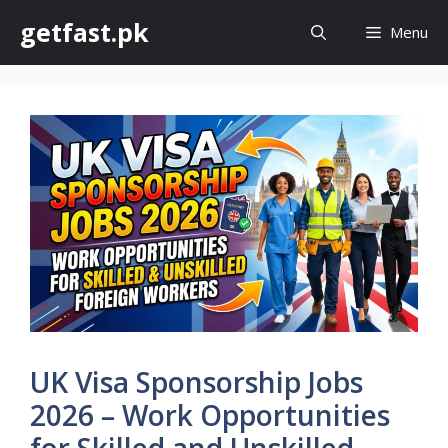
Skip
getfast.pk
Menu
to
content
UK Visa Sponsorship Jobs
2026 – Work Opportunities
for Skilled and Unskilled