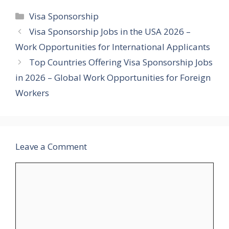
Categories
Visa Sponsorship
Visa Sponsorship Jobs in the USA 2026 –
Work Opportunities for International Applicants
Top Countries Offering Visa Sponsorship Jobs
in 2026 – Global Work Opportunities for Foreign
Workers
Leave a Comment
Comment