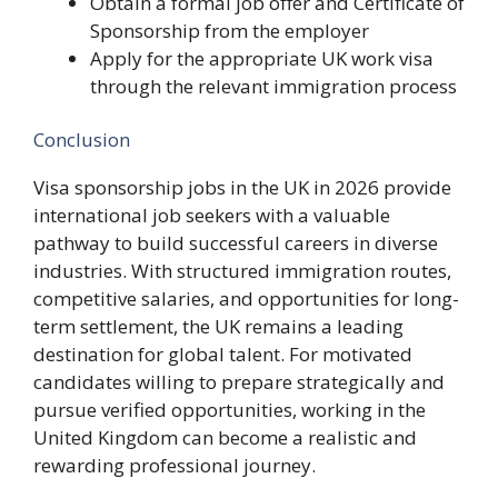
Obtain a formal job offer and Certificate of
Sponsorship from the employer
Apply for the appropriate UK work visa
through the relevant immigration process
Conclusion
Visa sponsorship jobs in the UK in 2026 provide
international job seekers with a valuable
pathway to build successful careers in diverse
industries. With structured immigration routes,
competitive salaries, and opportunities for long-
term settlement, the UK remains a leading
destination for global talent. For motivated
candidates willing to prepare strategically and
pursue verified opportunities, working in the
United Kingdom can become a realistic and
rewarding professional journey.