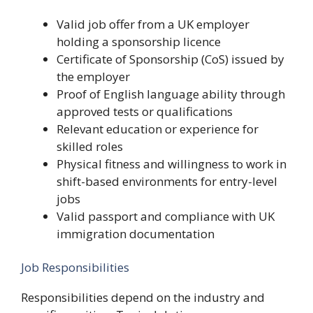
Valid job offer from a UK employer
holding a sponsorship licence
Certificate of Sponsorship (CoS) issued by
the employer
Proof of English language ability through
approved tests or qualifications
Relevant education or experience for
skilled roles
Physical fitness and willingness to work in
shift-based environments for entry-level
jobs
Valid passport and compliance with UK
immigration documentation
Job Responsibilities
Responsibilities depend on the industry and