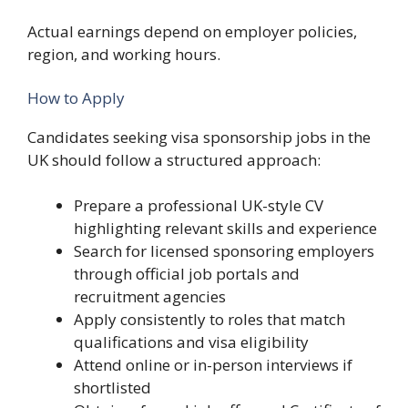
Actual earnings depend on employer policies,
region, and working hours.
How to Apply
Candidates seeking visa sponsorship jobs in the
UK should follow a structured approach:
Prepare a professional UK-style CV
highlighting relevant skills and experience
Search for licensed sponsoring employers
through official job portals and
recruitment agencies
Apply consistently to roles that match
qualifications and visa eligibility
Attend online or in-person interviews if
shortlisted