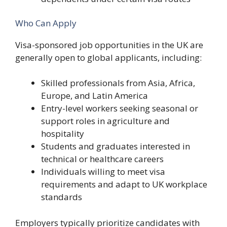
Who Can Apply
Visa-sponsored job opportunities in the UK are
generally open to global applicants, including:
Skilled professionals from Asia, Africa,
Europe, and Latin America
Entry-level workers seeking seasonal or
support roles in agriculture and
hospitality
Students and graduates interested in
technical or healthcare careers
Individuals willing to meet visa
requirements and adapt to UK workplace
standards
Employers typically prioritize candidates with