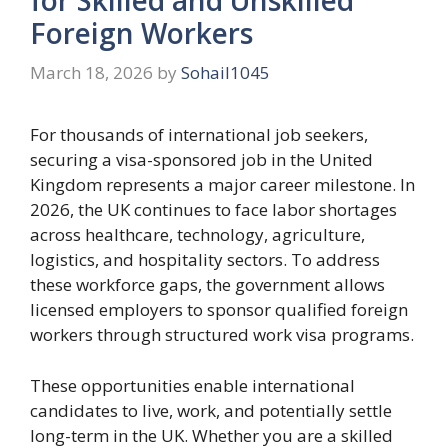
Foreign Workers
March 18, 2026
by
Sohail1045
For thousands of international job seekers,
securing a visa-sponsored job in the United
Kingdom represents a major career milestone. In
2026, the UK continues to face labor shortages
across healthcare, technology, agriculture,
logistics, and hospitality sectors. To address
these workforce gaps, the government allows
licensed employers to sponsor qualified foreign
workers through structured work visa programs.
These opportunities enable international
candidates to live, work, and potentially settle
long-term in the UK. Whether you are a skilled