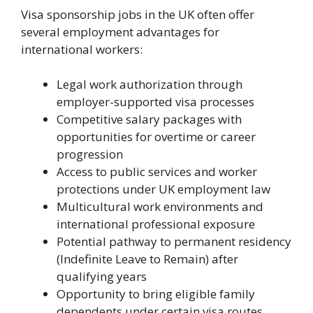
Visa sponsorship jobs in the UK often offer
several employment advantages for
international workers:
Legal work authorization through
employer-supported visa processes
Competitive salary packages with
opportunities for overtime or career
progression
Access to public services and worker
protections under UK employment law
Multicultural work environments and
international professional exposure
Potential pathway to permanent residency
(Indefinite Leave to Remain) after
qualifying years
Opportunity to bring eligible family
dependents under certain visa routes