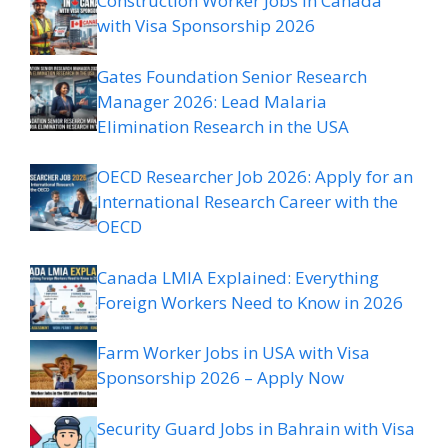
Construction Worker Jobs in Canada
with Visa Sponsorship 2026
Gates Foundation Senior Research
Manager 2026: Lead Malaria
Elimination Research in the USA
OECD Researcher Job 2026: Apply for an
International Research Career with the
OECD
Canada LMIA Explained: Everything
Foreign Workers Need to Know in 2026
Farm Worker Jobs in USA with Visa
Sponsorship 2026 – Apply Now
Security Guard Jobs in Bahrain with Visa