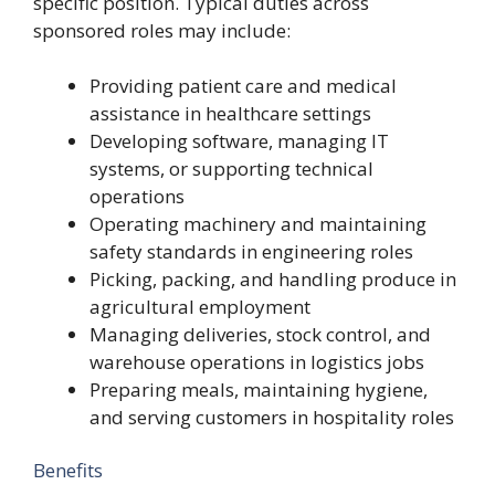
specific position. Typical duties across
sponsored roles may include:
Providing patient care and medical
assistance in healthcare settings
Developing software, managing IT
systems, or supporting technical
operations
Operating machinery and maintaining
safety standards in engineering roles
Picking, packing, and handling produce in
agricultural employment
Managing deliveries, stock control, and
warehouse operations in logistics jobs
Preparing meals, maintaining hygiene,
and serving customers in hospitality roles
Benefits