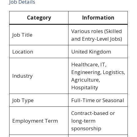
Job Details
Category
Information
Various roles (Skilled
Job Title
and Entry-Level Jobs)
Location
United Kingdom
Healthcare, IT,
Engineering, Logistics,
Industry
Agriculture,
Hospitality
Job Type
Full-Time or Seasonal
Contract-based or
Employment Term
long-term
sponsorship