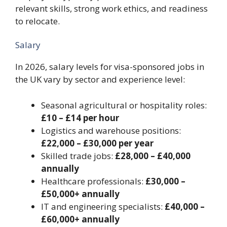
relevant skills, strong work ethics, and readiness
to relocate.
Salary
In 2026, salary levels for visa-sponsored jobs in
the UK vary by sector and experience level:
Seasonal agricultural or hospitality roles:
£10 – £14 per hour
Logistics and warehouse positions:
£22,000 – £30,000 per year
Skilled trade jobs:
£28,000 – £40,000
annually
Healthcare professionals:
£30,000 –
£50,000+ annually
IT and engineering specialists:
£40,000 –
£60,000+ annually