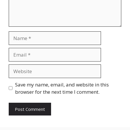
Name
Email
Website
Save my name, email, and website in this
browser for the next time I comment.