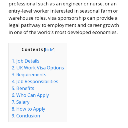
professional such as an engineer or nurse, or an
entry-level worker interested in seasonal farm or
warehouse roles, visa sponsorship can provide a
legal pathway to employment and career growth
in one of the world’s most developed economies.
Contents
[
hide
]
1.
Job Details
2.
UK Work Visa Options
3.
Requirements
4.
Job Responsibilities
5.
Benefits
6.
Who Can Apply
7.
Salary
8.
How to Apply
9.
Conclusion