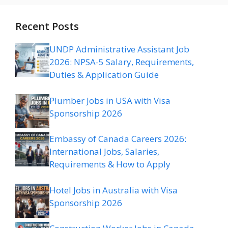
Recent Posts
UNDP Administrative Assistant Job
2026: NPSA-5 Salary, Requirements,
Duties & Application Guide
Plumber Jobs in USA with Visa
Sponsorship 2026
Embassy of Canada Careers 2026:
International Jobs, Salaries,
Requirements & How to Apply
Hotel Jobs in Australia with Visa
Sponsorship 2026