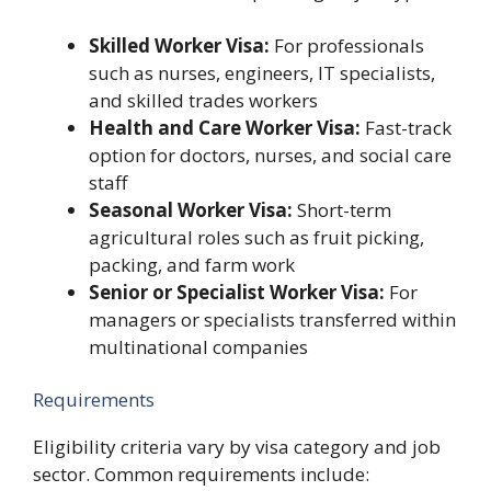
Skilled Worker Visa:
For professionals
such as nurses, engineers, IT specialists,
and skilled trades workers
Health and Care Worker Visa:
Fast-track
option for doctors, nurses, and social care
staff
Seasonal Worker Visa:
Short-term
agricultural roles such as fruit picking,
packing, and farm work
Senior or Specialist Worker Visa:
For
managers or specialists transferred within
multinational companies
Requirements
Eligibility criteria vary by visa category and job
sector. Common requirements include: