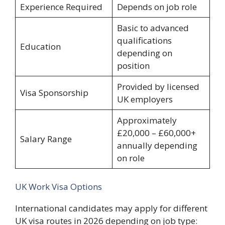
Experience Required
Depends on job role
Basic to advanced
qualifications
Education
depending on
position
Provided by licensed
Visa Sponsorship
UK employers
Approximately
£20,000 – £60,000+
Salary Range
annually depending
on role
UK Work Visa Options
International candidates may apply for different
UK visa routes in 2026 depending on job type: