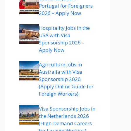
Portugal for Foreigners
2026 – Apply Now
Hospitality Jobs in the
USA with Visa
Sponsorship 2026 –
Apply Now
Agriculture Jobs in
Australia with Visa
Sponsorship 2026
(Apply Online Guide for
Foreign Workers)
Visa Sponsorship Jobs in
the Netherlands 2026
(High-Demand Careers
for Foreign Workers)