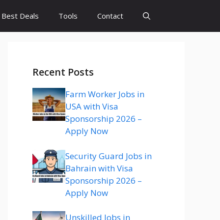
Best Deals
Tools
Contact
Recent Posts
Farm Worker Jobs in
USA with Visa
Sponsorship 2026 –
Apply Now
Security Guard Jobs in
Bahrain with Visa
Sponsorship 2026 –
Apply Now
Unskilled Jobs in