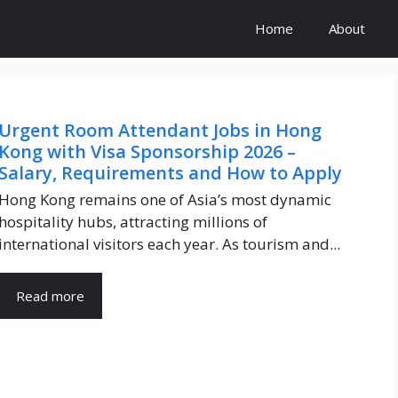
Home
About
Urgent Room Attendant Jobs in Hong
Kong with Visa Sponsorship 2026 –
Salary, Requirements and How to Apply
Hong Kong remains one of Asia’s most dynamic
hospitality hubs, attracting millions of
international visitors each year. As tourism and...
Read more