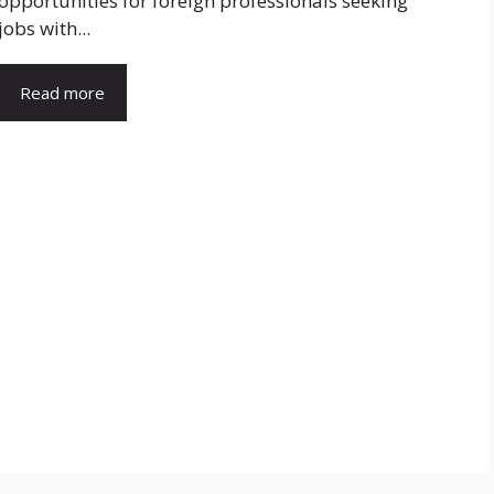
opportunities for foreign professionals seeking
jobs with...
Read more