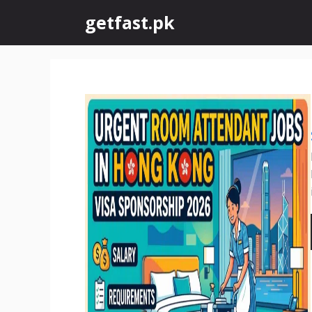
Skip
getfast.pk
to
content