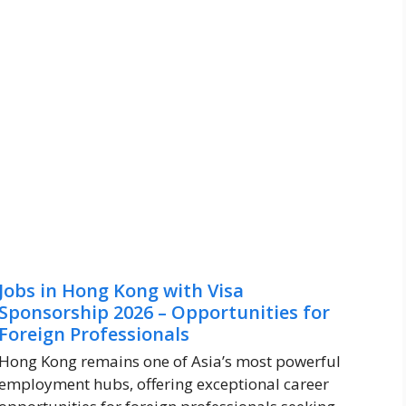
Jobs in Hong Kong with Visa
Sponsorship 2026 – Opportunities for
Foreign Professionals
Hong Kong remains one of Asia’s most powerful
employment hubs, offering exceptional career