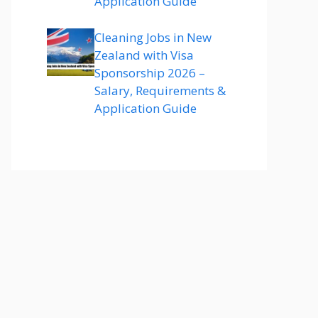
Application Guide
Cleaning Jobs in New
Zealand with Visa
Sponsorship 2026 –
Salary, Requirements &
Application Guide