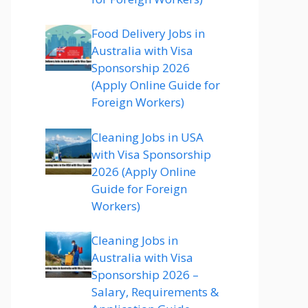
Food Delivery Jobs in
Australia with Visa
Sponsorship 2026
(Apply Online Guide for
Foreign Workers)
Cleaning Jobs in USA
with Visa Sponsorship
2026 (Apply Online
Guide for Foreign
Workers)
Cleaning Jobs in
Australia with Visa
Sponsorship 2026 –
Salary, Requirements &