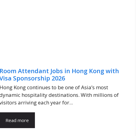
Room Attendant Jobs in Hong Kong with
Visa Sponsorship 2026
Hong Kong continues to be one of Asia’s most
dynamic hospitality destinations. With millions of
visitors arriving each year for...
Read more