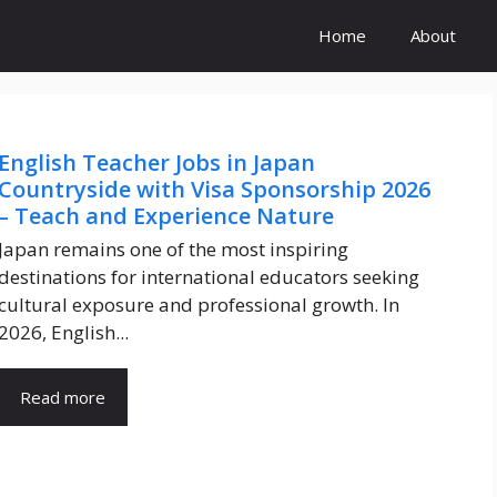
Home
About
English Teacher Jobs in Japan
Countryside with Visa Sponsorship 2026
– Teach and Experience Nature
Japan remains one of the most inspiring
destinations for international educators seeking
cultural exposure and professional growth. In
2026, English...
Read more