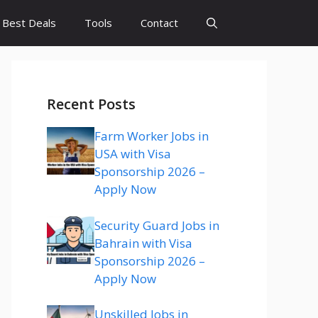
Best Deals
Tools
Contact
Recent Posts
Farm Worker Jobs in
USA with Visa
Sponsorship 2026 –
Apply Now
Security Guard Jobs in
Bahrain with Visa
Sponsorship 2026 –
Apply Now
Unskilled Jobs in