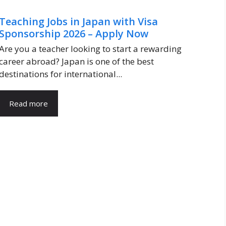
Teaching Jobs in Japan with Visa
Sponsorship 2026 – Apply Now
Are you a teacher looking to start a rewarding
career abroad? Japan is one of the best
destinations for international...
Read more