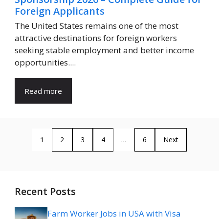
Foreign Applicants
The United States remains one of the most
attractive destinations for foreign workers
seeking stable employment and better income
opportunities....
Read more
1
2
3
4
…
6
Next
Recent Posts
Farm Worker Jobs in USA with Visa