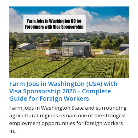
Farm Jobs in Washington (USA) with
Visa Sponsorship 2026 – Complete
Guide for Foreign Workers
Farm jobs in Washington State and surrounding
agricultural regions remain one of the strongest
employment opportunities for foreign workers
in...