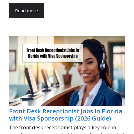
Read more
Front Desk Receptionist Jobs in Florida
with Visa Sponsorship (2026 Guide)
The front desk receptionist plays a key role in