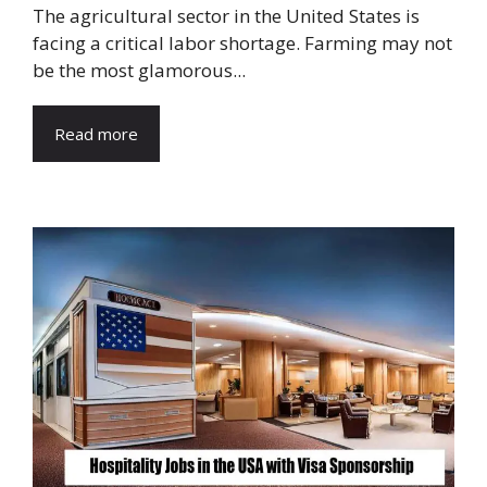
The agricultural sector in the United States is
facing a critical labor shortage. Farming may not
be the most glamorous...
Read more