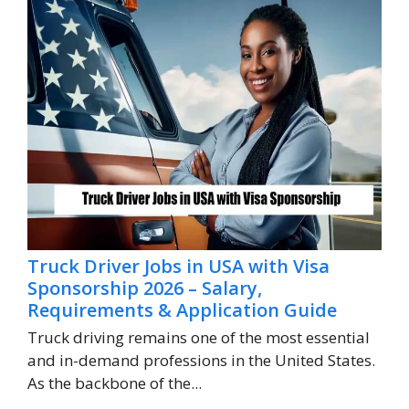
Truck Driver Jobs in USA with Visa
Sponsorship 2026 – Salary,
Requirements & Application Guide
Truck driving remains one of the most essential
and in-demand professions in the United States.
As the backbone of the...