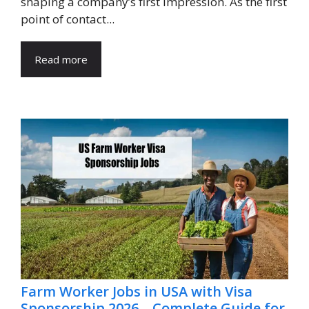
shaping a company’s first impression. As the first
point of contact...
Read more
Farm Worker Jobs in USA with Visa
Sponsorship 2026 – Complete Guide for