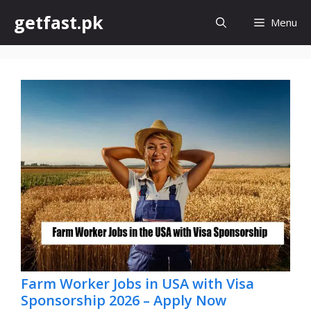
Skip
getfast.pk
Menu
to
content
Farm Worker Jobs in USA with Visa
Sponsorship 2026 – Apply Now