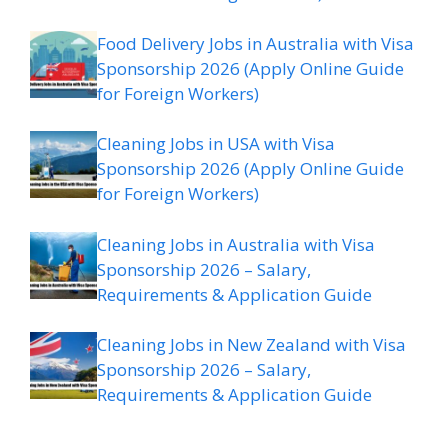
Food Delivery Jobs in Australia with Visa
Sponsorship 2026 (Apply Online Guide
for Foreign Workers)
Cleaning Jobs in USA with Visa
Sponsorship 2026 (Apply Online Guide
for Foreign Workers)
Cleaning Jobs in Australia with Visa
Sponsorship 2026 – Salary,
Requirements & Application Guide
Cleaning Jobs in New Zealand with Visa
Sponsorship 2026 – Salary,
Requirements & Application Guide