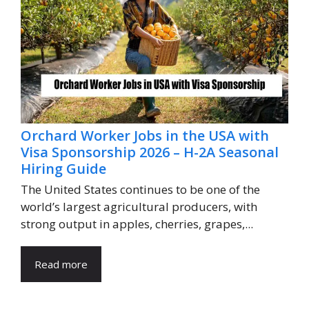
Orchard Worker Jobs in the USA with
Visa Sponsorship 2026 – H-2A Seasonal
Hiring Guide
The United States continues to be one of the
world’s largest agricultural producers, with
strong output in apples, cherries, grapes,...
Read more