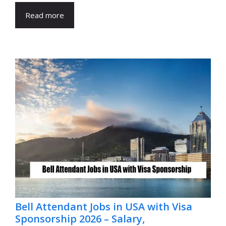
Read more
Bell Attendant Jobs in USA with Visa
Sponsorship 2026 – Salary,