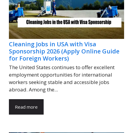
Cleaning Jobs in USA with Visa
Sponsorship 2026 (Apply Online Guide
for Foreign Workers)
The United States continues to offer excellent
employment opportunities for international
workers seeking stable and accessible jobs
abroad. Among the...
Read more