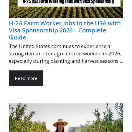
H-2A Farm Worker Jobs in the USA with
Visa Sponsorship 2026 – Complete
Guide
The United States continues to experience a
strong demand for agricultural workers in 2026,
especially during planting and harvest seasons....
Read more