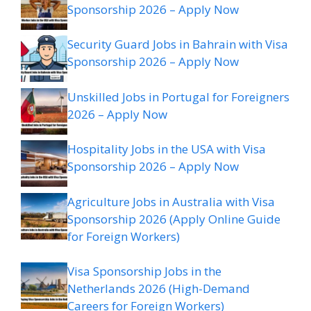
Sponsorship 2026 – Apply Now
Security Guard Jobs in Bahrain with Visa
Sponsorship 2026 – Apply Now
Unskilled Jobs in Portugal for Foreigners
2026 – Apply Now
Hospitality Jobs in the USA with Visa
Sponsorship 2026 – Apply Now
Agriculture Jobs in Australia with Visa
Sponsorship 2026 (Apply Online Guide
for Foreign Workers)
Visa Sponsorship Jobs in the
Netherlands 2026 (High-Demand
Careers for Foreign Workers)