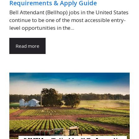
Requirements & Apply Guide
Bell Attendant (Bellhop) jobs in the United States
continue to be one of the most accessible entry-
level opportunities in the...
Read more