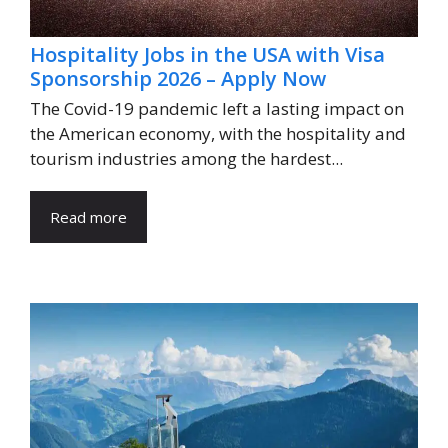
Hospitality Jobs in the USA with Visa
Sponsorship 2026 – Apply Now
The Covid-19 pandemic left a lasting impact on
the American economy, with the hospitality and
tourism industries among the hardest...
Read more