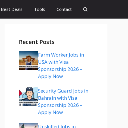
Best Deals
Tools
Contact
Recent Posts
Farm Worker Jobs in
USA with Visa
Sponsorship 2026 –
Apply Now
Security Guard Jobs in
Bahrain with Visa
Sponsorship 2026 –
Apply Now
Unskilled Jobs in