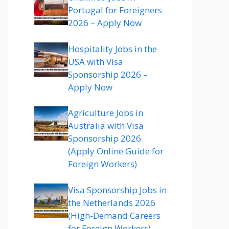
Portugal for Foreigners
2026 – Apply Now
Hospitality Jobs in the
USA with Visa
Sponsorship 2026 –
Apply Now
Agriculture Jobs in
Australia with Visa
Sponsorship 2026
(Apply Online Guide for
Foreign Workers)
Visa Sponsorship Jobs in
the Netherlands 2026
(High-Demand Careers
for Foreign Workers)