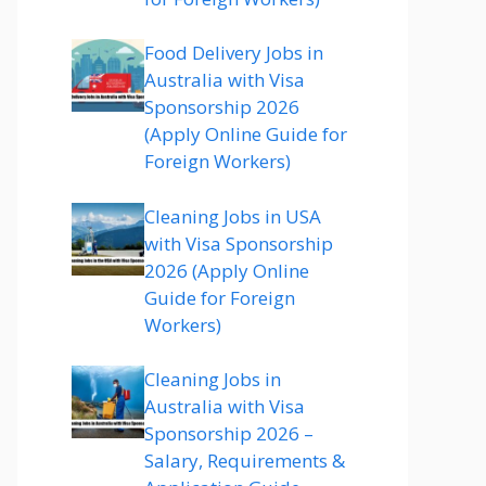
Food Delivery Jobs in
Australia with Visa
Sponsorship 2026
(Apply Online Guide for
Foreign Workers)
Cleaning Jobs in USA
with Visa Sponsorship
2026 (Apply Online
Guide for Foreign
Workers)
Cleaning Jobs in
Australia with Visa
Sponsorship 2026 –
Salary, Requirements &