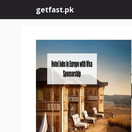
Skip
getfast.pk
to
content