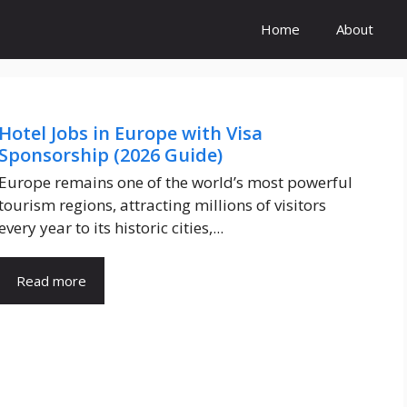
Home
About
Hotel Jobs in Europe with Visa
Sponsorship (2026 Guide)
Europe remains one of the world’s most powerful
tourism regions, attracting millions of visitors
every year to its historic cities,...
Read more