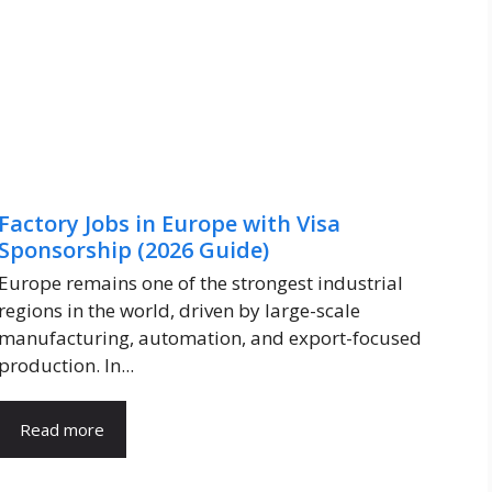
Factory Jobs in Europe with Visa
Sponsorship (2026 Guide)
Europe remains one of the strongest industrial
regions in the world, driven by large-scale
manufacturing, automation, and export-focused
production. In...
Read more