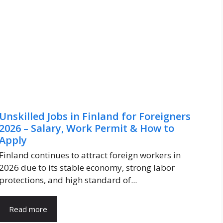
Unskilled Jobs in Finland for Foreigners
2026 – Salary, Work Permit & How to
Apply
Finland continues to attract foreign workers in
2026 due to its stable economy, strong labor
protections, and high standard of...
Read more