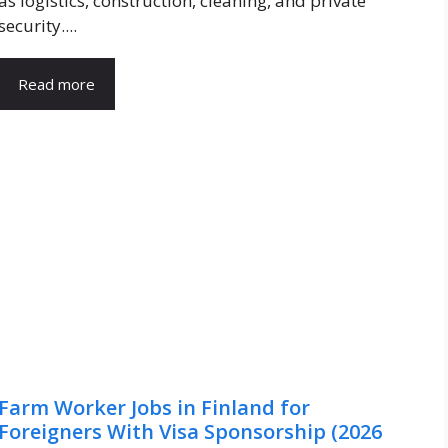
as logistics, construction, cleaning, and private
security....
Read more
Farm Worker Jobs in Finland for
Foreigners With Visa Sponsorship (2026