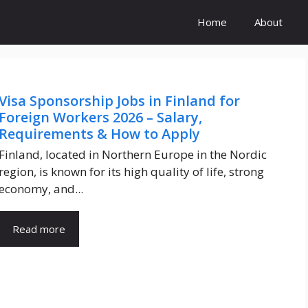
Home
About
Visa Sponsorship Jobs in Finland for
Foreign Workers 2026 – Salary,
Requirements & How to Apply
Finland, located in Northern Europe in the Nordic
region, is known for its high quality of life, strong
economy, and...
Read more