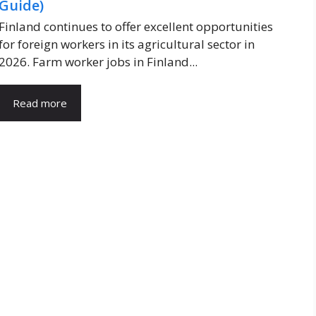
Guide)
Finland continues to offer excellent opportunities
for foreign workers in its agricultural sector in
2026. Farm worker jobs in Finland...
Read more