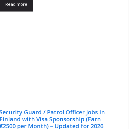
Read more
Security Guard / Patrol Officer Jobs in
Finland with Visa Sponsorship (Earn
€2500 per Month) – Updated for 2026