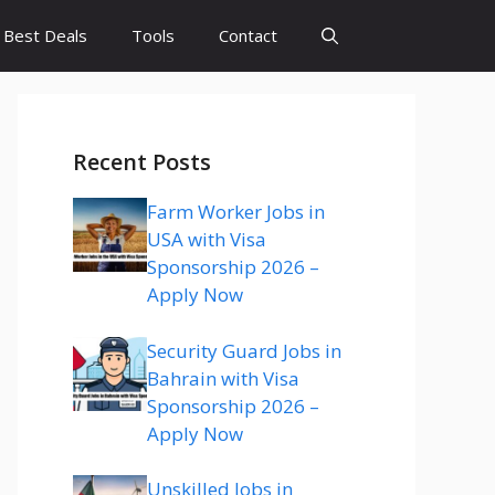
Best Deals
Tools
Contact
Recent Posts
Farm Worker Jobs in
USA with Visa
Sponsorship 2026 –
Apply Now
Security Guard Jobs in
Bahrain with Visa
Sponsorship 2026 –
Apply Now
Unskilled Jobs in