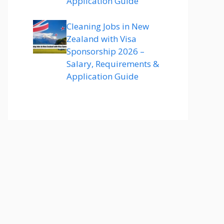
Application Guide
Cleaning Jobs in New
Zealand with Visa
Sponsorship 2026 –
Salary, Requirements &
Application Guide