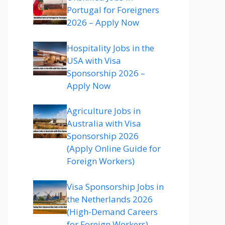
Portugal for Foreigners
2026 – Apply Now
Hospitality Jobs in the
USA with Visa
Sponsorship 2026 –
Apply Now
Agriculture Jobs in
Australia with Visa
Sponsorship 2026
(Apply Online Guide for
Foreign Workers)
Visa Sponsorship Jobs in
the Netherlands 2026
(High-Demand Careers
for Foreign Workers)