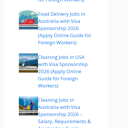
Food Delivery Jobs in
Australia with Visa
Sponsorship 2026
(Apply Online Guide for
Foreign Workers)
Cleaning Jobs in USA
with Visa Sponsorship
2026 (Apply Online
Guide for Foreign
Workers)
Cleaning Jobs in
Australia with Visa
Sponsorship 2026 –
Salary, Requirements &