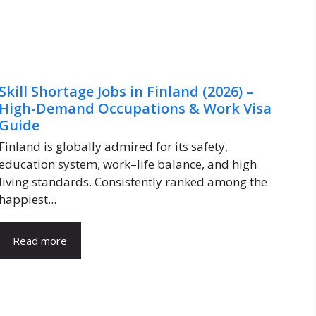
Skill Shortage Jobs in Finland (2026) –
High-Demand Occupations & Work Visa
Guide
Finland is globally admired for its safety,
education system, work–life balance, and high
living standards. Consistently ranked among the
happiest...
Read more