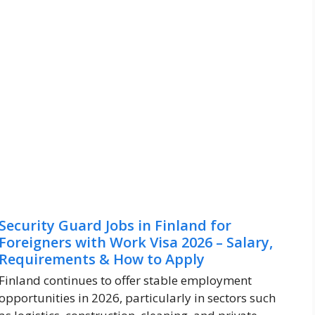
Security Guard Jobs in Finland for
Foreigners with Work Visa 2026 – Salary,
Requirements & How to Apply
Finland continues to offer stable employment
opportunities in 2026, particularly in sectors such