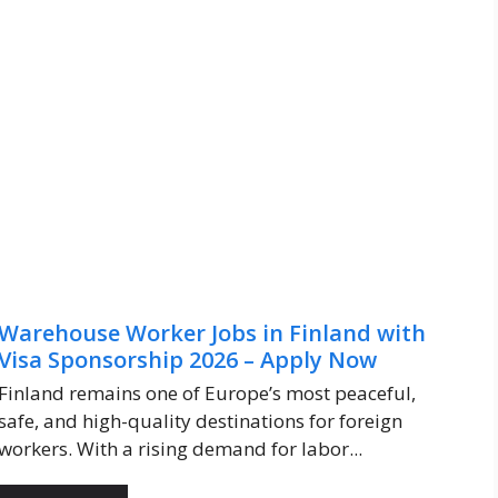
Warehouse Worker Jobs in Finland with
Visa Sponsorship 2026 – Apply Now
Finland remains one of Europe’s most peaceful,
safe, and high-quality destinations for foreign
workers. With a rising demand for labor...