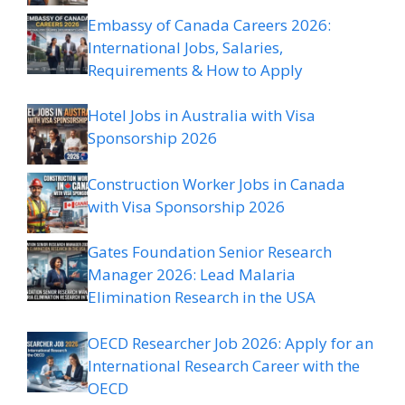
Embassy of Canada Careers 2026:
International Jobs, Salaries,
Requirements & How to Apply
Hotel Jobs in Australia with Visa
Sponsorship 2026
Construction Worker Jobs in Canada
with Visa Sponsorship 2026
Gates Foundation Senior Research
Manager 2026: Lead Malaria
Elimination Research in the USA
OECD Researcher Job 2026: Apply for an
International Research Career with the
OECD