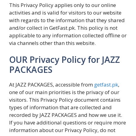
This Privacy Policy applies only to our online
activities and is valid for visitors to our website
with regards to the information that they shared
and/or collect in GetFast.pk. This policy is not
applicable to any information collected offline or
via channels other than this website.
OUR Privacy Policy for JAZZ
PACKAGES
At JAZZ PACKAGES, accessible from
getfast.pk
,
one of our main priorities is the privacy of our
visitors. This Privacy Policy document contains
types of information that are collected and
recorded by JAZZ PACKAGES and how we use it.
If you have additional questions or require more
information about our Privacy Policy, do not