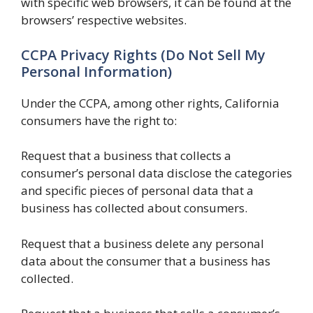
with specific web browsers, it can be found at the
browsers’ respective websites.
CCPA Privacy Rights (Do Not Sell My
Personal Information)
Under the CCPA, among other rights, California
consumers have the right to:
Request that a business that collects a
consumer’s personal data disclose the categories
and specific pieces of personal data that a
business has collected about consumers.
Request that a business delete any personal
data about the consumer that a business has
collected.