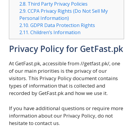
2.8.
Third Party Privacy Policies
2.9.
CCPA Privacy Rights (Do Not Sell My
Personal Information)
2.10.
GDPR Data Protection Rights
2.11.
Children’s Information
Privacy Policy for GetFast.pk
At GetFast.pk, accessible from //getfast.pk/, one
of our main priorities is the privacy of our
visitors. This Privacy Policy document contains
types of information that is collected and
recorded by GetFast.pk and how we use it.
If you have additional questions or require more
information about our Privacy Policy, do not
hesitate to contact us.