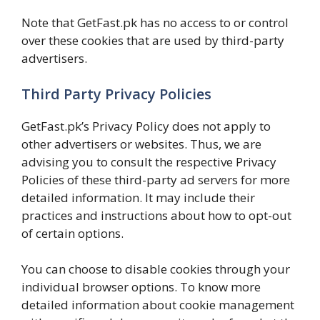
Note that GetFast.pk has no access to or control
over these cookies that are used by third-party
advertisers.
Third Party Privacy Policies
GetFast.pk’s Privacy Policy does not apply to
other advertisers or websites. Thus, we are
advising you to consult the respective Privacy
Policies of these third-party ad servers for more
detailed information. It may include their
practices and instructions about how to opt-out
of certain options.
You can choose to disable cookies through your
individual browser options. To know more
detailed information about cookie management