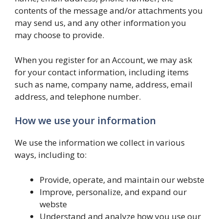
contents of the message and/or attachments you
may send us, and any other information you
may choose to provide.
When you register for an Account, we may ask
for your contact information, including items
such as name, company name, address, email
address, and telephone number.
How we use your information
We use the information we collect in various
ways, including to:
Provide, operate, and maintain our webste
Improve, personalize, and expand our
webste
Understand and analyze how you use our