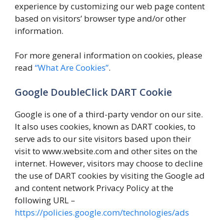
experience by customizing our web page content
based on visitors’ browser type and/or other
information.
For more general information on cookies, please
read
“What Are Cookies”
.
Google DoubleClick DART Cookie
Google is one of a third-party vendor on our site.
It also uses cookies, known as DART cookies, to
serve ads to our site visitors based upon their
visit to www.website.com and other sites on the
internet. However, visitors may choose to decline
the use of DART cookies by visiting the Google ad
and content network Privacy Policy at the
following URL –
https://policies.google.com/technologies/ads