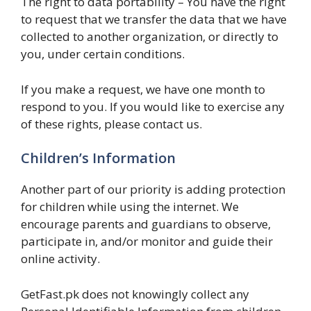
The right to data portability – You have the right
to request that we transfer the data that we have
collected to another organization, or directly to
you, under certain conditions.
If you make a request, we have one month to
respond to you. If you would like to exercise any
of these rights, please contact us.
Children’s Information
Another part of our priority is adding protection
for children while using the internet. We
encourage parents and guardians to observe,
participate in, and/or monitor and guide their
online activity.
GetFast.pk does not knowingly collect any