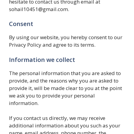
hesitate to contact us through email at
sohail10451@gmail.com.
Consent
By using our website, you hereby consent to our
Privacy Policy and agree to its terms.
Information we collect
The personal information that you are asked to
provide, and the reasons why you are asked to
provide it, will be made clear to you at the point
we ask you to provide your personal
information.
If you contact us directly, we may receive
additional information about you such as your
name, email address, phone number, the