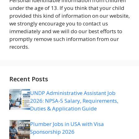
Personal Identifiable Information from children
under the age of 13. If you think that your child
provided this kind of information on our website,
we strongly encourage you to contact us
immediately and we will do our best efforts to
promptly remove such information from our
records.
Recent Posts
UNDP Administrative Assistant Job
2026: NPSA-5 Salary, Requirements,
Duties & Application Guide
Plumber Jobs in USA with Visa
Sponsorship 2026