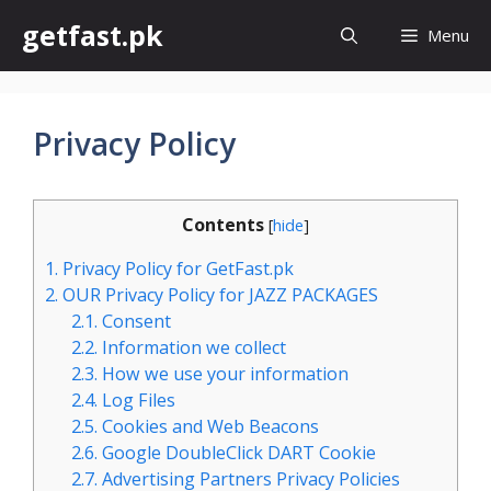
Skip
getfast.pk
Menu
to
content
Privacy Policy
Contents
[
hide
]
1.
Privacy Policy for GetFast.pk
2.
OUR Privacy Policy for JAZZ PACKAGES
2.1.
Consent
2.2.
Information we collect
2.3.
How we use your information
2.4.
Log Files
2.5.
Cookies and Web Beacons
2.6.
Google DoubleClick DART Cookie
2.7.
Advertising Partners Privacy Policies