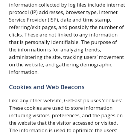
information collected by log files include internet
protocol (IP) addresses, browser type, Internet
Service Provider (ISP), date and time stamp,
referring/exit pages, and possibly the number of
clicks. These are not linked to any information
that is personally identifiable. The purpose of
the information is for analyzing trends,
administering the site, tracking users’ movement
on the website, and gathering demographic
information.
Cookies and Web Beacons
Like any other website, GetFast.pk uses ‘cookies’.
These cookies are used to store information
including visitors’ preferences, and the pages on
the website that the visitor accessed or visited.
The information is used to optimize the users’