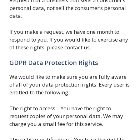
Request that a business that sells a consumer’s
personal data, not sell the consumer’s personal
data.
If you make a request, we have one month to
respond to you. If you would like to exercise any
of these rights, please contact us.
GDPR Data Protection Rights
We would like to make sure you are fully aware
of all of your data protection rights. Every user is
entitled to the following:
The right to access – You have the right to
request copies of your personal data. We may
charge you a small fee for this service.
The right to rectification – You have the right to