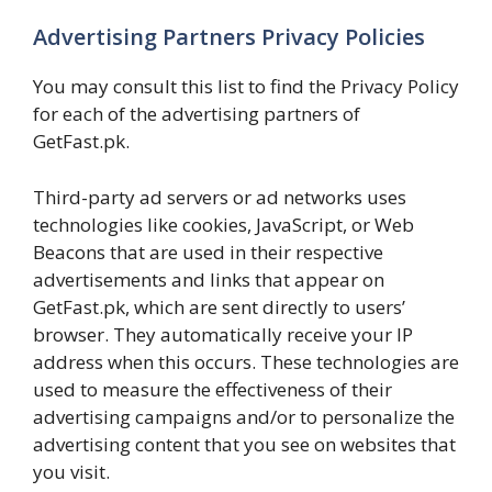
Advertising Partners Privacy Policies
You may consult this list to find the Privacy Policy
for each of the advertising partners of
GetFast.pk.
Third-party ad servers or ad networks uses
technologies like cookies, JavaScript, or Web
Beacons that are used in their respective
advertisements and links that appear on
GetFast.pk, which are sent directly to users’
browser. They automatically receive your IP
address when this occurs. These technologies are
used to measure the effectiveness of their
advertising campaigns and/or to personalize the
advertising content that you see on websites that
you visit.