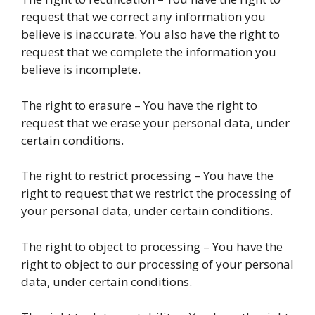
request that we correct any information you
believe is inaccurate. You also have the right to
request that we complete the information you
believe is incomplete.
The right to erasure – You have the right to
request that we erase your personal data, under
certain conditions.
The right to restrict processing – You have the
right to request that we restrict the processing of
your personal data, under certain conditions.
The right to object to processing – You have the
right to object to our processing of your personal
data, under certain conditions.