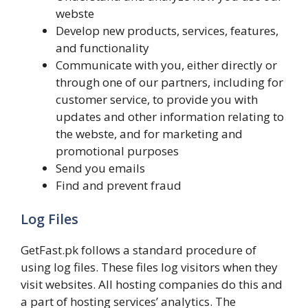
webste
Develop new products, services, features,
and functionality
Communicate with you, either directly or
through one of our partners, including for
customer service, to provide you with
updates and other information relating to
the webste, and for marketing and
promotional purposes
Send you emails
Find and prevent fraud
Log Files
GetFast.pk follows a standard procedure of
using log files. These files log visitors when they
visit websites. All hosting companies do this and
a part of hosting services’ analytics. The