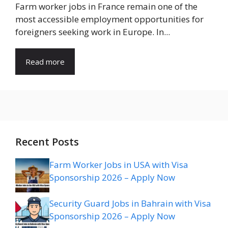
Farm worker jobs in France remain one of the
most accessible employment opportunities for
foreigners seeking work in Europe. In...
Read more
Recent Posts
Farm Worker Jobs in USA with Visa
Sponsorship 2026 – Apply Now
Security Guard Jobs in Bahrain with Visa
Sponsorship 2026 – Apply Now