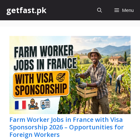
Skip
getfast.pk
Menu
to
content
Farm Worker Jobs in France with Visa
Sponsorship 2026 – Opportunities for
Foreign Workers