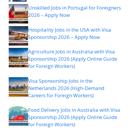
Unskilled Jobs in Portugal for Foreigners
2026 – Apply Now
Hospitality Jobs in the USA with Visa
Sponsorship 2026 – Apply Now
Agriculture Jobs in Australia with Visa
Sponsorship 2026 (Apply Online Guide
for Foreign Workers)
Visa Sponsorship Jobs in the
Netherlands 2026 (High-Demand
Careers for Foreign Workers)
Food Delivery Jobs in Australia with Visa
Sponsorship 2026 (Apply Online Guide
for Foreign Workers)