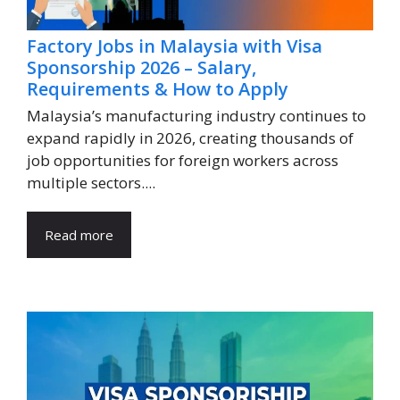
Factory Jobs in Malaysia with Visa
Sponsorship 2026 – Salary,
Requirements & How to Apply
Malaysia’s manufacturing industry continues to
expand rapidly in 2026, creating thousands of
job opportunities for foreign workers across
multiple sectors....
Read more