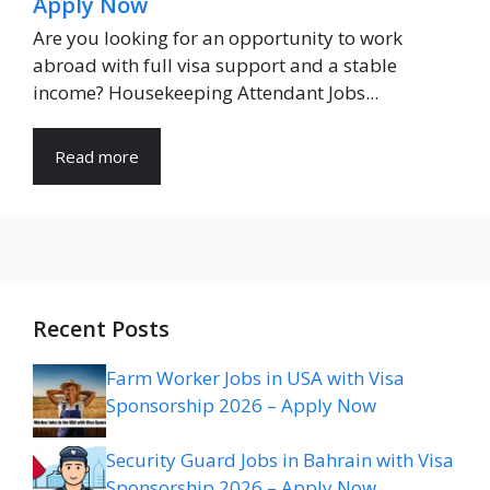
Apply Now
Are you looking for an opportunity to work
abroad with full visa support and a stable
income? Housekeeping Attendant Jobs...
Read more
Recent Posts
Farm Worker Jobs in USA with Visa
Sponsorship 2026 – Apply Now
Security Guard Jobs in Bahrain with Visa
Sponsorship 2026 – Apply Now