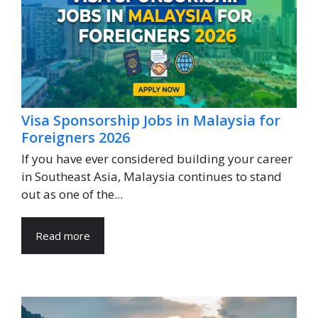
Visa Sponsorship Jobs in Malaysia for
Foreigners 2026
If you have ever considered building your career
in Southeast Asia, Malaysia continues to stand
out as one of the...
Read more