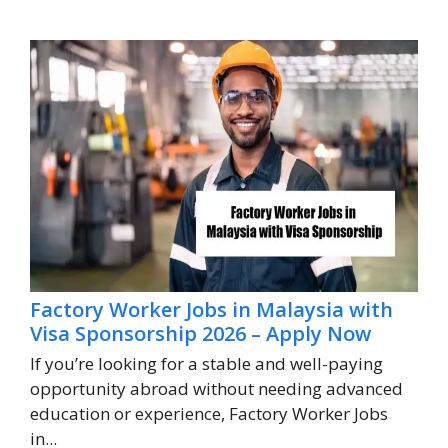
Factory Worker Jobs in Malaysia with
Visa Sponsorship 2026 – Apply Now
If you’re looking for a stable and well-paying
opportunity abroad without needing advanced
education or experience, Factory Worker Jobs
in...