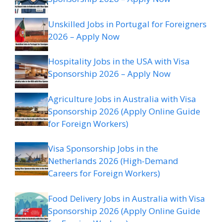
Unskilled Jobs in Portugal for Foreigners
2026 – Apply Now
Hospitality Jobs in the USA with Visa
Sponsorship 2026 – Apply Now
Agriculture Jobs in Australia with Visa
Sponsorship 2026 (Apply Online Guide
for Foreign Workers)
Visa Sponsorship Jobs in the
Netherlands 2026 (High-Demand
Careers for Foreign Workers)
Food Delivery Jobs in Australia with Visa
Sponsorship 2026 (Apply Online Guide