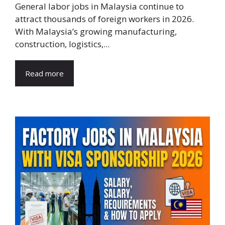
General labor jobs in Malaysia continue to
attract thousands of foreign workers in 2026.
With Malaysia’s growing manufacturing,
construction, logistics,...
Read more