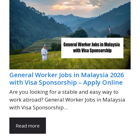
General Worker Jobs in Malaysia 2026
with Visa Sponsorship – Apply Online
Are you looking for a stable and easy way to
work abroad? General Worker Jobs in Malaysia
with Visa Sponsorship...
Read more