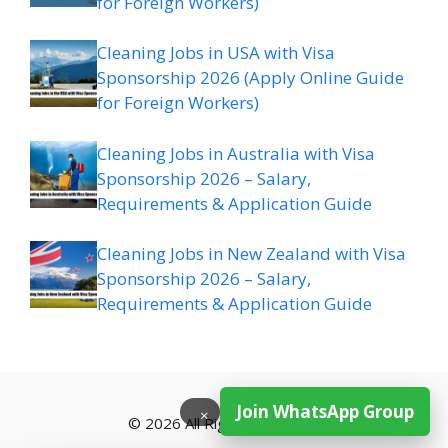
for Foreign Workers)
Cleaning Jobs in USA with Visa
Sponsorship 2026 (Apply Online Guide
for Foreign Workers)
Cleaning Jobs in Australia with Visa
Sponsorship 2026 – Salary,
Requirements & Application Guide
Cleaning Jobs in New Zealand with Visa
Sponsorship 2026 – Salary,
Requirements & Application Guide
Join WhatsApp Group
×
© 2026 All Rights Reserved