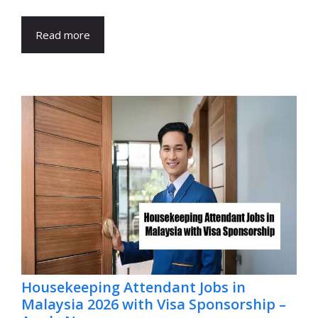
Read more
Housekeeping Attendant Jobs in
Malaysia 2026 with Visa Sponsorship –