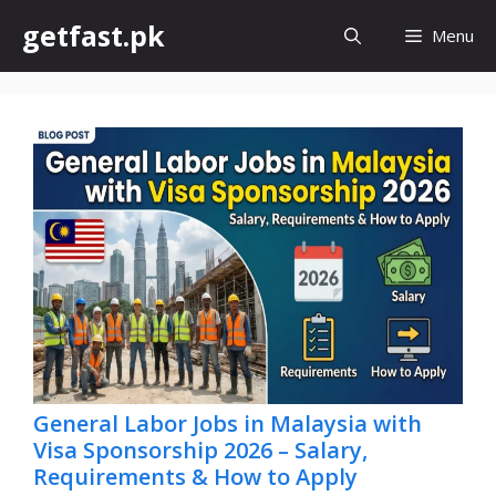
Skip
getfast.pk
Menu
to
content
General Labor Jobs in Malaysia with
Visa Sponsorship 2026 – Salary,
Requirements & How to Apply