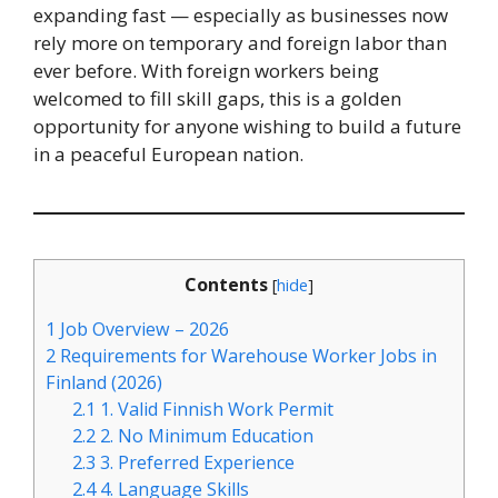
expanding fast — especially as businesses now
rely more on temporary and foreign labor than
ever before. With foreign workers being
welcomed to fill skill gaps, this is a golden
opportunity for anyone wishing to build a future
in a peaceful European nation.
Contents
[
hide
]
1
Job Overview – 2026
2
Requirements for Warehouse Worker Jobs in
Finland (2026)
2.1
1. Valid Finnish Work Permit
2.2
2. No Minimum Education
2.3
3. Preferred Experience
2.4
4. Language Skills