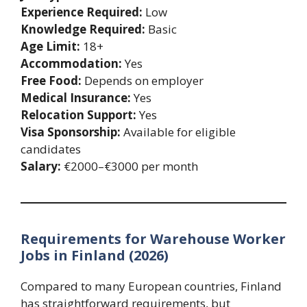
Experience Required:
Low
Knowledge Required:
Basic
Age Limit:
18+
Accommodation:
Yes
Free Food:
Depends on employer
Medical Insurance:
Yes
Relocation Support:
Yes
Visa Sponsorship:
Available for eligible
candidates
Salary:
€2000–€3000 per month
Requirements for Warehouse Worker
Jobs in Finland (2026)
Compared to many European countries, Finland
has straightforward requirements, but