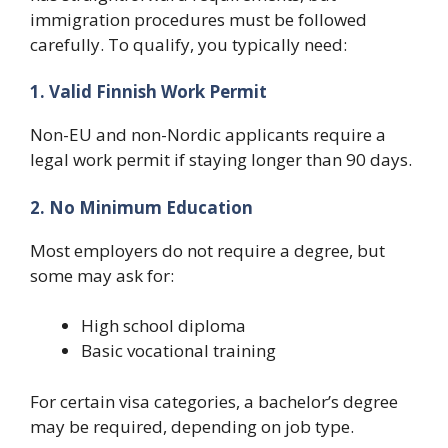
immigration procedures must be followed
carefully. To qualify, you typically need:
1. Valid Finnish Work Permit
Non-EU and non-Nordic applicants require a
legal work permit if staying longer than 90 days.
2. No Minimum Education
Most employers do not require a degree, but
some may ask for:
High school diploma
Basic vocational training
For certain visa categories, a bachelor’s degree
may be required, depending on job type.