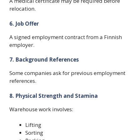
A medical certificate may be required before
relocation.
6. Job Offer
A signed employment contract from a Finnish
employer.
7. Background References
Some companies ask for previous employment
references.
8. Physical Strength and Stamina
Warehouse work involves:
Lifting
Sorting