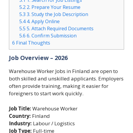
5.1
1. Search for Job Listings
5.2
2. Prepare Your Resume
5.3
3. Study the Job Description
5.4
4. Apply Online
5.5
5. Attach Required Documents
5.6
6. Confirm Submission
6
Final Thoughts
Job Overview – 2026
Warehouse Worker Jobs in Finland are open to
both skilled and unskilled applicants. Employers
often provide training, making it easier for
foreigners to start work quickly.
Job Title:
Warehouse Worker
Country:
Finland
Industry:
Labour / Logistics
Job Type:
Full-time