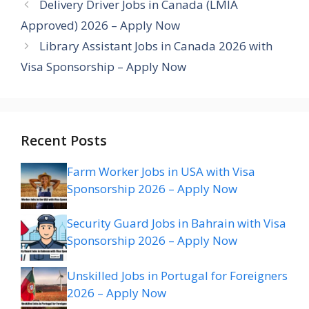
Delivery Driver Jobs in Canada (LMIA
Approved) 2026 – Apply Now
Library Assistant Jobs in Canada 2026 with
Visa Sponsorship – Apply Now
Recent Posts
Farm Worker Jobs in USA with Visa
Sponsorship 2026 – Apply Now
Security Guard Jobs in Bahrain with Visa
Sponsorship 2026 – Apply Now
Unskilled Jobs in Portugal for Foreigners
2026 – Apply Now