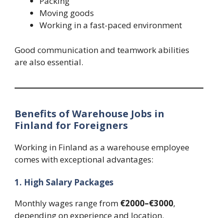
Packing
Moving goods
Working in a fast-paced environment
Good communication and teamwork abilities
are also essential.
Benefits of Warehouse Jobs in
Finland for Foreigners
Working in Finland as a warehouse employee
comes with exceptional advantages:
1. High Salary Packages
Monthly wages range from
€2000–€3000
,
depending on experience and location.