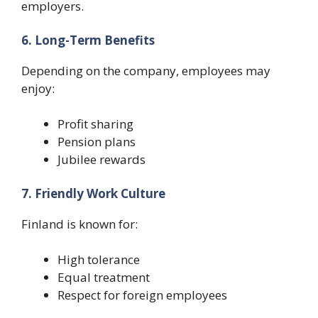
employers.
6. Long-Term Benefits
Depending on the company, employees may
enjoy:
Profit sharing
Pension plans
Jubilee rewards
7. Friendly Work Culture
Finland is known for:
High tolerance
Equal treatment
Respect for foreign employees