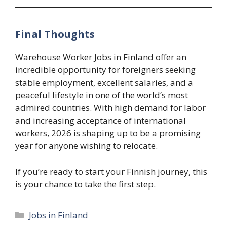
Final Thoughts
Warehouse Worker Jobs in Finland offer an
incredible opportunity for foreigners seeking
stable employment, excellent salaries, and a
peaceful lifestyle in one of the world’s most
admired countries. With high demand for labor
and increasing acceptance of international
workers, 2026 is shaping up to be a promising
year for anyone wishing to relocate.
If you’re ready to start your Finnish journey, this
is your chance to take the first step.
Categories
Jobs in Finland