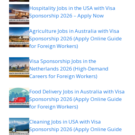
Hospitality Jobs in the USA with Visa
Sponsorship 2026 – Apply Now
Agriculture Jobs in Australia with Visa
Sponsorship 2026 (Apply Online Guide
for Foreign Workers)
Visa Sponsorship Jobs in the
Netherlands 2026 (High-Demand
Careers for Foreign Workers)
Food Delivery Jobs in Australia with Visa
Sponsorship 2026 (Apply Online Guide
for Foreign Workers)
Cleaning Jobs in USA with Visa
Sponsorship 2026 (Apply Online Guide