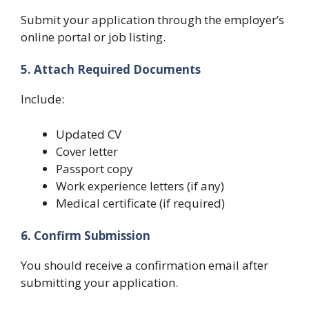
Submit your application through the employer’s
online portal or job listing.
5. Attach Required Documents
Include:
Updated CV
Cover letter
Passport copy
Work experience letters (if any)
Medical certificate (if required)
6. Confirm Submission
You should receive a confirmation email after
submitting your application.