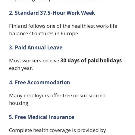
2. Standard 37.5-Hour Work Week
Finland follows one of the healthiest work-life
balance structures in Europe.
3. Paid Annual Leave
Most workers receive
30 days of paid holidays
each year.
4. Free Accommodation
Many employers offer free or subsidized
housing.
5. Free Medical Insurance
Complete health coverage is provided by