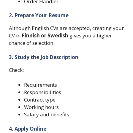
Order Handler
2. Prepare Your Resume
Although English CVs are accepted, creating your
CV in
Finnish or Swedish
gives you a higher
chance of selection.
3. Study the Job Description
Check:
Requirements
Responsibilities
Contract type
Working hours
Salary and benefits
4. Apply Online