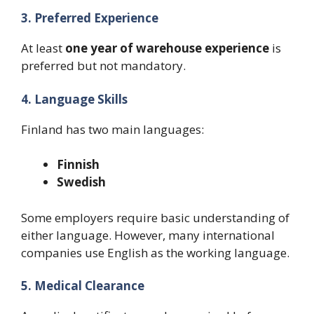
3. Preferred Experience
At least
one year of warehouse experience
is
preferred but not mandatory.
4. Language Skills
Finland has two main languages:
Finnish
Swedish
Some employers require basic understanding of
either language. However, many international
companies use English as the working language.
5. Medical Clearance