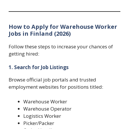
How to Apply for Warehouse Worker
Jobs in Finland (2026)
Follow these steps to increase your chances of
getting hired:
1. Search for Job Listings
Browse official job portals and trusted
employment websites for positions titled:
Warehouse Worker
Warehouse Operator
Logistics Worker
Picker/Packer