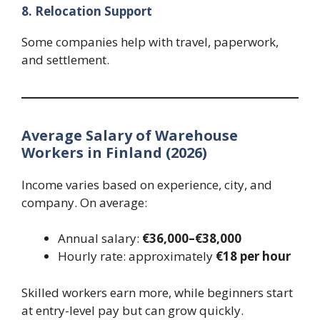
8. Relocation Support
Some companies help with travel, paperwork,
and settlement.
Average Salary of Warehouse
Workers in Finland (2026)
Income varies based on experience, city, and
company. On average:
Annual salary:
€36,000–€38,000
Hourly rate: approximately
€18 per hour
Skilled workers earn more, while beginners start
at entry-level pay but can grow quickly.