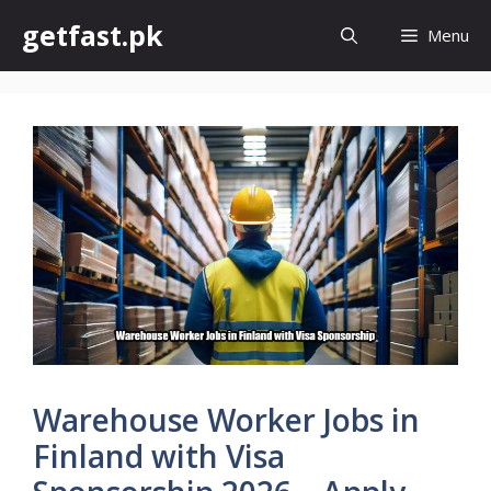
Skip
getfast.pk
Menu
to
content
Warehouse Worker Jobs in
Finland with Visa