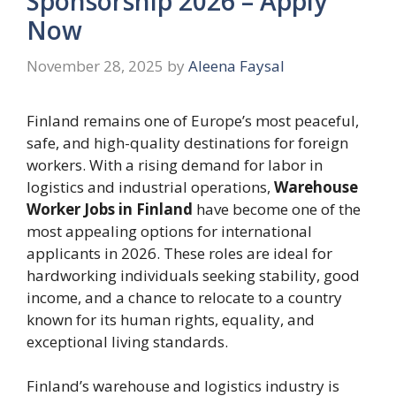
Sponsorship 2026 – Apply
Now
November 28, 2025
by
Aleena Faysal
Finland remains one of Europe’s most peaceful,
safe, and high-quality destinations for foreign
workers. With a rising demand for labor in
logistics and industrial operations,
Warehouse
Worker Jobs in Finland
have become one of the
most appealing options for international
applicants in 2026. These roles are ideal for
hardworking individuals seeking stability, good
income, and a chance to relocate to a country
known for its human rights, equality, and
exceptional living standards.
Finland’s warehouse and logistics industry is