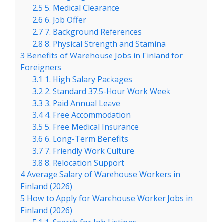
2.5
5. Medical Clearance
2.6
6. Job Offer
2.7
7. Background References
2.8
8. Physical Strength and Stamina
3
Benefits of Warehouse Jobs in Finland for
Foreigners
3.1
1. High Salary Packages
3.2
2. Standard 37.5-Hour Work Week
3.3
3. Paid Annual Leave
3.4
4. Free Accommodation
3.5
5. Free Medical Insurance
3.6
6. Long-Term Benefits
3.7
7. Friendly Work Culture
3.8
8. Relocation Support
4
Average Salary of Warehouse Workers in
Finland (2026)
5
How to Apply for Warehouse Worker Jobs in
Finland (2026)