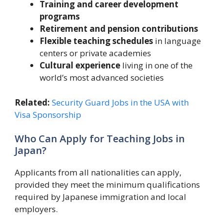
Training and career development
programs
Retirement and pension contributions
Flexible teaching schedules
in language
centers or private academies
Cultural experience
living in one of the
world’s most advanced societies
Related:
Security Guard Jobs in the USA with
Visa Sponsorship
Who Can Apply for Teaching Jobs in
Japan?
Applicants from all nationalities can apply,
provided they meet the minimum qualifications
required by Japanese immigration and local
employers.