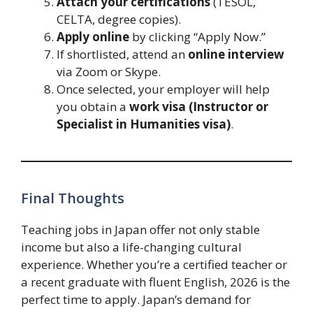
Attach your certifications
(TESOL,
CELTA, degree copies).
Apply online
by clicking “Apply Now.”
If shortlisted, attend an
online interview
via Zoom or Skype.
Once selected, your employer will help
you obtain a
work visa (Instructor or
Specialist in Humanities visa)
.
Final Thoughts
Teaching jobs in Japan offer not only stable
income but also a life-changing cultural
experience. Whether you’re a certified teacher or
a recent graduate with fluent English, 2026 is the
perfect time to apply. Japan’s demand for