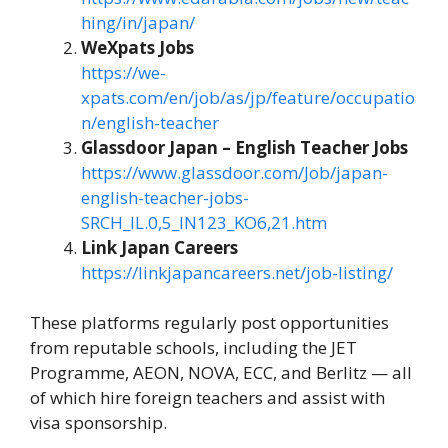
hing/in/japan/
WeXpats Jobs
https://we-
xpats.com/en/job/as/jp/feature/occupatio
n/english-teacher
Glassdoor Japan – English Teacher Jobs
https://www.glassdoor.com/Job/japan-
english-teacher-jobs-
SRCH_IL.0,5_IN123_KO6,21.htm
Link Japan Careers
https://linkjapancareers.net/job-listing/
These platforms regularly post opportunities
from reputable schools, including the JET
Programme, AEON, NOVA, ECC, and Berlitz — all
of which hire foreign teachers and assist with
visa sponsorship.