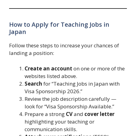
How to Apply for Teaching Jobs in
Japan
Follow these steps to increase your chances of
landing a position:
Create an account
on one or more of the
websites listed above.
Search
for “Teaching Jobs in Japan with
Visa Sponsorship 2026.”
Review the job description carefully —
look for “Visa Sponsorship Available.”
Prepare a strong
CV
and
cover letter
highlighting your teaching or
communication skills.