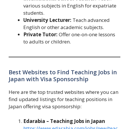
various subjects in English for expatriate
students.
University Lecturer:
Teach advanced
English or other academic subjects.
Private Tutor:
Offer one-on-one lessons
to adults or children.
Best Websites to Find Teaching Jobs in
Japan with Visa Sponsorship
Here are the top trusted websites where you can
find updated listings for teaching positions in
Japan offering visa sponsorship:
Edarabia – Teaching Jobs in Japan
https://www.edarabia.com/jobs/new/teac