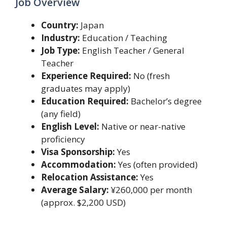
Job Overview
Country:
Japan
Industry:
Education / Teaching
Job Type:
English Teacher / General
Teacher
Experience Required:
No (fresh
graduates may apply)
Education Required:
Bachelor’s degree
(any field)
English Level:
Native or near-native
proficiency
Visa Sponsorship:
Yes
Accommodation:
Yes (often provided)
Relocation Assistance:
Yes
Average Salary:
¥260,000 per month
(approx. $2,200 USD)