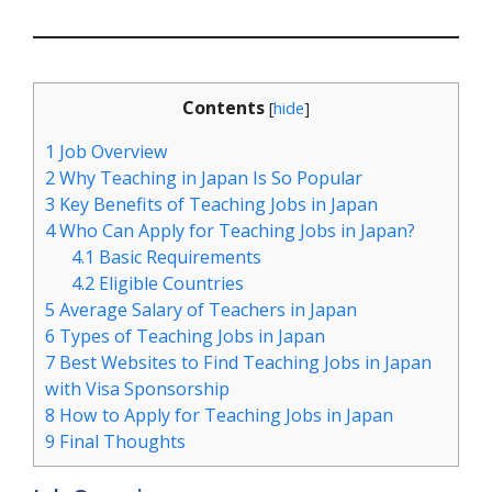
Contents
[
hide
]
1
Job Overview
2
Why Teaching in Japan Is So Popular
3
Key Benefits of Teaching Jobs in Japan
4
Who Can Apply for Teaching Jobs in Japan?
4.1
Basic Requirements
4.2
Eligible Countries
5
Average Salary of Teachers in Japan
6
Types of Teaching Jobs in Japan
7
Best Websites to Find Teaching Jobs in Japan
with Visa Sponsorship
8
How to Apply for Teaching Jobs in Japan
9
Final Thoughts