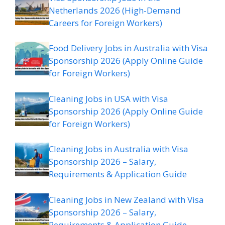
Netherlands 2026 (High-Demand
Careers for Foreign Workers)
Food Delivery Jobs in Australia with Visa
Sponsorship 2026 (Apply Online Guide
for Foreign Workers)
Cleaning Jobs in USA with Visa
Sponsorship 2026 (Apply Online Guide
for Foreign Workers)
Cleaning Jobs in Australia with Visa
Sponsorship 2026 – Salary,
Requirements & Application Guide
Cleaning Jobs in New Zealand with Visa
Sponsorship 2026 – Salary,
Requirements & Application Guide