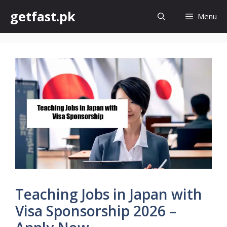
Skip
getfast.pk
Menu
to
content
Teaching Jobs in Japan with
Visa Sponsorship 2026 –