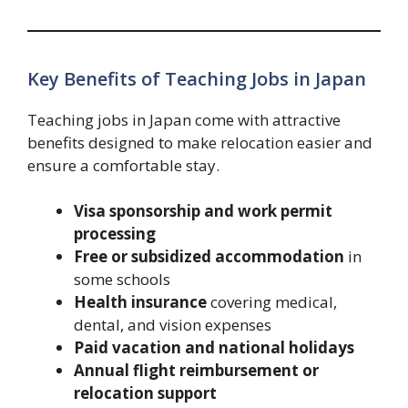
Key Benefits of Teaching Jobs in Japan
Teaching jobs in Japan come with attractive
benefits designed to make relocation easier and
ensure a comfortable stay.
Visa sponsorship and work permit
processing
Free or subsidized accommodation
in
some schools
Health insurance
covering medical,
dental, and vision expenses
Paid vacation and national holidays
Annual flight reimbursement or
relocation support