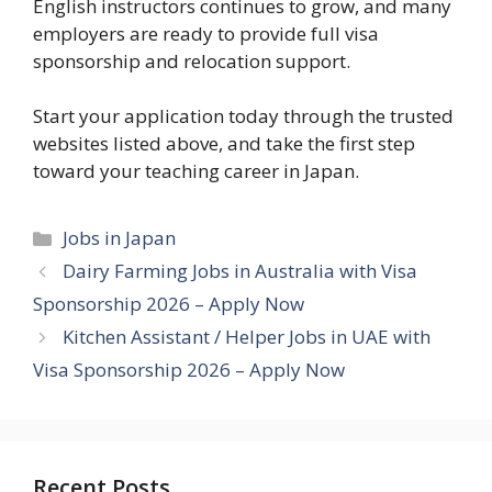
English instructors continues to grow, and many
employers are ready to provide full visa
sponsorship and relocation support.
Start your application today through the trusted
websites listed above, and take the first step
toward your teaching career in Japan.
Categories
Jobs in Japan
Dairy Farming Jobs in Australia with Visa
Sponsorship 2026 – Apply Now
Kitchen Assistant / Helper Jobs in UAE with
Visa Sponsorship 2026 – Apply Now
Recent Posts