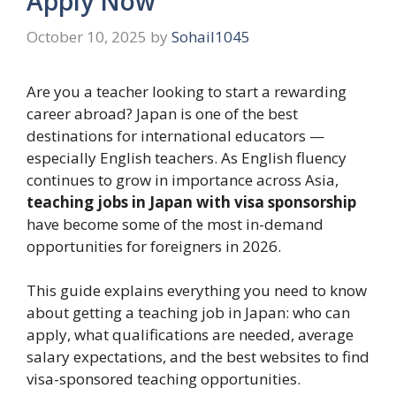
Apply Now
October 10, 2025
by
Sohail1045
Are you a teacher looking to start a rewarding
career abroad? Japan is one of the best
destinations for international educators —
especially English teachers. As English fluency
continues to grow in importance across Asia,
teaching jobs in Japan with visa sponsorship
have become some of the most in-demand
opportunities for foreigners in 2026.
This guide explains everything you need to know
about getting a teaching job in Japan: who can
apply, what qualifications are needed, average
salary expectations, and the best websites to find
visa-sponsored teaching opportunities.