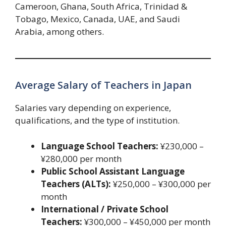
Cameroon, Ghana, South Africa, Trinidad &
Tobago, Mexico, Canada, UAE, and Saudi
Arabia, among others.
Average Salary of Teachers in Japan
Salaries vary depending on experience,
qualifications, and the type of institution.
Language School Teachers:
¥230,000 –
¥280,000 per month
Public School Assistant Language
Teachers (ALTs):
¥250,000 – ¥300,000 per
month
International / Private School
Teachers:
¥300,000 – ¥450,000 per month