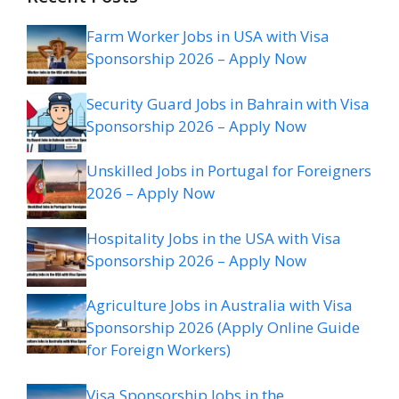
Farm Worker Jobs in USA with Visa
Sponsorship 2026 – Apply Now
Security Guard Jobs in Bahrain with Visa
Sponsorship 2026 – Apply Now
Unskilled Jobs in Portugal for Foreigners
2026 – Apply Now
Hospitality Jobs in the USA with Visa
Sponsorship 2026 – Apply Now
Agriculture Jobs in Australia with Visa
Sponsorship 2026 (Apply Online Guide
for Foreign Workers)
Visa Sponsorship Jobs in the