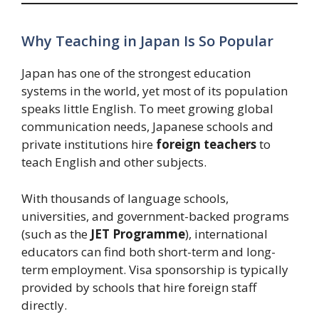
Why Teaching in Japan Is So Popular
Japan has one of the strongest education
systems in the world, yet most of its population
speaks little English. To meet growing global
communication needs, Japanese schools and
private institutions hire
foreign teachers
to
teach English and other subjects.
With thousands of language schools,
universities, and government-backed programs
(such as the
JET Programme
), international
educators can find both short-term and long-
term employment. Visa sponsorship is typically
provided by schools that hire foreign staff
directly.