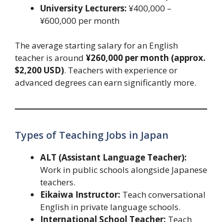
University Lecturers:
¥400,000 –
¥600,000 per month
The average starting salary for an English
teacher is around
¥260,000 per month (approx.
$2,200 USD)
. Teachers with experience or
advanced degrees can earn significantly more.
Types of Teaching Jobs in Japan
ALT (Assistant Language Teacher):
Work in public schools alongside Japanese
teachers.
Eikaiwa Instructor:
Teach conversational
English in private language schools.
International School Teacher:
Teach