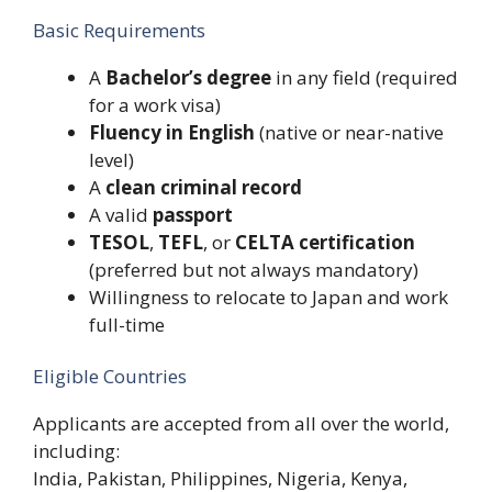
Basic Requirements
A
Bachelor’s degree
in any field (required
for a work visa)
Fluency in English
(native or near-native
level)
A
clean criminal record
A valid
passport
TESOL
,
TEFL
, or
CELTA certification
(preferred but not always mandatory)
Willingness to relocate to Japan and work
full-time
Eligible Countries
Applicants are accepted from all over the world,
including:
India, Pakistan, Philippines, Nigeria, Kenya,