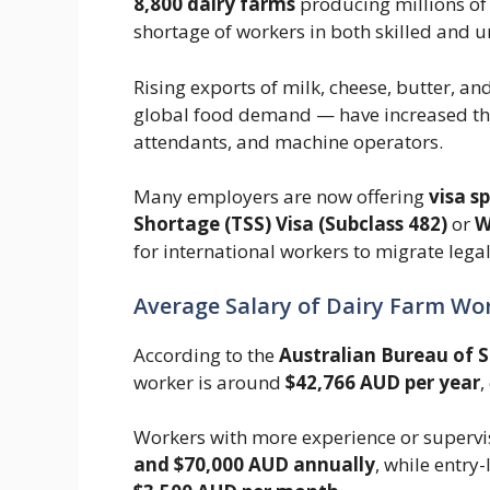
8,800 dairy farms
producing millions of l
shortage of workers in both skilled and u
Rising exports of milk, cheese, butter, 
global food demand — have increased the
attendants, and machine operators.
Many employers are now offering
visa s
Shortage (TSS) Visa (Subclass 482)
or
W
for international workers to migrate lega
Average Salary of Dairy Farm Wor
According to the
Australian Bureau of S
worker is around
$42,766 AUD per year
,
Workers with more experience or supervi
and $70,000 AUD annually
, while entry