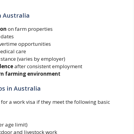
n Australia
ion
on farm properties
idates
ertime opportunities
edical care
istance (varies by employer)
dence
after consistent employment
ern farming environment
s in Australia
or a work visa if they meet the following basic
r age limit)
tdoor and livestock work