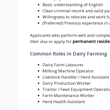
Basic understanding of English
Clean criminal record and valid pa
Willingness to relocate and work f
(Preferred) Previous experience in a
Applicants who perform well and complete
their visa or apply for
permanent reside
Common Roles in Dairy Farming
Dairy Farm Labourer
Milking Machine Operator
Livestock Handler / Herd Assistant
Dairy Production Worker
Tractor / Feed Equipment Operato
Farm Maintenance Worker
Herd Health Assistant