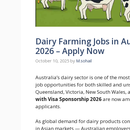
Dairy Farming Jobs in Au
2026 – Apply Now
October 10, 2025
by
M.sohail
Australia’s dairy sector is one of the mos
job opportunities for both skilled and u
Queensland, Victoria, New South Wales,
with Visa Sponsorship 2026
are now amo
applicants.
As global demand for dairy products con
in Asian markets — Australian employers 