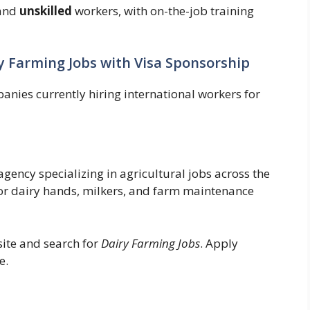
and
unskilled
workers, with on-the-job training
y Farming Jobs with Visa Sponsorship
anies currently hiring international workers for
gency specializing in agricultural jobs across the
for dairy hands, milkers, and farm maintenance
site and search for
Dairy Farming Jobs
. Apply
e.