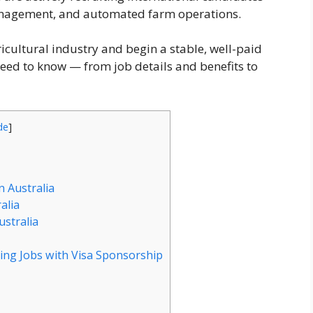
management, and automated farm operations.
gricultural industry and begin a stable, well-paid
need to know — from job details and benefits to
de
]
n Australia
alia
ustralia
ing Jobs with Visa Sponsorship