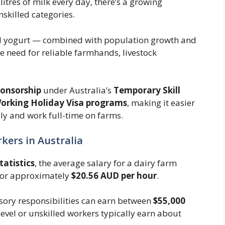
itres of milk every day, there’s a growing
nskilled categories.
and yogurt — combined with population growth and
 need for reliable farmhands, livestock
ponsorship
under Australia’s
Temporary Skill
orking Holiday Visa programs
, making it easier
lly and work full-time on farms.
kers in Australia
tatistics
, the average salary for a dairy farm
 or approximately
$20.56 AUD per hour
.
sory responsibilities can earn between
$55,000
-level or unskilled workers typically earn about