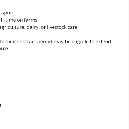
ssport
ull-time on farms
griculture, dairy, or livestock care
 their contract period may be eligible to extend
nce
r