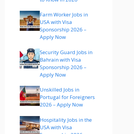
Farm Worker Jobs in
USA with Visa
Sponsorship 2026 –
Apply Now
Security Guard Jobs in
Bahrain with Visa
Sponsorship 2026 –
Apply Now
Unskilled Jobs in
Portugal for Foreigners
2026 – Apply Now
Hospitality Jobs in the
USA with Visa