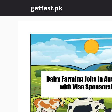
Skip
getfast.pk
to
content