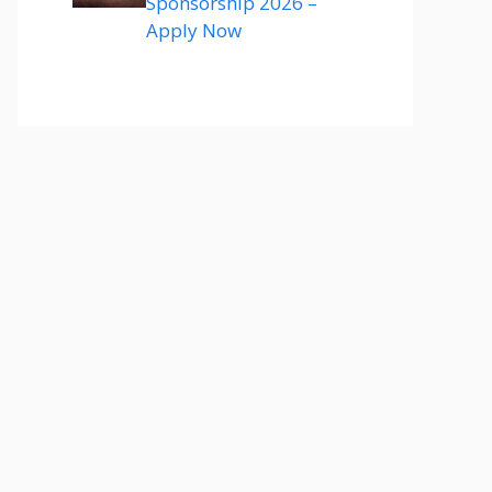
Sponsorship 2026 –
Apply Now