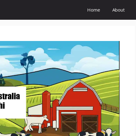
Home
About