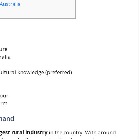
Australia
ure
ralia
ultural knowledge (preferred)
our
erm
emand
gest rural industry
in the country. With around