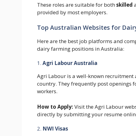
These roles are suitable for both
skilled
provided by most employers.
Top Australian Websites for Dair
Here are the best job platforms and comp
dairy farming positions in Australia:
1.
Agri Labour Australia
Agri Labour is a well-known recruitment a
country. They frequently post openings 
workers.
How to Apply:
Visit the Agri Labour web
directly by submitting your resume onlin
2.
NWI Visas