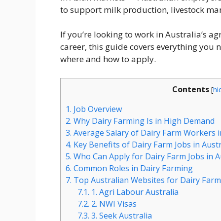
to support milk production, livestock 
If you’re looking to work in Australia’s a
career, this guide covers everything you 
where and how to apply.
Contents
[
hi
1.
Job Overview
2.
Why Dairy Farming Is in High Demand
3.
Average Salary of Dairy Farm Workers i
4.
Key Benefits of Dairy Farm Jobs in Austr
5.
Who Can Apply for Dairy Farm Jobs in A
6.
Common Roles in Dairy Farming
7.
Top Australian Websites for Dairy Farm
7.1.
1. Agri Labour Australia
7.2.
2. NWI Visas
7.3.
3. Seek Australia