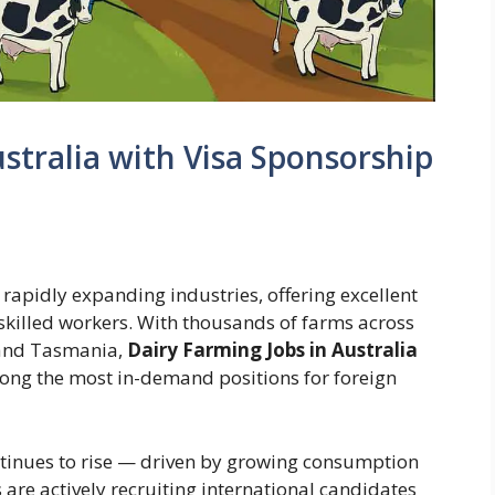
stralia with Visa Sponsorship
t rapidly expanding industries, offering excellent
nskilled workers. With thousands of farms across
 and Tasmania,
Dairy Farming Jobs in Australia
ng the most in-demand positions for foreign
tinues to rise — driven by growing consumption
are actively recruiting international candidates