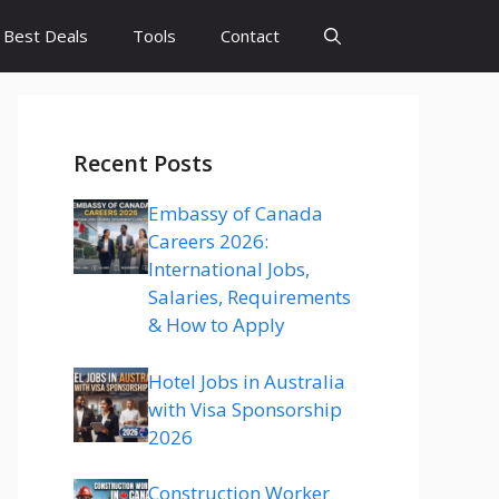
Best Deals
Tools
Contact
Recent Posts
Embassy of Canada
Careers 2026:
International Jobs,
Salaries, Requirements
& How to Apply
Hotel Jobs in Australia
with Visa Sponsorship
2026
Construction Worker