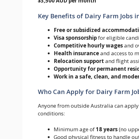
$3,500 AUD per month
Key Benefits of Dairy Farm Jobs i
Free or subsidized accommodat
Visa sponsorship
for eligible cand
Competitive hourly wages
and ov
Health insurance
and access to m
Relocation support
and flight ass
Opportunity for permanent resi
Work in a safe, clean, and mod
Who Can Apply for Dairy Farm Job
Anyone from outside Australia can apply f
conditions:
Minimum age of
18 years
(no uppe
Good physical fitness to handle ou