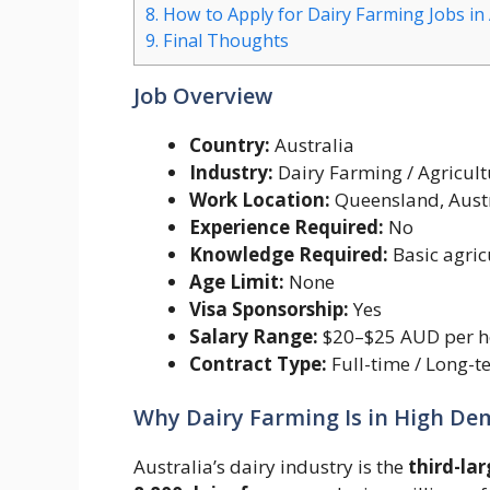
8.
How to Apply for Dairy Farming Jobs in 
9.
Final Thoughts
Job Overview
Country:
Australia
Industry:
Dairy Farming / Agricult
Work Location:
Queensland, Aust
Experience Required:
No
Knowledge Required:
Basic agric
Age Limit:
None
Visa Sponsorship:
Yes
Salary Range:
$20–$25 AUD per h
Contract Type:
Full-time / Long-t
Why Dairy Farming Is in High D
Australia’s dairy industry is the
third-lar