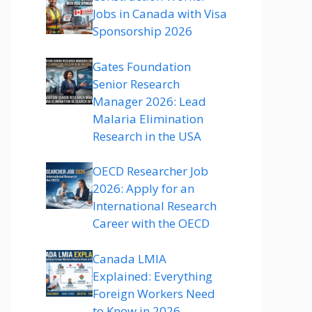
Jobs in Canada with Visa
Sponsorship 2026
Gates Foundation
Senior Research
Manager 2026: Lead
Malaria Elimination
Research in the USA
OECD Researcher Job
2026: Apply for an
International Research
Career with the OECD
Canada LMIA
Explained: Everything
Foreign Workers Need
to Know in 2026