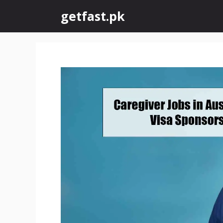
Skip
getfast.pk
to
content