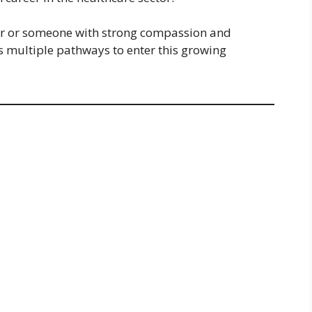
er or someone with strong compassion and
rs multiple pathways to enter this growing