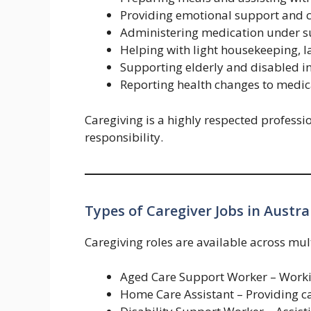
Providing emotional support and
Administering medication under s
Helping with light housekeeping, 
Supporting elderly and disabled i
Reporting health changes to medica
Caregiving is a highly respected professi
responsibility.
Types of Caregiver Jobs in Austra
Caregiving roles are available across mult
Aged Care Support Worker – Worki
Home Care Assistant – Providing ca