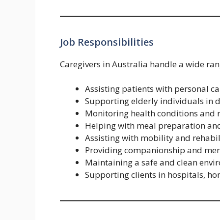
Job Responsibilities
Caregivers in Australia handle a wide ran
Assisting patients with personal ca
Supporting elderly individuals in da
Monitoring health conditions and 
Helping with meal preparation and
Assisting with mobility and rehabil
Providing companionship and men
Maintaining a safe and clean envi
Supporting clients in hospitals, hom