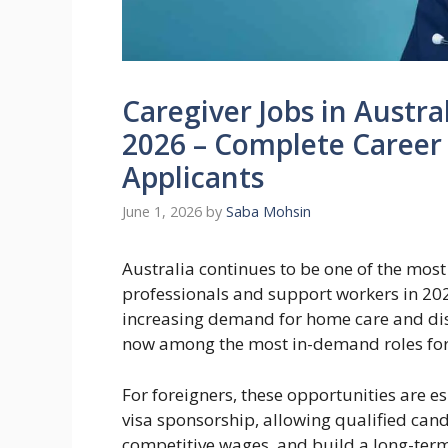
Caregiver Jobs in Austra
2026 – Complete Career 
Applicants
June 1, 2026
by
Saba Mohsin
Australia continues to be one of the most 
professionals and support workers in 20
increasing demand for home care and disab
now among the most in-demand roles for 
For foreigners, these opportunities are 
visa sponsorship, allowing qualified cand
competitive wages, and build a long-term 