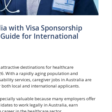
lia with Visa Sponsorship
Guide for International
attractive destinations for healthcare
26. With a rapidly aging population and
ility services, caregiver jobs in Australia are
both local and international applicants.
especially valuable because many employers offer
idates to work legally in Australia, earn
career in the healthcare sector.