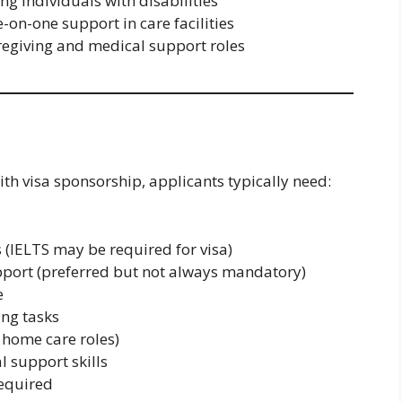
ng individuals with disabilities
-on-one support in care facilities
aregiving and medical support roles
ith visa sponsorship, applicants typically need:
 (IELTS may be required for visa)
 Support (preferred but not always mandatory)
e
ing tasks
r home care roles)
 support skills
required