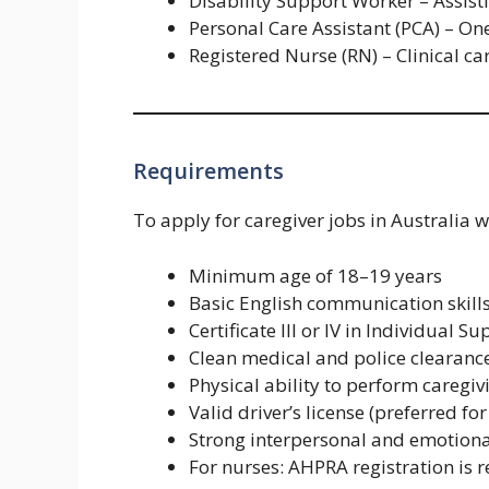
Disability Support Worker – Assisti
Personal Care Assistant (PCA) – One
Registered Nurse (RN) – Clinical c
Requirements
To apply for caregiver jobs in Australia w
Minimum age of 18–19 years
Basic English communication skills
Certificate III or IV in Individual
Clean medical and police clearanc
Physical ability to perform caregiv
Valid driver’s license (preferred fo
Strong interpersonal and emotional
For nurses: AHPRA registration is 