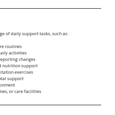
ge of daily support tasks, such as:
re routines
ily activities
reporting changes
 nutrition support
itation exercises
tal support
ronment
es, or care facilities