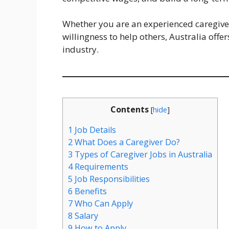
Whether you are an experienced caregiv
willingness to help others, Australia offe
industry.
Contents
[
hide
]
1
Job Details
2
What Does a Caregiver Do?
3
Types of Caregiver Jobs in Australia
4
Requirements
5
Job Responsibilities
6
Benefits
7
Who Can Apply
8
Salary
9
How to Apply