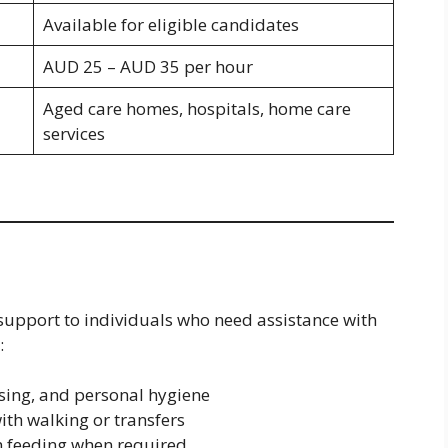
Available for eligible candidates
AUD 25 – AUD 35 per hour
Aged care homes, hospitals, home care
services
 support to individuals who need assistance with
:
ssing, and personal hygiene
th walking or transfers
h feeding when required