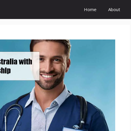
Home
About