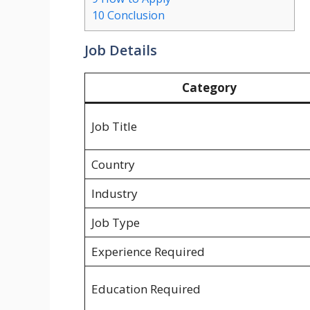
10
Conclusion
Job Details
Category
Job Title
Country
Industry
Job Type
Experience Required
Education Required