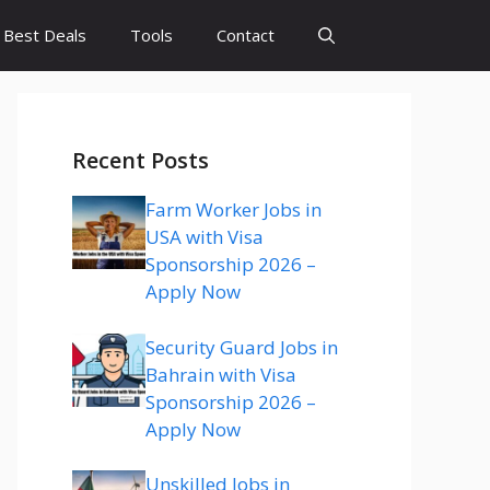
Best Deals
Tools
Contact
Recent Posts
Farm Worker Jobs in
USA with Visa
Sponsorship 2026 –
Apply Now
Security Guard Jobs in
Bahrain with Visa
Sponsorship 2026 –
Apply Now
Unskilled Jobs in