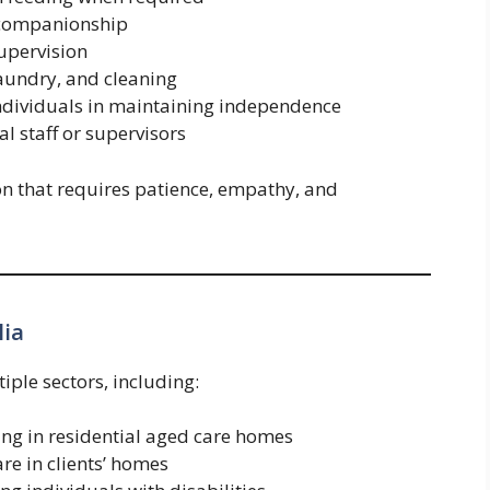
 companionship
upervision
laundry, and cleaning
ndividuals in maintaining independence
l staff or supervisors
on that requires patience, empathy, and
lia
iple sectors, including:
ng in residential aged care homes
re in clients’ homes