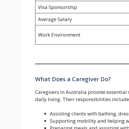
Visa Sponsorship
Average Salary
Work Environment
What Does a Caregiver Do?
Caregivers in Australia provide essential
daily living. Their responsibilities include
Assisting clients with bathing, dre
Supporting mobility and helping wi
Preparing meals and assisting wit