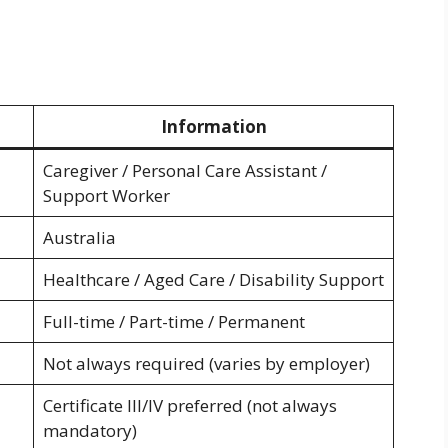
Information
Caregiver / Personal Care Assistant /
Support Worker
Australia
Healthcare / Aged Care / Disability Support
Full-time / Part-time / Permanent
Not always required (varies by employer)
Certificate III/IV preferred (not always
mandatory)