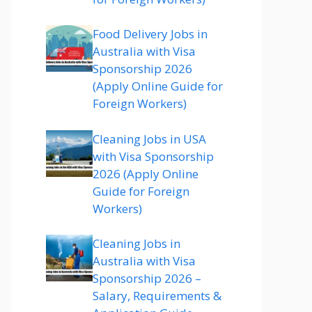
Food Delivery Jobs in
Australia with Visa
Sponsorship 2026
(Apply Online Guide for
Foreign Workers)
Cleaning Jobs in USA
with Visa Sponsorship
2026 (Apply Online
Guide for Foreign
Workers)
Cleaning Jobs in
Australia with Visa
Sponsorship 2026 –
Salary, Requirements &