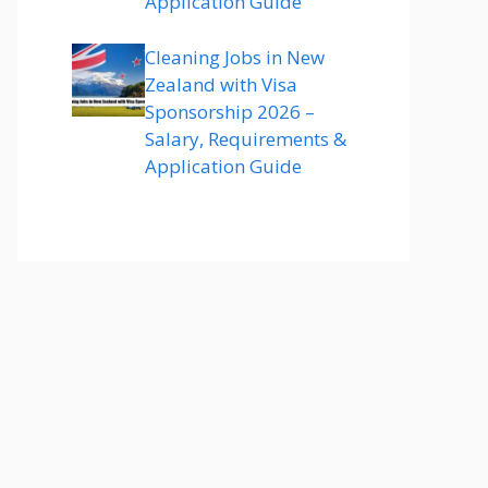
Application Guide
Cleaning Jobs in New
Zealand with Visa
Sponsorship 2026 –
Salary, Requirements &
Application Guide