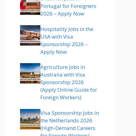
Portugal for Foreigners
2026 – Apply Now
Hospitality Jobs in the
USA with Visa
Sponsorship 2026 –
Apply Now
Agriculture Jobs in
Australia with Visa
Sponsorship 2026
(Apply Online Guide for
Foreign Workers)
Visa Sponsorship Jobs in
the Netherlands 2026
(High-Demand Careers
for Foreign Workers)