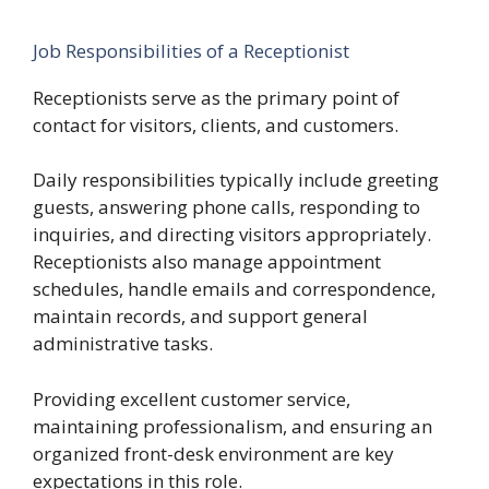
Job Responsibilities of a Receptionist
Receptionists serve as the primary point of
contact for visitors, clients, and customers.
Daily responsibilities typically include greeting
guests, answering phone calls, responding to
inquiries, and directing visitors appropriately.
Receptionists also manage appointment
schedules, handle emails and correspondence,
maintain records, and support general
administrative tasks.
Providing excellent customer service,
maintaining professionalism, and ensuring an
organized front-desk environment are key
expectations in this role.