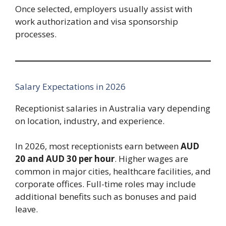
Once selected, employers usually assist with
work authorization and visa sponsorship
processes.
Salary Expectations in 2026
Receptionist salaries in Australia vary depending
on location, industry, and experience.
In 2026, most receptionists earn between
AUD
20 and AUD 30 per hour
. Higher wages are
common in major cities, healthcare facilities, and
corporate offices. Full-time roles may include
additional benefits such as bonuses and paid
leave.