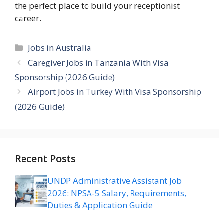
the perfect place to build your receptionist
career.
Categories
Jobs in Australia
Caregiver Jobs in Tanzania With Visa
Sponsorship (2026 Guide)
Airport Jobs in Turkey With Visa Sponsorship
(2026 Guide)
Recent Posts
UNDP Administrative Assistant Job
2026: NPSA-5 Salary, Requirements,
Duties & Application Guide