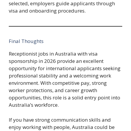
selected, employers guide applicants through
visa and onboarding procedures.
Final Thoughts
Receptionist jobs in Australia with visa
sponsorship in 2026 provide an excellent
opportunity for international applicants seeking
professional stability and a welcoming work
environment. With competitive pay, strong
worker protections, and career growth
opportunities, this role is a solid entry point into
Australia’s workforce.
If you have strong communication skills and
enjoy working with people, Australia could be