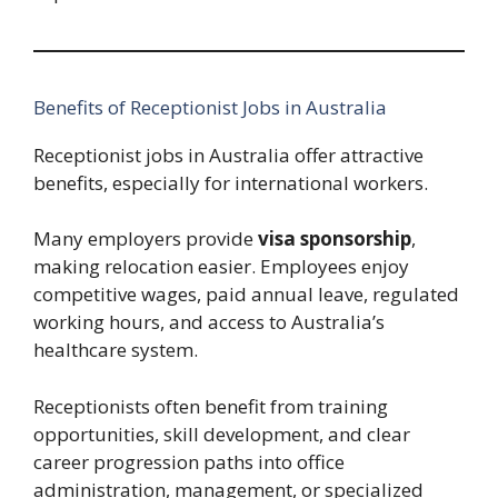
Benefits of Receptionist Jobs in Australia
Receptionist jobs in Australia offer attractive
benefits, especially for international workers.
Many employers provide
visa sponsorship
,
making relocation easier. Employees enjoy
competitive wages, paid annual leave, regulated
working hours, and access to Australia’s
healthcare system.
Receptionists often benefit from training
opportunities, skill development, and clear
career progression paths into office
administration, management, or specialized