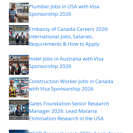
Plumber Jobs in USA with Visa
Sponsorship 2026
Embassy of Canada Careers 2026:
International Jobs, Salaries,
Requirements & How to Apply
Hotel Jobs in Australia with Visa
Sponsorship 2026
Construction Worker Jobs in Canada
with Visa Sponsorship 2026
Gates Foundation Senior Research
Manager 2026: Lead Malaria
Elimination Research in the USA