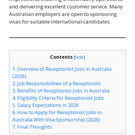
and delivering excellent customer service. Many
Australian employers are open to sponsoring
visas for suitable international candidates.
Contents
[
hide
]
1.
Overview of Receptionist Jobs in Australia
(2026)
2.
Job Responsibilities of a Receptionist
3.
Benefits of Receptionist Jobs in Australia
4.
Eligibility Criteria for Receptionist Jobs
5.
Salary Expectations in 2026
6.
How to Apply for Receptionist Jobs in
Australia With Visa Sponsorship (2026)
7.
Final Thoughts