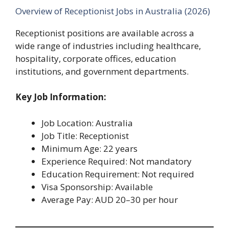
Overview of Receptionist Jobs in Australia (2026)
Receptionist positions are available across a
wide range of industries including healthcare,
hospitality, corporate offices, education
institutions, and government departments.
Key Job Information:
Job Location: Australia
Job Title: Receptionist
Minimum Age: 22 years
Experience Required: Not mandatory
Education Requirement: Not required
Visa Sponsorship: Available
Average Pay: AUD 20–30 per hour