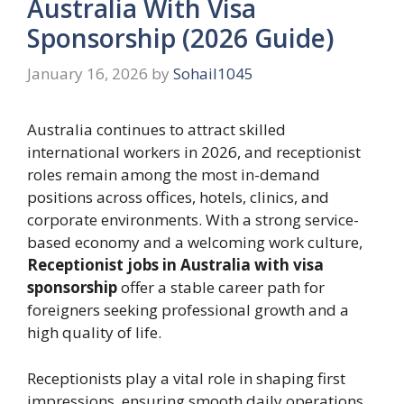
Australia With Visa
Sponsorship (2026 Guide)
January 16, 2026
by
Sohail1045
Australia continues to attract skilled
international workers in 2026, and receptionist
roles remain among the most in-demand
positions across offices, hotels, clinics, and
corporate environments. With a strong service-
based economy and a welcoming work culture,
Receptionist jobs in Australia with visa
sponsorship
offer a stable career path for
foreigners seeking professional growth and a
high quality of life.
Receptionists play a vital role in shaping first
impressions, ensuring smooth daily operations,