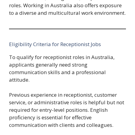
roles. Working in Australia also offers exposure
to a diverse and multicultural work environment.
Eligibility Criteria for Receptionist Jobs
To qualify for receptionist roles in Australia,
applicants generally need strong
communication skills and a professional
attitude.
Previous experience in receptionist, customer
service, or administrative roles is helpful but not
required for entry-level positions. English
proficiency is essential for effective
communication with clients and colleagues.