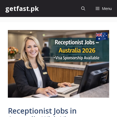
Skip
getfast.pk
Menu
to
content
Receptionist Jobs in