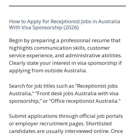
How to Apply for Receptionist Jobs in Australia
With Visa Sponsorship (2026)
Begin by preparing a professional resume that
highlights communication skills, customer
service experience, and administrative abilities.
Clearly state your interest in visa sponsorship if
applying from outside Australia.
Search for job titles such as “Receptionist jobs
Australia,” “Front desk jobs Australia with visa
sponsorship,” or “Office receptionist Australia.”
Submit applications through official job portals
or employer recruitment pages. Shortlisted
candidates are usually interviewed online. Once