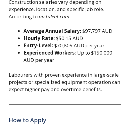
Construction salaries vary depending on
experience, location, and specific job role.
According to
au.talent.com
:
Average Annual Salary:
$97,797 AUD
Hourly Rate:
$50.15 AUD
Entry-Level:
$70,805 AUD per year
Experienced Workers:
Up to $150,000
AUD per year
Labourers with proven experience in large-scale
projects or specialized equipment operation can
expect higher pay and overtime benefits.
How to Apply