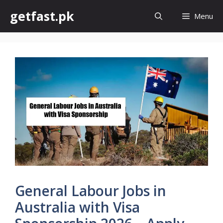
Skip
getfast.pk
Menu
to
content
General Labour Jobs in
Australia with Visa