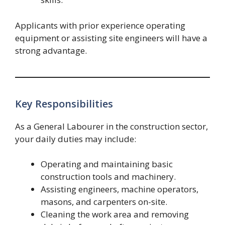
Applicants with prior experience operating
equipment or assisting site engineers will have a
strong advantage.
Key Responsibilities
As a General Labourer in the construction sector,
your daily duties may include:
Operating and maintaining basic
construction tools and machinery.
Assisting engineers, machine operators,
masons, and carpenters on-site.
Cleaning the work area and removing