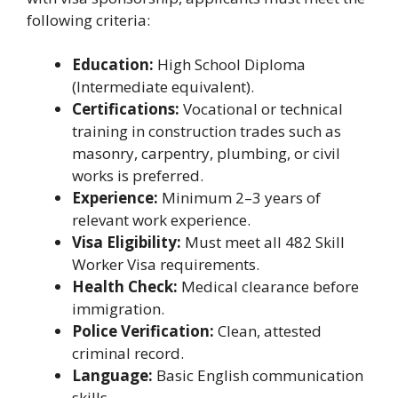
following criteria:
Education:
High School Diploma
(Intermediate equivalent).
Certifications:
Vocational or technical
training in construction trades such as
masonry, carpentry, plumbing, or civil
works is preferred.
Experience:
Minimum 2–3 years of
relevant work experience.
Visa Eligibility:
Must meet all 482 Skill
Worker Visa requirements.
Health Check:
Medical clearance before
immigration.
Police Verification:
Clean, attested
criminal record.
Language:
Basic English communication
skills.