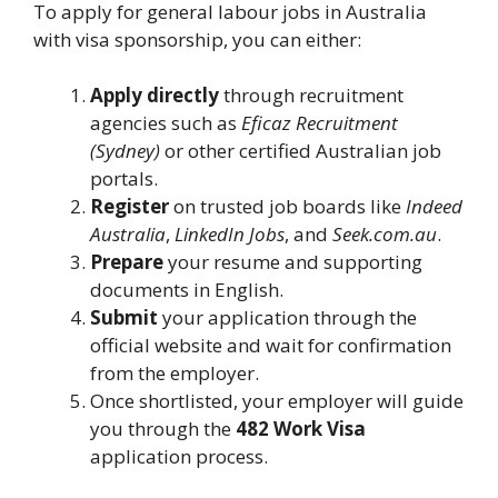
To apply for general labour jobs in Australia
with visa sponsorship, you can either:
Apply directly
through recruitment
agencies such as
Eficaz Recruitment
(Sydney)
or other certified Australian job
portals.
Register
on trusted job boards like
Indeed
Australia
,
LinkedIn Jobs
, and
Seek.com.au
.
Prepare
your resume and supporting
documents in English.
Submit
your application through the
official website and wait for confirmation
from the employer.
Once shortlisted, your employer will guide
you through the
482 Work Visa
application process.