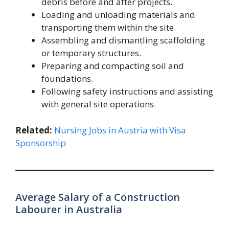
debris before and after projects.
Loading and unloading materials and
transporting them within the site.
Assembling and dismantling scaffolding
or temporary structures.
Preparing and compacting soil and
foundations.
Following safety instructions and assisting
with general site operations.
Related:
Nursing Jobs in Austria with Visa
Sponsorship
Average Salary of a Construction
Labourer in Australia