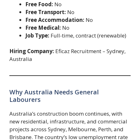
Free Food:
No
Free Transport:
No
Free Accommodation:
No
Free Medical:
No
Job Type:
Full-time, contract (renewable)
Hiring Company:
Eficaz Recruitment – Sydney,
Australia
Why Australia Needs General
Labourers
Australia’s construction boom continues, with
new residential, infrastructure, and commercial
projects across Sydney, Melbourne, Perth, and
Brisbane. The country’s low unemployment rate