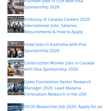
Plumber Jobs in USA with Visa
Sponsorship 2026
Embassy of Canada Careers 2026:
International Jobs, Salaries,
Requirements & How to Apply
Hotel Jobs in Australia with Visa
Sponsorship 2026
Construction Worker Jobs in Canada
with Visa Sponsorship 2026
Gates Foundation Senior Research
Manager 2026: Lead Malaria
Elimination Research in the USA
OECD Researcher Job 2026: Apply for an