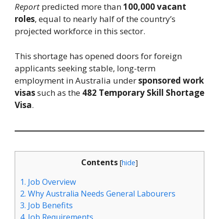
Report
predicted more than
100,000 vacant
roles
, equal to nearly half of the country’s
projected workforce in this sector.
This shortage has opened doors for foreign
applicants seeking stable, long-term
employment in Australia under
sponsored work
visas
such as the
482 Temporary Skill Shortage
Visa
.
Contents
[
hide
]
1.
Job Overview
2.
Why Australia Needs General Labourers
3.
Job Benefits
4.
Job Requirements