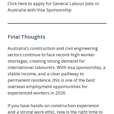
Click here to apply for General Labour Jobs in
Australia with Visa Sponsorship.
Final Thoughts
Australia’s construction and civil engineering
sectors continue to face record-high worker
shortages, creating strong demand for
international labourers. With visa sponsorship, a
stable income, and a clear pathway to
permanent residence, this is one of the best
overseas employment opportunities for
experienced workers in 2026.
If you have hands-on construction experience
and a strong work ethic, now is the right time to