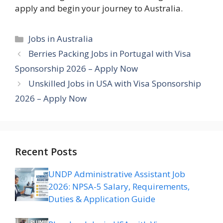
apply and begin your journey to Australia.
Categories
Jobs in Australia
Berries Packing Jobs in Portugal with Visa
Sponsorship 2026 – Apply Now
Unskilled Jobs in USA with Visa Sponsorship
2026 – Apply Now
Recent Posts
UNDP Administrative Assistant Job
2026: NPSA-5 Salary, Requirements,
Duties & Application Guide