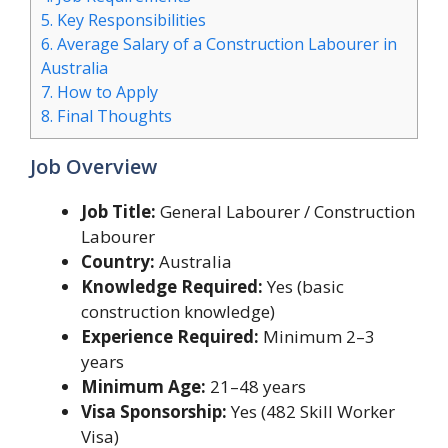
5.
Key Responsibilities
6.
Average Salary of a Construction Labourer in
Australia
7.
How to Apply
8.
Final Thoughts
Job Overview
Job Title:
General Labourer / Construction
Labourer
Country:
Australia
Knowledge Required:
Yes (basic
construction knowledge)
Experience Required:
Minimum 2–3
years
Minimum Age:
21–48 years
Visa Sponsorship:
Yes (482 Skill Worker
Visa)