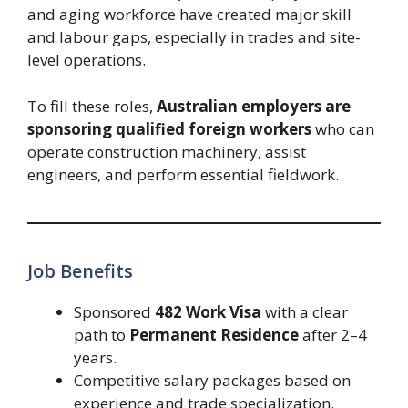
and aging workforce have created major skill
and labour gaps, especially in trades and site-
level operations.
To fill these roles,
Australian employers are
sponsoring qualified foreign workers
who can
operate construction machinery, assist
engineers, and perform essential fieldwork.
Job Benefits
Sponsored
482 Work Visa
with a clear
path to
Permanent Residence
after 2–4
years.
Competitive salary packages based on
experience and trade specialization.