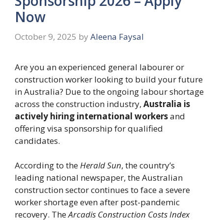
Sponsorship 2026 – Apply
Now
October 9, 2025
by
Aleena Faysal
Are you an experienced general labourer or
construction worker looking to build your future
in Australia? Due to the ongoing labour shortage
across the construction industry,
Australia is
actively hiring international workers
and
offering visa sponsorship for qualified
candidates.
According to the
Herald Sun
, the country’s
leading national newspaper, the Australian
construction sector continues to face a severe
worker shortage even after post-pandemic
recovery. The
Arcadis Construction Costs Index