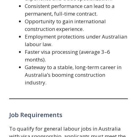
Consistent performance can lead to a
permanent, full-time contract.
Opportunity to gain international
construction experience.
Employment protections under Australian
labour law.
Faster visa processing (average 3–6
months).
Gateway to a stable, long-term career in
Australia’s booming construction
industry.
Job Requirements
To qualify for general labour jobs in Australia
with visa sponsorship, applicants must meet the