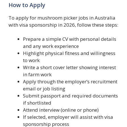
How to Apply
To apply for mushroom picker jobs in Australia
with visa sponsorship in 2026, follow these steps:
Prepare a simple CV with personal details
and any work experience
Highlight physical fitness and willingness
to work
Write a short cover letter showing interest
in farm work
Apply through the employer’s recruitment
email or job listing
Submit passport and required documents
if shortlisted
Attend interview (online or phone)
If selected, employer will assist with visa
sponsorship process