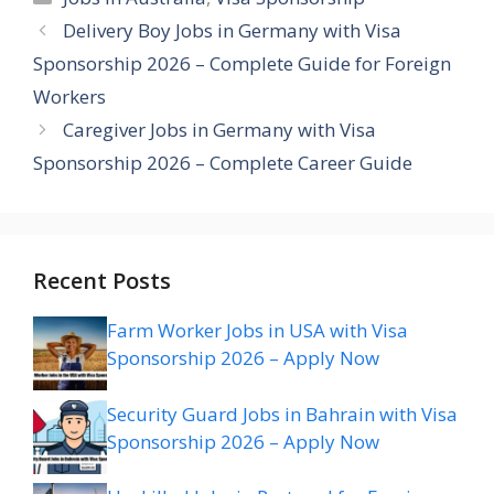
Delivery Boy Jobs in Germany with Visa
Sponsorship 2026 – Complete Guide for Foreign
Workers
Caregiver Jobs in Germany with Visa
Sponsorship 2026 – Complete Career Guide
Recent Posts
Farm Worker Jobs in USA with Visa
Sponsorship 2026 – Apply Now
Security Guard Jobs in Bahrain with Visa
Sponsorship 2026 – Apply Now