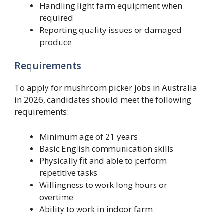
Handling light farm equipment when
required
Reporting quality issues or damaged
produce
Requirements
To apply for mushroom picker jobs in Australia
in 2026, candidates should meet the following
requirements:
Minimum age of 21 years
Basic English communication skills
Physically fit and able to perform
repetitive tasks
Willingness to work long hours or
overtime
Ability to work in indoor farm