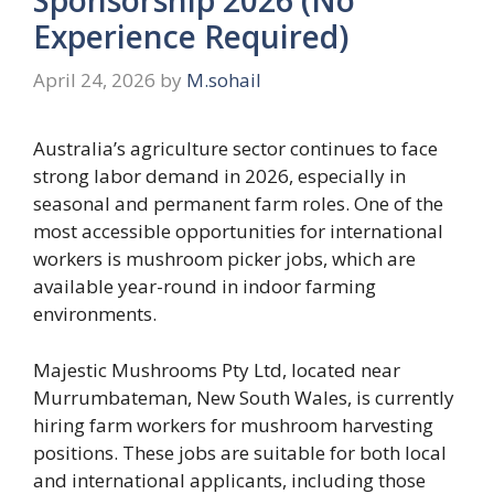
Experience Required)
April 24, 2026
by
M.sohail
Australia’s agriculture sector continues to face
strong labor demand in 2026, especially in
seasonal and permanent farm roles. One of the
most accessible opportunities for international
workers is mushroom picker jobs, which are
available year-round in indoor farming
environments.
Majestic Mushrooms Pty Ltd, located near
Murrumbateman, New South Wales, is currently
hiring farm workers for mushroom harvesting
positions. These jobs are suitable for both local
and international applicants, including those