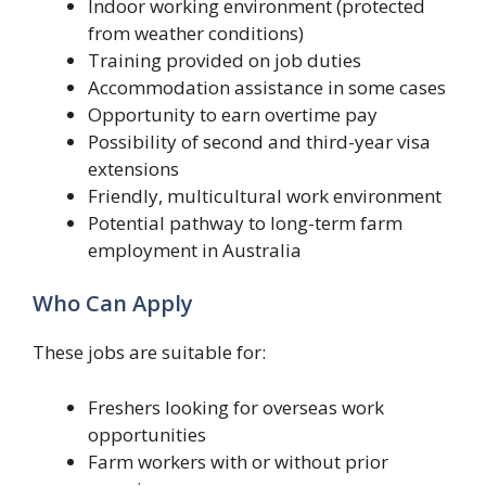
Indoor working environment (protected
from weather conditions)
Training provided on job duties
Accommodation assistance in some cases
Opportunity to earn overtime pay
Possibility of second and third-year visa
extensions
Friendly, multicultural work environment
Potential pathway to long-term farm
employment in Australia
Who Can Apply
These jobs are suitable for:
Freshers looking for overseas work
opportunities
Farm workers with or without prior