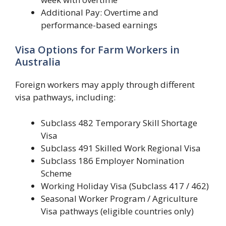
Additional Pay: Overtime and
performance-based earnings
Visa Options for Farm Workers in
Australia
Foreign workers may apply through different
visa pathways, including:
Subclass 482 Temporary Skill Shortage
Visa
Subclass 491 Skilled Work Regional Visa
Subclass 186 Employer Nomination
Scheme
Working Holiday Visa (Subclass 417 / 462)
Seasonal Worker Program / Agriculture
Visa pathways (eligible countries only)