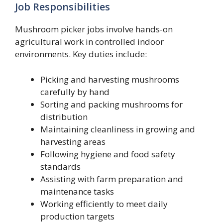
Job Responsibilities
Mushroom picker jobs involve hands-on
agricultural work in controlled indoor
environments. Key duties include:
Picking and harvesting mushrooms
carefully by hand
Sorting and packing mushrooms for
distribution
Maintaining cleanliness in growing and
harvesting areas
Following hygiene and food safety
standards
Assisting with farm preparation and
maintenance tasks
Working efficiently to meet daily
production targets