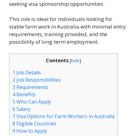
seeking visa sponsorship opportunities.
This role is ideal for individuals looking for
stable farm work in Australia with minimal entry
requirements, training provided, and the
possibility of long-term employment.
Contents
[
hide
]
1
Job Details
2
Job Responsibilities
3
Requirements
4
Benefits
5
Who Can Apply
6
Salary
7
Visa Options for Farm Workers in Australia
8
Eligible Countries
9
How to Apply