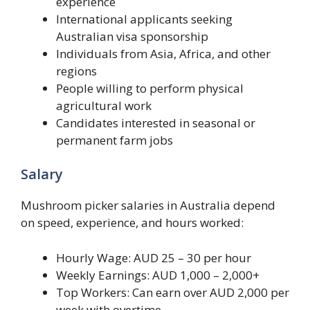
experience
International applicants seeking
Australian visa sponsorship
Individuals from Asia, Africa, and other
regions
People willing to perform physical
agricultural work
Candidates interested in seasonal or
permanent farm jobs
Salary
Mushroom picker salaries in Australia depend
on speed, experience, and hours worked:
Hourly Wage: AUD 25 – 30 per hour
Weekly Earnings: AUD 1,000 – 2,000+
Top Workers: Can earn over AUD 2,000 per
week with overtime