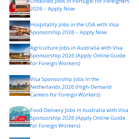
Unskilled Jobs in Portugal for Foreigners
2026 – Apply Now
Hospitality Jobs in the USA with Visa
Sponsorship 2026 – Apply Now
Agriculture Jobs in Australia with Visa
Sponsorship 2026 (Apply Online Guide
for Foreign Workers)
Visa Sponsorship Jobs in the
Netherlands 2026 (High-Demand
Careers for Foreign Workers)
Food Delivery Jobs in Australia with Visa
Sponsorship 2026 (Apply Online Guide
for Foreign Workers)