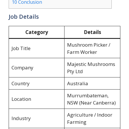
10
Conclusion
Job Details
Category
Details
Mushroom Picker /
Job Title
Farm Worker
Majestic Mushrooms
Company
Pty Ltd
Country
Australia
Murrumbateman,
Location
NSW (Near Canberra)
Agriculture / Indoor
Industry
Farming