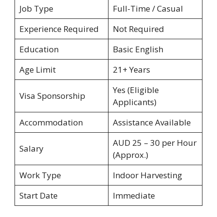
Job Type
Full-Time / Casual
Experience Required
Not Required
Education
Basic English
Age Limit
21+ Years
Yes (Eligible
Visa Sponsorship
Applicants)
Accommodation
Assistance Available
AUD 25 – 30 per Hour
Salary
(Approx.)
Work Type
Indoor Harvesting
Start Date
Immediate