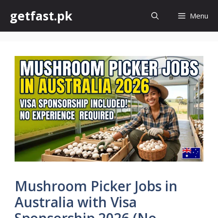
Skip
getfast.pk
Menu
to
content
Mushroom Picker Jobs in
Australia with Visa
Sponsorship 2026 (No