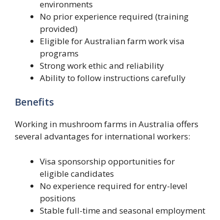
environments
No prior experience required (training
provided)
Eligible for Australian farm work visa
programs
Strong work ethic and reliability
Ability to follow instructions carefully
Benefits
Working in mushroom farms in Australia offers
several advantages for international workers:
Visa sponsorship opportunities for
eligible candidates
No experience required for entry-level
positions
Stable full-time and seasonal employment