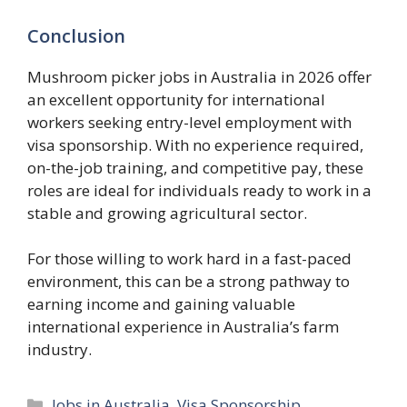
Conclusion
Mushroom picker jobs in Australia in 2026 offer
an excellent opportunity for international
workers seeking entry-level employment with
visa sponsorship. With no experience required,
on-the-job training, and competitive pay, these
roles are ideal for individuals ready to work in a
stable and growing agricultural sector.
For those willing to work hard in a fast-paced
environment, this can be a strong pathway to
earning income and gaining valuable
international experience in Australia’s farm
industry.
Categories
Jobs in Australia
,
Visa Sponsorship