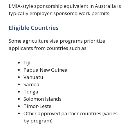
LMIA-style sponsorship equivalent in Australia is
typically employer-sponsored work permits.
Eligible Countries
Some agriculture visa programs prioritize
applicants from countries such as:
Fiji
Papua New Guinea
Vanuatu
Samoa
Tonga
Solomon Islands
Timor-Leste
Other approved partner countries (varies
by program)