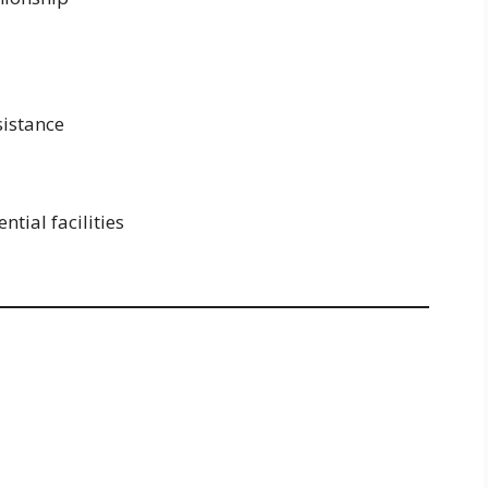
sistance
tial facilities