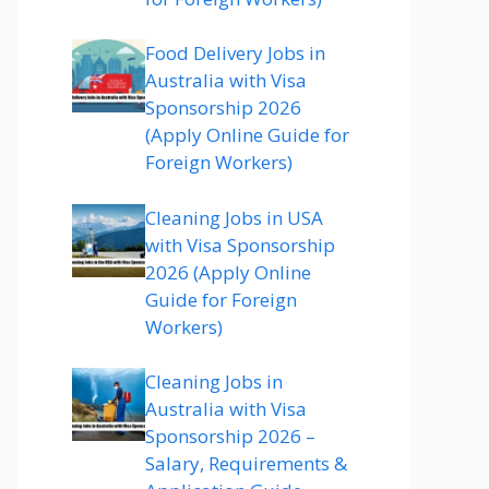
Food Delivery Jobs in
Australia with Visa
Sponsorship 2026
(Apply Online Guide for
Foreign Workers)
Cleaning Jobs in USA
with Visa Sponsorship
2026 (Apply Online
Guide for Foreign
Workers)
Cleaning Jobs in
Australia with Visa
Sponsorship 2026 –
Salary, Requirements &