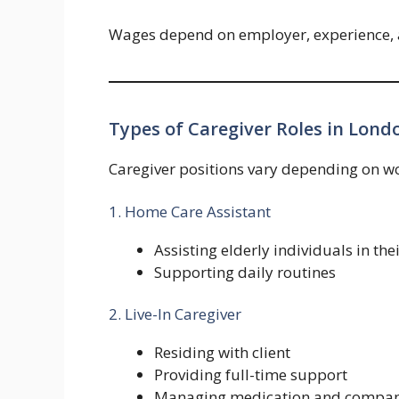
Wages depend on employer, experience, and
Types of Caregiver Roles in Lond
Caregiver positions vary depending on wor
1. Home Care Assistant
Assisting elderly individuals in th
Supporting daily routines
2. Live-In Caregiver
Residing with client
Providing full-time support
Managing medication and compan