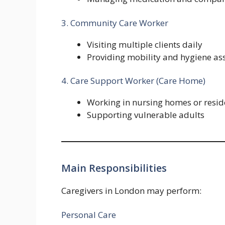
3. Community Care Worker
Visiting multiple clients daily
Providing mobility and hygiene as
4. Care Support Worker (Care Home)
Working in nursing homes or residen
Supporting vulnerable adults
Main Responsibilities
Caregivers in London may perform:
Personal Care