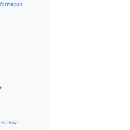
nformation
26
ker Visa