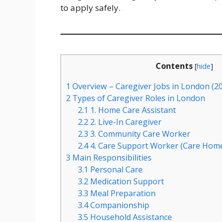
to apply safely.
Contents
[
hide
]
1
Overview – Caregiver Jobs in London (2
2
Types of Caregiver Roles in London
2.1
1. Home Care Assistant
2.2
2. Live-In Caregiver
2.3
3. Community Care Worker
2.4
4. Care Support Worker (Care Hom
3
Main Responsibilities
3.1
Personal Care
3.2
Medication Support
3.3
Meal Preparation
3.4
Companionship
3.5
Household Assistance