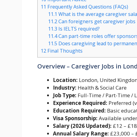
11
Frequently Asked Questions (FAQs)
11.1
What is the average caregiver sal
11.2
Can foreigners get caregiver jobs
11.3
Is IELTS required?
11.4
Can part-time roles offer sponsor
11.5
Does caregiving lead to permanen
12
Final Thoughts
Overview – Caregiver Jobs in Lon
Location:
London, United Kingdo
Industry:
Health & Social Care
Job Type:
Full-Time / Part-Time / L
Experience Required:
Preferred (v
Education Required:
Basic educat
Visa Sponsorship:
Available under 
Salary (2026 Updated):
£12 – £18
Annual Salary Range:
£23,000 – 