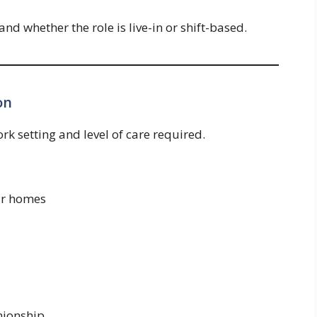
 whether the role is live-in or shift-based.
on
k setting and level of care required.
eir homes
ionship