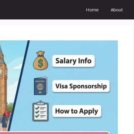
Home
About