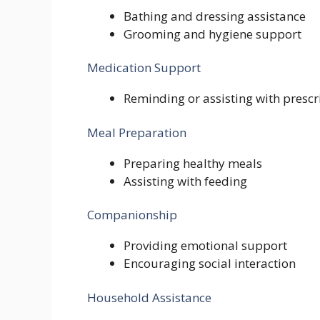
Bathing and dressing assistance
Grooming and hygiene support
Medication Support
Reminding or assisting with presc
Meal Preparation
Preparing healthy meals
Assisting with feeding
Companionship
Providing emotional support
Encouraging social interaction
Household Assistance