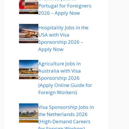
Portugal for Foreigners
2026 – Apply Now
Hospitality Jobs in the
USA with Visa
Sponsorship 2026 –
Apply Now
Agriculture Jobs in
Australia with Visa
Sponsorship 2026
(Apply Online Guide for
Foreign Workers)
Visa Sponsorship Jobs in
the Netherlands 2026
(High-Demand Careers
for Foreign Workers)