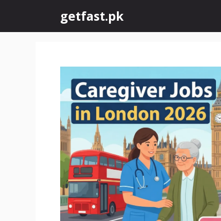
Skip
getfast.pk
to
content