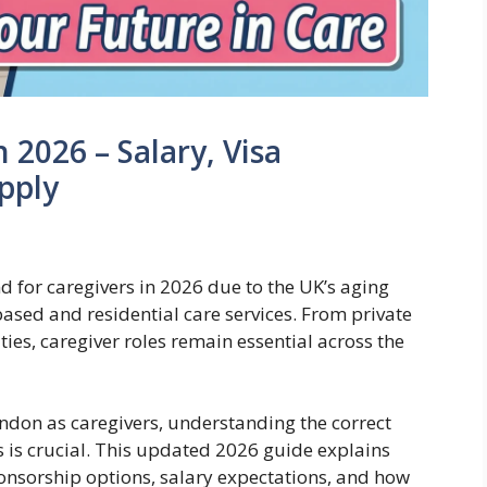
 2026 – Salary, Visa
pply
 for caregivers in 2026 due to the UK’s aging
sed and residential care services. From private
ies, caregiver roles remain essential across the
ondon as caregivers, understanding the correct
s is crucial. This updated 2026 guide explains
 sponsorship options, salary expectations, and how