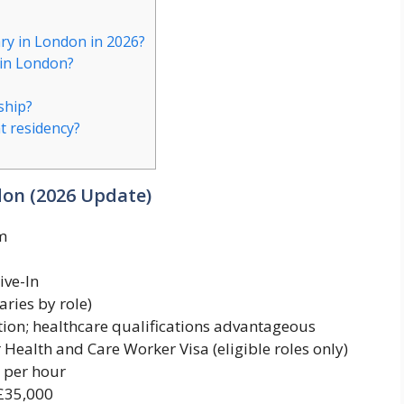
ary in London in 2026?
 in London?
ship?
t residency?
don (2026 Update)
m
ive-In
aries by role)
ion; healthcare qualifications advantageous
Health and Care Worker Visa (eligible roles only)
 per hour
£35,000