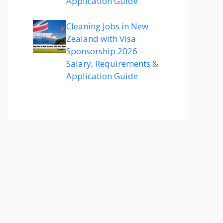
Application Guide
Cleaning Jobs in New
Zealand with Visa
Sponsorship 2026 –
Salary, Requirements &
Application Guide