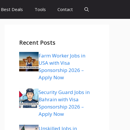
Best Deals
Tools
Contact
Recent Posts
Farm Worker Jobs in
USA with Visa
Sponsorship 2026 –
Apply Now
Security Guard Jobs in
Bahrain with Visa
Sponsorship 2026 –
Apply Now
Unskilled Jobs in