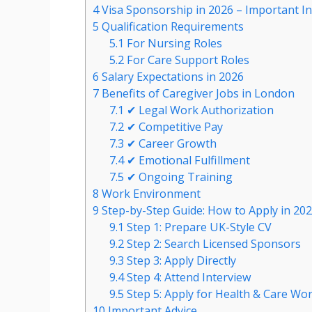
4
Visa Sponsorship in 2026 – Important I
5
Qualification Requirements
5.1
For Nursing Roles
5.2
For Care Support Roles
6
Salary Expectations in 2026
7
Benefits of Caregiver Jobs in London
7.1
✔ Legal Work Authorization
7.2
✔ Competitive Pay
7.3
✔ Career Growth
7.4
✔ Emotional Fulfillment
7.5
✔ Ongoing Training
8
Work Environment
9
Step-by-Step Guide: How to Apply in 20
9.1
Step 1: Prepare UK-Style CV
9.2
Step 2: Search Licensed Sponsors
9.3
Step 3: Apply Directly
9.4
Step 4: Attend Interview
9.5
Step 5: Apply for Health & Care Wor
10
Important Advice