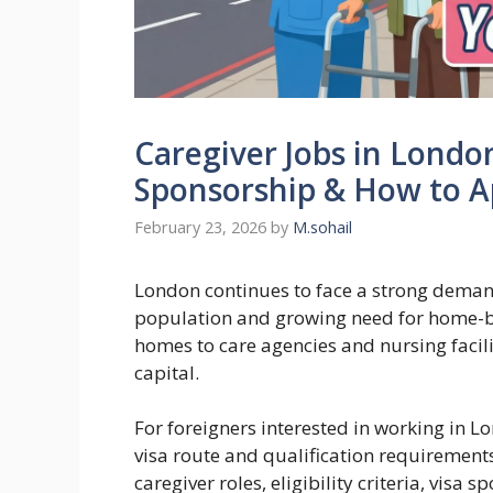
Caregiver Jobs in London
Sponsorship & How to A
February 23, 2026
by
M.sohail
London continues to face a strong demand
population and growing need for home-ba
homes to care agencies and nursing facilit
capital.
For foreigners interested in working in L
visa route and qualification requirement
caregiver roles, eligibility criteria, visa