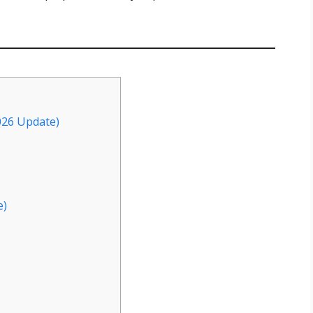
026 Update)
e)