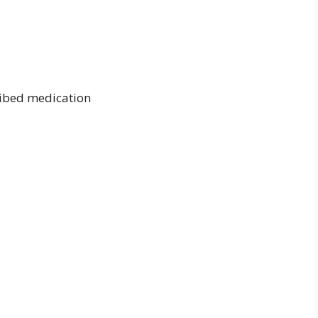
ribed medication