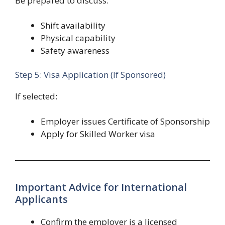
Be prepared to discuss:
Shift availability
Physical capability
Safety awareness
Step 5: Visa Application (If Sponsored)
If selected:
Employer issues Certificate of Sponsorship
Apply for Skilled Worker visa
Important Advice for International
Applicants
Confirm the employer is a licensed