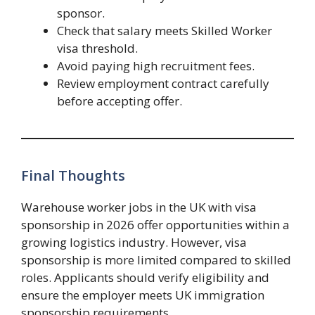
sponsor.
Check that salary meets Skilled Worker
visa threshold.
Avoid paying high recruitment fees.
Review employment contract carefully
before accepting offer.
Final Thoughts
Warehouse worker jobs in the UK with visa
sponsorship in 2026 offer opportunities within a
growing logistics industry. However, visa
sponsorship is more limited compared to skilled
roles. Applicants should verify eligibility and
ensure the employer meets UK immigration
sponsorship requirements.