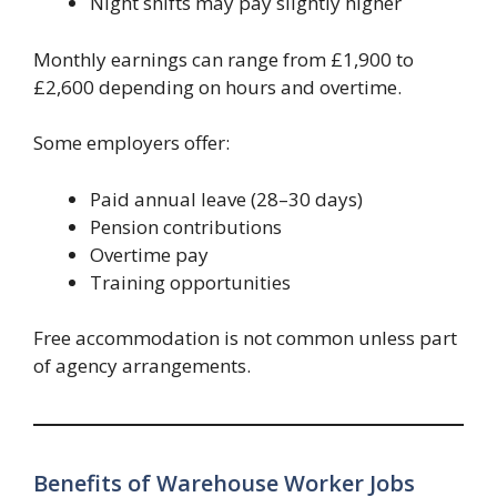
Night shifts may pay slightly higher
Monthly earnings can range from £1,900 to
£2,600 depending on hours and overtime.
Some employers offer:
Paid annual leave (28–30 days)
Pension contributions
Overtime pay
Training opportunities
Free accommodation is not common unless part
of agency arrangements.
Benefits of Warehouse Worker Jobs