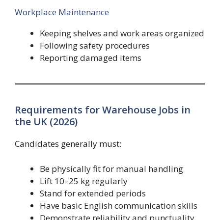
Workplace Maintenance
Keeping shelves and work areas organized
Following safety procedures
Reporting damaged items
Requirements for Warehouse Jobs in
the UK (2026)
Candidates generally must:
Be physically fit for manual handling
Lift 10–25 kg regularly
Stand for extended periods
Have basic English communication skills
Demonstrate reliability and punctuality