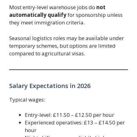
Most entry-level warehouse jobs do
not
automatically qualify
for sponsorship unless
they meet immigration criteria.
Seasonal logistics roles may be available under
temporary schemes, but options are limited
compared to agricultural visas.
Salary Expectations in 2026
Typical wages:
Entry-level: £11.50 – £12.50 per hour
Experienced operatives: £13 – £14.50 per
hour