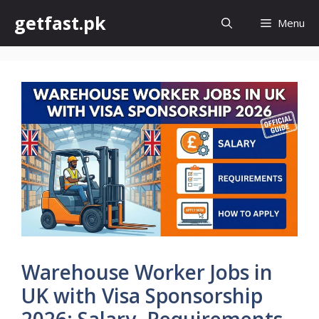
Skip
getfast.pk
Menu
to
content
Warehouse Worker Jobs in
UK with Visa Sponsorship
2026: Salary, Requirements