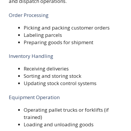
and dispatch operations.
Order Processing
Picking and packing customer orders
Labeling parcels
Preparing goods for shipment
Inventory Handling
Receiving deliveries
Sorting and storing stock
Updating stock control systems
Equipment Operation
Operating pallet trucks or forklifts (if
trained)
Loading and unloading goods