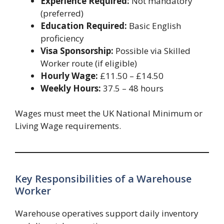
Experience Required:
Not mandatory
(preferred)
Education Required:
Basic English
proficiency
Visa Sponsorship:
Possible via Skilled
Worker route (if eligible)
Hourly Wage:
£11.50 – £14.50
Weekly Hours:
37.5 – 48 hours
Wages must meet the UK National Minimum or
Living Wage requirements.
Key Responsibilities of a Warehouse
Worker
Warehouse operatives support daily inventory