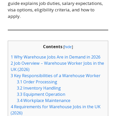
guide explains job duties, salary expectations,
visa options, eligibility criteria, and how to
apply.
Contents
[
hide
]
1
Why Warehouse Jobs Are in Demand in 2026
2
Job Overview – Warehouse Worker Jobs in the
UK (2026)
3
Key Responsibilities of a Warehouse Worker
3.1
Order Processing
3.2
Inventory Handling
3.3
Equipment Operation
3.4
Workplace Maintenance
4
Requirements for Warehouse Jobs in the UK
(2026)