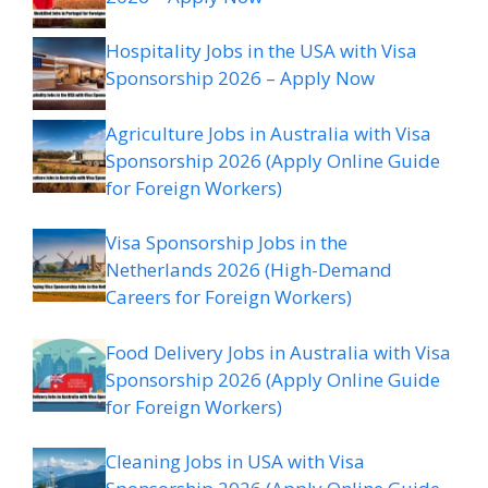
Hospitality Jobs in the USA with Visa
Sponsorship 2026 – Apply Now
Agriculture Jobs in Australia with Visa
Sponsorship 2026 (Apply Online Guide
for Foreign Workers)
Visa Sponsorship Jobs in the
Netherlands 2026 (High-Demand
Careers for Foreign Workers)
Food Delivery Jobs in Australia with Visa
Sponsorship 2026 (Apply Online Guide
for Foreign Workers)
Cleaning Jobs in USA with Visa