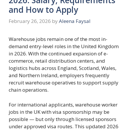
and How to Apply
February 26, 2026
by
Aleena Faysal
Warehouse jobs remain one of the most in-
demand entry-level roles in the United Kingdom
in 2026. With the continued expansion of e-
commerce, retail distribution centers, and
logistics hubs across England, Scotland, Wales,
and Northern Ireland, employers frequently
recruit warehouse operatives to support supply
chain operations.
For international applicants, warehouse worker
jobs in the UK with visa sponsorship may be
possible — but only through licensed sponsors
under approved visa routes. This updated 2026