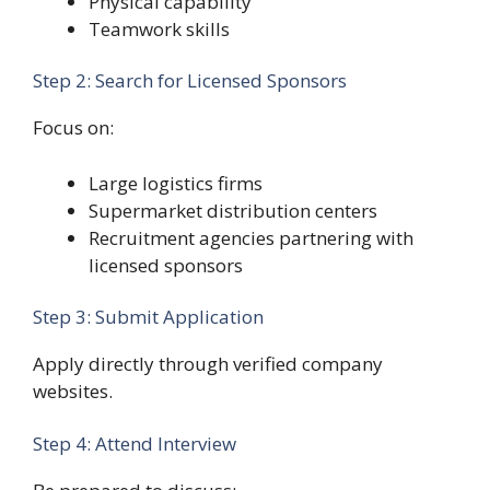
Physical capability
Teamwork skills
Step 2: Search for Licensed Sponsors
Focus on:
Large logistics firms
Supermarket distribution centers
Recruitment agencies partnering with
licensed sponsors
Step 3: Submit Application
Apply directly through verified company
websites.
Step 4: Attend Interview