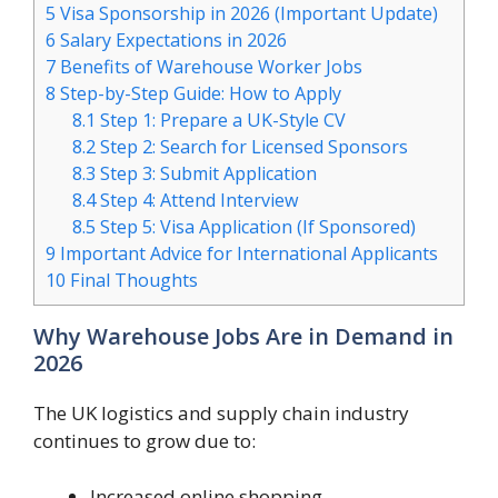
5
Visa Sponsorship in 2026 (Important Update)
6
Salary Expectations in 2026
7
Benefits of Warehouse Worker Jobs
8
Step-by-Step Guide: How to Apply
8.1
Step 1: Prepare a UK-Style CV
8.2
Step 2: Search for Licensed Sponsors
8.3
Step 3: Submit Application
8.4
Step 4: Attend Interview
8.5
Step 5: Visa Application (If Sponsored)
9
Important Advice for International Applicants
10
Final Thoughts
Why Warehouse Jobs Are in Demand in
2026
The UK logistics and supply chain industry
continues to grow due to:
Increased online shopping