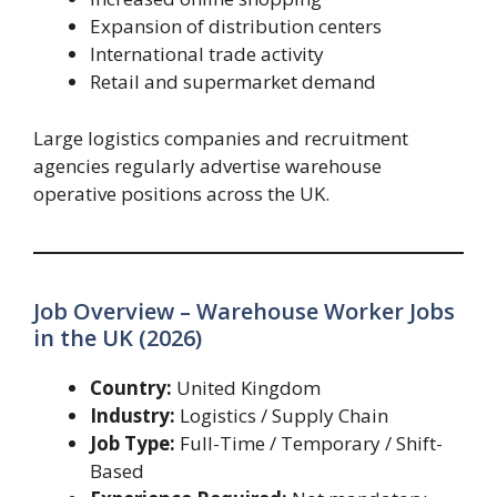
Expansion of distribution centers
International trade activity
Retail and supermarket demand
Large logistics companies and recruitment
agencies regularly advertise warehouse
operative positions across the UK.
Job Overview – Warehouse Worker Jobs
in the UK (2026)
Country:
United Kingdom
Industry:
Logistics / Supply Chain
Job Type:
Full-Time / Temporary / Shift-
Based