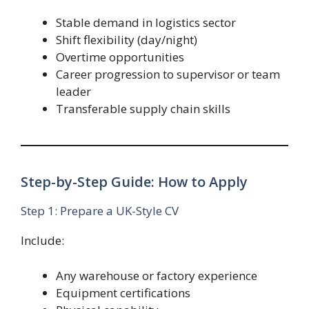
Stable demand in logistics sector
Shift flexibility (day/night)
Overtime opportunities
Career progression to supervisor or team
leader
Transferable supply chain skills
Step-by-Step Guide: How to Apply
Step 1: Prepare a UK-Style CV
Include:
Any warehouse or factory experience
Equipment certifications