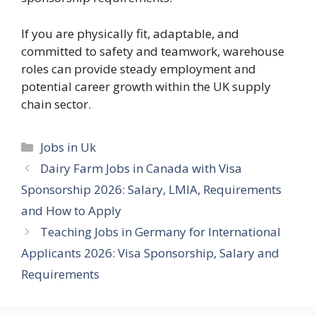
If you are physically fit, adaptable, and
committed to safety and teamwork, warehouse
roles can provide steady employment and
potential career growth within the UK supply
chain sector.
Categories
Jobs in Uk
Dairy Farm Jobs in Canada with Visa
Sponsorship 2026: Salary, LMIA, Requirements
and How to Apply
Teaching Jobs in Germany for International
Applicants 2026: Visa Sponsorship, Salary and
Requirements