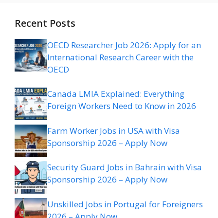
Recent Posts
OECD Researcher Job 2026: Apply for an
International Research Career with the
OECD
Canada LMIA Explained: Everything
Foreign Workers Need to Know in 2026
Farm Worker Jobs in USA with Visa
Sponsorship 2026 – Apply Now
Security Guard Jobs in Bahrain with Visa
Sponsorship 2026 – Apply Now
Unskilled Jobs in Portugal for Foreigners
2026 – Apply Now