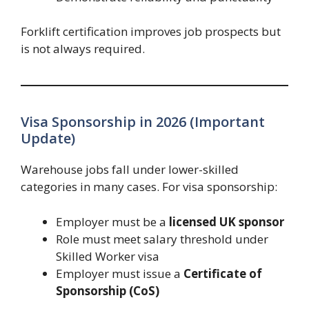
Forklift certification improves job prospects but
is not always required.
Visa Sponsorship in 2026 (Important
Update)
Warehouse jobs fall under lower-skilled
categories in many cases. For visa sponsorship:
Employer must be a
licensed UK sponsor
Role must meet salary threshold under
Skilled Worker visa
Employer must issue a
Certificate of
Sponsorship (CoS)