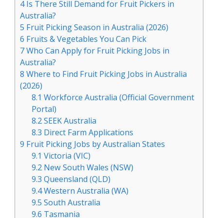
4
Is There Still Demand for Fruit Pickers in
Australia?
5
Fruit Picking Season in Australia (2026)
6
Fruits & Vegetables You Can Pick
7
Who Can Apply for Fruit Picking Jobs in
Australia?
8
Where to Find Fruit Picking Jobs in Australia
(2026)
8.1
Workforce Australia (Official Government
Portal)
8.2
SEEK Australia
8.3
Direct Farm Applications
9
Fruit Picking Jobs by Australian States
9.1
Victoria (VIC)
9.2
New South Wales (NSW)
9.3
Queensland (QLD)
9.4
Western Australia (WA)
9.5
South Australia
9.6
Tasmania