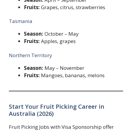
Fruits:
Grapes, citrus, strawberries
Tasmania
Season:
October – May
Fruits:
Apples, grapes
Northern Territory
Season:
May – November
Fruits:
Mangoes, bananas, melons
Start Your Fruit Picking Career in
Australia (2026)
Fruit Picking Jobs with Visa Sponsorship offer