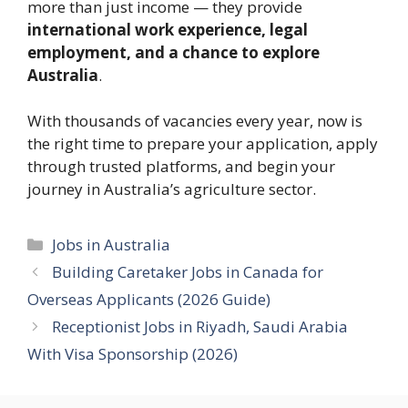
more than just income — they provide
international work experience, legal
employment, and a chance to explore
Australia
.
With thousands of vacancies every year, now is
the right time to prepare your application, apply
through trusted platforms, and begin your
journey in Australia’s agriculture sector.
Categories
Jobs in Australia
Building Caretaker Jobs in Canada for
Overseas Applicants (2026 Guide)
Receptionist Jobs in Riyadh, Saudi Arabia
With Visa Sponsorship (2026)