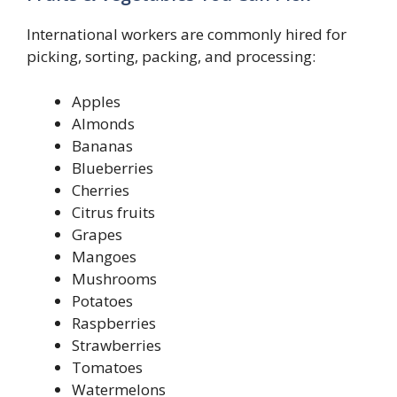
International workers are commonly hired for
picking, sorting, packing, and processing:
Apples
Almonds
Bananas
Blueberries
Cherries
Citrus fruits
Grapes
Mangoes
Mushrooms
Potatoes
Raspberries
Strawberries
Tomatoes
Watermelons