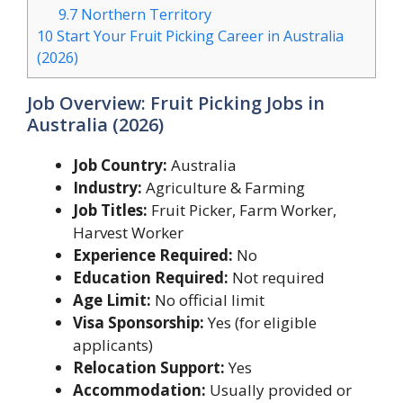
9.7
Northern Territory
10
Start Your Fruit Picking Career in Australia
(2026)
Job Overview: Fruit Picking Jobs in
Australia (2026)
Job Country:
Australia
Industry:
Agriculture & Farming
Job Titles:
Fruit Picker, Farm Worker,
Harvest Worker
Experience Required:
No
Education Required:
Not required
Age Limit:
No official limit
Visa Sponsorship:
Yes (for eligible
applicants)
Relocation Support:
Yes
Accommodation:
Usually provided or