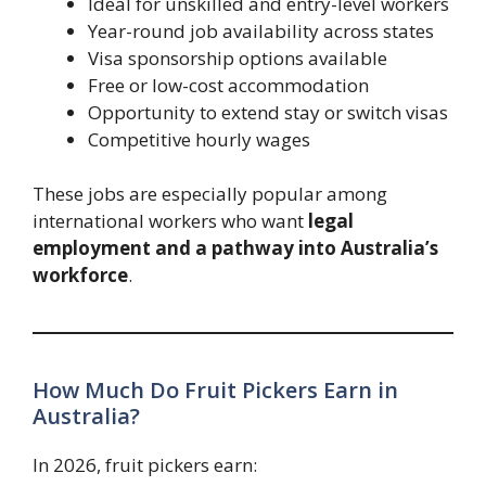
Ideal for unskilled and entry-level workers
Year-round job availability across states
Visa sponsorship options available
Free or low-cost accommodation
Opportunity to extend stay or switch visas
Competitive hourly wages
These jobs are especially popular among
international workers who want
legal
employment and a pathway into Australia’s
workforce
.
How Much Do Fruit Pickers Earn in
Australia?
In 2026, fruit pickers earn: