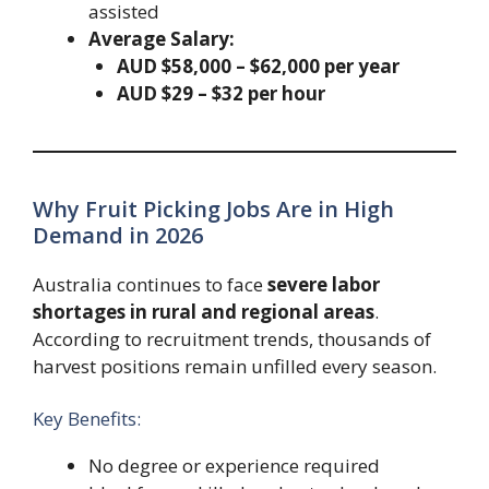
assisted
Average Salary:
AUD $58,000 – $62,000 per year
AUD $29 – $32 per hour
Why Fruit Picking Jobs Are in High
Demand in 2026
Australia continues to face
severe labor
shortages in rural and regional areas
.
According to recruitment trends, thousands of
harvest positions remain unfilled every season.
Key Benefits:
No degree or experience required