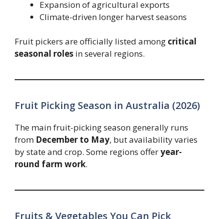
Expansion of agricultural exports
Climate-driven longer harvest seasons
Fruit pickers are officially listed among
critical
seasonal roles
in several regions.
Fruit Picking Season in Australia (2026)
The main fruit-picking season generally runs
from
December to May
, but availability varies
by state and crop. Some regions offer
year-
round farm work
.
Fruits & Vegetables You Can Pick