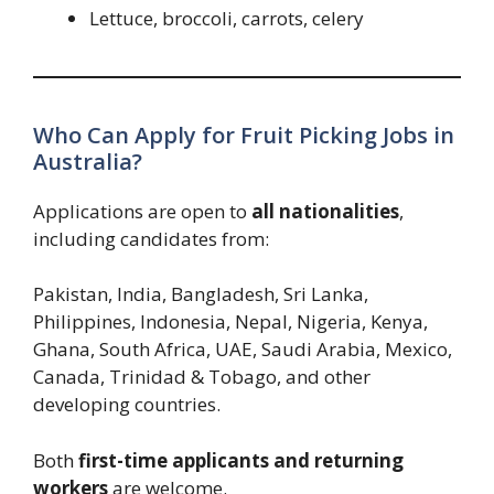
Lettuce, broccoli, carrots, celery
Who Can Apply for Fruit Picking Jobs in
Australia?
Applications are open to
all nationalities
,
including candidates from:
Pakistan, India, Bangladesh, Sri Lanka,
Philippines, Indonesia, Nepal, Nigeria, Kenya,
Ghana, South Africa, UAE, Saudi Arabia, Mexico,
Canada, Trinidad & Tobago, and other
developing countries.
Both
first-time applicants and returning
workers
are welcome.