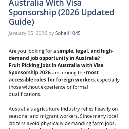
Australia With Visa
Sponsorship (2026 Updated
Guide)
January 25, 2026
by
Sohail1045
Are you looking for a
simple, legal, and high-
demand job opportunity in Australia
?
Fruit Picking Jobs in Australia with Visa
Sponsorship 2026
are among the
most
accessible roles for foreign workers
, especially
those without experience or formal
qualifications.
Australia’s agriculture industry relies heavily on
seasonal and migrant workers. Since many local
citizens avoid physically demanding farm jobs,