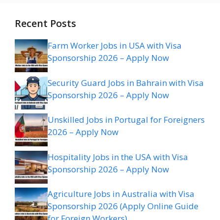
Recent Posts
Farm Worker Jobs in USA with Visa
Sponsorship 2026 – Apply Now
Security Guard Jobs in Bahrain with Visa
Sponsorship 2026 – Apply Now
Unskilled Jobs in Portugal for Foreigners
2026 – Apply Now
Hospitality Jobs in the USA with Visa
Sponsorship 2026 – Apply Now
Agriculture Jobs in Australia with Visa
Sponsorship 2026 (Apply Online Guide
for Foreign Workers)