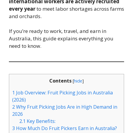
international workers are actively recruited
every year
to meet labor shortages across farms
and orchards.
If you’re ready to work, travel, and earn in
Australia, this guide explains everything you
need to know.
Contents
[
hide
]
1
Job Overview: Fruit Picking Jobs in Australia
(2026)
2
Why Fruit Picking Jobs Are in High Demand in
2026
2.1
Key Benefits:
3
How Much Do Fruit Pickers Earn in Australia?