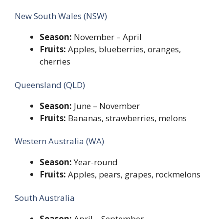
New South Wales (NSW)
Season:
November – April
Fruits:
Apples, blueberries, oranges,
cherries
Queensland (QLD)
Season:
June – November
Fruits:
Bananas, strawberries, melons
Western Australia (WA)
Season:
Year-round
Fruits:
Apples, pears, grapes, rockmelons
South Australia
Season:
April – September