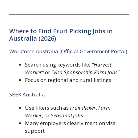
Where to Find Fruit Picking Jobs in
Australia (2026)
Workforce Australia (Official Government Portal)
Search using keywords like
“Harvest
Worker”
or
“Visa Sponsorship Farm Jobs”
Focus on regional and rural listings
SEEK Australia
Use filters such as
Fruit Picker
,
Farm
Worker
, or
Seasonal Jobs
Many employers clearly mention visa
support