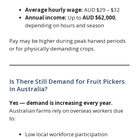
Average hourly wage:
AUD $29 – $32
Annual income:
Up to
AUD $62,000
,
depending on hours and season
Pay may be higher during peak harvest periods
or for physically demanding crops.
Is There Still Demand for Fruit Pickers
in Australia?
Yes — demand is increasing every year.
Australian farms rely on overseas workers due
to:
Low local workforce participation