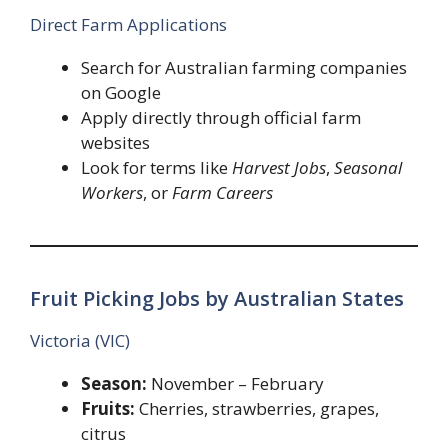
Direct Farm Applications
Search for Australian farming companies
on Google
Apply directly through official farm
websites
Look for terms like
Harvest Jobs
,
Seasonal
Workers
, or
Farm Careers
Fruit Picking Jobs by Australian States
Victoria (VIC)
Season:
November – February
Fruits:
Cherries, strawberries, grapes,
citrus