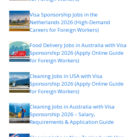
Visa Sponsorship Jobs in the
Netherlands 2026 (High-Demand
Careers for Foreign Workers)
Food Delivery Jobs in Australia with Visa
Sponsorship 2026 (Apply Online Guide
for Foreign Workers)
Cleaning Jobs in USA with Visa
Sponsorship 2026 (Apply Online Guide
for Foreign Workers)
Cleaning Jobs in Australia with Visa
Sponsorship 2026 – Salary,
Requirements & Application Guide