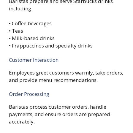
Baristas prepare and serve Starbucks drinks
including:
• Coffee beverages
• Teas
• Milk-based drinks
• Frappuccinos and specialty drinks
Customer Interaction
Employees greet customers warmly, take orders,
and provide menu recommendations.
Order Processing
Baristas process customer orders, handle
payments, and ensure orders are prepared
accurately.