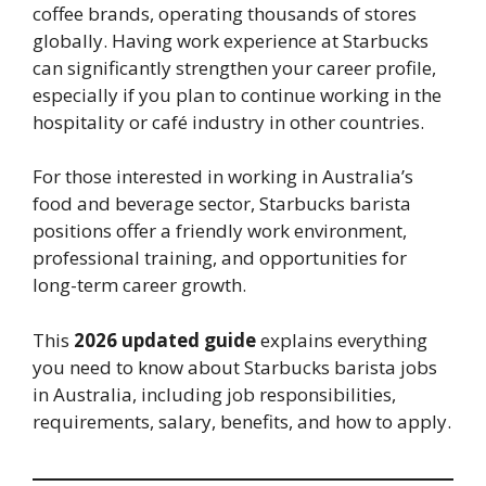
coffee brands, operating thousands of stores
globally. Having work experience at Starbucks
can significantly strengthen your career profile,
especially if you plan to continue working in the
hospitality or café industry in other countries.
For those interested in working in Australia’s
food and beverage sector, Starbucks barista
positions offer a friendly work environment,
professional training, and opportunities for
long-term career growth.
This
2026 updated guide
explains everything
you need to know about Starbucks barista jobs
in Australia, including job responsibilities,
requirements, salary, benefits, and how to apply.