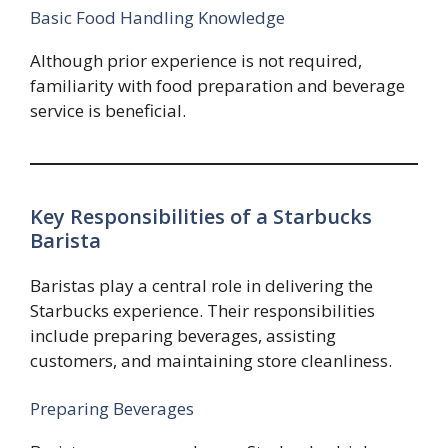
Basic Food Handling Knowledge
Although prior experience is not required,
familiarity with food preparation and beverage
service is beneficial.
Key Responsibilities of a Starbucks
Barista
Baristas play a central role in delivering the
Starbucks experience. Their responsibilities
include preparing beverages, assisting
customers, and maintaining store cleanliness.
Preparing Beverages