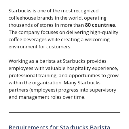
Starbucks is one of the most recognized
coffeehouse brands in the world, operating
thousands of stores in more than
80 countries
.
The company focuses on delivering high-quality
coffee beverages while creating a welcoming
environment for customers.
Working as a barista at Starbucks provides
employees with valuable hospitality experience,
professional training, and opportunities to grow
within the organization. Many Starbucks
partners (employees) progress into supervisory
and management roles over time.
Requirements for Starbucks Barista