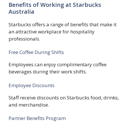
Benefits of Working at Starbucks
Australia
Starbucks offers a range of benefits that make it
an attractive workplace for hospitality
professionals.
Free Coffee During Shifts
Employees can enjoy complimentary coffee
beverages during their work shifts.
Employee Discounts
Staff receive discounts on Starbucks food, drinks,
and merchandise.
Partner Benefits Program