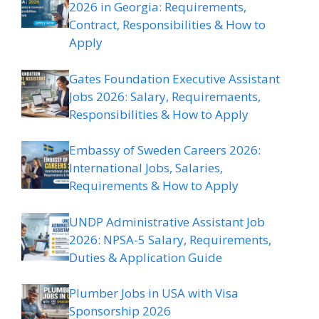
2026 in Georgia: Requirements,
Contract, Responsibilities & How to
Apply
Gates Foundation Executive Assistant
Jobs 2026: Salary, Requiremaents,
Responsibilities & How to Apply
Embassy of Sweden Careers 2026:
International Jobs, Salaries,
Requirements & How to Apply
UNDP Administrative Assistant Job
2026: NPSA-5 Salary, Requirements,
Duties & Application Guide
Plumber Jobs in USA with Visa
Sponsorship 2026