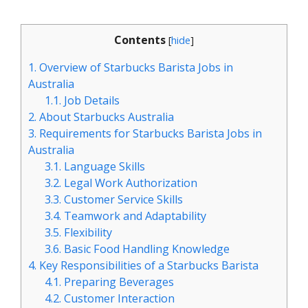
Contents
[
hide
]
1.
Overview of Starbucks Barista Jobs in
Australia
1.1.
Job Details
2.
About Starbucks Australia
3.
Requirements for Starbucks Barista Jobs in
Australia
3.1.
Language Skills
3.2.
Legal Work Authorization
3.3.
Customer Service Skills
3.4.
Teamwork and Adaptability
3.5.
Flexibility
3.6.
Basic Food Handling Knowledge
4.
Key Responsibilities of a Starbucks Barista
4.1.
Preparing Beverages
4.2.
Customer Interaction