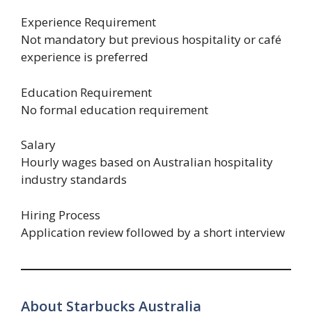
Experience Requirement
Not mandatory but previous hospitality or café
experience is preferred
Education Requirement
No formal education requirement
Salary
Hourly wages based on Australian hospitality
industry standards
Hiring Process
Application review followed by a short interview
About Starbucks Australia