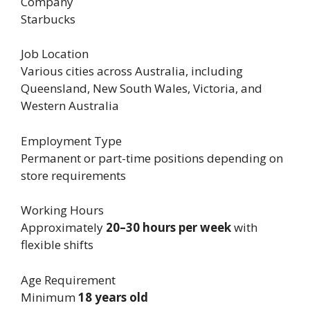
Company
Starbucks
Job Location
Various cities across Australia, including
Queensland, New South Wales, Victoria, and
Western Australia
Employment Type
Permanent or part-time positions depending on
store requirements
Working Hours
Approximately
20–30 hours per week
with
flexible shifts
Age Requirement
Minimum
18 years old