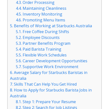
4.3.
Order Processing
4.4.
Maintaining Cleanliness
4.5.
Inventory Monitoring
4.6.
Promoting Menu Items
5.
Benefits of Working at Starbucks Australia
5.1.
Free Coffee During Shifts
5.2.
Employee Discounts
5.3.
Partner Benefits Program
5.4.
Paid Barista Training
5.5.
Flexible Work Schedules
5.6.
Career Development Opportunities
5.7.
Supportive Work Environment
6.
Average Salary for Starbucks Baristas in
Australia
7.
Skills That Can Help You Get Hired
8.
How to Apply for Starbucks Barista Jobs in
Australia
8.1.
Step 1: Prepare Your Resume
8.2.
Step 2: Search for Job Listings