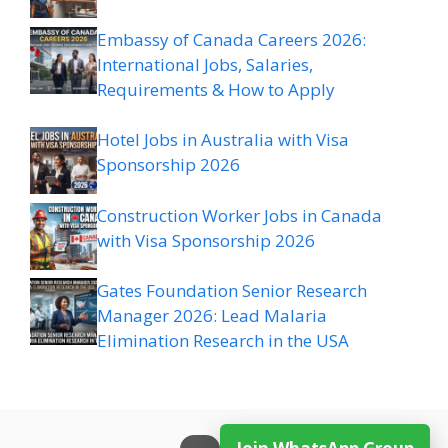
Embassy of Canada Careers 2026:
International Jobs, Salaries,
Requirements & How to Apply
Hotel Jobs in Australia with Visa
Sponsorship 2026
Construction Worker Jobs in Canada
with Visa Sponsorship 2026
Gates Foundation Senior Research
Manager 2026: Lead Malaria
Elimination Research in the USA