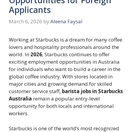
Applicants
March 6, 2026
by
Aleena Faysal
Working at Starbucks is a dream for many coffee
lovers and hospitality professionals around the
world. In
2026
, Starbucks continues to offer
exciting employment opportunities in Australia
for individuals who want to build a career in the
global coffee industry. With stores located in
major cities and growing demand for skilled
customer service staff,
barista jobs in Starbucks
Australia
remain a popular entry-level
opportunity for both locals and international
workers.
Starbucks is one of the world’s most recognized