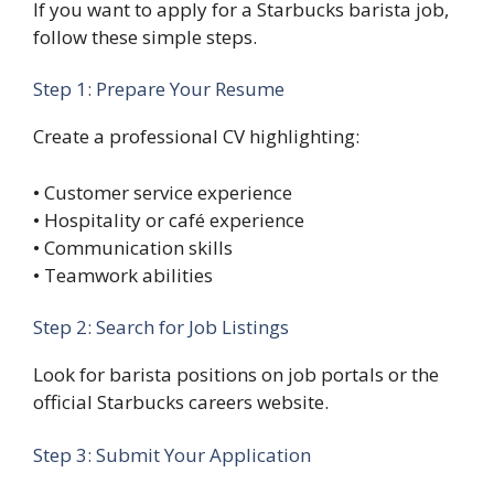
If you want to apply for a Starbucks barista job,
follow these simple steps.
Step 1: Prepare Your Resume
Create a professional CV highlighting:
• Customer service experience
• Hospitality or café experience
• Communication skills
• Teamwork abilities
Step 2: Search for Job Listings
Look for barista positions on job portals or the
official Starbucks careers website.
Step 3: Submit Your Application