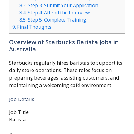
8.3.
Step 3: Submit Your Application
8.4.
Step 4: Attend the Interview
8.5.
Step 5: Complete Training
9.
Final Thoughts
Overview of Starbucks Barista Jobs in
Australia
Starbucks regularly hires baristas to support its
daily store operations. These roles focus on
preparing beverages, assisting customers, and
maintaining a welcoming café environment.
Job Details
Job Title
Barista