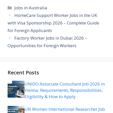
Categories
Jobs in Australia
HomeCare Support Worker Jobs in the UK
with Visa Sponsorship 2026 – Complete Guide
for Foreign Applicants
Factory Worker Jobs in Dubai 2026 –
Opportunities for Foreign Workers
Recent Posts
UNIDO Associate Consultant Job 2026 in
Vienna: Requirements, Responsibilities,
Eligibility & How to Apply
UN Women International Researcher Job