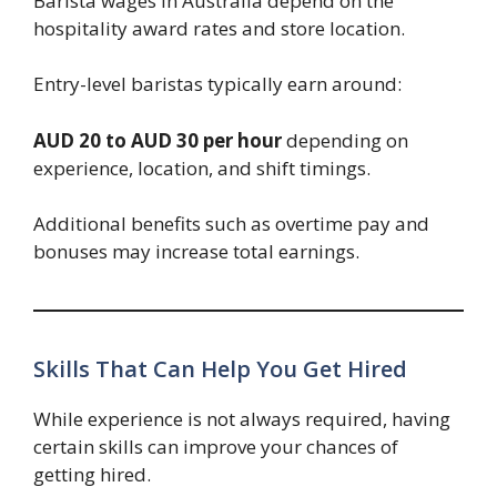
Barista wages in Australia depend on the
hospitality award rates and store location.
Entry-level baristas typically earn around:
AUD 20 to AUD 30 per hour
depending on
experience, location, and shift timings.
Additional benefits such as overtime pay and
bonuses may increase total earnings.
Skills That Can Help You Get Hired
While experience is not always required, having
certain skills can improve your chances of
getting hired.