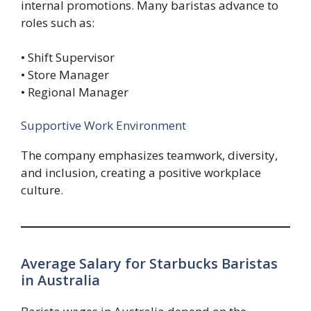
internal promotions. Many baristas advance to
roles such as:
• Shift Supervisor
• Store Manager
• Regional Manager
Supportive Work Environment
The company emphasizes teamwork, diversity,
and inclusion, creating a positive workplace
culture.
Average Salary for Starbucks Baristas
in Australia