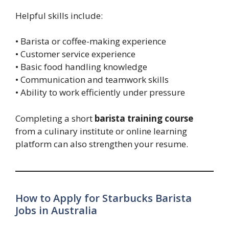
Helpful skills include:
• Barista or coffee-making experience
• Customer service experience
• Basic food handling knowledge
• Communication and teamwork skills
• Ability to work efficiently under pressure
Completing a short
barista training course
from a culinary institute or online learning
platform can also strengthen your resume.
How to Apply for Starbucks Barista
Jobs in Australia