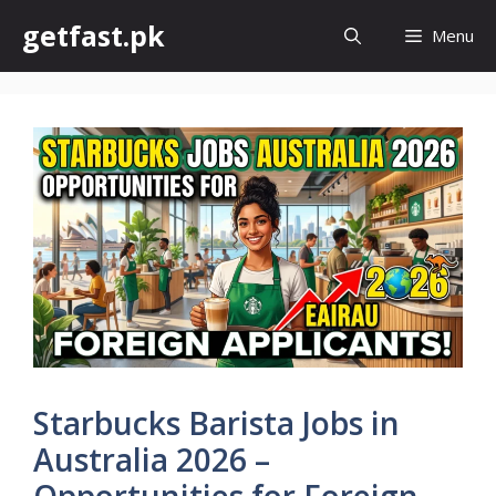
Skip
getfast.pk
Menu
to
content
Starbucks Barista Jobs in
Australia 2026 –
Opportunities for Foreign