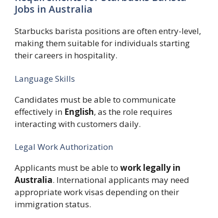
Jobs in Australia
Starbucks barista positions are often entry-level,
making them suitable for individuals starting
their careers in hospitality.
Language Skills
Candidates must be able to communicate
effectively in
English
, as the role requires
interacting with customers daily.
Legal Work Authorization
Applicants must be able to
work legally in
Australia
. International applicants may need
appropriate work visas depending on their
immigration status.