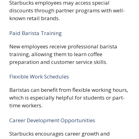
Starbucks employees may access special
discounts through partner programs with well-
known retail brands.
Paid Barista Training
New employees receive professional barista
training, allowing them to learn coffee
preparation and customer service skills.
Flexible Work Schedules
Baristas can benefit from flexible working hours,
which is especially helpful for students or part-
time workers.
Career Development Opportunities
Starbucks encourages career growth and