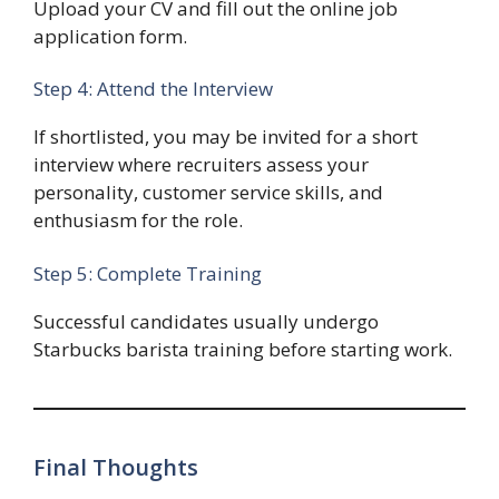
Upload your CV and fill out the online job
application form.
Step 4: Attend the Interview
If shortlisted, you may be invited for a short
interview where recruiters assess your
personality, customer service skills, and
enthusiasm for the role.
Step 5: Complete Training
Successful candidates usually undergo
Starbucks barista training before starting work.
Final Thoughts