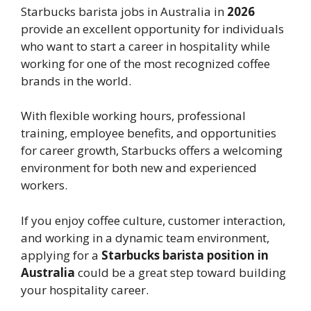
Starbucks barista jobs in Australia in
2026
provide an excellent opportunity for individuals
who want to start a career in hospitality while
working for one of the most recognized coffee
brands in the world.
With flexible working hours, professional
training, employee benefits, and opportunities
for career growth, Starbucks offers a welcoming
environment for both new and experienced
workers.
If you enjoy coffee culture, customer interaction,
and working in a dynamic team environment,
applying for a
Starbucks barista position in
Australia
could be a great step toward building
your hospitality career.