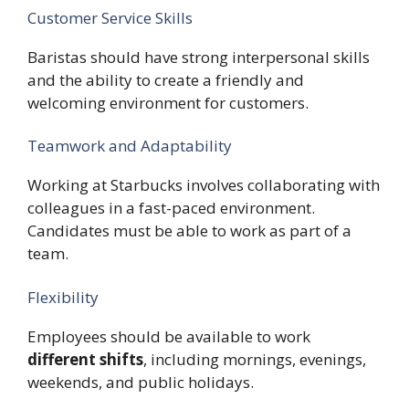
Customer Service Skills
Baristas should have strong interpersonal skills
and the ability to create a friendly and
welcoming environment for customers.
Teamwork and Adaptability
Working at Starbucks involves collaborating with
colleagues in a fast-paced environment.
Candidates must be able to work as part of a
team.
Flexibility
Employees should be available to work
different shifts
, including mornings, evenings,
weekends, and public holidays.