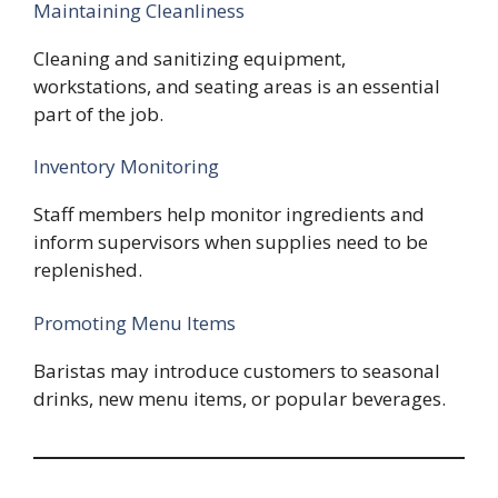
Maintaining Cleanliness
Cleaning and sanitizing equipment,
workstations, and seating areas is an essential
part of the job.
Inventory Monitoring
Staff members help monitor ingredients and
inform supervisors when supplies need to be
replenished.
Promoting Menu Items
Baristas may introduce customers to seasonal
drinks, new menu items, or popular beverages.