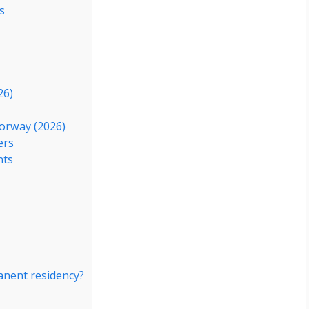
s
26)
orway (2026)
ers
nts
nent residency?