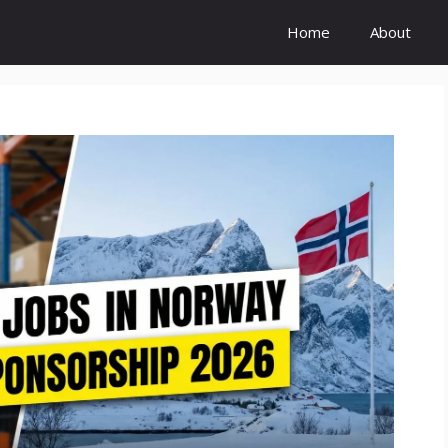
Home
About