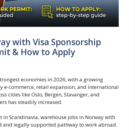
ay with Visa Sponsorship
mit & How to Apply
trongest economies in 2026, with a growing
by e-commerce, retail expansion, and international
ss cities like Oslo, Bergen, Stavanger, and
s has steadily increased.
t in Scandinavia, warehouse jobs in Norway with
ed and legally supported pathway to work abroad.