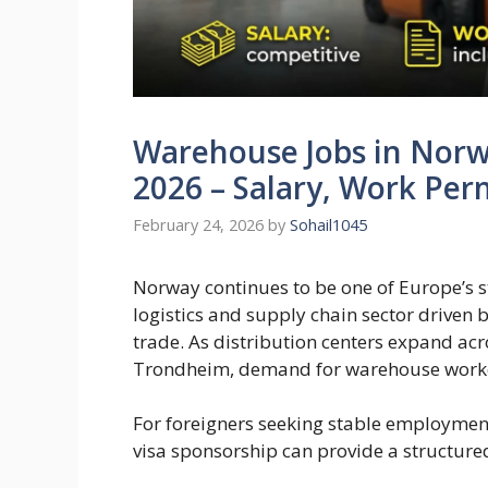
Warehouse Jobs in Norw
2026 – Salary, Work Per
February 24, 2026
by
Sohail1045
Norway continues to be one of Europe’s s
logistics and supply chain sector driven 
trade. As distribution centers expand acro
Trondheim, demand for warehouse worker
For foreigners seeking stable employmen
visa sponsorship can provide a structur