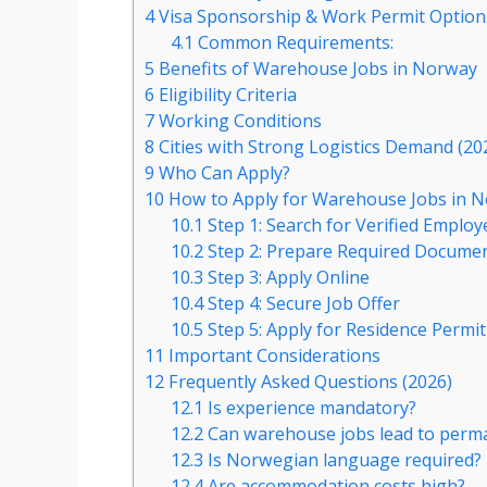
4
Visa Sponsorship & Work Permit Option
4.1
Common Requirements:
5
Benefits of Warehouse Jobs in Norway
6
Eligibility Criteria
7
Working Conditions
8
Cities with Strong Logistics Demand (20
9
Who Can Apply?
10
How to Apply for Warehouse Jobs in N
10.1
Step 1: Search for Verified Employ
10.2
Step 2: Prepare Required Docume
10.3
Step 3: Apply Online
10.4
Step 4: Secure Job Offer
10.5
Step 5: Apply for Residence Permit
11
Important Considerations
12
Frequently Asked Questions (2026)
12.1
Is experience mandatory?
12.2
Can warehouse jobs lead to perma
12.3
Is Norwegian language required?
12.4
Are accommodation costs high?