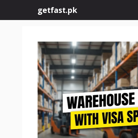
Skip
getfast.pk
to
content