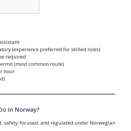
ssistant
ry (experience preferred for skilled roles)
ee required
Permit (most common route)
r hour
ed)
Do in Norway?
d, safety-focused, and regulated under Norwegian