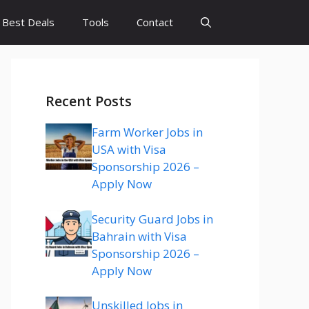
Best Deals
Tools
Contact
Recent Posts
Farm Worker Jobs in
USA with Visa
Sponsorship 2026 –
Apply Now
Security Guard Jobs in
Bahrain with Visa
Sponsorship 2026 –
Apply Now
Unskilled Jobs in