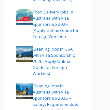
Food Delivery Jobs in
Australia with Visa
Sponsorship 2026
(Apply Online Guide for
Foreign Workers)
Cleaning Jobs in USA
with Visa Sponsorship
2026 (Apply Online
Guide for Foreign
Workers)
Cleaning Jobs in
Australia with Visa
Sponsorship 2026 –
Salary, Requirements &