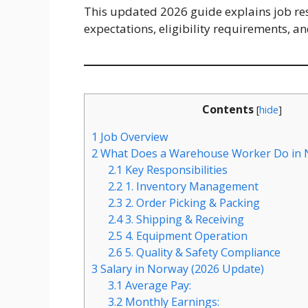
This updated 2026 guide explains job resp
expectations, eligibility requirements, a
Contents
[
hide
]
1
Job Overview
2
What Does a Warehouse Worker Do in 
2.1
Key Responsibilities
2.2
1. Inventory Management
2.3
2. Order Picking & Packing
2.4
3. Shipping & Receiving
2.5
4. Equipment Operation
2.6
5. Quality & Safety Compliance
3
Salary in Norway (2026 Update)
3.1
Average Pay:
3.2
Monthly Earnings: