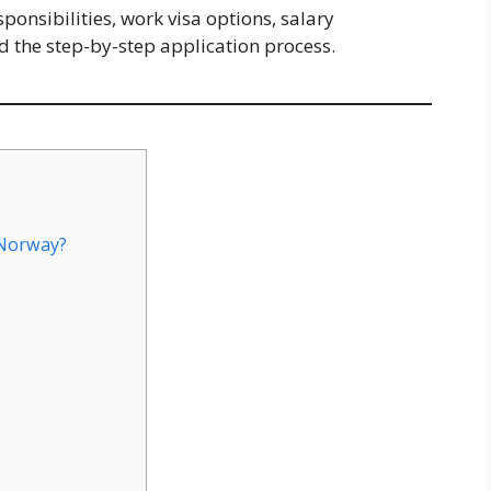
onsibilities, work visa options, salary
nd the step-by-step application process.
Norway?