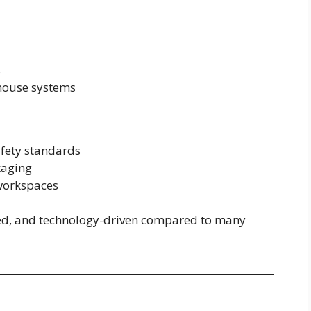
s
house systems
fety standards
kaging
workspaces
ed, and technology-driven compared to many