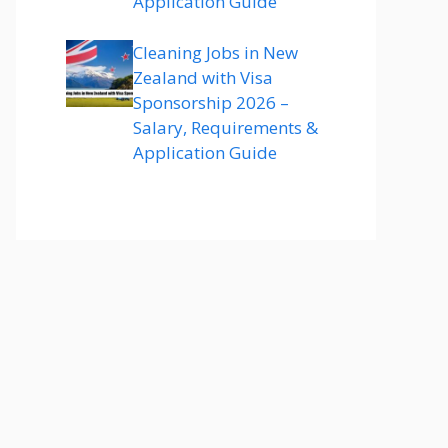
Application Guide
Cleaning Jobs in New
Zealand with Visa
Sponsorship 2026 –
Salary, Requirements &
Application Guide