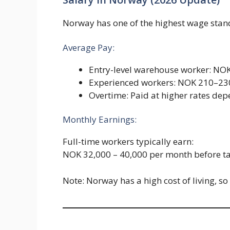
Norway has one of the highest wage stan
Average Pay:
Entry-level warehouse worker: NO
Experienced workers: NOK 210–23
Overtime: Paid at higher rates dep
Monthly Earnings:
Full-time workers typically earn:
NOK 32,000 – 40,000 per month before t
Note: Norway has a high cost of living, s