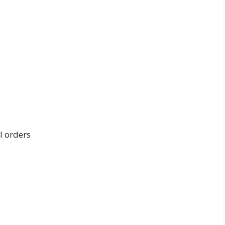
l orders