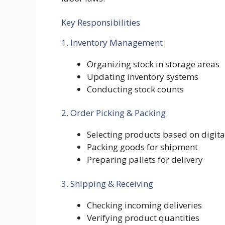
Key Responsibilities
1. Inventory Management
Organizing stock in storage areas
Updating inventory systems
Conducting stock counts
2. Order Picking & Packing
Selecting products based on digita
Packing goods for shipment
Preparing pallets for delivery
3. Shipping & Receiving
Checking incoming deliveries
Verifying product quantities