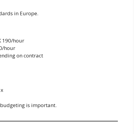
dards in Europe.
K 190/hour
0/hour
ending on contract
ax
o budgeting is important.