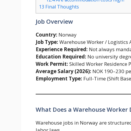
13
Final Thoughts
Job Overview
Country:
Norway
Job Type:
Warehouse Worker / Logistics A
Experience Required:
Not always mandato
Education Required:
No university degr
Work Permit:
Skilled Worker Residence 
Average Salary (2026):
NOK 190–230 pe
Employment Type:
Full-Time (Shift Bas
What Does a Warehouse Worker 
Warehouse jobs in Norway are structure
labor laws.