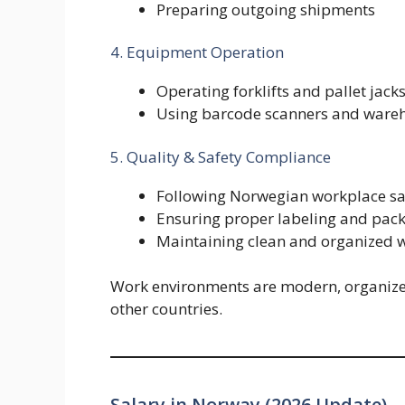
Preparing outgoing shipments
4. Equipment Operation
Operating forklifts and pallet jack
Using barcode scanners and ware
5. Quality & Safety Compliance
Following Norwegian workplace sa
Ensuring proper labeling and pac
Maintaining clean and organized 
Work environments are modern, organiz
other countries.
Salary in Norway (2026 Update)