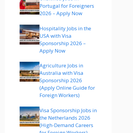
Portugal for Foreigners
2026 – Apply Now
Hospitality Jobs in the
USA with Visa
Sponsorship 2026 –
Apply Now
Agriculture Jobs in
Australia with Visa
Sponsorship 2026
(Apply Online Guide for
Foreign Workers)
Visa Sponsorship Jobs in
the Netherlands 2026
(High-Demand Careers
for Foreign Workers)