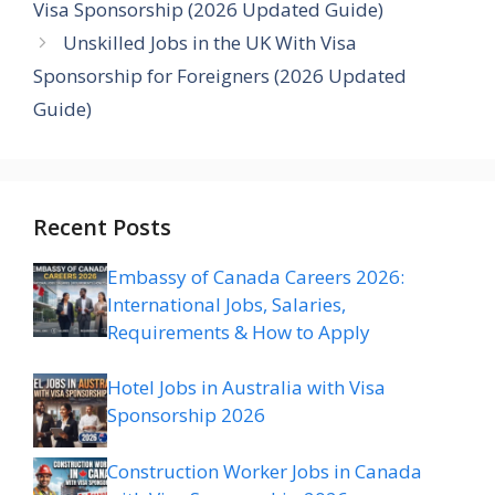
Visa Sponsorship (2026 Updated Guide)
Unskilled Jobs in the UK With Visa
Sponsorship for Foreigners (2026 Updated
Guide)
Recent Posts
Embassy of Canada Careers 2026:
International Jobs, Salaries,
Requirements & How to Apply
Hotel Jobs in Australia with Visa
Sponsorship 2026
Construction Worker Jobs in Canada