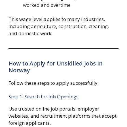
worked and overtime
This wage level applies to many industries,
including agriculture, construction, cleaning,
and domestic work.
How to Apply for Unskilled Jobs in
Norway
Follow these steps to apply successfully:
Step 1: Search for Job Openings
Use trusted online job portals, employer
websites, and recruitment platforms that accept
foreign applicants.