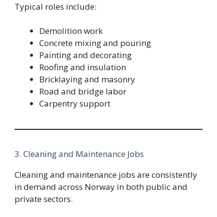
Typical roles include:
Demolition work
Concrete mixing and pouring
Painting and decorating
Roofing and insulation
Bricklaying and masonry
Road and bridge labor
Carpentry support
3. Cleaning and Maintenance Jobs
Cleaning and maintenance jobs are consistently
in demand across Norway in both public and
private sectors.