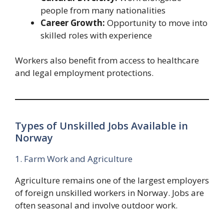
people from many nationalities
Career Growth:
Opportunity to move into
skilled roles with experience
Workers also benefit from access to healthcare
and legal employment protections.
Types of Unskilled Jobs Available in
Norway
1. Farm Work and Agriculture
Agriculture remains one of the largest employers
of foreign unskilled workers in Norway. Jobs are
often seasonal and involve outdoor work.