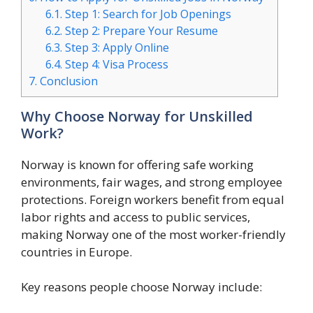
6.1.
Step 1: Search for Job Openings
6.2.
Step 2: Prepare Your Resume
6.3.
Step 3: Apply Online
6.4.
Step 4: Visa Process
7.
Conclusion
Why Choose Norway for Unskilled
Work?
Norway is known for offering safe working
environments, fair wages, and strong employee
protections. Foreign workers benefit from equal
labor rights and access to public services,
making Norway one of the most worker-friendly
countries in Europe.
Key reasons people choose Norway include: