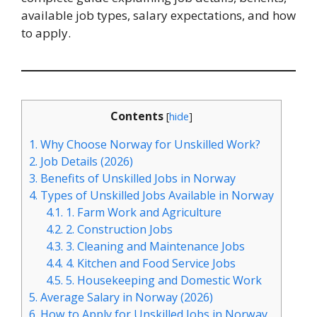
available job types, salary expectations, and how
to apply.
Contents
[
hide
]
1.
Why Choose Norway for Unskilled Work?
2.
Job Details (2026)
3.
Benefits of Unskilled Jobs in Norway
4.
Types of Unskilled Jobs Available in Norway
4.1.
1. Farm Work and Agriculture
4.2.
2. Construction Jobs
4.3.
3. Cleaning and Maintenance Jobs
4.4.
4. Kitchen and Food Service Jobs
4.5.
5. Housekeeping and Domestic Work
5.
Average Salary in Norway (2026)
6.
How to Apply for Unskilled Jobs in Norway