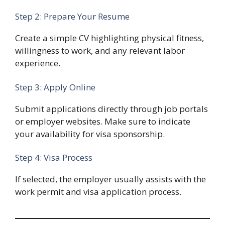
Step 2: Prepare Your Resume
Create a simple CV highlighting physical fitness,
willingness to work, and any relevant labor
experience.
Step 3: Apply Online
Submit applications directly through job portals
or employer websites. Make sure to indicate
your availability for visa sponsorship.
Step 4: Visa Process
If selected, the employer usually assists with the
work permit and visa application process.