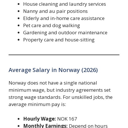
House cleaning and laundry services
Nanny and au pair positions
Elderly and in-home care assistance
Pet care and dog walking
Gardening and outdoor maintenance
Property care and house-sitting
Average Salary in Norway (2026)
Norway does not have a single national
minimum wage, but industry agreements set
strong wage standards. For unskilled jobs, the
average minimum pay is:
Hourly Wage:
NOK 167
Monthly Earnings:
Depend on hours