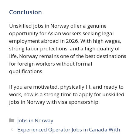
Conclusion
Unskilled jobs in Norway offer a genuine
opportunity for Asian workers seeking legal
employment abroad in 2026. With high wages,
strong labor protections, and a high quality of
life, Norway remains one of the best destinations
for foreign workers without formal
qualifications.
If you are motivated, physically fit, and ready to
work, now is a strong time to apply for unskilled
jobs in Norway with visa sponsorship.
Categories
Jobs in Norway
Experienced Operator Jobs in Canada With