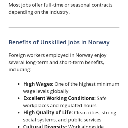
Most jobs offer full-time or seasonal contracts
depending on the industry.
Benefits of Unskilled Jobs in Norway
Foreign workers employed in Norway enjoy
several long-term and short-term benefits,
including:
High Wages:
One of the highest minimum
wage levels globally
Excellent Working Conditions:
Safe
workplaces and regulated hours
High Quality of Life:
Clean cities, strong
social systems, and public services
Cultural Diversity:
Work alongside