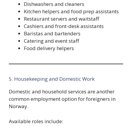
Dishwashers and cleaners
Kitchen helpers and food prep assistants
Restaurant servers and waitstaff
Cashiers and front-desk assistants
Baristas and bartenders
Catering and event staff
Food delivery helpers
5. Housekeeping and Domestic Work
Domestic and household services are another
common employment option for foreigners in
Norway.
Available roles include: