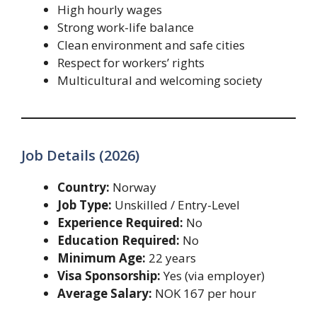
High hourly wages
Strong work-life balance
Clean environment and safe cities
Respect for workers’ rights
Multicultural and welcoming society
Job Details (2026)
Country:
Norway
Job Type:
Unskilled / Entry-Level
Experience Required:
No
Education Required:
No
Minimum Age:
22 years
Visa Sponsorship:
Yes (via employer)
Average Salary:
NOK 167 per hour