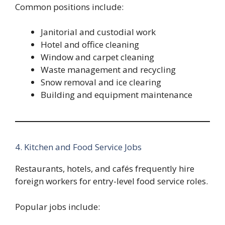
Common positions include:
Janitorial and custodial work
Hotel and office cleaning
Window and carpet cleaning
Waste management and recycling
Snow removal and ice clearing
Building and equipment maintenance
4. Kitchen and Food Service Jobs
Restaurants, hotels, and cafés frequently hire
foreign workers for entry-level food service roles.
Popular jobs include: