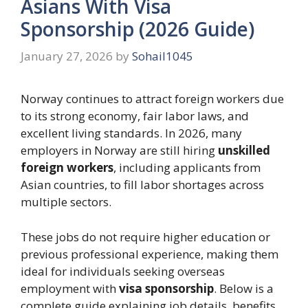
Asians With Visa
Sponsorship (2026 Guide)
January 27, 2026
by
Sohail1045
Norway continues to attract foreign workers due
to its strong economy, fair labor laws, and
excellent living standards. In 2026, many
employers in Norway are still hiring
unskilled
foreign workers
, including applicants from
Asian countries, to fill labor shortages across
multiple sectors.
These jobs do not require higher education or
previous professional experience, making them
ideal for individuals seeking overseas
employment with
visa sponsorship
. Below is a
complete guide explaining job details, benefits,