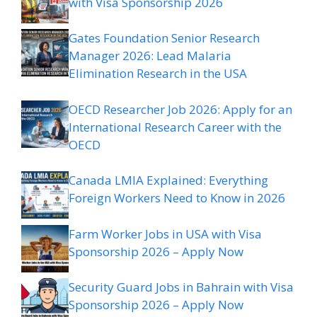
with Visa Sponsorship 2026
Gates Foundation Senior Research
Manager 2026: Lead Malaria
Elimination Research in the USA
OECD Researcher Job 2026: Apply for an
International Research Career with the
OECD
Canada LMIA Explained: Everything
Foreign Workers Need to Know in 2026
Farm Worker Jobs in USA with Visa
Sponsorship 2026 – Apply Now
Security Guard Jobs in Bahrain with Visa
Sponsorship 2026 – Apply Now