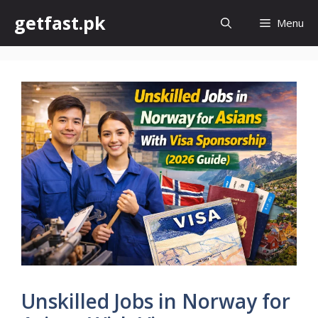
Skip
getfast.pk
Menu
to
content
Unskilled Jobs in Norway for