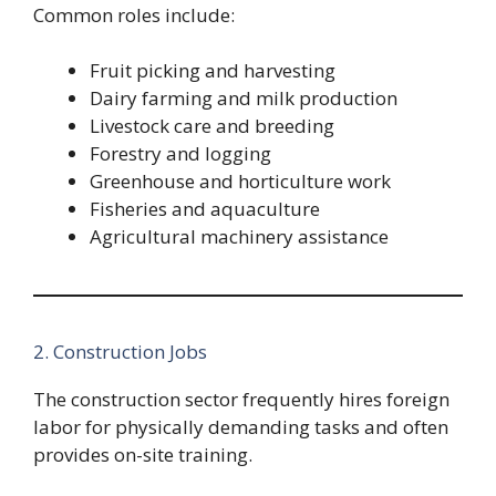
Common roles include:
Fruit picking and harvesting
Dairy farming and milk production
Livestock care and breeding
Forestry and logging
Greenhouse and horticulture work
Fisheries and aquaculture
Agricultural machinery assistance
2. Construction Jobs
The construction sector frequently hires foreign
labor for physically demanding tasks and often
provides on-site training.