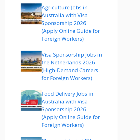
Agriculture Jobs in
Australia with Visa
Sponsorship 2026
(Apply Online Guide for
Foreign Workers)
Visa Sponsorship Jobs in
the Netherlands 2026
(High-Demand Careers
for Foreign Workers)
Food Delivery Jobs in
Australia with Visa
Sponsorship 2026
(Apply Online Guide for
Foreign Workers)