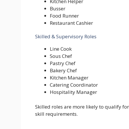
Kitchen Helper
Busser
Food Runner
Restaurant Cashier
Skilled & Supervisory Roles
Line Cook
Sous Chef
Pastry Chef
Bakery Chef
Kitchen Manager
Catering Coordinator
Hospitality Manager
Skilled roles are more likely to qualify f
skill requirements.