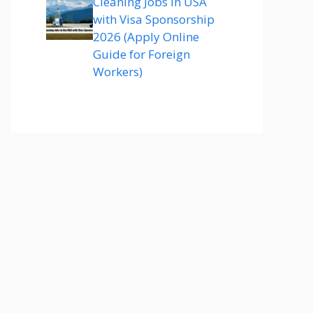
Cleaning Jobs in USA
with Visa Sponsorship
2026 (Apply Online
Guide for Foreign
Workers)