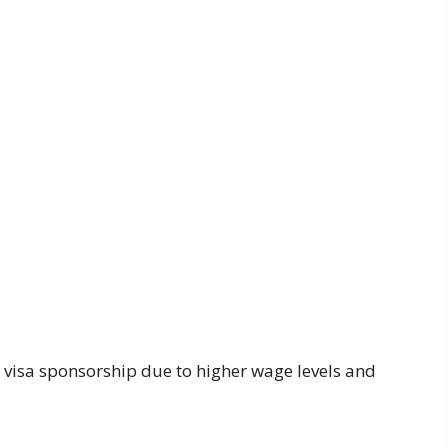
or visa sponsorship due to higher wage levels and