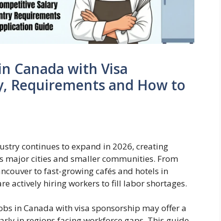
in Canada with Visa
ry, Requirements and How to
ustry continues to expand in 2026, creating
ss major cities and smaller communities. From
ncouver to fast-growing cafés and hotels in
 actively hiring workers to fill labor shortages.
jobs in Canada with visa sponsorship may offer a
ly in regions facing workforce gaps. This guide