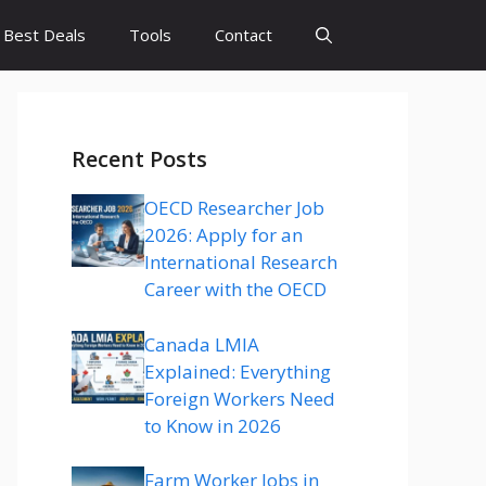
Best Deals
Tools
Contact
Recent Posts
OECD Researcher Job
2026: Apply for an
International Research
Career with the OECD
Canada LMIA
Explained: Everything
Foreign Workers Need
to Know in 2026
Farm Worker Jobs in