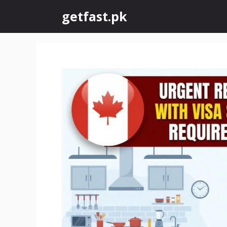
Skip
getfast.pk
to
content