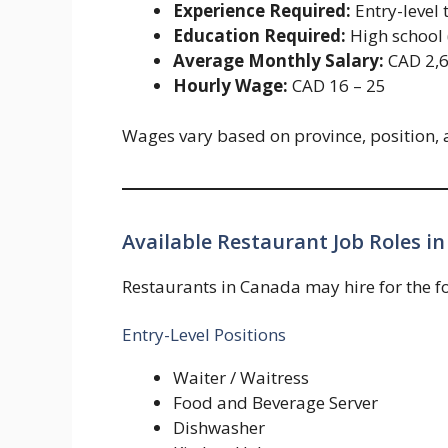
Experience Required:
Entry-level 
Education Required:
High school (
Average Monthly Salary:
CAD 2,6
Hourly Wage:
CAD 16 – 25
Wages vary based on province, position, 
Available Restaurant Job Roles in
Restaurants in Canada may hire for the fo
Entry-Level Positions
Waiter / Waitress
Food and Beverage Server
Dishwasher