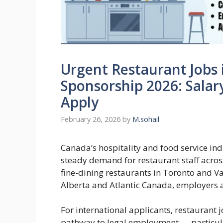
Urgent Restaurant Jobs 
Sponsorship 2026: Sala
Apply
February 26, 2026
by
M.sohail
Canada’s hospitality and food service ind
steady demand for restaurant staff acro
fine-dining restaurants in Toronto and Va
Alberta and Atlantic Canada, employers are
For international applicants, restaurant 
pathway to legal employment — particular