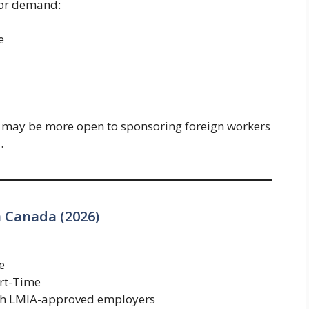
bor demand:
e
 may be more open to sponsoring foreign workers
.
n Canada (2026)
e
art-Time
gh LMIA-approved employers