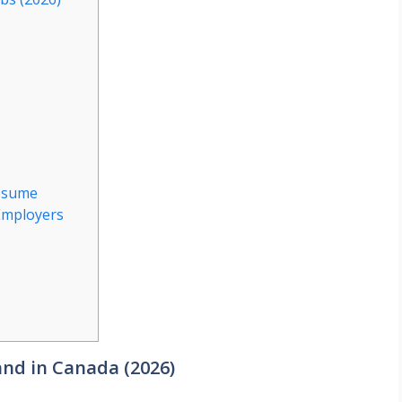
Resume
Employers
nd in Canada (2026)