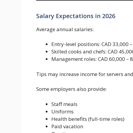
Salary Expectations in 2026
Average annual salaries:
Entry-level positions: CAD 33,000 
Skilled cooks and chefs: CAD 45,00
Management roles: CAD 60,000 – 8
Tips may increase income for servers an
Some employers also provide:
Staff meals
Uniforms
Health benefits (full-time roles)
Paid vacation