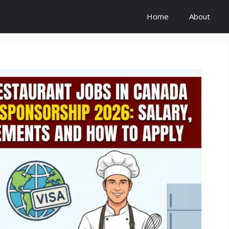
Home
About