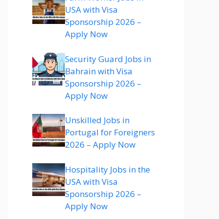
USA with Visa
Sponsorship 2026 –
Apply Now
Security Guard Jobs in
Bahrain with Visa
Sponsorship 2026 –
Apply Now
Unskilled Jobs in
Portugal for Foreigners
2026 – Apply Now
Hospitality Jobs in the
USA with Visa
Sponsorship 2026 –
Apply Now