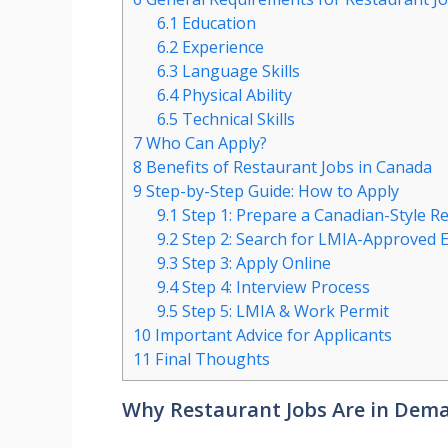
6.1
Education
6.2
Experience
6.3
Language Skills
6.4
Physical Ability
6.5
Technical Skills
7
Who Can Apply?
8
Benefits of Restaurant Jobs in Canada
9
Step-by-Step Guide: How to Apply
9.1
Step 1: Prepare a Canadian-Style 
9.2
Step 2: Search for LMIA-Approved 
9.3
Step 3: Apply Online
9.4
Step 4: Interview Process
9.5
Step 5: LMIA & Work Permit
10
Important Advice for Applicants
11
Final Thoughts
Why Restaurant Jobs Are in Dema