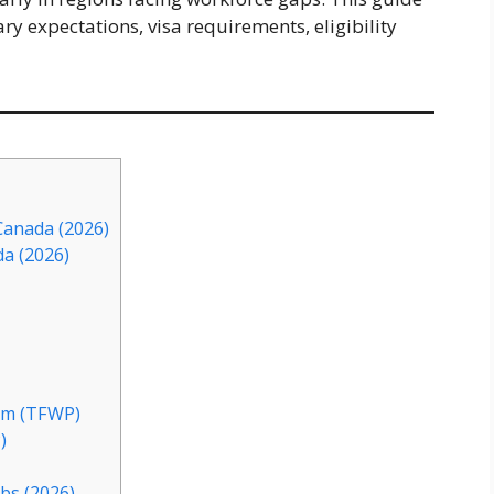
ry expectations, visa requirements, eligibility
Canada (2026)
da (2026)
am (TFWP)
)
bs (2026)