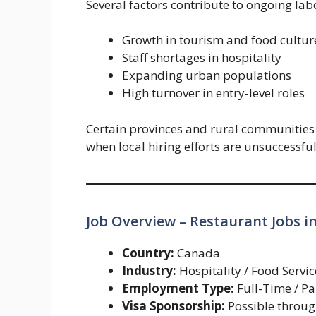
Several factors contribute to ongoing la
Growth in tourism and food cultur
Staff shortages in hospitality
Expanding urban populations
High turnover in entry-level roles
Certain provinces and rural communities
when local hiring efforts are unsuccessful
Job Overview – Restaurant Jobs i
Country:
Canada
Industry:
Hospitality / Food Servic
Employment Type:
Full-Time / P
Visa Sponsorship:
Possible throu