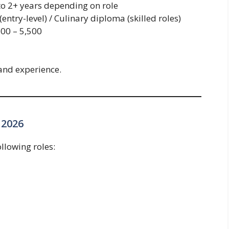
to 2+ years depending on role
entry-level) / Culinary diploma (skilled roles)
00 – 5,500
and experience.
 2026
llowing roles: