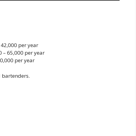
– 42,000 per year
0 – 65,000 per year
0,000 per year
d bartenders.