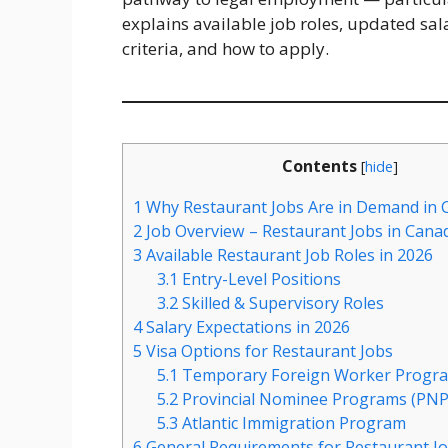
explains available job roles, updated sala
criteria, and how to apply.
Contents
[
hide
]
1
Why Restaurant Jobs Are in Demand in 
2
Job Overview – Restaurant Jobs in Cana
3
Available Restaurant Job Roles in 2026
3.1
Entry-Level Positions
3.2
Skilled & Supervisory Roles
4
Salary Expectations in 2026
5
Visa Options for Restaurant Jobs
5.1
Temporary Foreign Worker Progr
5.2
Provincial Nominee Programs (PNP
5.3
Atlantic Immigration Program
6
General Requirements for Restaurant Jo