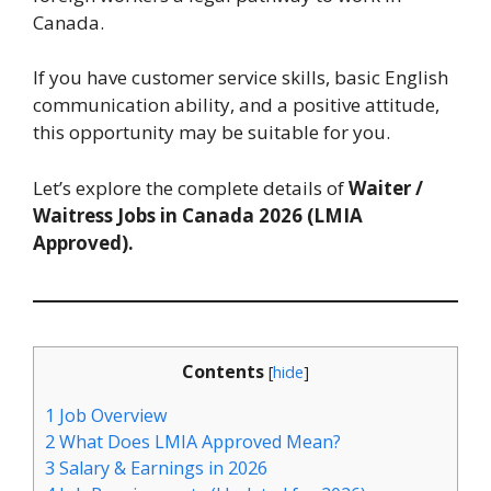
Canada.
If you have customer service skills, basic English
communication ability, and a positive attitude,
this opportunity may be suitable for you.
Let’s explore the complete details of
Waiter /
Waitress Jobs in Canada 2026 (LMIA
Approved).
Contents
[
hide
]
1
Job Overview
2
What Does LMIA Approved Mean?
3
Salary & Earnings in 2026