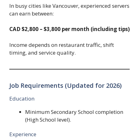
In busy cities like Vancouver, experienced servers
can earn between:
CAD $2,800 – $3,800 per month (including tips)
Income depends on restaurant traffic, shift
timing, and service quality.
Job Requirements (Updated for 2026)
Education
Minimum Secondary School completion
(High School level).
Experience