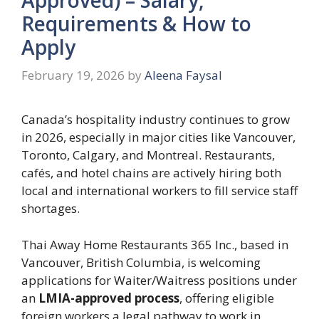
Requirements & How to
Apply
February 19, 2026
by
Aleena Faysal
Canada’s hospitality industry continues to grow
in 2026, especially in major cities like Vancouver,
Toronto, Calgary, and Montreal. Restaurants,
cafés, and hotel chains are actively hiring both
local and international workers to fill service staff
shortages.
Thai Away Home Restaurants 365 Inc., based in
Vancouver, British Columbia, is welcoming
applications for Waiter/Waitress positions under
an
LMIA-approved process
, offering eligible
foreign workers a legal pathway to work in