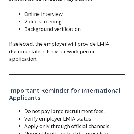
Online interview
Video screening
Background verification
If selected, the employer will provide LMIA
documentation for your work permit
application.
Important Reminder for International
Applicants
Do not pay large recruitment fees.
Verify employer LMIA status.
Apply only through official channels.
Never submit original documents to