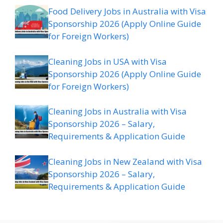
Food Delivery Jobs in Australia with Visa
Sponsorship 2026 (Apply Online Guide
for Foreign Workers)
Cleaning Jobs in USA with Visa
Sponsorship 2026 (Apply Online Guide
for Foreign Workers)
Cleaning Jobs in Australia with Visa
Sponsorship 2026 – Salary,
Requirements & Application Guide
Cleaning Jobs in New Zealand with Visa
Sponsorship 2026 – Salary,
Requirements & Application Guide