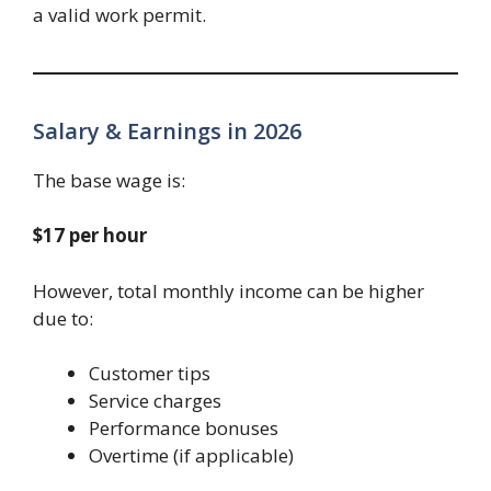
a valid work permit.
Salary & Earnings in 2026
The base wage is:
$17 per hour
However, total monthly income can be higher
due to:
Customer tips
Service charges
Performance bonuses
Overtime (if applicable)