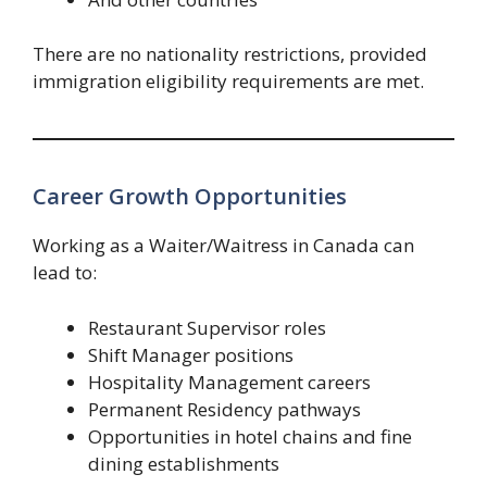
There are no nationality restrictions, provided
immigration eligibility requirements are met.
Career Growth Opportunities
Working as a Waiter/Waitress in Canada can
lead to:
Restaurant Supervisor roles
Shift Manager positions
Hospitality Management careers
Permanent Residency pathways
Opportunities in hotel chains and fine
dining establishments