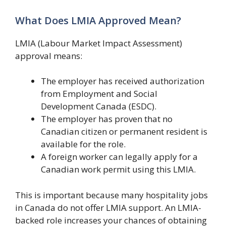
What Does LMIA Approved Mean?
LMIA (Labour Market Impact Assessment)
approval means:
The employer has received authorization
from Employment and Social
Development Canada (ESDC).
The employer has proven that no
Canadian citizen or permanent resident is
available for the role.
A foreign worker can legally apply for a
Canadian work permit using this LMIA.
This is important because many hospitality jobs
in Canada do not offer LMIA support. An LMIA-
backed role increases your chances of obtaining