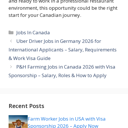
and ready to work in a professional restaurant
environment, this opportunity could be the right
start for your Canadian journey.
Categories
Jobs In Canada
Uber Driver Jobs in Germany 2026 for
International Applicants – Salary, Requirements
& Work Visa Guide
P&H Farming Jobs in Canada 2026 with Visa
Sponsorship – Salary, Roles & How to Apply
Recent Posts
Farm Worker Jobs in USA with Visa
Sponsorship 2026 – Apply Now