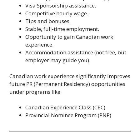
Visa Sponsorship assistance.
Competitive hourly wage.
Tips and bonuses.
Stable, full-time employment.
Opportunity to gain Canadian work
experience.
Accommodation assistance (not free, but
employer may guide you).
Canadian work experience significantly improves
future PR (Permanent Residency) opportunities
under programs like:
Canadian Experience Class (CEC)
Provincial Nominee Program (PNP)