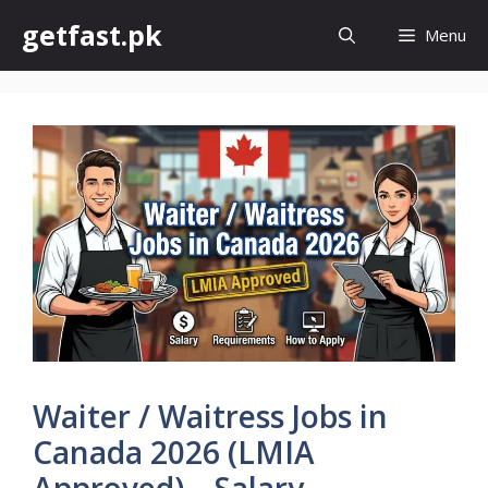
Skip
getfast.pk
Menu
to
content
Waiter / Waitress Jobs in
Canada 2026 (LMIA
Approved) – Salary,