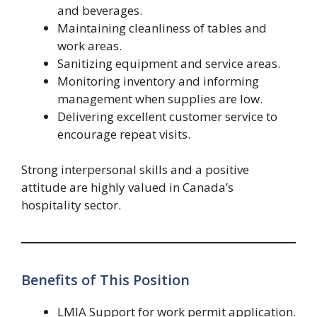
and beverages.
Maintaining cleanliness of tables and
work areas.
Sanitizing equipment and service areas.
Monitoring inventory and informing
management when supplies are low.
Delivering excellent customer service to
encourage repeat visits.
Strong interpersonal skills and a positive
attitude are highly valued in Canada’s
hospitality sector.
Benefits of This Position
LMIA Support for work permit application.