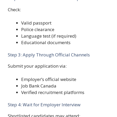
Check:
Valid passport
Police clearance
Language test (if required)
Educational documents
Step 3: Apply Through Official Channels
Submit your application via:
Employer’s official website
Job Bank Canada
Verified recruitment platforms
Step 4: Wait for Employer Interview
Shortlisted candidates may attend: