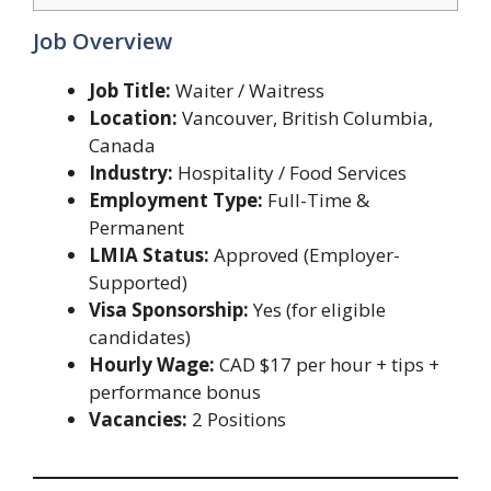
Job Overview
Job Title:
Waiter / Waitress
Location:
Vancouver, British Columbia,
Canada
Industry:
Hospitality / Food Services
Employment Type:
Full-Time &
Permanent
LMIA Status:
Approved (Employer-
Supported)
Visa Sponsorship:
Yes (for eligible
candidates)
Hourly Wage:
CAD $17 per hour + tips +
performance bonus
Vacancies:
2 Positions