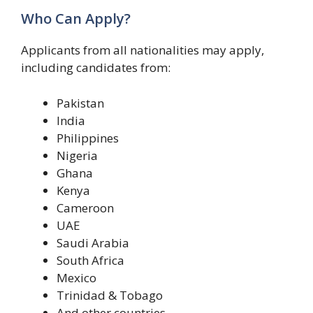
Who Can Apply?
Applicants from all nationalities may apply,
including candidates from:
Pakistan
India
Philippines
Nigeria
Ghana
Kenya
Cameroon
UAE
Saudi Arabia
South Africa
Mexico
Trinidad & Tobago
And other countries