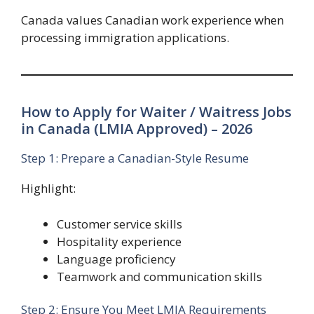
Canada values Canadian work experience when
processing immigration applications.
How to Apply for Waiter / Waitress Jobs
in Canada (LMIA Approved) – 2026
Step 1: Prepare a Canadian-Style Resume
Highlight:
Customer service skills
Hospitality experience
Language proficiency
Teamwork and communication skills
Step 2: Ensure You Meet LMIA Requirements