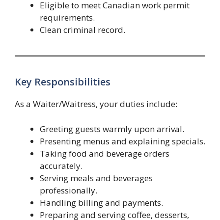
Eligible to meet Canadian work permit
requirements.
Clean criminal record.
Key Responsibilities
As a Waiter/Waitress, your duties include:
Greeting guests warmly upon arrival.
Presenting menus and explaining specials.
Taking food and beverage orders
accurately.
Serving meals and beverages
professionally.
Handling billing and payments.
Preparing and serving coffee, desserts,