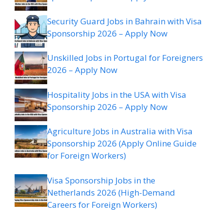
Security Guard Jobs in Bahrain with Visa
Sponsorship 2026 – Apply Now
Unskilled Jobs in Portugal for Foreigners
2026 – Apply Now
Hospitality Jobs in the USA with Visa
Sponsorship 2026 – Apply Now
Agriculture Jobs in Australia with Visa
Sponsorship 2026 (Apply Online Guide
for Foreign Workers)
Visa Sponsorship Jobs in the
Netherlands 2026 (High-Demand
Careers for Foreign Workers)