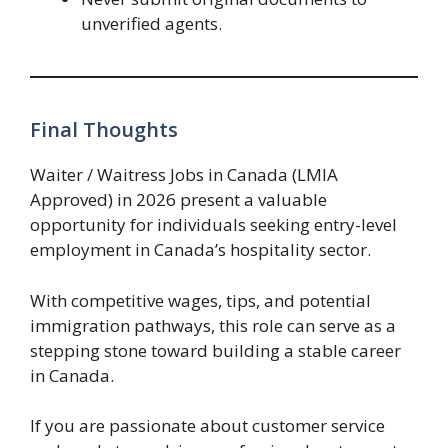
unverified agents.
Final Thoughts
Waiter / Waitress Jobs in Canada (LMIA
Approved) in 2026 present a valuable
opportunity for individuals seeking entry-level
employment in Canada’s hospitality sector.
With competitive wages, tips, and potential
immigration pathways, this role can serve as a
stepping stone toward building a stable career
in Canada.
If you are passionate about customer service