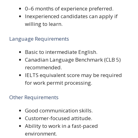
0–6 months of experience preferred.
Inexperienced candidates can apply if
willing to learn.
Language Requirements
Basic to intermediate English.
Canadian Language Benchmark (CLB 5)
recommended.
IELTS equivalent score may be required
for work permit processing.
Other Requirements
Good communication skills.
Customer-focused attitude.
Ability to work in a fast-paced
environment.