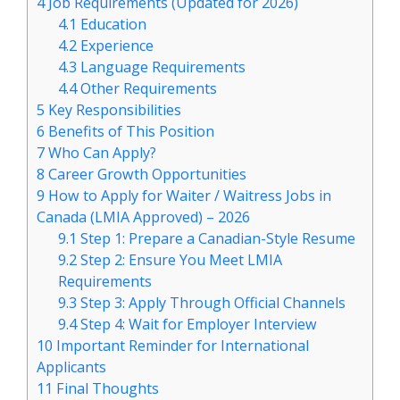
4
Job Requirements (Updated for 2026)
4.1
Education
4.2
Experience
4.3
Language Requirements
4.4
Other Requirements
5
Key Responsibilities
6
Benefits of This Position
7
Who Can Apply?
8
Career Growth Opportunities
9
How to Apply for Waiter / Waitress Jobs in
Canada (LMIA Approved) – 2026
9.1
Step 1: Prepare a Canadian-Style Resume
9.2
Step 2: Ensure You Meet LMIA
Requirements
9.3
Step 3: Apply Through Official Channels
9.4
Step 4: Wait for Employer Interview
10
Important Reminder for International
Applicants
11
Final Thoughts