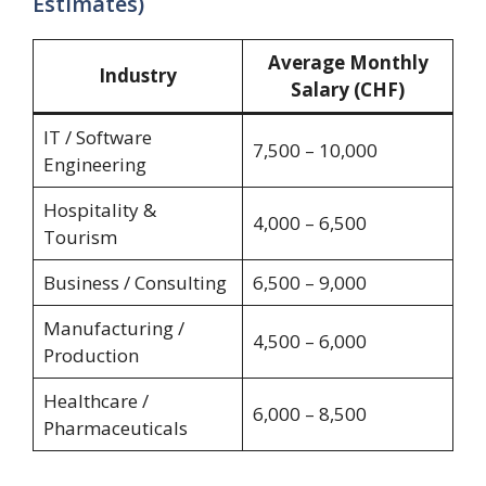
Estimates)
Average Monthly
Industry
Salary (CHF)
IT / Software
7,500 – 10,000
Engineering
Hospitality &
4,000 – 6,500
Tourism
Business / Consulting
6,500 – 9,000
Manufacturing /
4,500 – 6,000
Production
Healthcare /
6,000 – 8,500
Pharmaceuticals