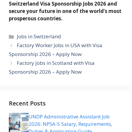
Switzerland Visa Sponsorship Jobs 2026 and
secure your future in one of the world’s most
prosperous countries.
Categories
Jobs in Switzerland
Factory Worker Jobs in USA with Visa
Sponsorship 2026 – Apply Now
Factory Jobs in Scotland with Visa
Sponsorship 2026 – Apply Now
Recent Posts
UNDP Administrative Assistant Job
2026: NPSA-5 Salary, Requirements,
Duties & Application Guide