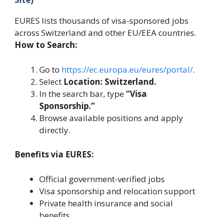
EURES lists thousands of visa-sponsored jobs
across Switzerland and other EU/EEA countries.
How to Search:
Go to
https://ec.europa.eu/eures/portal/
.
Select
Location: Switzerland.
In the search bar, type
“Visa
Sponsorship.”
Browse available positions and apply
directly.
Benefits via EURES:
Official government-verified jobs
Visa sponsorship and relocation support
Private health insurance and social
benefits