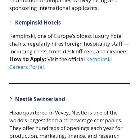
multinational companies actively hiring and
sponsoring international applicants.
1.
Kempinski Hotels
Kempinski, one of Europe’s oldest luxury hotel
chains, regularly hires foreign hospitality staff —
including chefs, front-desk officers, and cleaners.
How to Apply:
Visit the official
Kempinski
Careers Portal
.
2.
Nestlé Switzerland
Headquartered in Vevey, Nestlé is one of the
world’s largest food and beverage companies.
They offer hundreds of openings each year for
production, marketing, finance, and research