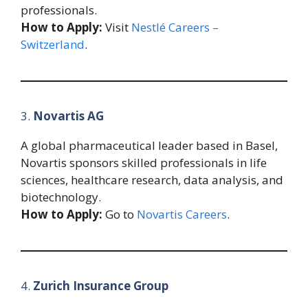
professionals.
How to Apply:
Visit
Nestlé Careers –
Switzerland
.
3.
Novartis AG
A global pharmaceutical leader based in Basel,
Novartis sponsors skilled professionals in life
sciences, healthcare research, data analysis, and
biotechnology.
How to Apply:
Go to
Novartis Careers
.
4.
Zurich Insurance Group