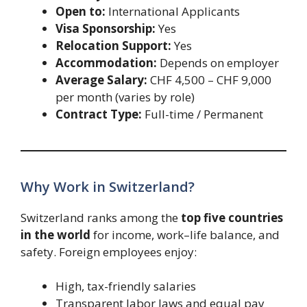
Open to:
International Applicants
Visa Sponsorship:
Yes
Relocation Support:
Yes
Accommodation:
Depends on employer
Average Salary:
CHF 4,500 – CHF 9,000
per month (varies by role)
Contract Type:
Full-time / Permanent
Why Work in Switzerland?
Switzerland ranks among the
top five countries
in the world
for income, work–life balance, and
safety. Foreign employees enjoy:
High, tax-friendly salaries
Transparent labor laws and equal pay