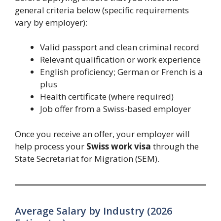
general criteria below (specific requirements
vary by employer):
Valid passport and clean criminal record
Relevant qualification or work experience
English proficiency; German or French is a
plus
Health certificate (where required)
Job offer from a Swiss-based employer
Once you receive an offer, your employer will
help process your
Swiss work visa
through the
State Secretariat for Migration (SEM).
Average Salary by Industry (2026