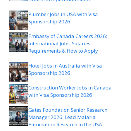
Plumber Jobs in USA with Visa
Sponsorship 2026
Embassy of Canada Careers 2026:
International Jobs, Salaries,
Requirements & How to Apply
Hotel Jobs in Australia with Visa
Sponsorship 2026
Construction Worker Jobs in Canada
with Visa Sponsorship 2026
Gates Foundation Senior Research
Manager 2026: Lead Malaria
Elimination Research in the USA