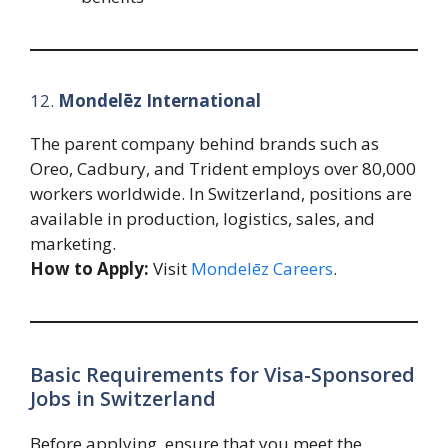
12.
Mondelēz International
The parent company behind brands such as
Oreo, Cadbury, and Trident employs over 80,000
workers worldwide. In Switzerland, positions are
available in production, logistics, sales, and
marketing.
How to Apply:
Visit
Mondelēz Careers
.
Basic Requirements for Visa-Sponsored
Jobs in Switzerland
Before applying, ensure that you meet the