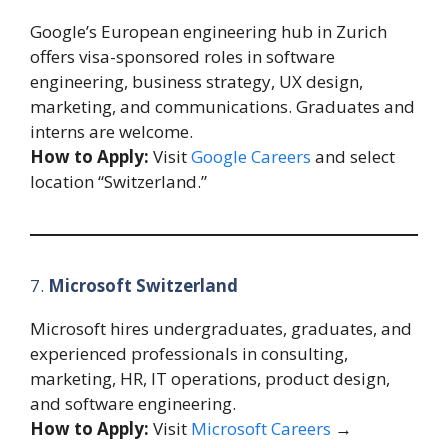
Google’s European engineering hub in Zurich
offers visa-sponsored roles in software
engineering, business strategy, UX design,
marketing, and communications. Graduates and
interns are welcome.
How to Apply:
Visit
Google Careers
and select
location “Switzerland.”
7.
Microsoft Switzerland
Microsoft hires undergraduates, graduates, and
experienced professionals in consulting,
marketing, HR, IT operations, product design,
and software engineering.
How to Apply:
Visit
Microsoft Careers
→