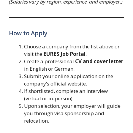
(Salaries vary by region, experience, and employer.)
How to Apply
Choose a company from the list above or
visit the
EURES Job Portal
.
Create a professional
CV and cover letter
in English or German.
Submit your online application on the
company’s official website.
If shortlisted, complete an interview
(virtual or in-person).
Upon selection, your employer will guide
you through visa sponsorship and
relocation.