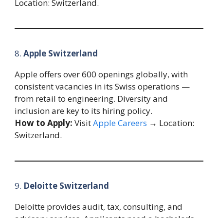
Location: Switzerland.
8.
Apple Switzerland
Apple offers over 600 openings globally, with
consistent vacancies in its Swiss operations —
from retail to engineering. Diversity and
inclusion are key to its hiring policy.
How to Apply:
Visit
Apple Careers
→ Location:
Switzerland.
9.
Deloitte Switzerland
Deloitte provides audit, tax, consulting, and