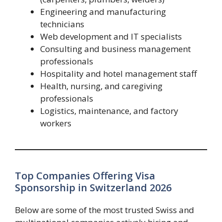
Engineering and manufacturing
technicians
Web development and IT specialists
Consulting and business management
professionals
Hospitality and hotel management staff
Health, nursing, and caregiving
professionals
Logistics, maintenance, and factory
workers
Top Companies Offering Visa
Sponsorship in Switzerland 2026
Below are some of the most trusted Swiss and