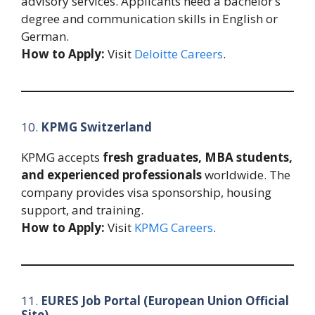
advisory services. Applicants need a bachelor’s
degree and communication skills in English or
German.
How to Apply:
Visit
Deloitte Careers
.
10.
KPMG Switzerland
KPMG accepts
fresh graduates, MBA students,
and experienced professionals
worldwide. The
company provides visa sponsorship, housing
support, and training.
How to Apply:
Visit
KPMG Careers
.
11.
EURES Job Portal (European Union Official
Site)