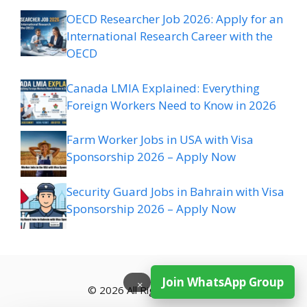
OECD Researcher Job 2026: Apply for an
International Research Career with the
OECD
Canada LMIA Explained: Everything
Foreign Workers Need to Know in 2026
Farm Worker Jobs in USA with Visa
Sponsorship 2026 – Apply Now
Security Guard Jobs in Bahrain with Visa
Sponsorship 2026 – Apply Now
Join WhatsApp Group
×
© 2026 All Rights Reserved