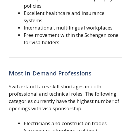
policies
Excellent healthcare and insurance
systems
International, multilingual workplaces
Free movement within the Schengen zone
for visa holders
Most In-Demand Professions
Switzerland faces skill shortages in both
professional and technical roles. The following
categories currently have the highest number of
openings with visa sponsorship:
Electricians and construction trades
(carpenters, plumbers, welders)