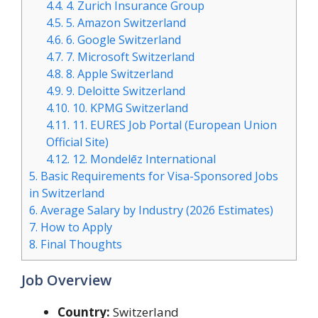
4.4.
4. Zurich Insurance Group
4.5.
5. Amazon Switzerland
4.6.
6. Google Switzerland
4.7.
7. Microsoft Switzerland
4.8.
8. Apple Switzerland
4.9.
9. Deloitte Switzerland
4.10.
10. KPMG Switzerland
4.11.
11. EURES Job Portal (European Union
Official Site)
4.12.
12. Mondelēz International
5.
Basic Requirements for Visa-Sponsored Jobs
in Switzerland
6.
Average Salary by Industry (2026 Estimates)
7.
How to Apply
8.
Final Thoughts
Job Overview
Country:
Switzerland