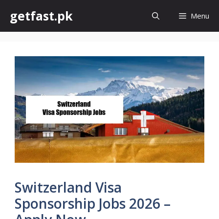
Skip
getfast.pk
Menu
to
content
Switzerland Visa
Sponsorship Jobs 2026 –