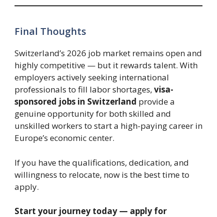
Final Thoughts
Switzerland’s 2026 job market remains open and
highly competitive — but it rewards talent. With
employers actively seeking international
professionals to fill labor shortages,
visa-
sponsored jobs in Switzerland
provide a
genuine opportunity for both skilled and
unskilled workers to start a high-paying career in
Europe’s economic center.
If you have the qualifications, dedication, and
willingness to relocate, now is the best time to
apply.
Start your journey today — apply for