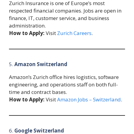
Zurich Insurance is one of Europe’s most
respected financial companies. Jobs are open in
finance, IT, customer service, and business
administration.
How to Apply:
Visit
Zurich Careers
.
5.
Amazon Switzerland
Amazon’s Zurich office hires logistics, software
engineering, and operations staff on both full-
time and contract bases.
How to Apply:
Visit
Amazon Jobs – Switzerland
.
6.
Google Switzerland