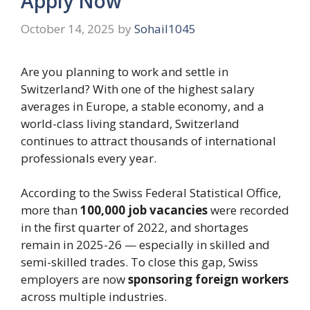
Apply Now
October 14, 2025
by
Sohail1045
Are you planning to work and settle in
Switzerland? With one of the highest salary
averages in Europe, a stable economy, and a
world-class living standard, Switzerland
continues to attract thousands of international
professionals every year.
According to the Swiss Federal Statistical Office,
more than
100,000 job vacancies
were recorded
in the first quarter of 2022, and shortages
remain in 2025-26 — especially in skilled and
semi-skilled trades. To close this gap, Swiss
employers are now
sponsoring foreign workers
across multiple industries.