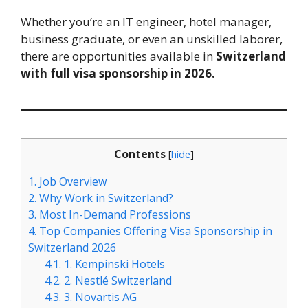
Whether you’re an IT engineer, hotel manager,
business graduate, or even an unskilled laborer,
there are opportunities available in
Switzerland
with full visa sponsorship in 2026.
Contents
[
hide
]
1.
Job Overview
2.
Why Work in Switzerland?
3.
Most In-Demand Professions
4.
Top Companies Offering Visa Sponsorship in
Switzerland 2026
4.1.
1. Kempinski Hotels
4.2.
2. Nestlé Switzerland
4.3.
3. Novartis AG