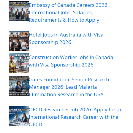
Embassy of Canada Careers 2026:
International Jobs, Salaries,
Requirements & How to Apply
Hotel Jobs in Australia with Visa
Sponsorship 2026
Construction Worker Jobs in Canada
with Visa Sponsorship 2026
Gates Foundation Senior Research
Manager 2026: Lead Malaria
Elimination Research in the USA
OECD Researcher Job 2026: Apply for an
International Research Career with the
OECD