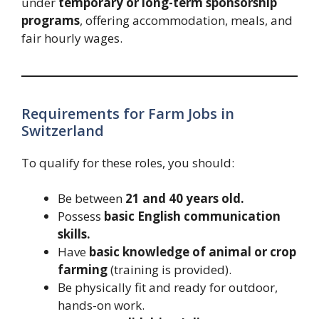
under
temporary or long-term sponsorship
programs
, offering accommodation, meals, and
fair hourly wages.
Requirements for Farm Jobs in
Switzerland
To qualify for these roles, you should:
Be between
21 and 40 years old.
Possess
basic English communication
skills.
Have
basic knowledge of animal or crop
farming
(training is provided).
Be physically fit and ready for outdoor,
hands-on work.