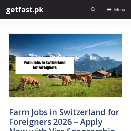
Skip
getfast.pk
Menu
to
content
Farm Jobs in Switzerland for
Foreigners 2026 – Apply