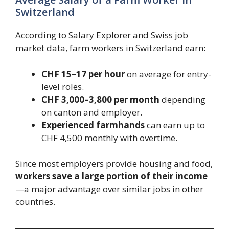
Switzerland
According to Salary Explorer and Swiss job
market data, farm workers in Switzerland earn:
CHF 15–17 per hour
on average for entry-
level roles.
CHF 3,000–3,800 per month
depending
on canton and employer.
Experienced farmhands
can earn up to
CHF 4,500 monthly with overtime.
Since most employers provide housing and food,
workers save a large portion of their income
—a major advantage over similar jobs in other
countries.