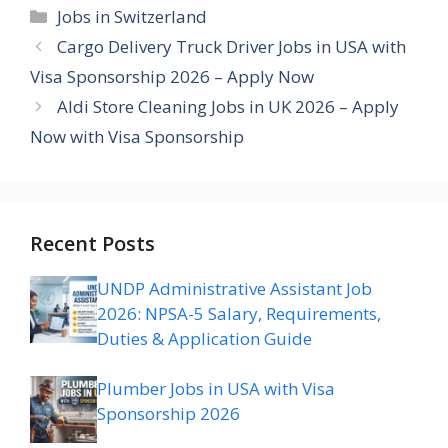
Categories
Jobs in Switzerland
Cargo Delivery Truck Driver Jobs in USA with
Visa Sponsorship 2026 – Apply Now
Aldi Store Cleaning Jobs in UK 2026 – Apply
Now with Visa Sponsorship
Recent Posts
UNDP Administrative Assistant Job
2026: NPSA-5 Salary, Requirements,
Duties & Application Guide
Plumber Jobs in USA with Visa
Sponsorship 2026