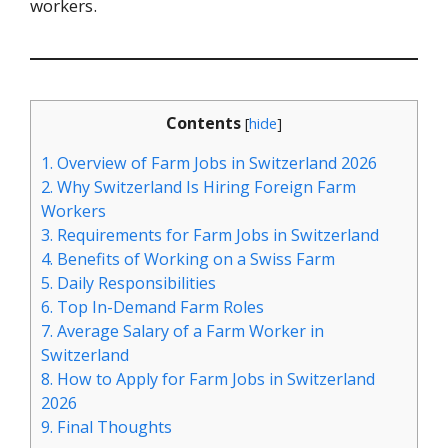
workers.
Contents
[
hide
]
1.
Overview of Farm Jobs in Switzerland 2026
2.
Why Switzerland Is Hiring Foreign Farm
Workers
3.
Requirements for Farm Jobs in Switzerland
4.
Benefits of Working on a Swiss Farm
5.
Daily Responsibilities
6.
Top In-Demand Farm Roles
7.
Average Salary of a Farm Worker in
Switzerland
8.
How to Apply for Farm Jobs in Switzerland
2026
9.
Final Thoughts