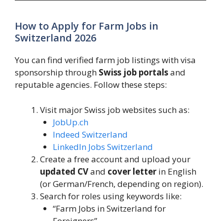
How to Apply for Farm Jobs in
Switzerland 2026
You can find verified farm job listings with visa
sponsorship through
Swiss job portals
and
reputable agencies. Follow these steps:
Visit major Swiss job websites such as:
JobUp.ch
Indeed Switzerland
LinkedIn Jobs Switzerland
Create a free account and upload your
updated CV
and
cover letter
in English
(or German/French, depending on region).
Search for roles using keywords like:
“Farm Jobs in Switzerland for
Foreigners”