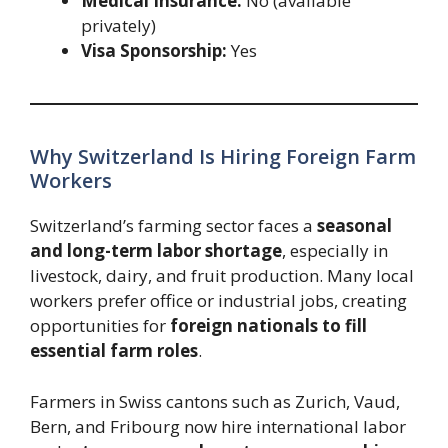
Medical Insurance:
No (available
privately)
Visa Sponsorship:
Yes
Why Switzerland Is Hiring Foreign Farm
Workers
Switzerland’s farming sector faces a
seasonal
and long-term labor shortage
, especially in
livestock, dairy, and fruit production. Many local
workers prefer office or industrial jobs, creating
opportunities for
foreign nationals to fill
essential farm roles
.
Farmers in Swiss cantons such as Zurich, Vaud,
Bern, and Fribourg now hire international labor