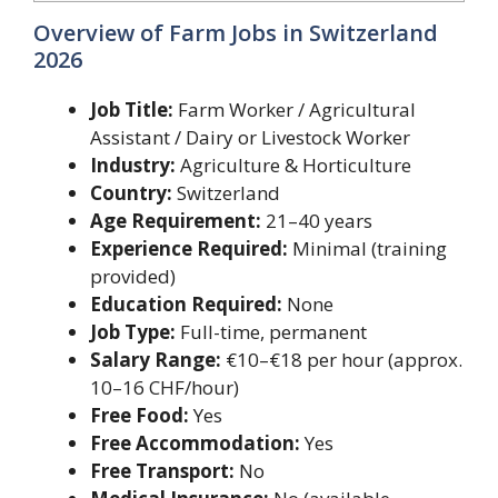
Overview of Farm Jobs in Switzerland
2026
Job Title:
Farm Worker / Agricultural
Assistant / Dairy or Livestock Worker
Industry:
Agriculture & Horticulture
Country:
Switzerland
Age Requirement:
21–40 years
Experience Required:
Minimal (training
provided)
Education Required:
None
Job Type:
Full-time, permanent
Salary Range:
€10–€18 per hour (approx.
10–16 CHF/hour)
Free Food:
Yes
Free Accommodation:
Yes
Free Transport:
No