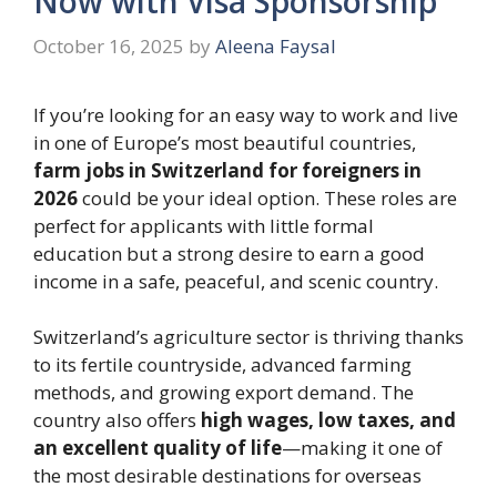
Now with Visa Sponsorship
October 16, 2025
by
Aleena Faysal
If you’re looking for an easy way to work and live
in one of Europe’s most beautiful countries,
farm jobs in Switzerland for foreigners in
2026
could be your ideal option. These roles are
perfect for applicants with little formal
education but a strong desire to earn a good
income in a safe, peaceful, and scenic country.
Switzerland’s agriculture sector is thriving thanks
to its fertile countryside, advanced farming
methods, and growing export demand. The
country also offers
high wages, low taxes, and
an excellent quality of life
—making it one of
the most desirable destinations for overseas