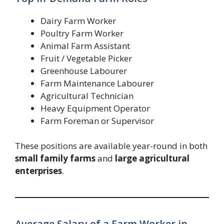
Dairy Farm Worker
Poultry Farm Worker
Animal Farm Assistant
Fruit / Vegetable Picker
Greenhouse Labourer
Farm Maintenance Labourer
Agricultural Technician
Heavy Equipment Operator
Farm Foreman or Supervisor
These positions are available year-round in both
small family farms
and
large agricultural
enterprises
.
Average Salary of a Farm Worker in