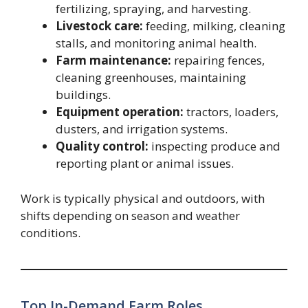
fertilizing, spraying, and harvesting.
Livestock care:
feeding, milking, cleaning
stalls, and monitoring animal health.
Farm maintenance:
repairing fences,
cleaning greenhouses, maintaining
buildings.
Equipment operation:
tractors, loaders,
dusters, and irrigation systems.
Quality control:
inspecting produce and
reporting plant or animal issues.
Work is typically physical and outdoors, with
shifts depending on season and weather
conditions.
Top In-Demand Farm Roles