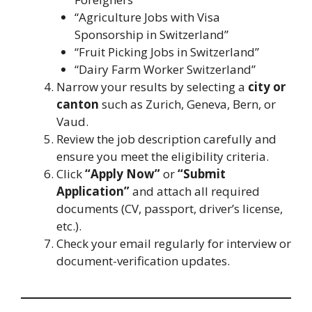
“Agriculture Jobs with Visa
Sponsorship in Switzerland”
“Fruit Picking Jobs in Switzerland”
“Dairy Farm Worker Switzerland”
Narrow your results by selecting a
city or
canton
such as Zurich, Geneva, Bern, or
Vaud.
Review the job description carefully and
ensure you meet the eligibility criteria.
Click
“Apply Now”
or
“Submit
Application”
and attach all required
documents (CV, passport, driver’s license,
etc.).
Check your email regularly for interview or
document-verification updates.