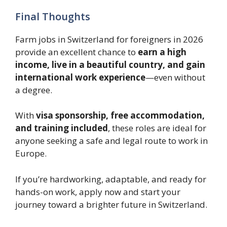
Final Thoughts
Farm jobs in Switzerland for foreigners in 2026
provide an excellent chance to
earn a high
income, live in a beautiful country, and gain
international work experience
—even without
a degree.
With
visa sponsorship, free accommodation,
and training included
, these roles are ideal for
anyone seeking a safe and legal route to work in
Europe.
If you’re hardworking, adaptable, and ready for
hands-on work, apply now and start your
journey toward a brighter future in Switzerland.