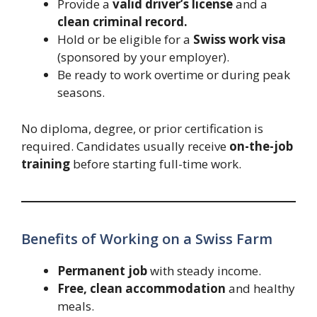
Provide a
valid driver’s license
and a
clean criminal record.
Hold or be eligible for a
Swiss work visa
(sponsored by your employer).
Be ready to work overtime or during peak
seasons.
No diploma, degree, or prior certification is
required. Candidates usually receive
on-the-job
training
before starting full-time work.
Benefits of Working on a Swiss Farm
Permanent job
with steady income.
Free, clean accommodation
and healthy
meals.