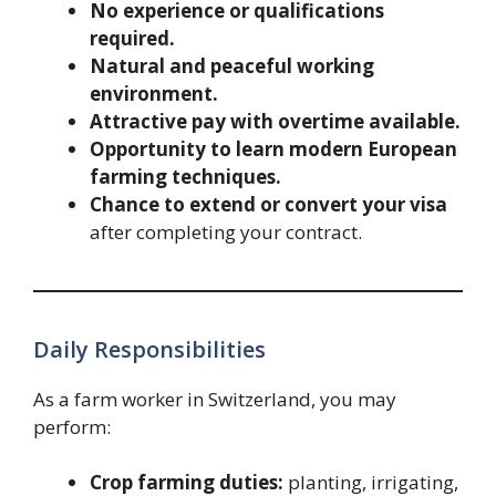
No experience or qualifications
required.
Natural and peaceful working
environment.
Attractive pay with overtime available.
Opportunity to learn modern European
farming techniques.
Chance to extend or convert your visa
after completing your contract.
Daily Responsibilities
As a farm worker in Switzerland, you may
perform:
Crop farming duties:
planting, irrigating,