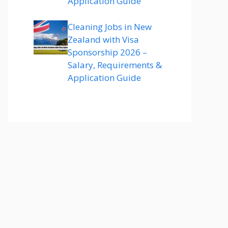
Application Guide
Cleaning Jobs in New
Zealand with Visa
Sponsorship 2026 –
Salary, Requirements &
Application Guide