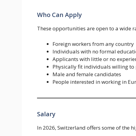
Who Can Apply
These opportunities are open to a wide ra
Foreign workers from any country
Individuals with no formal educat
Applicants with little or no experi
Physically fit individuals willing
Male and female candidates
People interested in working in Eu
Salary
In 2026, Switzerland offers some of the hi