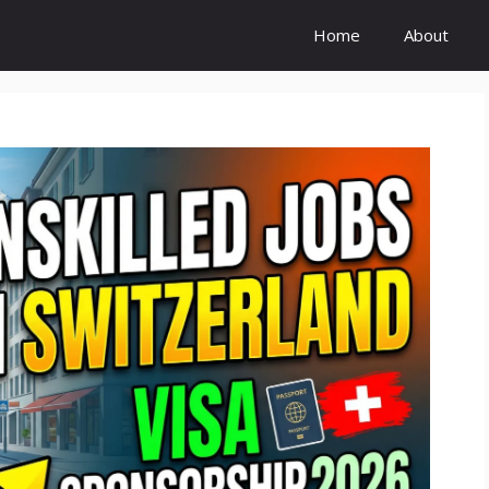
Home
About