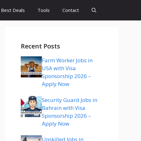
Best Deals
Tools
Contact
Recent Posts
Farm Worker Jobs in
USA with Visa
Sponsorship 2026 –
Apply Now
Security Guard Jobs in
Bahrain with Visa
Sponsorship 2026 –
Apply Now
Unskilled Jobs in