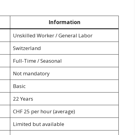
Information
Unskilled Worker / General Labor
Switzerland
Full-Time / Seasonal
Not mandatory
Basic
22 Years
CHF 25 per hour (average)
Limited but available