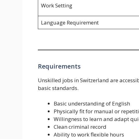
Work Setting
Language Requirement
Requirements
Unskilled jobs in Switzerland are accessib
basic standards.
Basic understanding of English
Physically fit for manual or repetit
Willingness to learn and adapt qui
Clean criminal record
Ability to work flexible hours