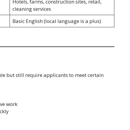
Hotels, farms, construction sites, retail,
cleaning services
Basic English (local language is a plus)
le but still require applicants to meet certain
ive work
ckly