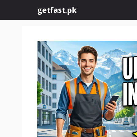
Skip
getfast.pk
to
content