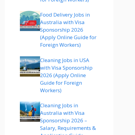
Food Delivery Jobs in
Australia with Visa
Sponsorship 2026
(Apply Online Guide for
Foreign Workers)
Cleaning Jobs in USA
with Visa Sponsorship
2026 (Apply Online
Guide for Foreign
Workers)
Cleaning Jobs in
Australia with Visa
Sponsorship 2026 –
Salary, Requirements &