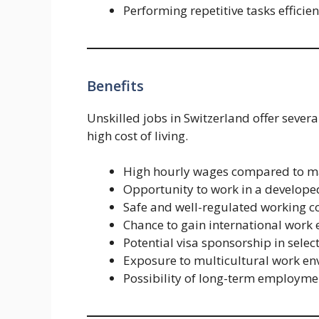
Performing repetitive tasks efficien
Benefits
Unskilled jobs in Switzerland offer severa
high cost of living.
High hourly wages compared to m
Opportunity to work in a develo
Safe and well-regulated working c
Chance to gain international work
Potential visa sponsorship in selec
Exposure to multicultural work e
Possibility of long-term employmen