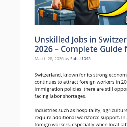
Unskilled Jobs in Switze
2026 – Complete Guide 
March 28, 2026
by
Sohail1045
Switzerland, known for its strong economy,
continues to attract foreign workers in 20
immigration policies, there are still oppo
facing labor shortages.
Industries such as hospitality, agricultur
require additional workforce support. In
foreign workers, especially when local labo