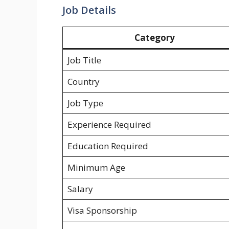
Job Details
Category
Job Title
Country
Job Type
Experience Required
Education Required
Minimum Age
Salary
Visa Sponsorship