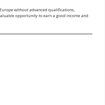
n Europe without advanced qualifications,
a valuable opportunity to earn a good income and