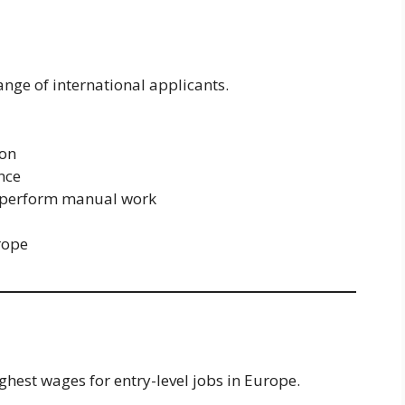
nge of international applicants.
ion
ence
 to perform manual work
rope
ghest wages for entry-level jobs in Europe.