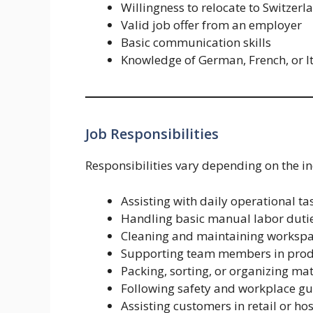
Willingness to relocate to Switzerl
Valid job offer from an employer
Basic communication skills
Knowledge of German, French, or I
Job Responsibilities
Responsibilities vary depending on the i
Assisting with daily operational ta
Handling basic manual labor duti
Cleaning and maintaining worksp
Supporting team members in produ
Packing, sorting, or organizing mat
Following safety and workplace gu
Assisting customers in retail or hos