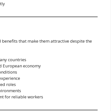
tly
l benefits that make them attractive despite the
any countries
ped European economy
onditions
 experience
ted roles
nvironments
t for reliable workers