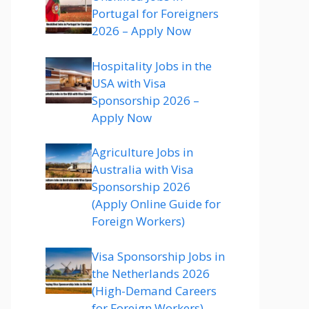
Portugal for Foreigners
2026 – Apply Now
Hospitality Jobs in the
USA with Visa
Sponsorship 2026 –
Apply Now
Agriculture Jobs in
Australia with Visa
Sponsorship 2026
(Apply Online Guide for
Foreign Workers)
Visa Sponsorship Jobs in
the Netherlands 2026
(High-Demand Careers
for Foreign Workers)