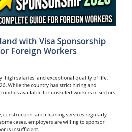
rland with Visa Sponsorship
for Foreign Workers
 high salaries, and exceptional quality of life,
26. While the country has strict hiring and
rtunities available for unskilled workers in sectors
e, construction, and cleaning services regularly
 some cases, employers are willing to sponsor
r is insufficient.