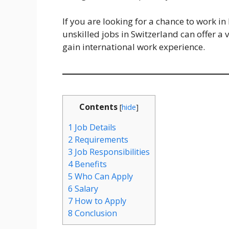
If you are looking for a chance to work i
unskilled jobs in Switzerland can offer 
gain international work experience.
Contents
[
hide
]
1
Job Details
2
Requirements
3
Job Responsibilities
4
Benefits
5
Who Can Apply
6
Salary
7
How to Apply
8
Conclusion