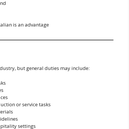
and
talian is an advantage
ndustry, but general duties may include:
sks
es
aces
ction or service tasks
erials
idelines
pitality settings