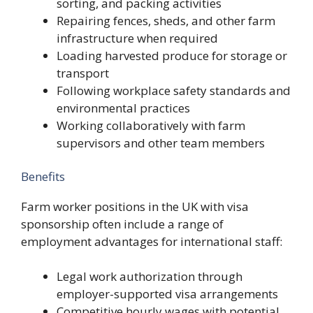
sorting, and packing activities
Repairing fences, sheds, and other farm
infrastructure when required
Loading harvested produce for storage or
transport
Following workplace safety standards and
environmental practices
Working collaboratively with farm
supervisors and other team members
Benefits
Farm worker positions in the UK with visa
sponsorship often include a range of
employment advantages for international staff:
Legal work authorization through
employer-supported visa arrangements
Competitive hourly wages with potential