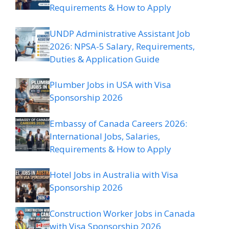
Requirements & How to Apply
UNDP Administrative Assistant Job
2026: NPSA-5 Salary, Requirements,
Duties & Application Guide
Plumber Jobs in USA with Visa
Sponsorship 2026
Embassy of Canada Careers 2026:
International Jobs, Salaries,
Requirements & How to Apply
Hotel Jobs in Australia with Visa
Sponsorship 2026
Construction Worker Jobs in Canada
with Visa Sponsorship 2026