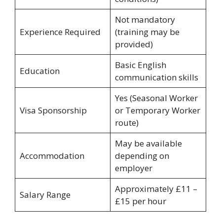
Not mandatory
Experience Required
(training may be
provided)
Basic English
Education
communication skills
Yes (Seasonal Worker
Visa Sponsorship
or Temporary Worker
route)
May be available
Accommodation
depending on
employer
Approximately £11 –
Salary Range
£15 per hour