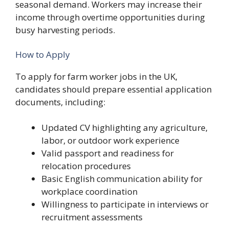
seasonal demand. Workers may increase their
income through overtime opportunities during
busy harvesting periods.
How to Apply
To apply for farm worker jobs in the UK,
candidates should prepare essential application
documents, including:
Updated CV highlighting any agriculture,
labor, or outdoor work experience
Valid passport and readiness for
relocation procedures
Basic English communication ability for
workplace coordination
Willingness to participate in interviews or
recruitment assessments