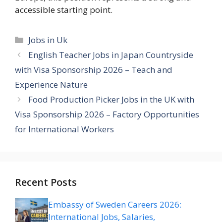
accessible starting point.
Categories
Jobs in Uk
English Teacher Jobs in Japan Countryside
with Visa Sponsorship 2026 – Teach and
Experience Nature
Food Production Picker Jobs in the UK with
Visa Sponsorship 2026 – Factory Opportunities
for International Workers
Recent Posts
Embassy of Sweden Careers 2026:
International Jobs, Salaries,