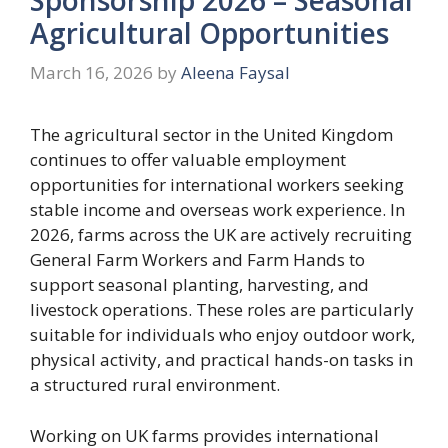
Agricultural Opportunities
March 16, 2026
by
Aleena Faysal
The agricultural sector in the United Kingdom
continues to offer valuable employment
opportunities for international workers seeking
stable income and overseas work experience. In
2026, farms across the UK are actively recruiting
General Farm Workers and Farm Hands to
support seasonal planting, harvesting, and
livestock operations. These roles are particularly
suitable for individuals who enjoy outdoor work,
physical activity, and practical hands-on tasks in
a structured rural environment.
Working on UK farms provides international