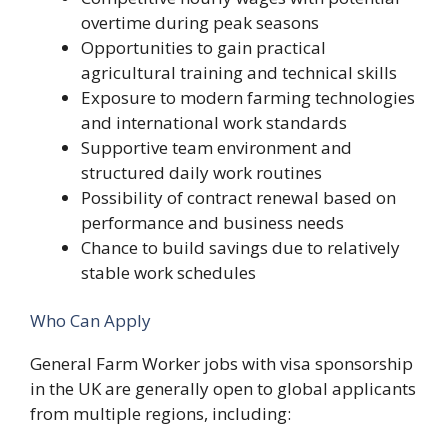
overtime during peak seasons
Opportunities to gain practical
agricultural training and technical skills
Exposure to modern farming technologies
and international work standards
Supportive team environment and
structured daily work routines
Possibility of contract renewal based on
performance and business needs
Chance to build savings due to relatively
stable work schedules
Who Can Apply
General Farm Worker jobs with visa sponsorship
in the UK are generally open to global applicants
from multiple regions, including: