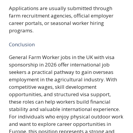
Applications are usually submitted through
farm recruitment agencies, official employer
career portals, or seasonal worker hiring
programs.
Conclusion
General Farm Worker jobs in the UK with visa
sponsorship in 2026 offer international job
seekers a practical pathway to gain overseas
employment in the agricultural industry. With
competitive wages, skill development
opportunities, and structured visa support,
these roles can help workers build financial
stability and valuable international experience.
For individuals who enjoy physical outdoor work
and want to explore career opportunities in
Europe, this position represents a strong and