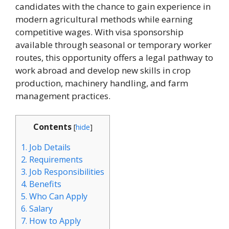
candidates with the chance to gain experience in
modern agricultural methods while earning
competitive wages. With visa sponsorship
available through seasonal or temporary worker
routes, this opportunity offers a legal pathway to
work abroad and develop new skills in crop
production, machinery handling, and farm
management practices.
Contents
[
hide
]
1.
Job Details
2.
Requirements
3.
Job Responsibilities
4.
Benefits
5.
Who Can Apply
6.
Salary
7.
How to Apply