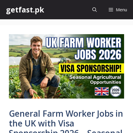
Skip
getfast.pk
Menu
to
content
General Farm Worker Jobs in
the UK with Visa
Sponsorship 2026 – Seasonal