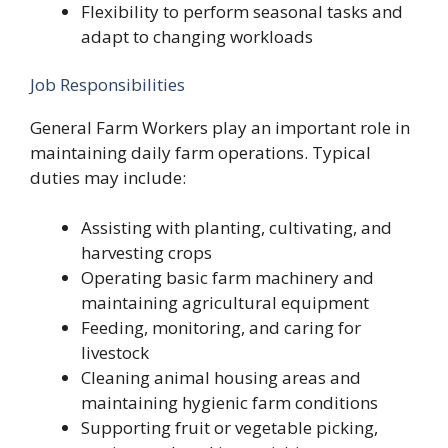
Flexibility to perform seasonal tasks and
adapt to changing workloads
Job Responsibilities
General Farm Workers play an important role in
maintaining daily farm operations. Typical
duties may include:
Assisting with planting, cultivating, and
harvesting crops
Operating basic farm machinery and
maintaining agricultural equipment
Feeding, monitoring, and caring for
livestock
Cleaning animal housing areas and
maintaining hygienic farm conditions
Supporting fruit or vegetable picking,