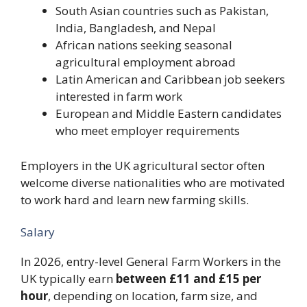
South Asian countries such as Pakistan,
India, Bangladesh, and Nepal
African nations seeking seasonal
agricultural employment abroad
Latin American and Caribbean job seekers
interested in farm work
European and Middle Eastern candidates
who meet employer requirements
Employers in the UK agricultural sector often
welcome diverse nationalities who are motivated
to work hard and learn new farming skills.
Salary
In 2026, entry-level General Farm Workers in the
UK typically earn
between £11 and £15 per
hour
, depending on location, farm size, and