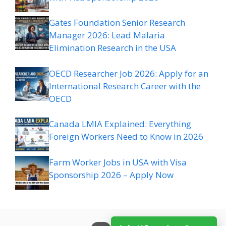
Gates Foundation Senior Research
Manager 2026: Lead Malaria
Elimination Research in the USA
OECD Researcher Job 2026: Apply for an
International Research Career with the
OECD
Canada LMIA Explained: Everything
Foreign Workers Need to Know in 2026
Farm Worker Jobs in USA with Visa
Sponsorship 2026 – Apply Now