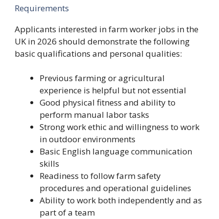
Requirements
Applicants interested in farm worker jobs in the
UK in 2026 should demonstrate the following
basic qualifications and personal qualities:
Previous farming or agricultural
experience is helpful but not essential
Good physical fitness and ability to
perform manual labor tasks
Strong work ethic and willingness to work
in outdoor environments
Basic English language communication
skills
Readiness to follow farm safety
procedures and operational guidelines
Ability to work both independently and as
part of a team