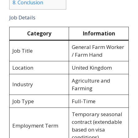
8.
Conclusion
Job Details
Category
Information
General Farm Worker
Job Title
/ Farm Hand
Location
United Kingdom
Agriculture and
Industry
Farming
Job Type
Full-Time
Temporary seasonal
contract (extendable
Employment Term
based on visa
conditions)