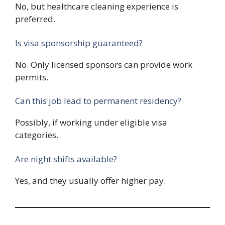
No, but healthcare cleaning experience is
preferred.
Is visa sponsorship guaranteed?
No. Only licensed sponsors can provide work
permits.
Can this job lead to permanent residency?
Possibly, if working under eligible visa
categories.
Are night shifts available?
Yes, and they usually offer higher pay.