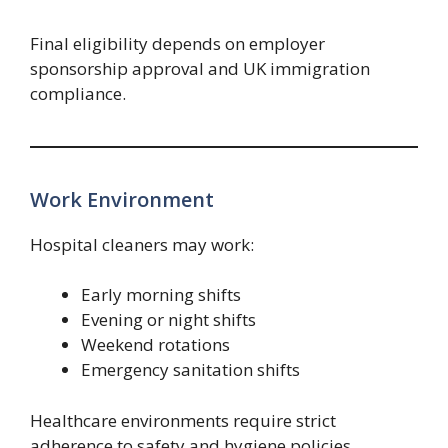
Final eligibility depends on employer
sponsorship approval and UK immigration
compliance.
Work Environment
Hospital cleaners may work:
Early morning shifts
Evening or night shifts
Weekend rotations
Emergency sanitation shifts
Healthcare environments require strict
adherence to safety and hygiene policies.