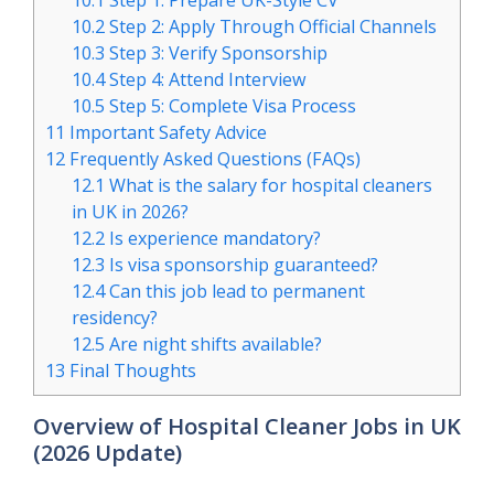
10.1
Step 1: Prepare UK-Style CV
10.2
Step 2: Apply Through Official Channels
10.3
Step 3: Verify Sponsorship
10.4
Step 4: Attend Interview
10.5
Step 5: Complete Visa Process
11
Important Safety Advice
12
Frequently Asked Questions (FAQs)
12.1
What is the salary for hospital cleaners
in UK in 2026?
12.2
Is experience mandatory?
12.3
Is visa sponsorship guaranteed?
12.4
Can this job lead to permanent
residency?
12.5
Are night shifts available?
13
Final Thoughts
Overview of Hospital Cleaner Jobs in UK
(2026 Update)