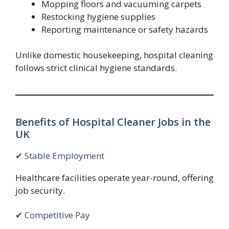
Mopping floors and vacuuming carpets
Restocking hygiene supplies
Reporting maintenance or safety hazards
Unlike domestic housekeeping, hospital cleaning
follows strict clinical hygiene standards.
Benefits of Hospital Cleaner Jobs in the
UK
✔ Stable Employment
Healthcare facilities operate year-round, offering
job security.
✔ Competitive Pay