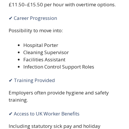
£11.50–£15.50 per hour with overtime options.
✔ Career Progression
Possibility to move into:
Hospital Porter
Cleaning Supervisor
Facilities Assistant
Infection Control Support Roles
✔ Training Provided
Employers often provide hygiene and safety
training.
✔ Access to UK Worker Benefits
Including statutory sick pay and holiday