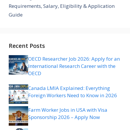
Requirements, Salary, Eligibility & Application
Guide
Recent Posts
OECD Researcher Job 2026: Apply for an
International Research Career with the
OECD
Canada LMIA Explained: Everything
Foreign Workers Need to Know in 2026
Farm Worker Jobs in USA with Visa
Sponsorship 2026 – Apply Now