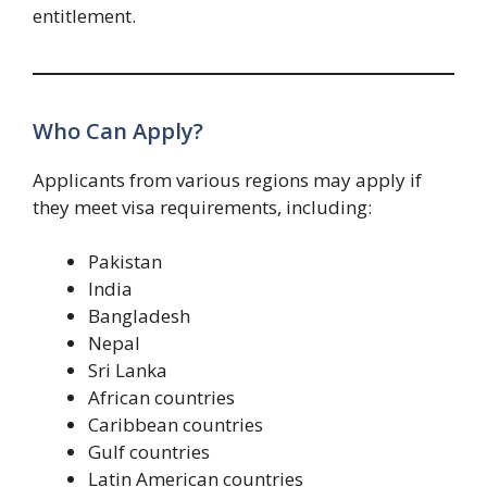
entitlement.
Who Can Apply?
Applicants from various regions may apply if
they meet visa requirements, including:
Pakistan
India
Bangladesh
Nepal
Sri Lanka
African countries
Caribbean countries
Gulf countries
Latin American countries