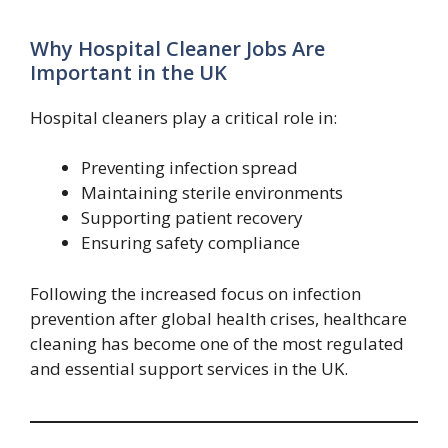
Why Hospital Cleaner Jobs Are
Important in the UK
Hospital cleaners play a critical role in:
Preventing infection spread
Maintaining sterile environments
Supporting patient recovery
Ensuring safety compliance
Following the increased focus on infection
prevention after global health crises, healthcare
cleaning has become one of the most regulated
and essential support services in the UK.