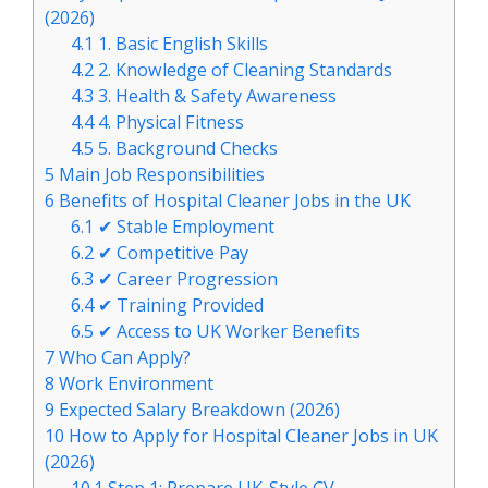
(2026)
4.1
1. Basic English Skills
4.2
2. Knowledge of Cleaning Standards
4.3
3. Health & Safety Awareness
4.4
4. Physical Fitness
4.5
5. Background Checks
5
Main Job Responsibilities
6
Benefits of Hospital Cleaner Jobs in the UK
6.1
✔ Stable Employment
6.2
✔ Competitive Pay
6.3
✔ Career Progression
6.4
✔ Training Provided
6.5
✔ Access to UK Worker Benefits
7
Who Can Apply?
8
Work Environment
9
Expected Salary Breakdown (2026)
10
How to Apply for Hospital Cleaner Jobs in UK
(2026)