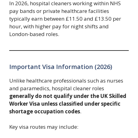
In 2026, hospital cleaners working within NHS
pay bands or private healthcare facilities
typically earn between £11.50 and £13.50 per
hour, with higher pay for night shifts and
London-based roles.
Important Visa Information (2026)
Unlike healthcare professionals such as nurses
and paramedics, hospital cleaner roles
generally do not qualify under the UK Skilled
Worker Visa unless classified under specific
shortage occupation codes
.
Key visa routes may include: