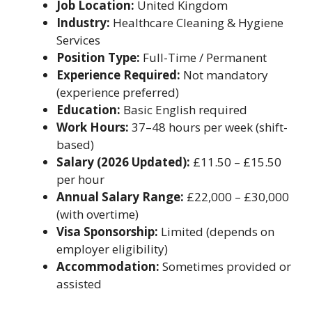
Job Location:
United Kingdom
Industry:
Healthcare Cleaning & Hygiene
Services
Position Type:
Full-Time / Permanent
Experience Required:
Not mandatory
(experience preferred)
Education:
Basic English required
Work Hours:
37–48 hours per week (shift-
based)
Salary (2026 Updated):
£11.50 – £15.50
per hour
Annual Salary Range:
£22,000 – £30,000
(with overtime)
Visa Sponsorship:
Limited (depends on
employer eligibility)
Accommodation:
Sometimes provided or
assisted