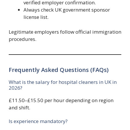
verified employer confirmation.
Always check UK government sponsor
license list.
Legitimate employers follow official immigration
procedures.
Frequently Asked Questions (FAQs)
What is the salary for hospital cleaners in UK in
2026?
£11.50–£15.50 per hour depending on region
and shift.
Is experience mandatory?