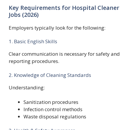
Key Requirements for Hospital Cleaner
Jobs (2026)
Employers typically look for the following:
1. Basic English Skills
Clear communication is necessary for safety and
reporting procedures.
2. Knowledge of Cleaning Standards
Understanding:
Sanitization procedures
Infection control methods
Waste disposal regulations