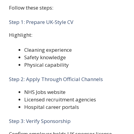
Follow these steps:
Step 1: Prepare UK-Style CV
Highlight:
Cleaning experience
Safety knowledge
Physical capability
Step 2: Apply Through Official Channels
NHS Jobs website
Licensed recruitment agencies
Hospital career portals
Step 3: Verify Sponsorship
Confirm employer holds UK sponsor license.