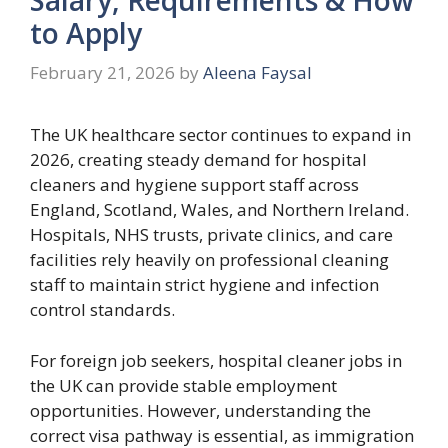
to Apply
February 21, 2026
by
Aleena Faysal
The UK healthcare sector continues to expand in
2026, creating steady demand for hospital
cleaners and hygiene support staff across
England, Scotland, Wales, and Northern Ireland.
Hospitals, NHS trusts, private clinics, and care
facilities rely heavily on professional cleaning
staff to maintain strict hygiene and infection
control standards.
For foreign job seekers, hospital cleaner jobs in
the UK can provide stable employment
opportunities. However, understanding the
correct visa pathway is essential, as immigration