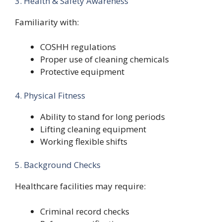
3. Health & Safety Awareness
Familiarity with:
COSHH regulations
Proper use of cleaning chemicals
Protective equipment
4. Physical Fitness
Ability to stand for long periods
Lifting cleaning equipment
Working flexible shifts
5. Background Checks
Healthcare facilities may require:
Criminal record checks