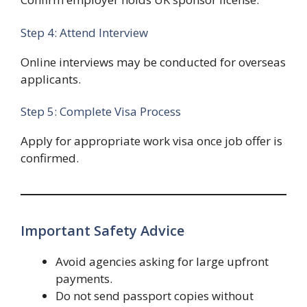
Step 4: Attend Interview
Online interviews may be conducted for overseas
applicants.
Step 5: Complete Visa Process
Apply for appropriate work visa once job offer is
confirmed.
Important Safety Advice
Avoid agencies asking for large upfront
payments.
Do not send passport copies without