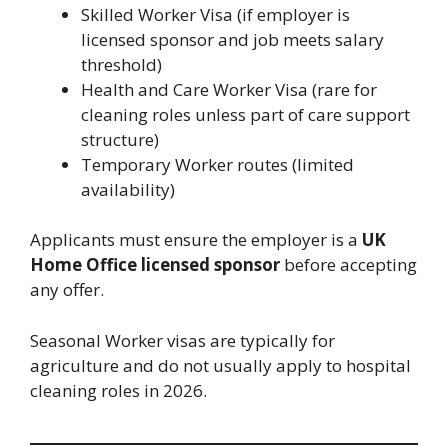
Skilled Worker Visa (if employer is
licensed sponsor and job meets salary
threshold)
Health and Care Worker Visa (rare for
cleaning roles unless part of care support
structure)
Temporary Worker routes (limited
availability)
Applicants must ensure the employer is a
UK
Home Office licensed sponsor
before accepting
any offer.
Seasonal Worker visas are typically for
agriculture and do not usually apply to hospital
cleaning roles in 2026.