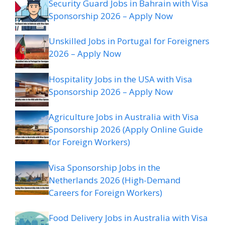
Security Guard Jobs in Bahrain with Visa
Sponsorship 2026 – Apply Now
Unskilled Jobs in Portugal for Foreigners
2026 – Apply Now
Hospitality Jobs in the USA with Visa
Sponsorship 2026 – Apply Now
Agriculture Jobs in Australia with Visa
Sponsorship 2026 (Apply Online Guide
for Foreign Workers)
Visa Sponsorship Jobs in the
Netherlands 2026 (High-Demand
Careers for Foreign Workers)
Food Delivery Jobs in Australia with Visa