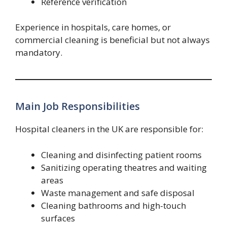
Reference verification
Experience in hospitals, care homes, or
commercial cleaning is beneficial but not always
mandatory.
Main Job Responsibilities
Hospital cleaners in the UK are responsible for:
Cleaning and disinfecting patient rooms
Sanitizing operating theatres and waiting
areas
Waste management and safe disposal
Cleaning bathrooms and high-touch
surfaces