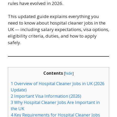
rules have evolved in 2026.
This updated guide explains everything you
need to know about hospital cleaner jobs in the
UK — including salary expectations, visa options,
eligibility criteria, duties, and how to apply
safely.
Contents
[
hide
]
1
Overview of Hospital Cleaner Jobs in UK (2026
Update)
2
Important Visa Information (2026)
3
Why Hospital Cleaner Jobs Are Important in
the UK
4
Key Requirements for Hospital Cleaner Jobs