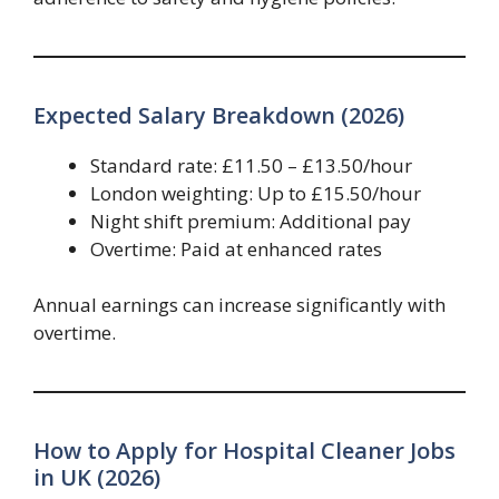
Expected Salary Breakdown (2026)
Standard rate: £11.50 – £13.50/hour
London weighting: Up to £15.50/hour
Night shift premium: Additional pay
Overtime: Paid at enhanced rates
Annual earnings can increase significantly with
overtime.
How to Apply for Hospital Cleaner Jobs
in UK (2026)