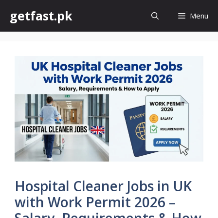
Skip
getfast.pk
Menu
to
content
Hospital Cleaner Jobs in UK
with Work Permit 2026 –
Salary, Requirements & How