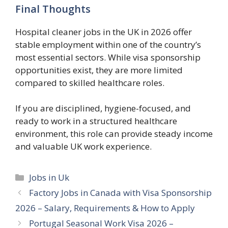
Final Thoughts
Hospital cleaner jobs in the UK in 2026 offer
stable employment within one of the country’s
most essential sectors. While visa sponsorship
opportunities exist, they are more limited
compared to skilled healthcare roles.
If you are disciplined, hygiene-focused, and
ready to work in a structured healthcare
environment, this role can provide steady income
and valuable UK work experience.
Categories
Jobs in Uk
Factory Jobs in Canada with Visa Sponsorship
2026 – Salary, Requirements & How to Apply
Portugal Seasonal Work Visa 2026 –