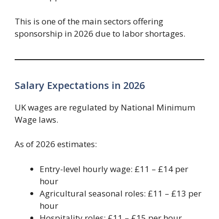
This is one of the main sectors offering
sponsorship in 2026 due to labor shortages.
Salary Expectations in 2026
UK wages are regulated by National Minimum
Wage laws.
As of 2026 estimates:
Entry-level hourly wage: £11 – £14 per
hour
Agricultural seasonal roles: £11 – £13 per
hour
Hospitality roles: £11 – £15 per hour