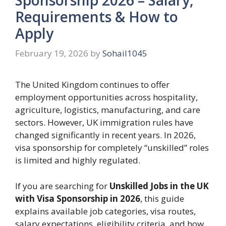
Requirements & How to
Apply
February 19, 2026
by
Sohail1045
The United Kingdom continues to offer
employment opportunities across hospitality,
agriculture, logistics, manufacturing, and care
sectors. However, UK immigration rules have
changed significantly in recent years. In 2026,
visa sponsorship for completely “unskilled” roles
is limited and highly regulated.
If you are searching for
Unskilled Jobs in the UK
with Visa Sponsorship in 2026
, this guide
explains available job categories, visa routes,
salary expectations, eligibility criteria, and how