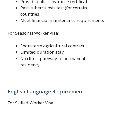
Provide police clearance certificate
Pass tuberculosis test (for certain
countries)
Meet financial maintenance requirements
For Seasonal Worker Visa:
Short-term agricultural contract
Limited duration stay
No direct pathway to permanent
residency
English Language Requirement
For Skilled Worker Visa: