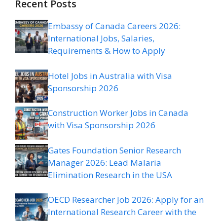
Recent Posts
Embassy of Canada Careers 2026:
International Jobs, Salaries,
Requirements & How to Apply
Hotel Jobs in Australia with Visa
Sponsorship 2026
Construction Worker Jobs in Canada
with Visa Sponsorship 2026
Gates Foundation Senior Research
Manager 2026: Lead Malaria
Elimination Research in the USA
OECD Researcher Job 2026: Apply for an
International Research Career with the