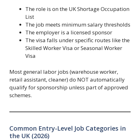
The role is on the UK Shortage Occupation
List
The job meets minimum salary thresholds
The employer is a licensed sponsor
The visa falls under specific routes like the
Skilled Worker Visa or Seasonal Worker
Visa
Most general labor jobs (warehouse worker,
retail assistant, cleaner) do NOT automatically
qualify for sponsorship unless part of approved
schemes.
Common Entry-Level Job Categories in
the UK (2026)