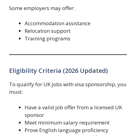
Some employers may offer:
Accommodation assistance
Relocation support
Training programs
Eligibility Criteria (2026 Updated)
To qualify for UK jobs with visa sponsorship, you
must:
Have a valid job offer from a licensed UK
sponsor
Meet minimum salary requirement
Prove English language proficiency