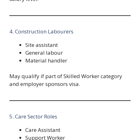
4. Construction Labourers
Site assistant
General labour
Material handler
May qualify if part of Skilled Worker category
and employer sponsors visa.
5. Care Sector Roles
Care Assistant
Support Worker