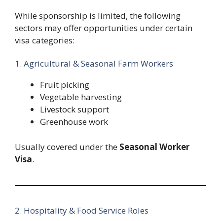
While sponsorship is limited, the following
sectors may offer opportunities under certain
visa categories:
1. Agricultural & Seasonal Farm Workers
Fruit picking
Vegetable harvesting
Livestock support
Greenhouse work
Usually covered under the
Seasonal Worker
Visa
.
2. Hospitality & Food Service Roles