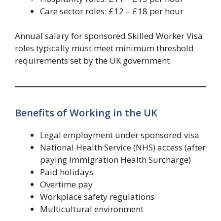
Care sector roles: £12 – £18 per hour
Annual salary for sponsored Skilled Worker Visa
roles typically must meet minimum threshold
requirements set by the UK government.
Benefits of Working in the UK
Legal employment under sponsored visa
National Health Service (NHS) access (after
paying Immigration Health Surcharge)
Paid holidays
Overtime pay
Workplace safety regulations
Multicultural environment