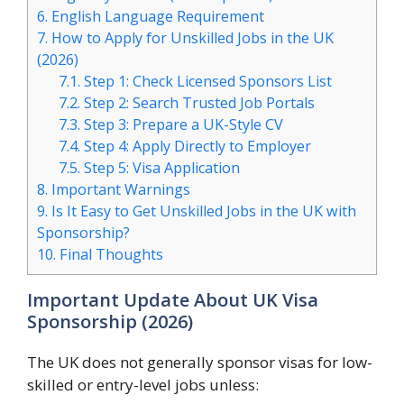
6.
English Language Requirement
7.
How to Apply for Unskilled Jobs in the UK
(2026)
7.1.
Step 1: Check Licensed Sponsors List
7.2.
Step 2: Search Trusted Job Portals
7.3.
Step 3: Prepare a UK-Style CV
7.4.
Step 4: Apply Directly to Employer
7.5.
Step 5: Visa Application
8.
Important Warnings
9.
Is It Easy to Get Unskilled Jobs in the UK with
Sponsorship?
10.
Final Thoughts
Important Update About UK Visa
Sponsorship (2026)
The UK does not generally sponsor visas for low-
skilled or entry-level jobs unless: