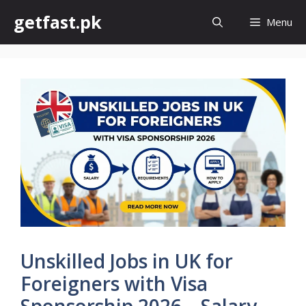
Skip
getfast.pk
Menu
to
content
Unskilled Jobs in UK for
Foreigners with Visa
Sponsorship 2026 – Salary,