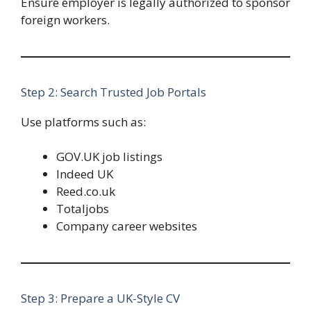
Ensure employer is legally authorized to sponsor
foreign workers.
Step 2: Search Trusted Job Portals
Use platforms such as:
GOV.UK job listings
Indeed UK
Reed.co.uk
Totaljobs
Company career websites
Step 3: Prepare a UK-Style CV