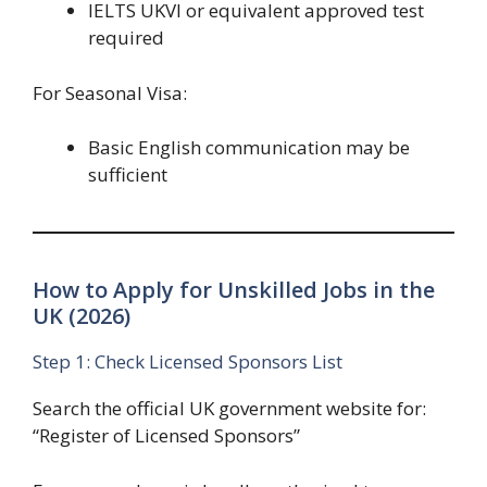
IELTS UKVI or equivalent approved test
required
For Seasonal Visa:
Basic English communication may be
sufficient
How to Apply for Unskilled Jobs in the
UK (2026)
Step 1: Check Licensed Sponsors List
Search the official UK government website for:
“Register of Licensed Sponsors”