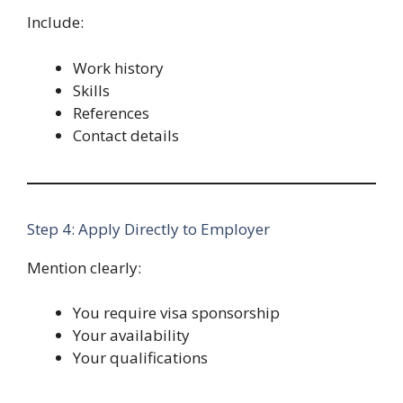
Include:
Work history
Skills
References
Contact details
Step 4: Apply Directly to Employer
Mention clearly:
You require visa sponsorship
Your availability
Your qualifications