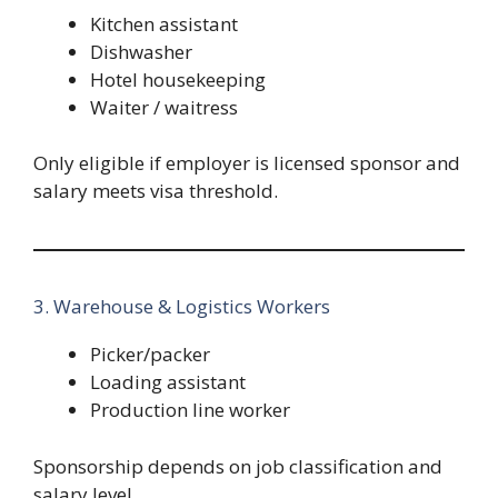
Kitchen assistant
Dishwasher
Hotel housekeeping
Waiter / waitress
Only eligible if employer is licensed sponsor and
salary meets visa threshold.
3. Warehouse & Logistics Workers
Picker/packer
Loading assistant
Production line worker
Sponsorship depends on job classification and
salary level.