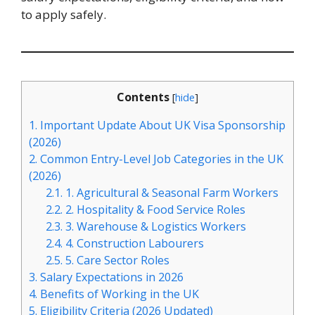
to apply safely.
Contents
[
hide
]
1.
Important Update About UK Visa Sponsorship
(2026)
2.
Common Entry-Level Job Categories in the UK
(2026)
2.1.
1. Agricultural & Seasonal Farm Workers
2.2.
2. Hospitality & Food Service Roles
2.3.
3. Warehouse & Logistics Workers
2.4.
4. Construction Labourers
2.5.
5. Care Sector Roles
3.
Salary Expectations in 2026
4.
Benefits of Working in the UK
5.
Eligibility Criteria (2026 Updated)