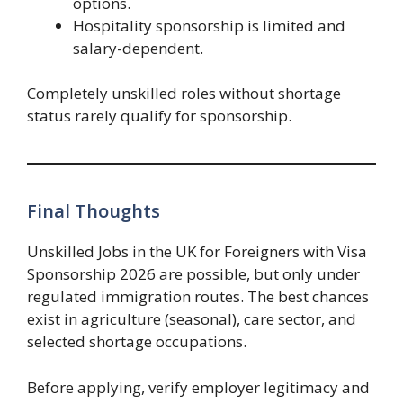
options.
Hospitality sponsorship is limited and
salary-dependent.
Completely unskilled roles without shortage
status rarely qualify for sponsorship.
Final Thoughts
Unskilled Jobs in the UK for Foreigners with Visa
Sponsorship 2026 are possible, but only under
regulated immigration routes. The best chances
exist in agriculture (seasonal), care sector, and
selected shortage occupations.
Before applying, verify employer legitimacy and