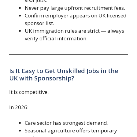
visa jobs.”
Never pay large upfront recruitment fees.
Confirm employer appears on UK licensed
sponsor list.
UK immigration rules are strict — always
verify official information.
Is It Easy to Get Unskilled Jobs in the
UK with Sponsorship?
It is competitive.
In 2026:
Care sector has strongest demand.
Seasonal agriculture offers temporary