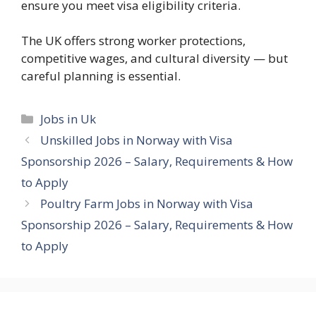
ensure you meet visa eligibility criteria.
The UK offers strong worker protections,
competitive wages, and cultural diversity — but
careful planning is essential.
Categories
Jobs in Uk
Unskilled Jobs in Norway with Visa
Sponsorship 2026 – Salary, Requirements & How
to Apply
Poultry Farm Jobs in Norway with Visa
Sponsorship 2026 – Salary, Requirements & How
to Apply