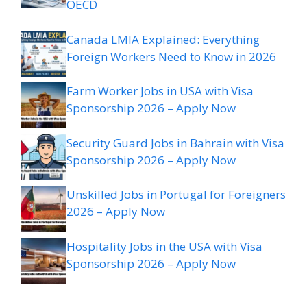
OECD
Canada LMIA Explained: Everything
Foreign Workers Need to Know in 2026
Farm Worker Jobs in USA with Visa
Sponsorship 2026 – Apply Now
Security Guard Jobs in Bahrain with Visa
Sponsorship 2026 – Apply Now
Unskilled Jobs in Portugal for Foreigners
2026 – Apply Now
Hospitality Jobs in the USA with Visa
Sponsorship 2026 – Apply Now