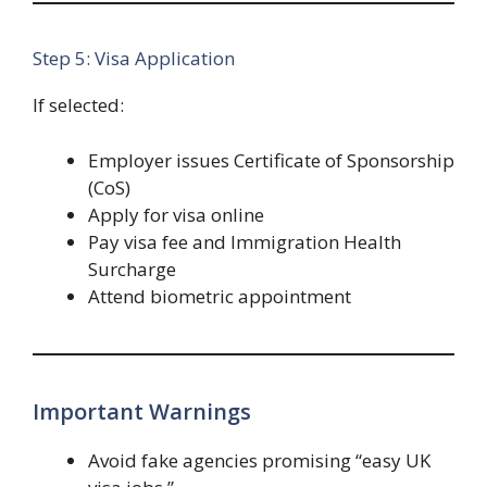
Step 5: Visa Application
If selected:
Employer issues Certificate of Sponsorship
(CoS)
Apply for visa online
Pay visa fee and Immigration Health
Surcharge
Attend biometric appointment
Important Warnings
Avoid fake agencies promising “easy UK