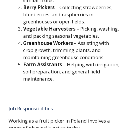
similar fruits.
Berry Pickers
– Collecting strawberries,
blueberries, and raspberries in
greenhouses or open fields.
Vegetable Harvesters
– Picking, washing,
and packing seasonal vegetables.
Greenhouse Workers
– Assisting with
crop growth, trimming plants, and
maintaining greenhouse conditions.
Farm Assistants
– Helping with irrigation,
soil preparation, and general field
maintenance.
Job Responsibilities
Working as a fruit picker in Poland involves a
range of physically active tasks: