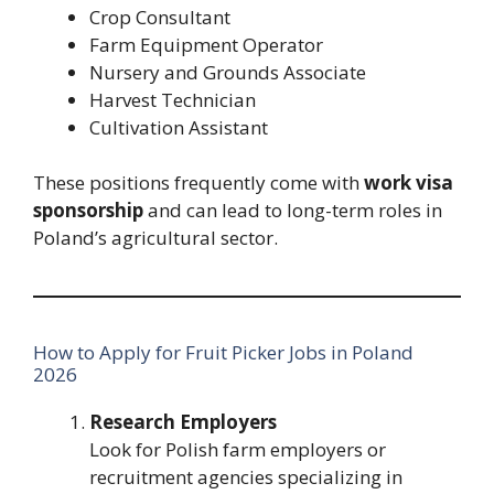
Crop Consultant
Farm Equipment Operator
Nursery and Grounds Associate
Harvest Technician
Cultivation Assistant
These positions frequently come with
work visa
sponsorship
and can lead to long-term roles in
Poland’s agricultural sector.
How to Apply for Fruit Picker Jobs in Poland
2026
Research Employers
Look for Polish farm employers or
recruitment agencies specializing in