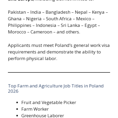
Pakistan – India – Bangladesh – Nepal – Kenya –
Ghana – Nigeria – South Africa – Mexico –
Philippines – Indonesia – Sri Lanka – Egypt –
Morocco – Cameroon – and others.
Applicants must meet Poland’s general work visa
requirements and demonstrate the ability to
perform physical labor.
Top Farm and Agriculture Job Titles in Poland
2026
Fruit and Vegetable Picker
Farm Worker
Greenhouse Laborer