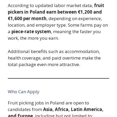
According to updated labor market data,
fruit
pickers in Poland earn between €1,200 and
€1,600 per month
, depending on experience,
location, and employer type. Some farms pay on
a
piece-rate system
, meaning the faster you
work, the more you earn.
Additional benefits such as accommodation,
health coverage, and paid overtime make the
total package even more attractive.
Who Can Apply
Fruit picking jobs in Poland are open to
candidates from
Asia, Africa, Latin America,
and Europe
, including but not limited to: