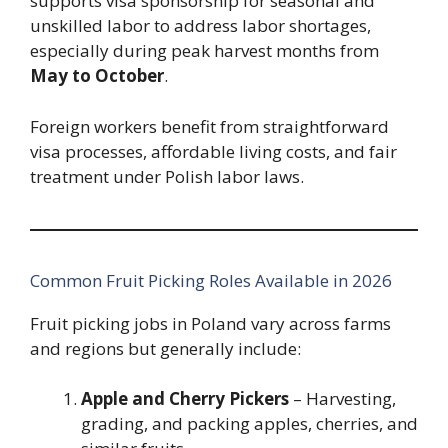
supports visa sponsorship for seasonal and
unskilled labor to address labor shortages,
especially during peak harvest months from
May to October
.
Foreign workers benefit from straightforward
visa processes, affordable living costs, and fair
treatment under Polish labor laws.
Common Fruit Picking Roles Available in 2026
Fruit picking jobs in Poland vary across farms
and regions but generally include:
Apple and Cherry Pickers
– Harvesting,
grading, and packing apples, cherries, and