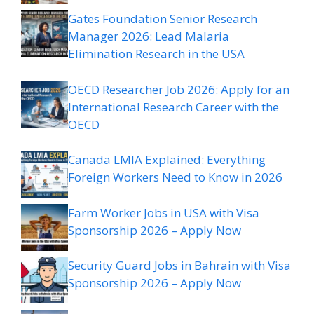
Gates Foundation Senior Research
Manager 2026: Lead Malaria
Elimination Research in the USA
OECD Researcher Job 2026: Apply for an
International Research Career with the
OECD
Canada LMIA Explained: Everything
Foreign Workers Need to Know in 2026
Farm Worker Jobs in USA with Visa
Sponsorship 2026 – Apply Now
Security Guard Jobs in Bahrain with Visa
Sponsorship 2026 – Apply Now