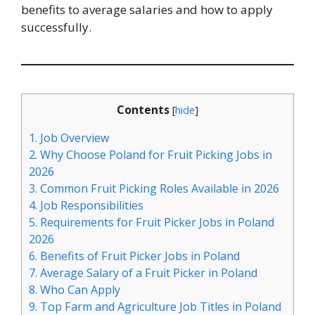
benefits to average salaries and how to apply
successfully.
Contents
[
hide
]
1.
Job Overview
2.
Why Choose Poland for Fruit Picking Jobs in
2026
3.
Common Fruit Picking Roles Available in 2026
4.
Job Responsibilities
5.
Requirements for Fruit Picker Jobs in Poland
2026
6.
Benefits of Fruit Picker Jobs in Poland
7.
Average Salary of a Fruit Picker in Poland
8.
Who Can Apply
9.
Top Farm and Agriculture Job Titles in Poland