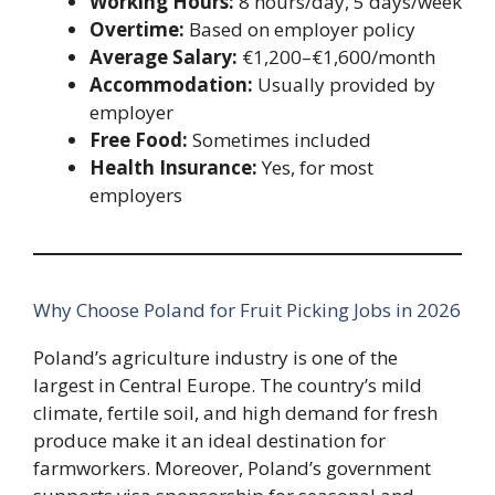
Working Hours:
8 hours/day, 5 days/week
Overtime:
Based on employer policy
Average Salary:
€1,200–€1,600/month
Accommodation:
Usually provided by
employer
Free Food:
Sometimes included
Health Insurance:
Yes, for most
employers
Why Choose Poland for Fruit Picking Jobs in 2026
Poland’s agriculture industry is one of the
largest in Central Europe. The country’s mild
climate, fertile soil, and high demand for fresh
produce make it an ideal destination for
farmworkers. Moreover, Poland’s government