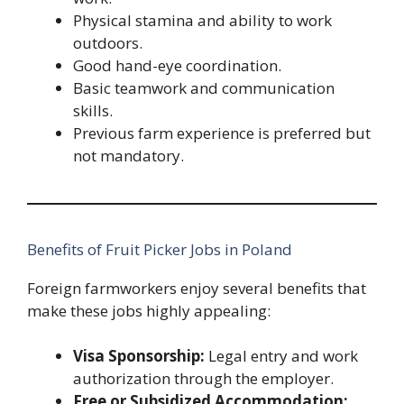
Physical stamina and ability to work
outdoors.
Good hand-eye coordination.
Basic teamwork and communication
skills.
Previous farm experience is preferred but
not mandatory.
Benefits of Fruit Picker Jobs in Poland
Foreign farmworkers enjoy several benefits that
make these jobs highly appealing:
Visa Sponsorship:
Legal entry and work
authorization through the employer.
Free or Subsidized Accommodation: