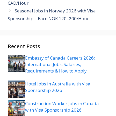
CAD/Hour
Seasonal Jobs in Norway 2026 with Visa
Sponsorship – Earn NOK 120–200/Hour
Recent Posts
Embassy of Canada Careers 2026:
International Jobs, Salaries,
Requirements & How to Apply
Hotel Jobs in Australia with Visa
Sponsorship 2026
Construction Worker Jobs in Canada
with Visa Sponsorship 2026