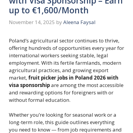
with Visa Sponsorship – Earn
up to €1,600/Month
November 14, 2025
by
Aleena Faysal
Poland’s agricultural sector continues to thrive,
offering hundreds of opportunities every year for
international workers seeking stable, legal
employment. With its fertile farmlands, modern
agricultural practices, and growing export
market,
fruit picker jobs in Poland 2026 with
visa sponsorship
are among the most accessible
and rewarding options for foreigners with or
without formal education.
Whether you’re looking for seasonal work or a
long-term role, this guide outlines everything
you need to know — from job requirements and