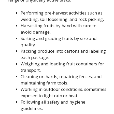
Performing pre-harvest activities such as
weeding, soil loosening, and rock picking.
Harvesting fruits by hand with care to
avoid damage.
Sorting and grading fruits by size and
quality.
Packing produce into cartons and labeling
each package.
Weighing and loading fruit containers for
transport.
Cleaning orchards, repairing fences, and
maintaining farm tools.
Working in outdoor conditions, sometimes
exposed to light rain or heat.
Following all safety and hygiene
guidelines.