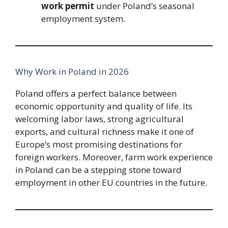
work permit
under Poland’s seasonal
employment system.
Why Work in Poland in 2026
Poland offers a perfect balance between
economic opportunity and quality of life. Its
welcoming labor laws, strong agricultural
exports, and cultural richness make it one of
Europe’s most promising destinations for
foreign workers. Moreover, farm work experience
in Poland can be a stepping stone toward
employment in other EU countries in the future.