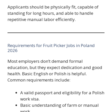
Applicants should be physically fit, capable of
standing for long hours, and able to handle
repetitive manual labor efficiently.
Requirements for Fruit Picker Jobs in Poland
2026
Most employers don’t demand formal
education, but they expect dedication and good
health. Basic English or Polish is helpful.
Common requirements include:
A valid passport and eligibility for a Polish
work visa.
Basic understanding of farm or manual
work.