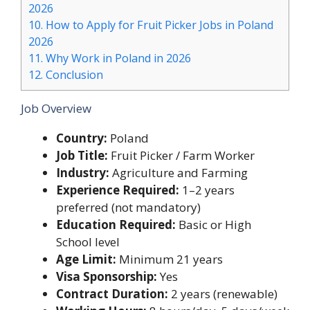
2026
10.
How to Apply for Fruit Picker Jobs in Poland
2026
11.
Why Work in Poland in 2026
12.
Conclusion
Job Overview
Country:
Poland
Job Title:
Fruit Picker / Farm Worker
Industry:
Agriculture and Farming
Experience Required:
1–2 years
preferred (not mandatory)
Education Required:
Basic or High
School level
Age Limit:
Minimum 21 years
Visa Sponsorship:
Yes
Contract Duration:
2 years (renewable)