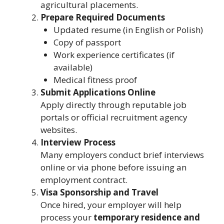
agricultural placements.
Prepare Required Documents
Updated resume (in English or Polish)
Copy of passport
Work experience certificates (if
available)
Medical fitness proof
Submit Applications Online
Apply directly through reputable job
portals or official recruitment agency
websites.
Interview Process
Many employers conduct brief interviews
online or via phone before issuing an
employment contract.
Visa Sponsorship and Travel
Once hired, your employer will help
process your
temporary residence and