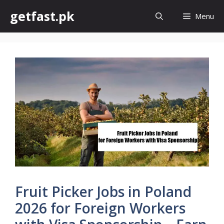
Skip
getfast.pk
Menu
to
content
Fruit Picker Jobs in Poland
2026 for Foreign Workers