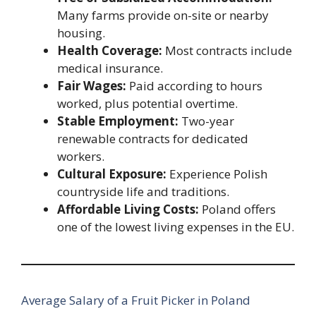
Many farms provide on-site or nearby
housing.
Health Coverage:
Most contracts include
medical insurance.
Fair Wages:
Paid according to hours
worked, plus potential overtime.
Stable Employment:
Two-year
renewable contracts for dedicated
workers.
Cultural Exposure:
Experience Polish
countryside life and traditions.
Affordable Living Costs:
Poland offers
one of the lowest living expenses in the EU.
Average Salary of a Fruit Picker in Poland