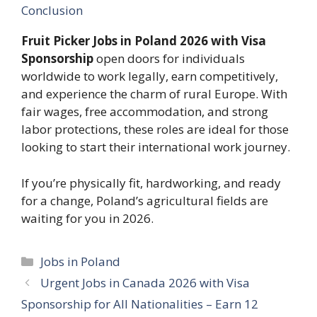
Conclusion
Fruit Picker Jobs in Poland 2026 with Visa
Sponsorship
open doors for individuals
worldwide to work legally, earn competitively,
and experience the charm of rural Europe. With
fair wages, free accommodation, and strong
labor protections, these roles are ideal for those
looking to start their international work journey.
If you’re physically fit, hardworking, and ready
for a change, Poland’s agricultural fields are
waiting for you in 2026.
Categories
Jobs in Poland
Urgent Jobs in Canada 2026 with Visa
Sponsorship for All Nationalities – Earn 12