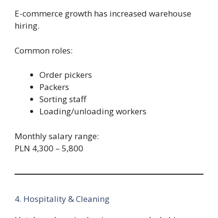
E-commerce growth has increased warehouse
hiring.
Common roles:
Order pickers
Packers
Sorting staff
Loading/unloading workers
Monthly salary range:
PLN 4,300 – 5,800
4. Hospitality & Cleaning