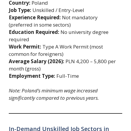
Country:
Poland
Job Type:
Unskilled / Entry-Level
Experience Required:
Not mandatory
(preferred in some sectors)
Education Required:
No university degree
required
Work Permit:
Type A Work Permit (most
common for foreigners)
Average Salary (2026):
PLN 4,200 – 5,800 per
month (gross)
Employment Type:
Full-Time
Note: Poland’s minimum wage increased
significantly compared to previous years.
In-Demand Unskilled Job Sectors in