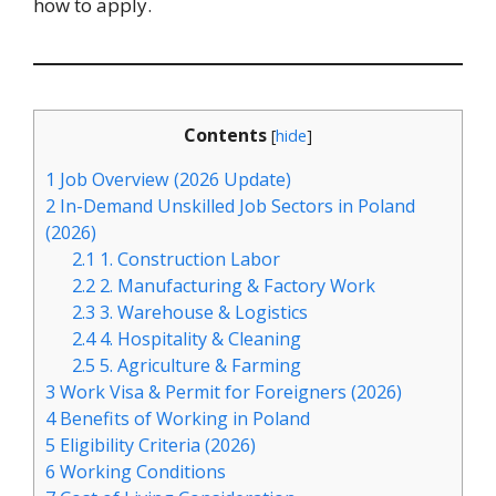
how to apply.
Contents
[
hide
]
1
Job Overview (2026 Update)
2
In-Demand Unskilled Job Sectors in Poland
(2026)
2.1
1. Construction Labor
2.2
2. Manufacturing & Factory Work
2.3
3. Warehouse & Logistics
2.4
4. Hospitality & Cleaning
2.5
5. Agriculture & Farming
3
Work Visa & Permit for Foreigners (2026)
4
Benefits of Working in Poland
5
Eligibility Criteria (2026)
6
Working Conditions