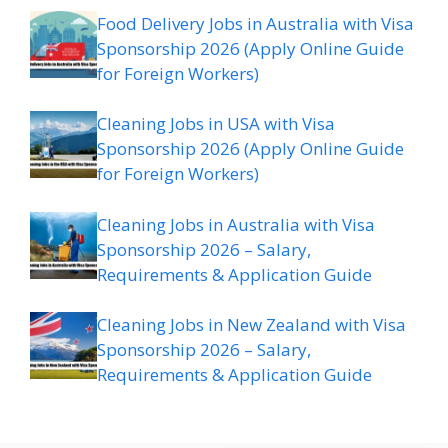
Food Delivery Jobs in Australia with Visa
Sponsorship 2026 (Apply Online Guide
for Foreign Workers)
Cleaning Jobs in USA with Visa
Sponsorship 2026 (Apply Online Guide
for Foreign Workers)
Cleaning Jobs in Australia with Visa
Sponsorship 2026 – Salary,
Requirements & Application Guide
Cleaning Jobs in New Zealand with Visa
Sponsorship 2026 – Salary,
Requirements & Application Guide