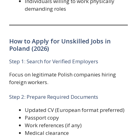
Individuals willing to work physically
demanding roles
How to Apply for Unskilled Jobs in
Poland (2026)
Step 1: Search for Verified Employers
Focus on legitimate Polish companies hiring
foreign workers.
Step 2: Prepare Required Documents
Updated CV (European format preferred)
Passport copy
Work references (if any)
Medical clearance