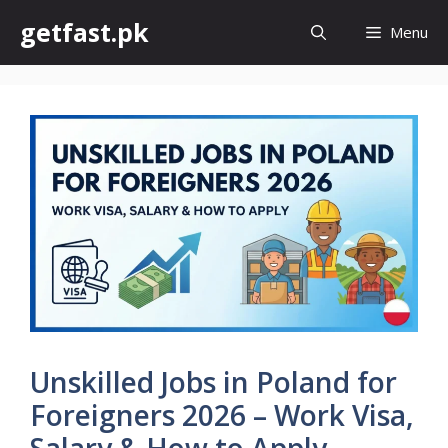
Skip
getfast.pk
Menu
to
content
Unskilled Jobs in Poland for
Foreigners 2026 – Work Visa,
Salary & How to Apply