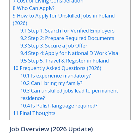
7
Cost of Living Consideration
8
Who Can Apply?
9
How to Apply for Unskilled Jobs in Poland
(2026)
9.1
Step 1: Search for Verified Employers
9.2
Step 2: Prepare Required Documents
9.3
Step 3: Secure a Job Offer
9.4
Step 4: Apply for National D Work Visa
9.5
Step 5: Travel & Register in Poland
10
Frequently Asked Questions (2026)
10.1
Is experience mandatory?
10.2
Can I bring my family?
10.3
Can unskilled jobs lead to permanent
residence?
10.4
Is Polish language required?
11
Final Thoughts
Job Overview (2026 Update)