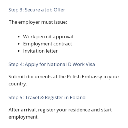
Step 3: Secure a Job Offer
The employer must issue:
Work permit approval
Employment contract
Invitation letter
Step 4: Apply for National D Work Visa
Submit documents at the Polish Embassy in your
country.
Step 5: Travel & Register in Poland
After arrival, register your residence and start
employment.