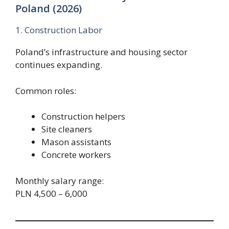
Poland (2026)
1. Construction Labor
Poland’s infrastructure and housing sector
continues expanding.
Common roles:
Construction helpers
Site cleaners
Mason assistants
Concrete workers
Monthly salary range:
PLN 4,500 – 6,000