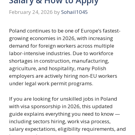
February 24, 2026
by
Sohail1045
Poland continues to be one of Europe’s fastest-
growing economies in 2026, with increasing
demand for foreign workers across multiple
labor-intensive industries. Due to workforce
shortages in construction, manufacturing,
agriculture, and hospitality, many Polish
employers are actively hiring non-EU workers
under legal work permit programs.
If you are looking for unskilled jobs in Poland
with visa sponsorship in 2026, this updated
guide explains everything you need to know —
including sectors hiring, work visa process,
salary expectations, eligibility requirements, and