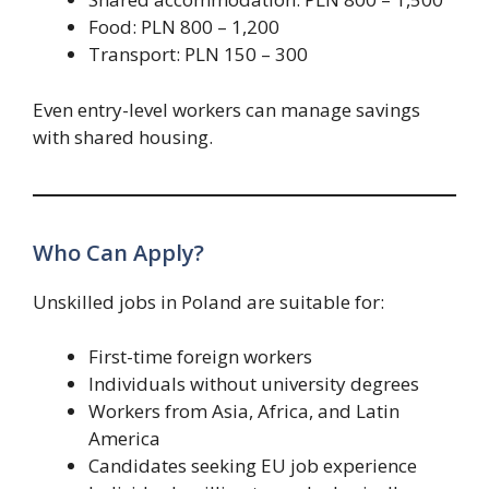
Food: PLN 800 – 1,200
Transport: PLN 150 – 300
Even entry-level workers can manage savings
with shared housing.
Who Can Apply?
Unskilled jobs in Poland are suitable for:
First-time foreign workers
Individuals without university degrees
Workers from Asia, Africa, and Latin
America
Candidates seeking EU job experience