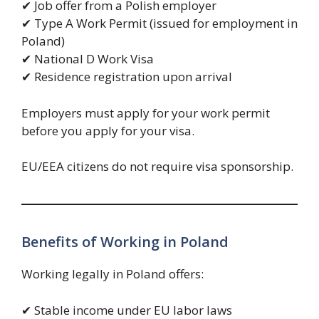
✔ Job offer from a Polish employer
✔ Type A Work Permit (issued for employment in
Poland)
✔ National D Work Visa
✔ Residence registration upon arrival
Employers must apply for your work permit
before you apply for your visa.
EU/EEA citizens do not require visa sponsorship.
Benefits of Working in Poland
Working legally in Poland offers:
✔ Stable income under EU labor laws