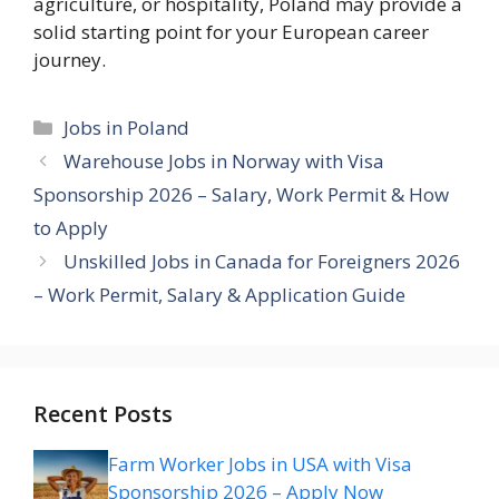
agriculture, or hospitality, Poland may provide a
solid starting point for your European career
journey.
Categories
Jobs in Poland
Warehouse Jobs in Norway with Visa
Sponsorship 2026 – Salary, Work Permit & How
to Apply
Unskilled Jobs in Canada for Foreigners 2026
– Work Permit, Salary & Application Guide
Recent Posts
Farm Worker Jobs in USA with Visa
Sponsorship 2026 – Apply Now