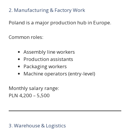
2. Manufacturing & Factory Work
Poland is a major production hub in Europe.
Common roles:
Assembly line workers
Production assistants
Packaging workers
Machine operators (entry-level)
Monthly salary range:
PLN 4,200 – 5,500
3. Warehouse & Logistics