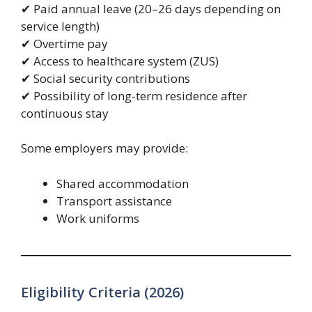
✔ Paid annual leave (20–26 days depending on
service length)
✔ Overtime pay
✔ Access to healthcare system (ZUS)
✔ Social security contributions
✔ Possibility of long-term residence after
continuous stay
Some employers may provide:
Shared accommodation
Transport assistance
Work uniforms
Eligibility Criteria (2026)