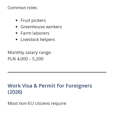
Common roles:
Fruit pickers
Greenhouse workers
Farm laborers
Livestock helpers
Monthly salary range:
PLN 4,000 – 5,200
Work Visa & Permit for Foreigners
(2026)
Most non-EU citizens require: