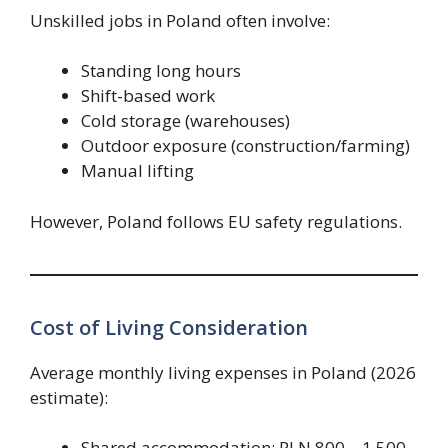
Unskilled jobs in Poland often involve:
Standing long hours
Shift-based work
Cold storage (warehouses)
Outdoor exposure (construction/farming)
Manual lifting
However, Poland follows EU safety regulations.
Cost of Living Consideration
Average monthly living expenses in Poland (2026
estimate):
Shared accommodation: PLN 800 – 1,500