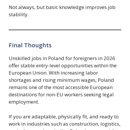
Not always, but basic knowledge improves job
stability.
Final Thoughts
Unskilled jobs in Poland for foreigners in 2026
offer stable entry-level opportunities within the
European Union. With increasing labor
shortages and rising minimum wages, Poland
remains one of the most accessible European
destinations for non-EU workers seeking legal
employment.
If you are adaptable, physically fit, and ready to
work in industries such as construction, logistics,