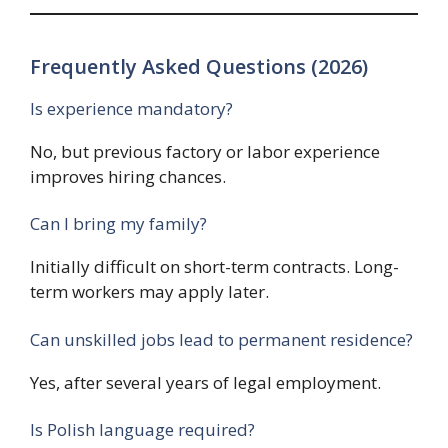
Frequently Asked Questions (2026)
Is experience mandatory?
No, but previous factory or labor experience
improves hiring chances.
Can I bring my family?
Initially difficult on short-term contracts. Long-
term workers may apply later.
Can unskilled jobs lead to permanent residence?
Yes, after several years of legal employment.
Is Polish language required?