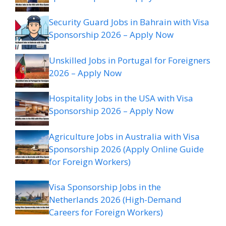
Security Guard Jobs in Bahrain with Visa
Sponsorship 2026 – Apply Now
Unskilled Jobs in Portugal for Foreigners
2026 – Apply Now
Hospitality Jobs in the USA with Visa
Sponsorship 2026 – Apply Now
Agriculture Jobs in Australia with Visa
Sponsorship 2026 (Apply Online Guide
for Foreign Workers)
Visa Sponsorship Jobs in the
Netherlands 2026 (High-Demand
Careers for Foreign Workers)