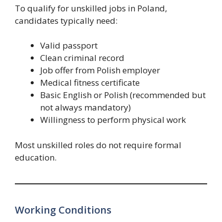
To qualify for unskilled jobs in Poland,
candidates typically need:
Valid passport
Clean criminal record
Job offer from Polish employer
Medical fitness certificate
Basic English or Polish (recommended but
not always mandatory)
Willingness to perform physical work
Most unskilled roles do not require formal
education.
Working Conditions