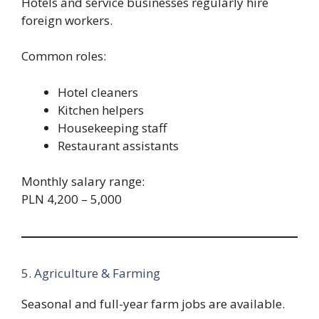
Hotels and service businesses regularly hire
foreign workers.
Common roles:
Hotel cleaners
Kitchen helpers
Housekeeping staff
Restaurant assistants
Monthly salary range:
PLN 4,200 – 5,000
5. Agriculture & Farming
Seasonal and full-year farm jobs are available.