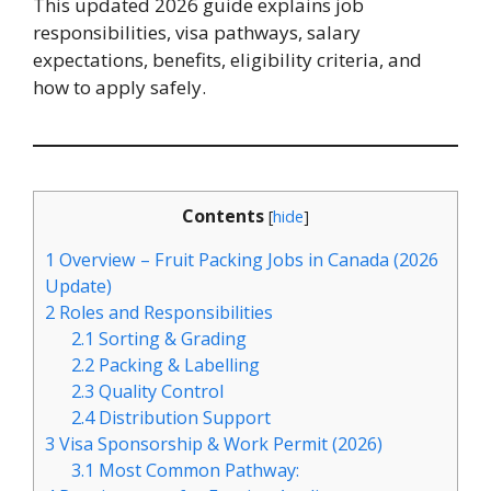
This updated 2026 guide explains job
responsibilities, visa pathways, salary
expectations, benefits, eligibility criteria, and
how to apply safely.
Contents
[
hide
]
1
Overview – Fruit Packing Jobs in Canada (2026
Update)
2
Roles and Responsibilities
2.1
Sorting & Grading
2.2
Packing & Labelling
2.3
Quality Control
2.4
Distribution Support
3
Visa Sponsorship & Work Permit (2026)
3.1
Most Common Pathway: