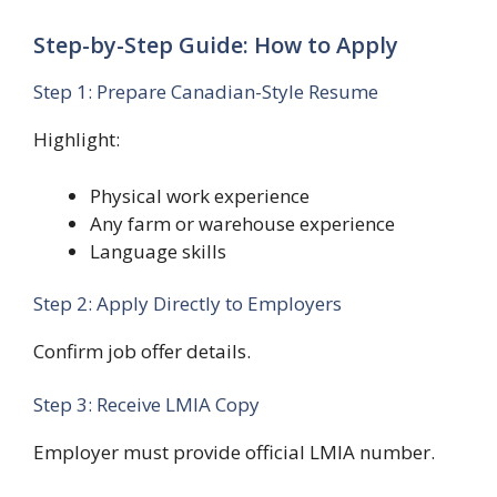
Step-by-Step Guide: How to Apply
Step 1: Prepare Canadian-Style Resume
Highlight:
Physical work experience
Any farm or warehouse experience
Language skills
Step 2: Apply Directly to Employers
Confirm job offer details.
Step 3: Receive LMIA Copy
Employer must provide official LMIA number.