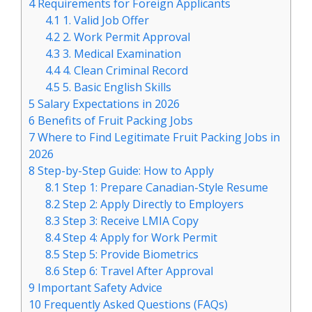
4
Requirements for Foreign Applicants
4.1
1. Valid Job Offer
4.2
2. Work Permit Approval
4.3
3. Medical Examination
4.4
4. Clean Criminal Record
4.5
5. Basic English Skills
5
Salary Expectations in 2026
6
Benefits of Fruit Packing Jobs
7
Where to Find Legitimate Fruit Packing Jobs in
2026
8
Step-by-Step Guide: How to Apply
8.1
Step 1: Prepare Canadian-Style Resume
8.2
Step 2: Apply Directly to Employers
8.3
Step 3: Receive LMIA Copy
8.4
Step 4: Apply for Work Permit
8.5
Step 5: Provide Biometrics
8.6
Step 6: Travel After Approval
9
Important Safety Advice
10
Frequently Asked Questions (FAQs)