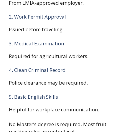
From LMIA-approved employer.
2. Work Permit Approval
Issued before traveling.
3. Medical Examination
Required for agricultural workers.
4. Clean Criminal Record
Police clearance may be required.
5. Basic English Skills
Helpful for workplace communication.
No Master’s degree is required. Most fruit
packing roles are entry-level.