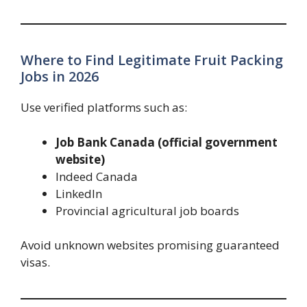
Where to Find Legitimate Fruit Packing
Jobs in 2026
Use verified platforms such as:
Job Bank Canada (official government
website)
Indeed Canada
LinkedIn
Provincial agricultural job boards
Avoid unknown websites promising guaranteed
visas.