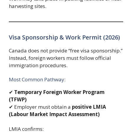
harvesting sites.
Visa Sponsorship & Work Permit (2026)
Canada does not provide “free visa sponsorship.”
Instead, foreign workers must follow official
immigration procedures.
Most Common Pathway:
✔
Temporary Foreign Worker Program
(TFWP)
✔ Employer must obtain a
positive LMIA
(Labour Market Impact Assessment)
LMIA confirms: