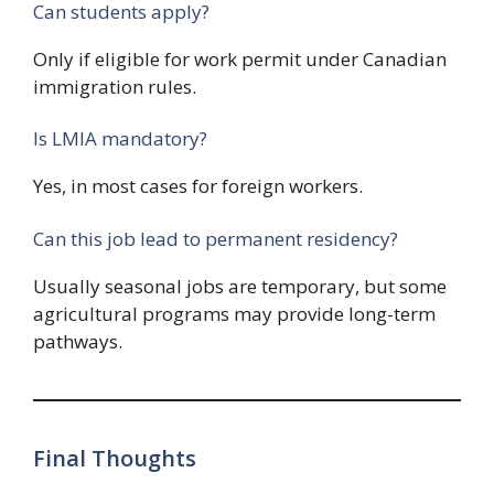
Can students apply?
Only if eligible for work permit under Canadian
immigration rules.
Is LMIA mandatory?
Yes, in most cases for foreign workers.
Can this job lead to permanent residency?
Usually seasonal jobs are temporary, but some
agricultural programs may provide long-term
pathways.
Final Thoughts