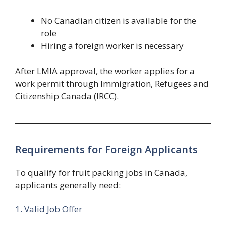
No Canadian citizen is available for the
role
Hiring a foreign worker is necessary
After LMIA approval, the worker applies for a
work permit through Immigration, Refugees and
Citizenship Canada (IRCC).
Requirements for Foreign Applicants
To qualify for fruit packing jobs in Canada,
applicants generally need:
1. Valid Job Offer