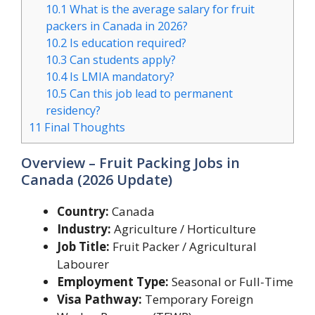
10.1
What is the average salary for fruit
packers in Canada in 2026?
10.2
Is education required?
10.3
Can students apply?
10.4
Is LMIA mandatory?
10.5
Can this job lead to permanent
residency?
11
Final Thoughts
Overview – Fruit Packing Jobs in
Canada (2026 Update)
Country:
Canada
Industry:
Agriculture / Horticulture
Job Title:
Fruit Packer / Agricultural
Labourer
Employment Type:
Seasonal or Full-Time
Visa Pathway:
Temporary Foreign