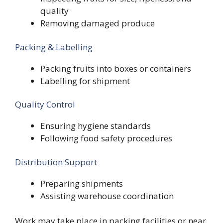
quality
Removing damaged produce
Packing & Labelling
Packing fruits into boxes or containers
Labelling for shipment
Quality Control
Ensuring hygiene standards
Following food safety procedures
Distribution Support
Preparing shipments
Assisting warehouse coordination
Work may take place in packing facilities or near