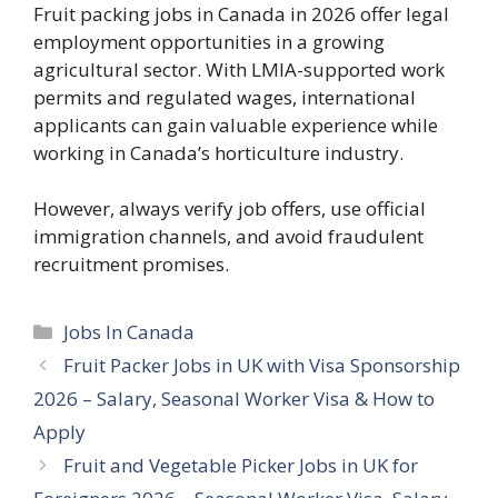
Fruit packing jobs in Canada in 2026 offer legal
employment opportunities in a growing
agricultural sector. With LMIA-supported work
permits and regulated wages, international
applicants can gain valuable experience while
working in Canada’s horticulture industry.
However, always verify job offers, use official
immigration channels, and avoid fraudulent
recruitment promises.
Categories
Jobs In Canada
Fruit Packer Jobs in UK with Visa Sponsorship
2026 – Salary, Seasonal Worker Visa & How to
Apply
Fruit and Vegetable Picker Jobs in UK for