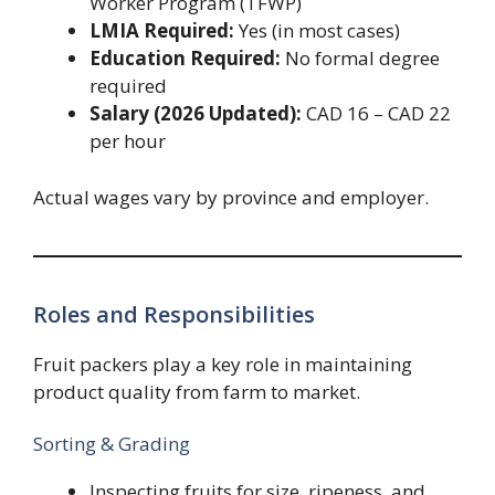
Worker Program (TFWP)
LMIA Required:
Yes (in most cases)
Education Required:
No formal degree
required
Salary (2026 Updated):
CAD 16 – CAD 22
per hour
Actual wages vary by province and employer.
Roles and Responsibilities
Fruit packers play a key role in maintaining
product quality from farm to market.
Sorting & Grading
Inspecting fruits for size, ripeness, and