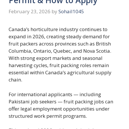
February 23, 2026
by
Sohail1045
Canada’s horticulture industry continues to
expand in 2026, creating steady demand for
fruit packers across provinces such as British
Columbia, Ontario, Quebec, and Nova Scotia.
With strong export markets and seasonal
harvesting cycles, fruit packing roles remain
essential within Canada’s agricultural supply
chain.
For international applicants — including
Pakistani job seekers — fruit packing jobs can
offer legal employment opportunities under
structured work permit programs.