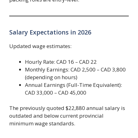
Salary Expectations in 2026
Updated wage estimates:
Hourly Rate: CAD 16 – CAD 22
Monthly Earnings: CAD 2,500 – CAD 3,800
(depending on hours)
Annual Earnings (Full-Time Equivalent):
CAD 33,000 – CAD 45,000
The previously quoted $22,880 annual salary is
outdated and below current provincial
minimum wage standards.