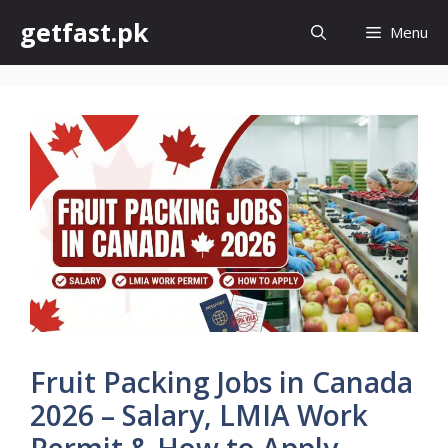
Skip
getfast.pk
Menu
to
content
Fruit Packing Jobs in Canada
2026 – Salary, LMIA Work
Permit & How to Apply