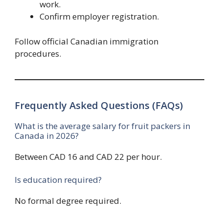
work.
Confirm employer registration.
Follow official Canadian immigration
procedures.
Frequently Asked Questions (FAQs)
What is the average salary for fruit packers in
Canada in 2026?
Between CAD 16 and CAD 22 per hour.
Is education required?
No formal degree required.