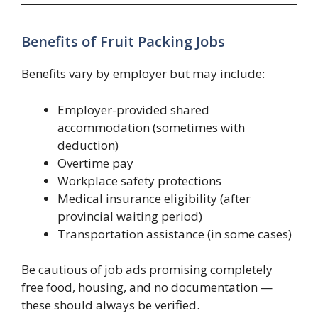
Benefits of Fruit Packing Jobs
Benefits vary by employer but may include:
Employer-provided shared
accommodation (sometimes with
deduction)
Overtime pay
Workplace safety protections
Medical insurance eligibility (after
provincial waiting period)
Transportation assistance (in some cases)
Be cautious of job ads promising completely
free food, housing, and no documentation —
these should always be verified.