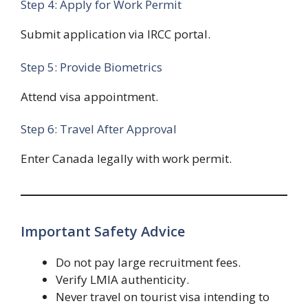
Step 4: Apply for Work Permit
Submit application via IRCC portal.
Step 5: Provide Biometrics
Attend visa appointment.
Step 6: Travel After Approval
Enter Canada legally with work permit.
Important Safety Advice
Do not pay large recruitment fees.
Verify LMIA authenticity.
Never travel on tourist visa intending to