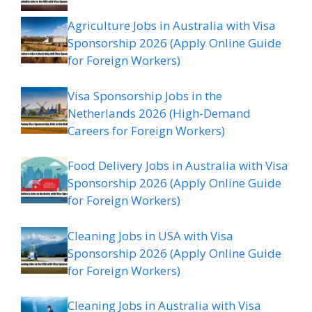
Agriculture Jobs in Australia with Visa
Sponsorship 2026 (Apply Online Guide
for Foreign Workers)
Visa Sponsorship Jobs in the
Netherlands 2026 (High-Demand
Careers for Foreign Workers)
Food Delivery Jobs in Australia with Visa
Sponsorship 2026 (Apply Online Guide
for Foreign Workers)
Cleaning Jobs in USA with Visa
Sponsorship 2026 (Apply Online Guide
for Foreign Workers)
Cleaning Jobs in Australia with Visa