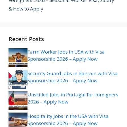
Foreigners 2026 – Seasonal Worker Visa, Salary
& How to Apply
Recent Posts
Farm Worker Jobs in USA with Visa
Sponsorship 2026 – Apply Now
Security Guard Jobs in Bahrain with Visa
Sponsorship 2026 – Apply Now
Unskilled Jobs in Portugal for Foreigners
2026 – Apply Now
Hospitality Jobs in the USA with Visa
Sponsorship 2026 – Apply Now