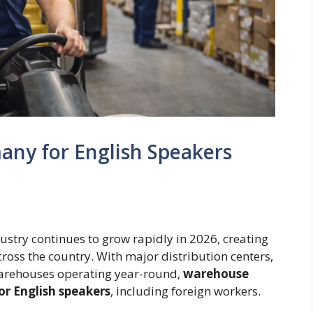
any for English Speakers
ustry continues to grow rapidly in 2026, creating
ss the country. With major distribution centers,
rehouses operating year-round,
warehouse
or English speakers
, including foreign workers.