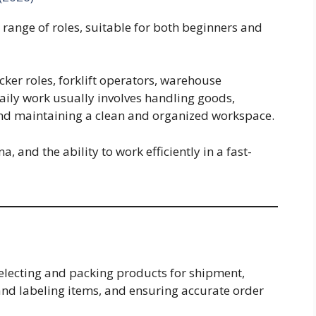
ange of roles, suitable for both beginners and
er roles, forklift operators, warehouse
aily work usually involves handling goods,
nd maintaining a clean and organized workspace.
, and the ability to work efficiently in a fast-
electing and packing products for shipment,
nd labeling items, and ensuring accurate order