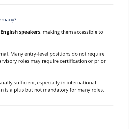
ermany?
 English speakers
, making them accessible to
al. Many entry-level positions do not require
ervisory roles may require certification or prior
ally sufficient, especially in international
n is a plus but not mandatory for many roles.