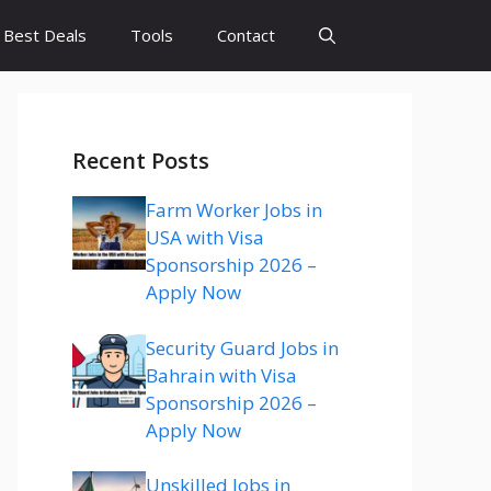
Best Deals
Tools
Contact
Recent Posts
Farm Worker Jobs in
USA with Visa
Sponsorship 2026 –
Apply Now
Security Guard Jobs in
Bahrain with Visa
Sponsorship 2026 –
Apply Now
Unskilled Jobs in