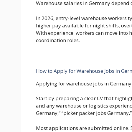
Warehouse salaries in Germany depend on
In 2026, entry-level warehouse workers t
higher pay available for night shifts, over
With experience, workers can move into h
coordination roles.
How to Apply for Warehouse Jobs in Ger
Applying for warehouse jobs in Germany 
Start by preparing a clear CV that highligh
and any warehouse or logistics experience
Germany,” “picker packer jobs Germany,”
Most applications are submitted online. 