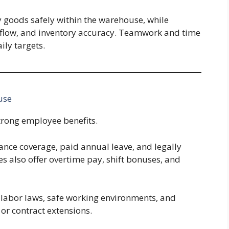
y goods safely within the warehouse, while
rkflow, and inventory accuracy. Teamwork and time
ly targets.
use
rong employee benefits.
ance coverage, paid annual leave, and legally
 also offer overtime pay, shift bonuses, and
 labor laws, safe working environments, and
or contract extensions.