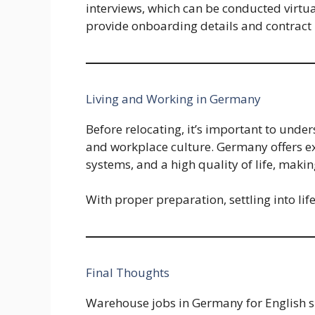
interviews, which can be conducted virtua
provide onboarding details and contract
Living and Working in Germany
Before relocating, it’s important to unde
and workplace culture. Germany offers exc
systems, and a high quality of life, makin
With proper preparation, settling into l
Final Thoughts
Warehouse jobs in Germany for English sp