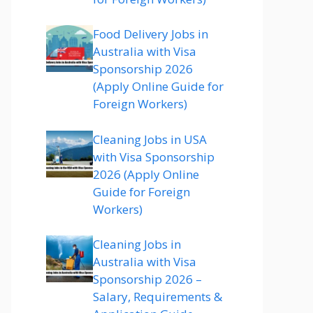
Food Delivery Jobs in
Australia with Visa
Sponsorship 2026
(Apply Online Guide for
Foreign Workers)
Cleaning Jobs in USA
with Visa Sponsorship
2026 (Apply Online
Guide for Foreign
Workers)
Cleaning Jobs in
Australia with Visa
Sponsorship 2026 –
Salary, Requirements &