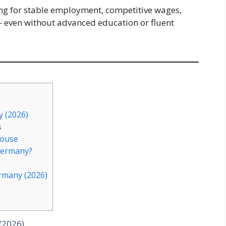
king for stable employment, competitive wages,
 even without advanced education or fluent
 (2026)
s
house
Germany?
rmany (2026)
(2026)