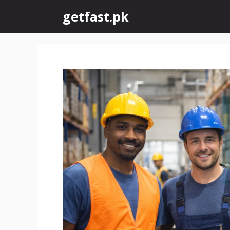
Skip
getfast.pk
to
content