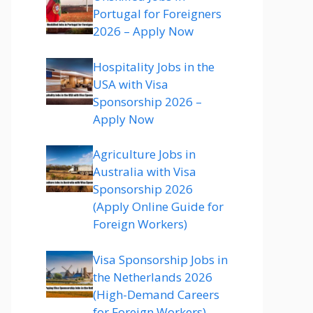
Portugal for Foreigners
2026 – Apply Now
Hospitality Jobs in the
USA with Visa
Sponsorship 2026 –
Apply Now
Agriculture Jobs in
Australia with Visa
Sponsorship 2026
(Apply Online Guide for
Foreign Workers)
Visa Sponsorship Jobs in
the Netherlands 2026
(High-Demand Careers
for Foreign Workers)