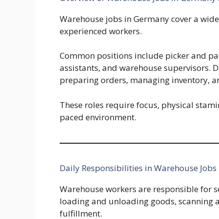
Warehouse jobs in Germany cover a wide r
experienced workers.
Common positions include picker and pack
assistants, and warehouse supervisors. D
preparing orders, managing inventory, a
These roles require focus, physical stamina
paced environment.
Daily Responsibilities in Warehouse Jobs
Warehouse workers are responsible for s
loading and unloading goods, scanning a
fulfillment.