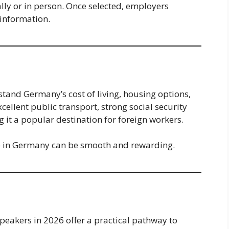
lly or in person. Once selected, employers
 information.
rstand Germany’s cost of living, housing options,
ellent public transport, strong social security
g it a popular destination for foreign workers.
ife in Germany can be smooth and rewarding.
eakers in 2026 offer a practical pathway to