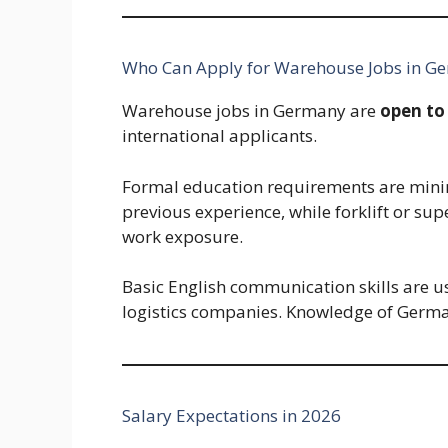
Who Can Apply for Warehouse Jobs in G
Warehouse jobs in Germany are
open to
international applicants.
Formal education requirements are minim
previous experience, while forklift or sup
work exposure.
Basic English communication skills are usu
logistics companies. Knowledge of Germa
Salary Expectations in 2026