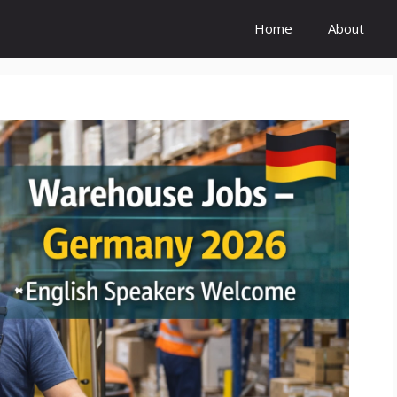
Home
About