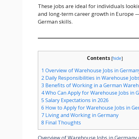
These jobs are ideal for individuals loo
and long-term career growth in Europe —
German skills.
Contents
[
hide
]
1
Overview of Warehouse Jobs in Germany
2
Daily Responsibilities in Warehouse Job
3
Benefits of Working in a German Ware
4
Who Can Apply for Warehouse Jobs in 
5
Salary Expectations in 2026
6
How to Apply for Warehouse Jobs in Ge
7
Living and Working in Germany
8
Final Thoughts
Overview of Warehouse Jobs in Germany 