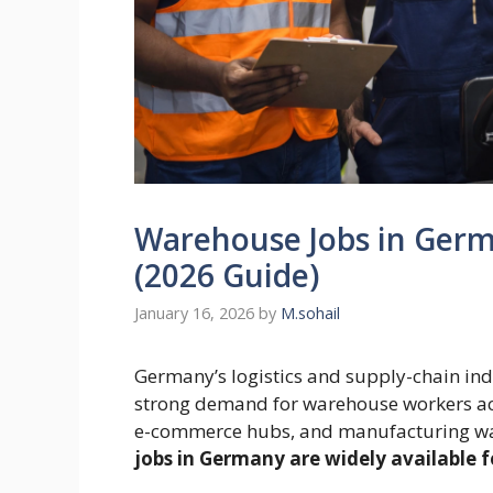
Warehouse Jobs in Germ
(2026 Guide)
January 16, 2026
by
M.sohail
Germany’s logistics and supply-chain ind
strong demand for warehouse workers acro
e-commerce hubs, and manufacturing wa
jobs in Germany are widely available f