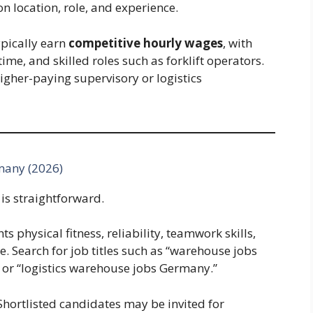
 location, role, and experience.
ypically earn
competitive hourly wages
, with
time, and skilled roles such as forklift operators.
igher-paying supervisory or logistics
many (2026)
is straightforward.
ts physical fitness, reliability, teamwork skills,
. Search for job titles such as “warehouse jobs
 or “logistics warehouse jobs Germany.”
Shortlisted candidates may be invited for