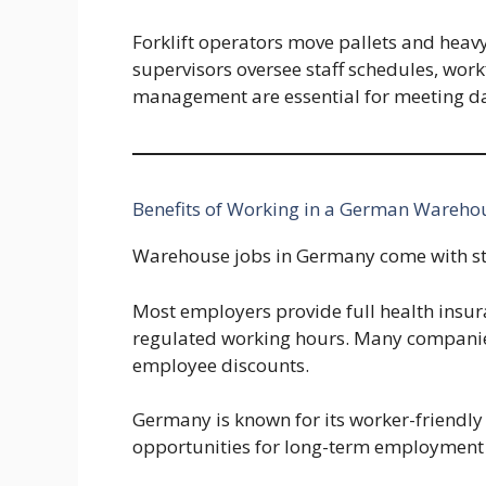
Forklift operators move pallets and heav
supervisors oversee staff schedules, wo
management are essential for meeting dai
Benefits of Working in a German Wareho
Warehouse jobs in Germany come with st
Most employers provide full health insur
regulated working hours. Many companies
employee discounts.
Germany is known for its worker-friendly
opportunities for long-term employment 