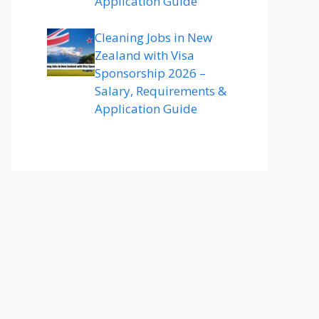
Application Guide
Cleaning Jobs in New
Zealand with Visa
Sponsorship 2026 –
Salary, Requirements &
Application Guide