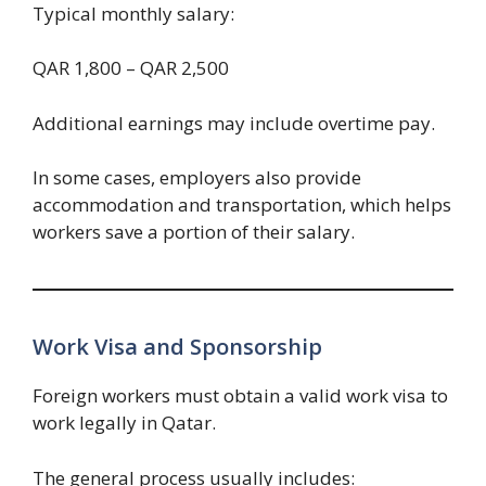
Typical monthly salary:
QAR 1,800 – QAR 2,500
Additional earnings may include overtime pay.
In some cases, employers also provide
accommodation and transportation, which helps
workers save a portion of their salary.
Work Visa and Sponsorship
Foreign workers must obtain a valid work visa to
work legally in Qatar.
The general process usually includes: