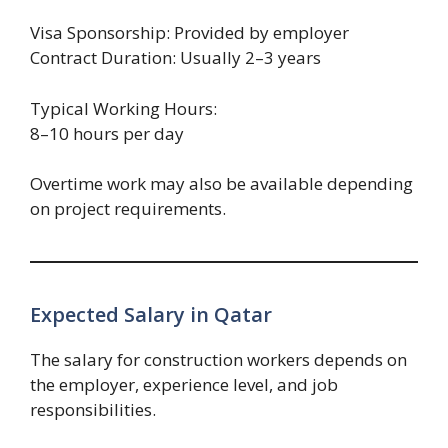
Visa Sponsorship: Provided by employer
Contract Duration: Usually 2–3 years
Typical Working Hours:
8–10 hours per day
Overtime work may also be available depending
on project requirements.
Expected Salary in Qatar
The salary for construction workers depends on
the employer, experience level, and job
responsibilities.