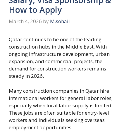
How to Apply
March 4, 2026
by
M.sohail
Qatar continues to be one of the leading
construction hubs in the Middle East. With
ongoing infrastructure development, urban
expansion, and commercial projects, the
demand for construction workers remains
steady in 2026.
Many construction companies in Qatar hire
international workers for general labor roles,
especially when local labor supply is limited.
These jobs are often suitable for entry-level
workers and individuals seeking overseas
employment opportunities.