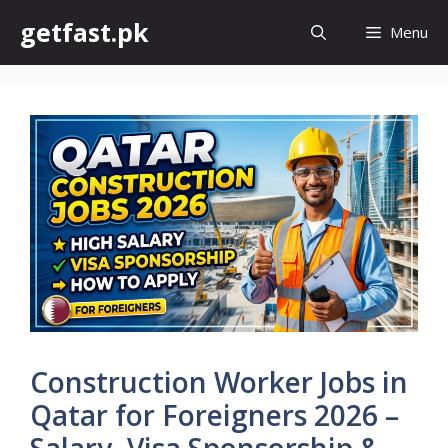
Skip
getfast.pk
Menu
to
content
Construction Worker Jobs in
Qatar for Foreigners 2026 –
Salary, Visa Sponsorship &