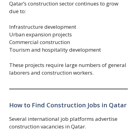
Qatar’s construction sector continues to grow
due to:
Infrastructure development
Urban expansion projects
Commercial construction
Tourism and hospitality development
These projects require large numbers of general
laborers and construction workers.
How to Find Construction Jobs in Qatar
Several international job platforms advertise
construction vacancies in Qatar.