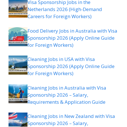
Visa Sponsorship Jobs in the
Netherlands 2026 (High-Demand
Careers for Foreign Workers)
Food Delivery Jobs in Australia with Visa
Sponsorship 2026 (Apply Online Guide
for Foreign Workers)
Cleaning Jobs in USA with Visa
Sponsorship 2026 (Apply Online Guide
for Foreign Workers)
Cleaning Jobs in Australia with Visa
Sponsorship 2026 – Salary,
Requirements & Application Guide
Cleaning Jobs in New Zealand with Visa
Sponsorship 2026 – Salary,