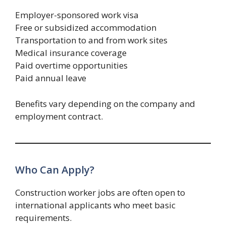
Employer-sponsored work visa
Free or subsidized accommodation
Transportation to and from work sites
Medical insurance coverage
Paid overtime opportunities
Paid annual leave
Benefits vary depending on the company and
employment contract.
Who Can Apply?
Construction worker jobs are often open to
international applicants who meet basic
requirements.