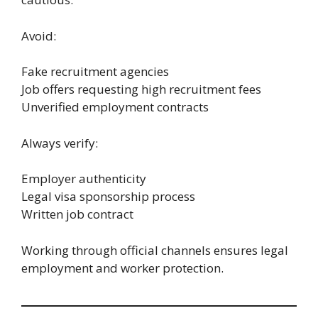
Avoid:
Fake recruitment agencies
Job offers requesting high recruitment fees
Unverified employment contracts
Always verify:
Employer authenticity
Legal visa sponsorship process
Written job contract
Working through official channels ensures legal
employment and worker protection.