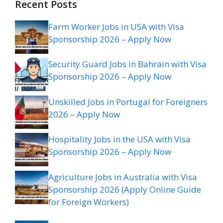
Recent Posts
Farm Worker Jobs in USA with Visa
Sponsorship 2026 – Apply Now
Security Guard Jobs in Bahrain with Visa
Sponsorship 2026 – Apply Now
Unskilled Jobs in Portugal for Foreigners
2026 – Apply Now
Hospitality Jobs in the USA with Visa
Sponsorship 2026 – Apply Now
Agriculture Jobs in Australia with Visa
Sponsorship 2026 (Apply Online Guide
for Foreign Workers)