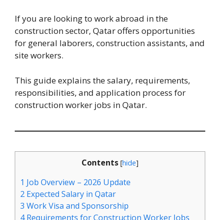
If you are looking to work abroad in the
construction sector, Qatar offers opportunities
for general laborers, construction assistants, and
site workers.
This guide explains the salary, requirements,
responsibilities, and application process for
construction worker jobs in Qatar.
Contents
[
hide
]
1
Job Overview – 2026 Update
2
Expected Salary in Qatar
3
Work Visa and Sponsorship
4
Requirements for Construction Worker Jobs