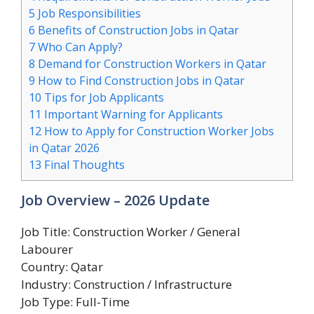
5
Job Responsibilities
6
Benefits of Construction Jobs in Qatar
7
Who Can Apply?
8
Demand for Construction Workers in Qatar
9
How to Find Construction Jobs in Qatar
10
Tips for Job Applicants
11
Important Warning for Applicants
12
How to Apply for Construction Worker Jobs
in Qatar 2026
13
Final Thoughts
Job Overview – 2026 Update
Job Title: Construction Worker / General
Labourer
Country: Qatar
Industry: Construction / Infrastructure
Job Type: Full-Time