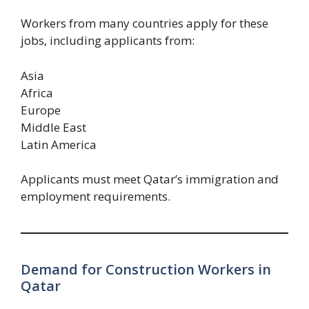
Workers from many countries apply for these
jobs, including applicants from:
Asia
Africa
Europe
Middle East
Latin America
Applicants must meet Qatar’s immigration and
employment requirements.
Demand for Construction Workers in
Qatar