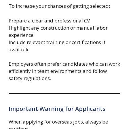
To increase your chances of getting selected:
Prepare a clear and professional CV
Highlight any construction or manual labor
experience
Include relevant training or certifications if
available
Employers often prefer candidates who can work
efficiently in team environments and follow
safety regulations.
Important Warning for Applicants
When applying for overseas jobs, always be
cautious.