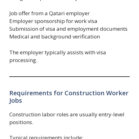
Job offer from a Qatari employer
Employer sponsorship for work visa
Submission of visa and employment documents
Medical and background verification
The employer typically assists with visa
processing.
Requirements for Construction Worker
Jobs
Construction labor roles are usually entry-level
positions.
Typical requirements include: