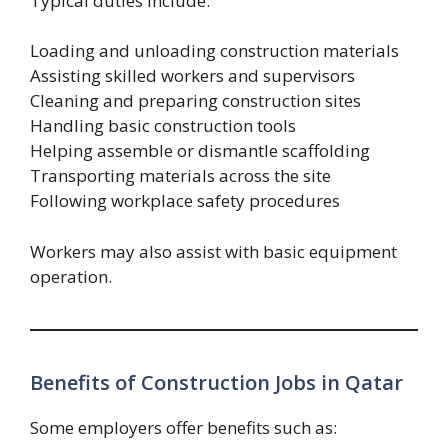
Typical duties include:
Loading and unloading construction materials
Assisting skilled workers and supervisors
Cleaning and preparing construction sites
Handling basic construction tools
Helping assemble or dismantle scaffolding
Transporting materials across the site
Following workplace safety procedures
Workers may also assist with basic equipment
operation.
Benefits of Construction Jobs in Qatar
Some employers offer benefits such as: