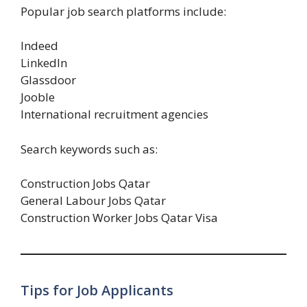
Popular job search platforms include:
Indeed
LinkedIn
Glassdoor
Jooble
International recruitment agencies
Search keywords such as:
Construction Jobs Qatar
General Labour Jobs Qatar
Construction Worker Jobs Qatar Visa
Tips for Job Applicants