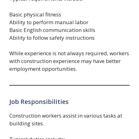
Basic physical fitness
Ability to perform manual labor
Basic English communication skills
Ability to follow safety instructions
While experience is not always required, workers
with construction experience may have better
employment opportunities.
Job Responsibilities
Construction workers assist in various tasks at
building sites.