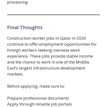
processing.
Final Thoughts
Construction worker jobs in Qatar in 2026
continue to offer employment opportunities for
foreign workers seeking overseas work
experience. These jobs provide stable income
and the chance to work in one of the Middle
East’s largest infrastructure development
markets.
Before applying, make sure to:
Prepare professional documents
Apply through reliable job portals