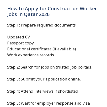
How to Apply for Construction Worker
Jobs in Qatar 2026
Step 1: Prepare required documents
Updated CV
Passport copy
Educational certificates (if available)
Work experience records
Step 2: Search for jobs on trusted job portals.
Step 3: Submit your application online.
Step 4: Attend interviews if shortlisted.
Step 5: Wait for employer response and visa