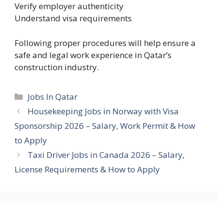
Verify employer authenticity
Understand visa requirements
Following proper procedures will help ensure a
safe and legal work experience in Qatar’s
construction industry.
Categories
Jobs In Qatar
Housekeeping Jobs in Norway with Visa
Sponsorship 2026 – Salary, Work Permit & How
to Apply
Taxi Driver Jobs in Canada 2026 – Salary,
License Requirements & How to Apply