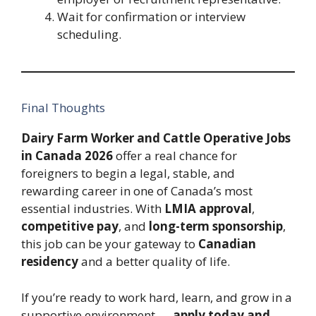
Wait for confirmation or interview
scheduling.
Final Thoughts
Dairy Farm Worker and Cattle Operative Jobs
in Canada 2026
offer a real chance for
foreigners to begin a legal, stable, and
rewarding career in one of Canada’s most
essential industries. With
LMIA approval
,
competitive pay
, and
long-term sponsorship
,
this job can be your gateway to
Canadian
residency
and a better quality of life.
If you’re ready to work hard, learn, and grow in a
supportive environment —
apply today and