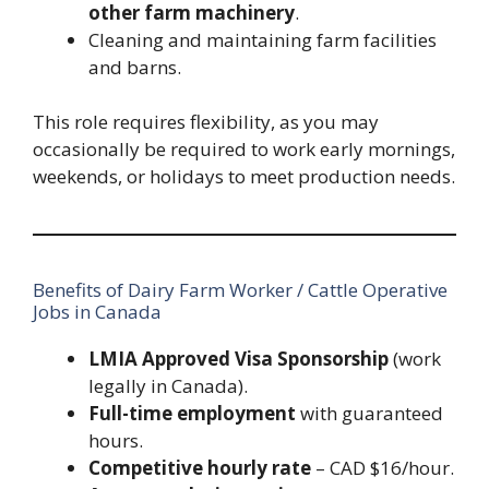
other farm machinery
.
Cleaning and maintaining farm facilities
and barns.
This role requires flexibility, as you may
occasionally be required to work early mornings,
weekends, or holidays to meet production needs.
Benefits of Dairy Farm Worker / Cattle Operative
Jobs in Canada
LMIA Approved Visa Sponsorship
(work
legally in Canada).
Full-time employment
with guaranteed
hours.
Competitive hourly rate
– CAD $16/hour.