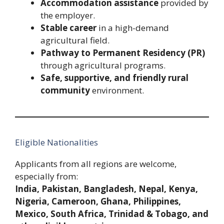
Accommodation assistance
provided by
the employer.
Stable career
in a high-demand
agricultural field.
Pathway to Permanent Residency (PR)
through agricultural programs.
Safe, supportive, and friendly rural
community
environment.
Eligible Nationalities
Applicants from all regions are welcome,
especially from:
India, Pakistan, Bangladesh, Nepal, Kenya,
Nigeria, Cameroon, Ghana, Philippines,
Mexico, South Africa, Trinidad & Tobago, and