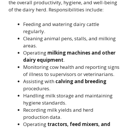
the overall productivity, hygiene, and well-being
of the dairy herd. Responsibilities include:
Feeding and watering dairy cattle
regularly.
Cleaning animal pens, stalls, and milking
areas.
Operating
milking machines and other
dairy equipment
.
Monitoring cow health and reporting signs
of illness to supervisors or veterinarians.
Assisting with
calving and breeding
procedures.
Handling milk storage and maintaining
hygiene standards.
Recording milk yields and herd
production data.
Operating
tractors, feed mixers, and