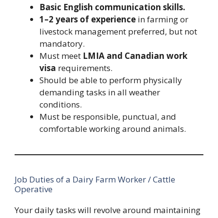
Basic English communication skills.
1–2 years of experience
in farming or
livestock management preferred, but not
mandatory.
Must meet
LMIA and Canadian work
visa
requirements.
Should be able to perform physically
demanding tasks in all weather
conditions.
Must be responsible, punctual, and
comfortable working around animals.
Job Duties of a Dairy Farm Worker / Cattle
Operative
Your daily tasks will revolve around maintaining