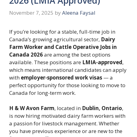
2026 (LMIA Approved)
November 7, 2025
by
Aleena Faysal
If you’re looking for a stable, full-time job in
Canada’s growing agricultural sector,
Dairy
Farm Worker and Cattle Operative Jobs in
Canada 2026
are among the best options
available. These positions are
LMIA-approved
,
which means international candidates can apply
with
employer-sponsored work visas
— a
perfect opportunity for those looking to move to
Canada for long-term work.
H & W Avon Farm
, located in
Dublin, Ontario
,
is now hiring motivated dairy farm workers with
a passion for livestock management. Whether
you have previous experience or are new to the