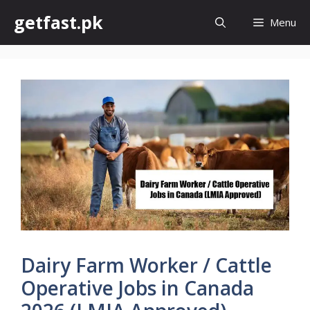
Skip
getfast.pk
Menu
to
content
Dairy Farm Worker / Cattle
Operative Jobs in Canada