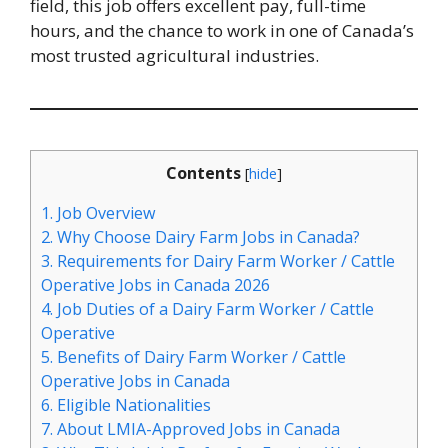
field, this job offers excellent pay, full-time
hours, and the chance to work in one of Canada’s
most trusted agricultural industries.
Contents
[
hide
]
1.
Job Overview
2.
Why Choose Dairy Farm Jobs in Canada?
3.
Requirements for Dairy Farm Worker / Cattle
Operative Jobs in Canada 2026
4.
Job Duties of a Dairy Farm Worker / Cattle
Operative
5.
Benefits of Dairy Farm Worker / Cattle
Operative Jobs in Canada
6.
Eligible Nationalities
7.
About LMIA-Approved Jobs in Canada