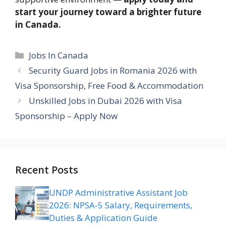
start your journey toward a brighter future
in Canada.
Categories
Jobs In Canada
Security Guard Jobs in Romania 2026 with
Visa Sponsorship, Free Food & Accommodation
Unskilled Jobs in Dubai 2026 with Visa
Sponsorship – Apply Now
Recent Posts
UNDP Administrative Assistant Job
2026: NPSA-5 Salary, Requirements,
Duties & Application Guide