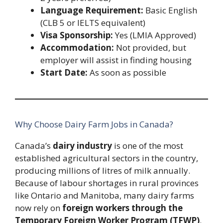
Language Requirement:
Basic English
(CLB 5 or IELTS equivalent)
Visa Sponsorship:
Yes (LMIA Approved)
Accommodation:
Not provided, but
employer will assist in finding housing
Start Date:
As soon as possible
Why Choose Dairy Farm Jobs in Canada?
Canada’s
dairy industry
is one of the most
established agricultural sectors in the country,
producing millions of litres of milk annually.
Because of labour shortages in rural provinces
like Ontario and Manitoba, many dairy farms
now rely on
foreign workers through the
Temporary Foreign Worker Program (TFWP)
.