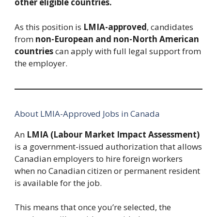
other eligible countries.
As this position is
LMIA-approved
, candidates
from
non-European and non-North American
countries
can apply with full legal support from
the employer.
About LMIA-Approved Jobs in Canada
An
LMIA (Labour Market Impact Assessment)
is a government-issued authorization that allows
Canadian employers to hire foreign workers
when no Canadian citizen or permanent resident
is available for the job.
This means that once you’re selected, the