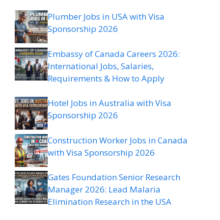
Plumber Jobs in USA with Visa
Sponsorship 2026
Embassy of Canada Careers 2026:
International Jobs, Salaries,
Requirements & How to Apply
Hotel Jobs in Australia with Visa
Sponsorship 2026
Construction Worker Jobs in Canada
with Visa Sponsorship 2026
Gates Foundation Senior Research
Manager 2026: Lead Malaria
Elimination Research in the USA