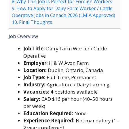
8.
Why This Job Is Perfect for Foreign Workers
9.
How to Apply for Dairy Farm Worker / Cattle
Operative Jobs in Canada 2026 (LMIA Approved)
10.
Final Thoughts
Job Overview
Job Title:
Dairy Farm Worker / Cattle
Operative
Employer:
H & W Avon Farm
Location:
Dublin, Ontario, Canada
Job Type:
Full-Time, Permanent
Industry:
Agriculture / Dairy Farming
Vacancies:
4 positions available
Salary:
CAD $16 per hour (40–50 hours
per week)
Education Required:
None
Experience Required:
Not mandatory (1–
2 years preferred)