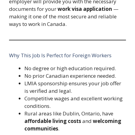
employer will provide you with the necessary
documents for your
work visa application
—
making it one of the most secure and reliable
ways to work in Canada.
Why This Job Is Perfect for Foreign Workers
No degree or high education required.
No prior Canadian experience needed.
LMIA sponsorship ensures your job offer
is verified and legal.
Competitive wages and excellent working
conditions.
Rural areas like Dublin, Ontario, have
affordable living costs
and
welcoming
communities
.