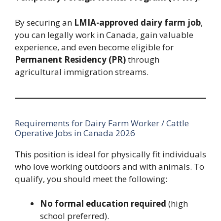
By securing an
LMIA-approved dairy farm job
,
you can legally work in Canada, gain valuable
experience, and even become eligible for
Permanent Residency (PR)
through
agricultural immigration streams.
Requirements for Dairy Farm Worker / Cattle
Operative Jobs in Canada 2026
This position is ideal for physically fit individuals
who love working outdoors and with animals. To
qualify, you should meet the following:
No formal education required
(high
school preferred).