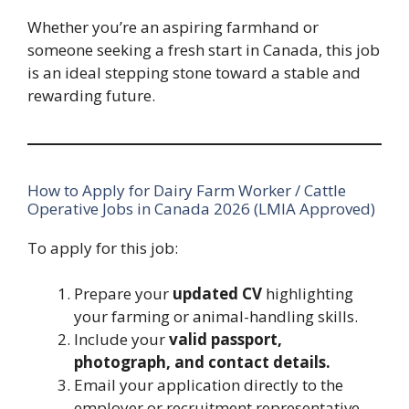
Whether you’re an aspiring farmhand or
someone seeking a fresh start in Canada, this job
is an ideal stepping stone toward a stable and
rewarding future.
How to Apply for Dairy Farm Worker / Cattle
Operative Jobs in Canada 2026 (LMIA Approved)
To apply for this job:
Prepare your
updated CV
highlighting
your farming or animal-handling skills.
Include your
valid passport,
photograph, and contact details.
Email your application directly to the
employer or recruitment representative.