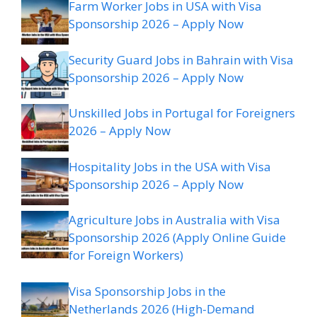
Farm Worker Jobs in USA with Visa
Sponsorship 2026 – Apply Now
Security Guard Jobs in Bahrain with Visa
Sponsorship 2026 – Apply Now
Unskilled Jobs in Portugal for Foreigners
2026 – Apply Now
Hospitality Jobs in the USA with Visa
Sponsorship 2026 – Apply Now
Agriculture Jobs in Australia with Visa
Sponsorship 2026 (Apply Online Guide
for Foreign Workers)
Visa Sponsorship Jobs in the
Netherlands 2026 (High-Demand