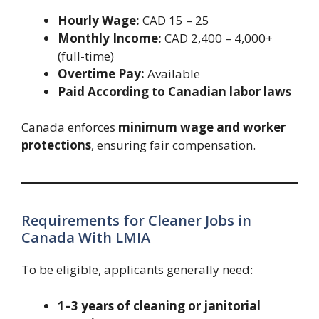
Hourly Wage:
CAD 15 – 25
Monthly Income:
CAD 2,400 – 4,000+
(full-time)
Overtime Pay:
Available
Paid According to Canadian labor laws
Canada enforces
minimum wage and worker
protections
, ensuring fair compensation.
Requirements for Cleaner Jobs in
Canada With LMIA
To be eligible, applicants generally need:
1–3 years of cleaning or janitorial