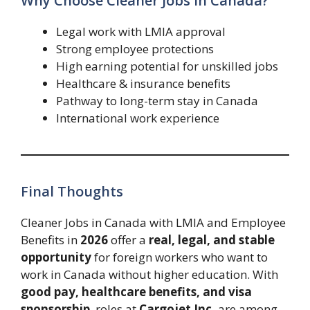
Why Choose Cleaner Jobs in Canada?
Legal work with LMIA approval
Strong employee protections
High earning potential for unskilled jobs
Healthcare & insurance benefits
Pathway to long-term stay in Canada
International work experience
Final Thoughts
Cleaner Jobs in Canada with LMIA and Employee
Benefits in
2026
offer a
real, legal, and stable
opportunity
for foreign workers who want to
work in Canada without higher education. With
good pay, healthcare benefits, and visa
sponsorship
, roles at
Cargojet Inc.
are among