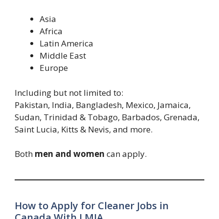
Asia
Africa
Latin America
Middle East
Europe
Including but not limited to:
Pakistan, India, Bangladesh, Mexico, Jamaica,
Sudan, Trinidad & Tobago, Barbados, Grenada,
Saint Lucia, Kitts & Nevis, and more.
Both
men and women
can apply.
How to Apply for Cleaner Jobs in
Canada With LMIA