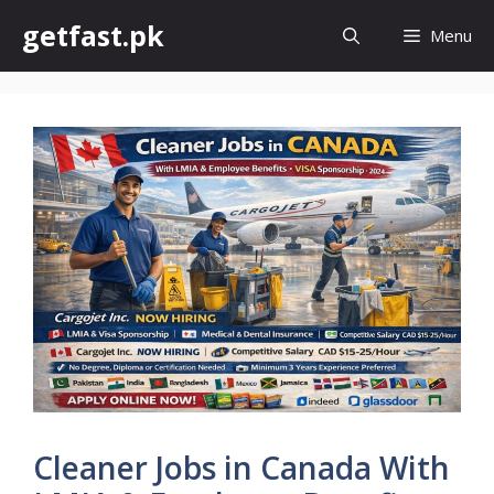
Skip
getfast.pk
Menu
to
content
Cleaner Jobs in Canada With