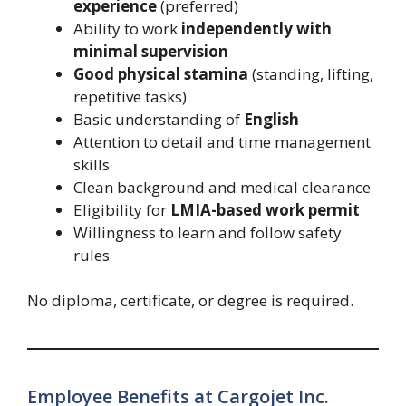
experience
(preferred)
Ability to work
independently with
minimal supervision
Good physical stamina
(standing, lifting,
repetitive tasks)
Basic understanding of
English
Attention to detail and time management
skills
Clean background and medical clearance
Eligibility for
LMIA-based work permit
Willingness to learn and follow safety
rules
No diploma, certificate, or degree is required.
Employee Benefits at Cargojet Inc.