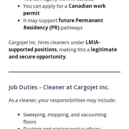
You can apply for a
Canadian work
permit
It may support
future Permanent
Residency (PR)
pathways
Cargojet Inc. hires cleaners under
LMIA-
supported positions
, making this a
legitimate
and secure opportunity
.
Job Duties – Cleaner at Cargojet Inc.
As a cleaner, your responsibilities may include:
Sweeping, mopping, and vacuuming
floors
Dusting and wiping work surfaces