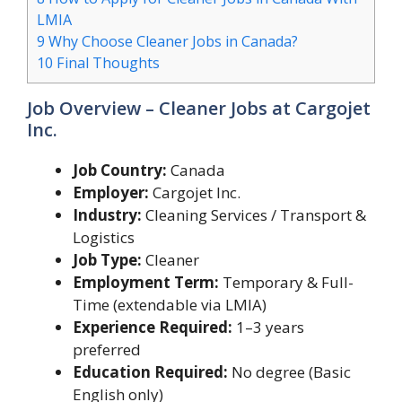
LMIA
9
Why Choose Cleaner Jobs in Canada?
10
Final Thoughts
Job Overview – Cleaner Jobs at Cargojet
Inc.
Job Country:
Canada
Employer:
Cargojet Inc.
Industry:
Cleaning Services / Transport &
Logistics
Job Type:
Cleaner
Employment Term:
Temporary & Full-
Time (extendable via LMIA)
Experience Required:
1–3 years
preferred
Education Required:
No degree (Basic
English only)