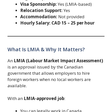
Visa Sponsorship:
Yes (LMIA-based)
Relocation Support:
Yes
Accommodation:
Not provided
Hourly Salary:
CAD 15 – 25 per hour
What Is LMIA & Why It Matters?
An
LMIA (Labour Market Impact Assessment)
is an approval issued by the Canadian
government that allows employers to hire
foreign workers when no local workers are
available.
With an
LMIA-approved job
:
You can legally work in Canada