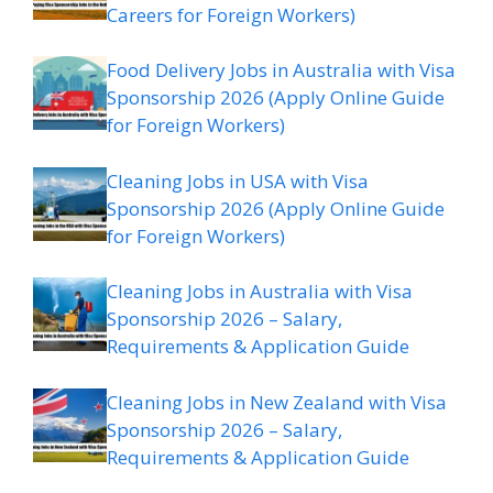
Careers for Foreign Workers)
Food Delivery Jobs in Australia with Visa
Sponsorship 2026 (Apply Online Guide
for Foreign Workers)
Cleaning Jobs in USA with Visa
Sponsorship 2026 (Apply Online Guide
for Foreign Workers)
Cleaning Jobs in Australia with Visa
Sponsorship 2026 – Salary,
Requirements & Application Guide
Cleaning Jobs in New Zealand with Visa
Sponsorship 2026 – Salary,
Requirements & Application Guide