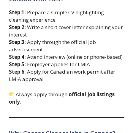
Step 1:
Prepare a simple CV highlighting
cleaning experience
Step 2:
Write a short cover letter explaining your
interest
Step 3:
Apply through the official job
advertisement
Step 4:
Attend interview (online or phone-based)
Step 5:
Employer applies for LMIA
Step 6:
Apply for Canadian work permit after
LMIA approval
Always apply through
official job listings
only
.