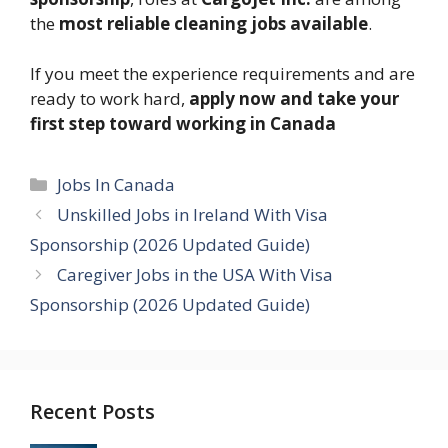
the
most reliable cleaning jobs available
.
If you meet the experience requirements and are
ready to work hard,
apply now and take your
first step toward working in Canada
Categories
Jobs In Canada
Unskilled Jobs in Ireland With Visa
Sponsorship (2026 Updated Guide)
Caregiver Jobs in the USA With Visa
Sponsorship (2026 Updated Guide)
Recent Posts