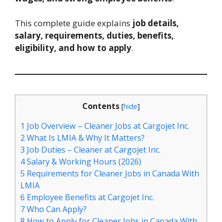
This complete guide explains
job details,
salary, requirements, duties, benefits,
eligibility, and how to apply
.
Contents
[
hide
]
1
Job Overview – Cleaner Jobs at Cargojet Inc.
2
What Is LMIA & Why It Matters?
3
Job Duties – Cleaner at Cargojet Inc.
4
Salary & Working Hours (2026)
5
Requirements for Cleaner Jobs in Canada With
LMIA
6
Employee Benefits at Cargojet Inc.
7
Who Can Apply?
8
How to Apply for Cleaner Jobs in Canada With