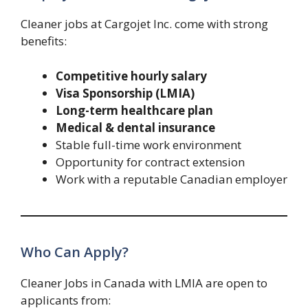
Cleaner jobs at Cargojet Inc. come with strong
benefits:
Competitive hourly salary
Visa Sponsorship (LMIA)
Long-term healthcare plan
Medical & dental insurance
Stable full-time work environment
Opportunity for contract extension
Work with a reputable Canadian employer
Who Can Apply?
Cleaner Jobs in Canada with LMIA are open to
applicants from: