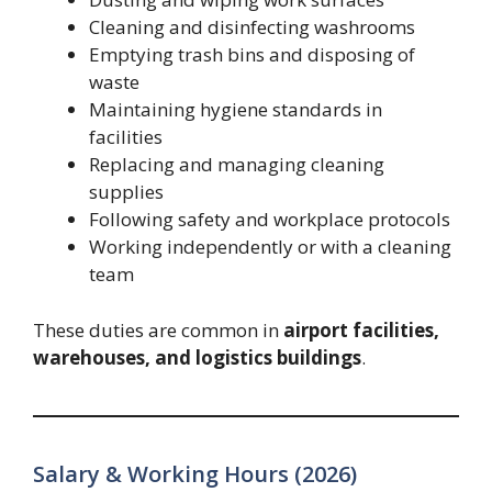
Cleaning and disinfecting washrooms
Emptying trash bins and disposing of
waste
Maintaining hygiene standards in
facilities
Replacing and managing cleaning
supplies
Following safety and workplace protocols
Working independently or with a cleaning
team
These duties are common in
airport facilities,
warehouses, and logistics buildings
.
Salary & Working Hours (2026)