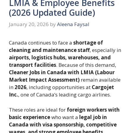
LMIA & Employee Benefits
(2026 Updated Guide)
January 20, 2026
by
Aleena Faysal
Canada continues to face a
shortage of
cleaning and maintenance staff
, especially in
airports, logistics hubs, warehouses, and
transport facilities
. Because of this demand,
Cleaner Jobs in Canada with LMIA (Labour
Market Impact Assessment)
remain available
in
2026
, including opportunities at
Cargojet
Inc.
, one of Canada’s leading cargo airlines.
These roles are ideal for
foreign workers with
basic experience
who want a
legal job in
Canada with visa sponsorship, competitive
wages, and strong employee benefits
.