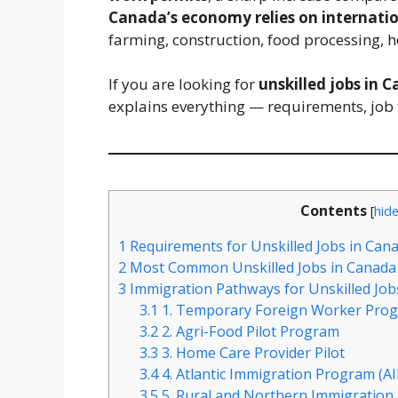
Canada’s economy relies on internatio
farming, construction, food processing, 
If you are looking for
unskilled jobs in 
explains everything — requirements, job 
Contents
[
hid
1
Requirements for Unskilled Jobs in Can
2
Most Common Unskilled Jobs in Canada 
3
Immigration Pathways for Unskilled Job
3.1
1. Temporary Foreign Worker Pro
3.2
2. Agri-Food Pilot Program
3.3
3. Home Care Provider Pilot
3.4
4. Atlantic Immigration Program (AI
3.5
5. Rural and Northern Immigration 