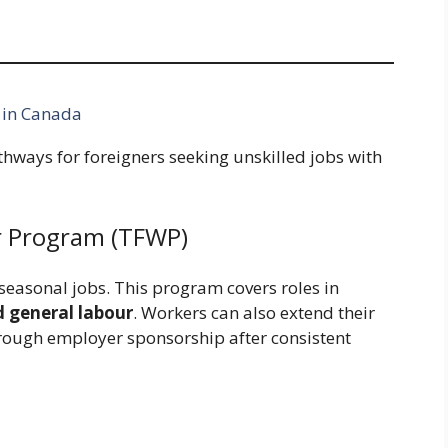
 in Canada
thways for foreigners seeking unskilled jobs with
r Program (TFWP)
easonal jobs. This program covers roles in
d general labour
. Workers can also extend their
hrough employer sponsorship after consistent