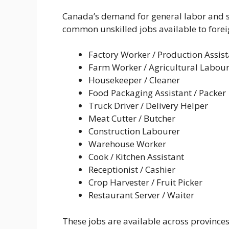
Canada’s demand for general labor and s
common unskilled jobs available to fore
Factory Worker / Production Assist
Farm Worker / Agricultural Labou
Housekeeper / Cleaner
Food Packaging Assistant / Packer
Truck Driver / Delivery Helper
Meat Cutter / Butcher
Construction Labourer
Warehouse Worker
Cook / Kitchen Assistant
Receptionist / Cashier
Crop Harvester / Fruit Picker
Restaurant Server / Waiter
These jobs are available across province