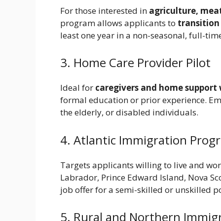
For those interested in
agriculture, mea
program allows applicants to
transitio
least one year in a non-seasonal, full-tim
3. Home Care Provider Pilot
Ideal for
caregivers and home support
formal education or prior experience. Em
the elderly, or disabled individuals.
4. Atlantic Immigration Progr
Targets applicants willing to live and wor
Labrador, Prince Edward Island, Nova Sco
job offer for a semi-skilled or unskilled p
5. Rural and Northern Immigra