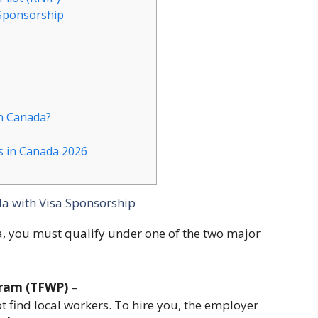
 Sponsorship
n Canada?
s in Canada 2026
da with Visa Sponsorship
a, you must qualify under one of the two major
gram (TFWP)
–
 find local workers. To hire you, the employer