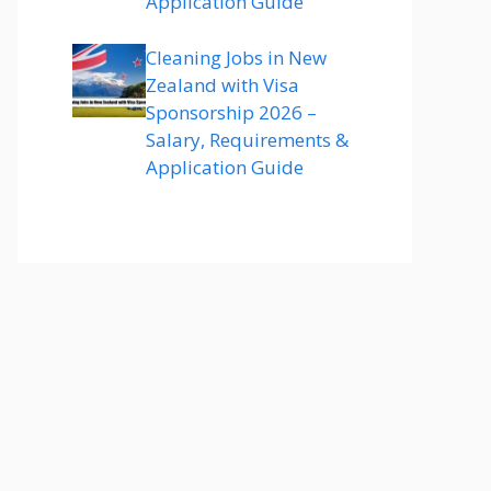
Application Guide
Cleaning Jobs in New
Zealand with Visa
Sponsorship 2026 –
Salary, Requirements &
Application Guide