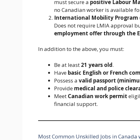
must secure a
positive Labour M
no Canadian worker is available for
International Mobility Program 
Does not require LMIA approval bu
employment offer through the E
In addition to the above, you must:
Be at least
21 years old
.
Have
basic English or French co
Possess a
valid passport (minimu
Provide
medical and police clear
Meet
Canadian work permit
eligi
financial support.
Most Common Unskilled Jobs in Canada w