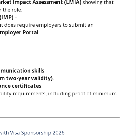
arket Impact Assessment (LMIA)
showing that
 the role.
(IMP)
–
t does require employers to submit an
mployer Portal
.
mmunication skills
.
m two-year validity)
.
ance certificates
.
bility requirements, including proof of minimum
ith Visa Sponsorship 2026