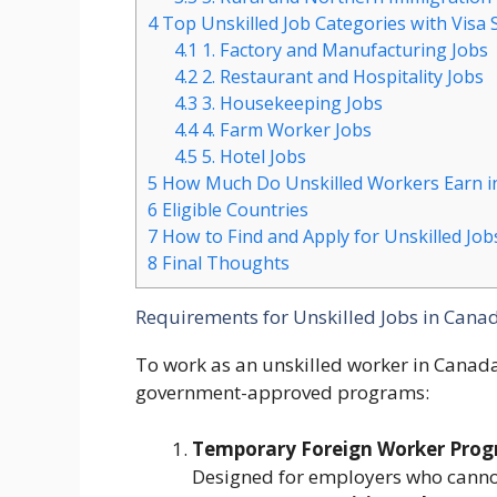
4
Top Unskilled Job Categories with Visa
4.1
1. Factory and Manufacturing Jobs
4.2
2. Restaurant and Hospitality Jobs
4.3
3. Housekeeping Jobs
4.4
4. Farm Worker Jobs
4.5
5. Hotel Jobs
5
How Much Do Unskilled Workers Earn i
6
Eligible Countries
7
How to Find and Apply for Unskilled Job
8
Final Thoughts
Requirements for Unskilled Jobs in Cana
To work as an unskilled worker in Canad
government-approved programs:
Temporary Foreign Worker Pro
Designed for employers who cannot