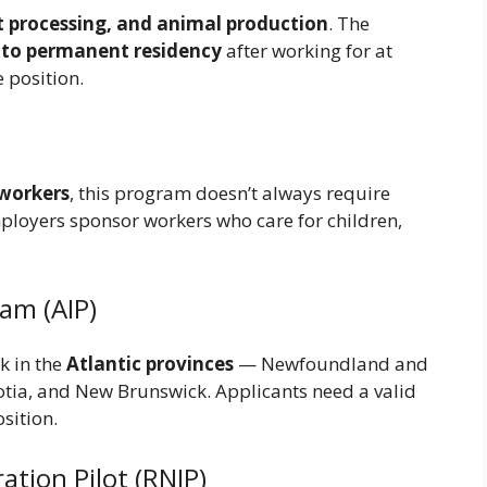
t processing, and animal production
. The
n to permanent residency
after working for at
e position.
 workers
, this program doesn’t always require
ployers sponsor workers who care for children,
am (AIP)
k in the
Atlantic provinces
— Newfoundland and
tia, and New Brunswick. Applicants need a valid
osition.
tion Pilot (RNIP)