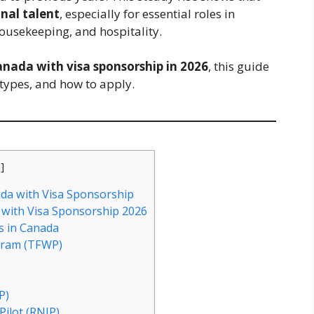
nal talent
, especially for essential roles in
housekeeping, and hospitality.
Canada with visa sponsorship in 2026
, this guide
types, and how to apply.
e
]
ada with Visa Sponsorship
with Visa Sponsorship 2026
s in Canada
gram (TFWP)
P)
Pilot (RNIP)