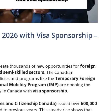
a 2026 with Visa Sponsorship –
reate thousands of new opportunities for
foreign
d semi-skilled sectors
. The Canadian
icies and programs like the
Temporary Foreign
onal Mobility Program (IMP)
are opening the
ly in Canada with
visa sponsorship
.
es and Citizenship Canada)
issued over
600,000
 to previous years. This steady rise shows that