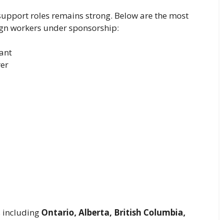
upport roles remains strong. Below are the most
ign workers under sponsorship:
ant
rer
s including
Ontario, Alberta, British Columbia,