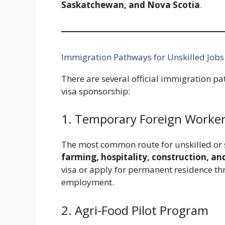
Saskatchewan, and Nova Scotia
.
Immigration Pathways for Unskilled Jobs
There are several official immigration pa
visa sponsorship:
1. Temporary Foreign Worke
The most common route for unskilled or s
farming, hospitality, construction, an
visa or apply for permanent residence t
employment.
2. Agri-Food Pilot Program