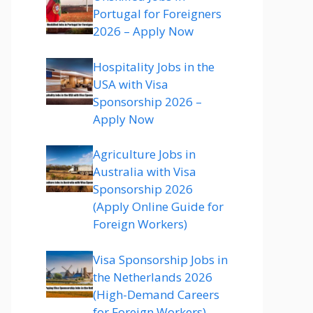
Portugal for Foreigners
2026 – Apply Now
Hospitality Jobs in the
USA with Visa
Sponsorship 2026 –
Apply Now
Agriculture Jobs in
Australia with Visa
Sponsorship 2026
(Apply Online Guide for
Foreign Workers)
Visa Sponsorship Jobs in
the Netherlands 2026
(High-Demand Careers
for Foreign Workers)