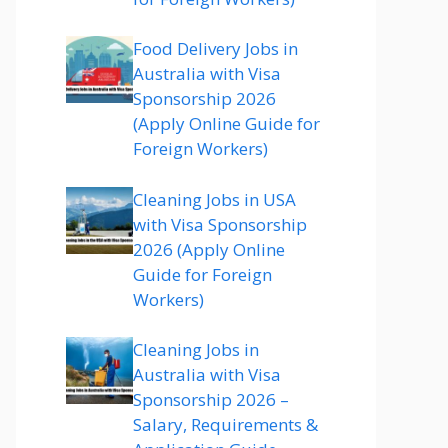
Food Delivery Jobs in
Australia with Visa
Sponsorship 2026
(Apply Online Guide for
Foreign Workers)
Cleaning Jobs in USA
with Visa Sponsorship
2026 (Apply Online
Guide for Foreign
Workers)
Cleaning Jobs in
Australia with Visa
Sponsorship 2026 –
Salary, Requirements &