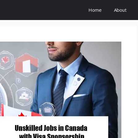
Home
About