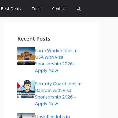
Best Deals
Tools
Contact
Recent Posts
Farm Worker Jobs in
USA with Visa
Sponsorship 2026 –
Apply Now
Security Guard Jobs in
Bahrain with Visa
Sponsorship 2026 –
Apply Now
Unskilled Jobs in