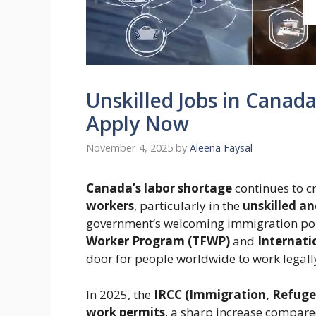
Unskilled Jobs in Canad
Apply Now
November 4, 2025
by
Aleena Faysal
Canada’s labor shortage
continues to c
workers
, particularly in the
unskilled an
government’s welcoming immigration pol
Worker Program (TFWP)
and
Internati
door for people worldwide to work legal
In 2025, the
IRCC (Immigration, Refuge
work permits
, a sharp increase compared