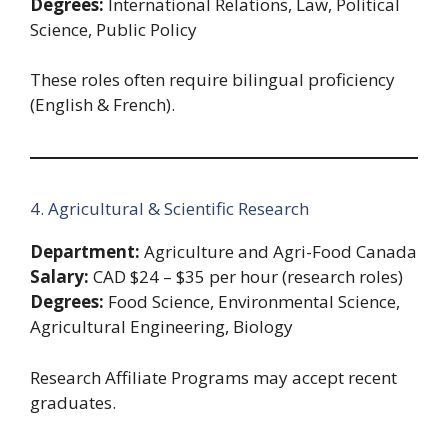
Degrees:
International Relations, Law, Political
Science, Public Policy
These roles often require bilingual proficiency
(English & French).
4. Agricultural & Scientific Research
Department:
Agriculture and Agri-Food Canada
Salary:
CAD $24 – $35 per hour (research roles)
Degrees:
Food Science, Environmental Science,
Agricultural Engineering, Biology
Research Affiliate Programs may accept recent
graduates.