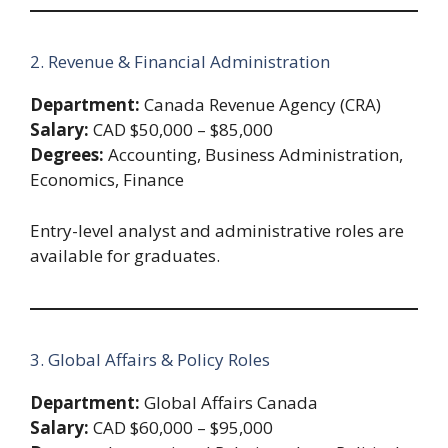
2. Revenue & Financial Administration
Department:
Canada Revenue Agency (CRA)
Salary:
CAD $50,000 – $85,000
Degrees:
Accounting, Business Administration,
Economics, Finance
Entry-level analyst and administrative roles are
available for graduates.
3. Global Affairs & Policy Roles
Department:
Global Affairs Canada
Salary:
CAD $60,000 – $95,000