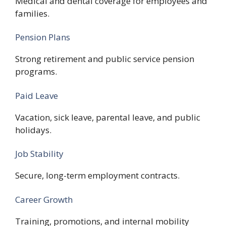
Medical and dental coverage for employees and
families.
Pension Plans
Strong retirement and public service pension
programs.
Paid Leave
Vacation, sick leave, parental leave, and public
holidays.
Job Stability
Secure, long-term employment contracts.
Career Growth
Training, promotions, and internal mobility