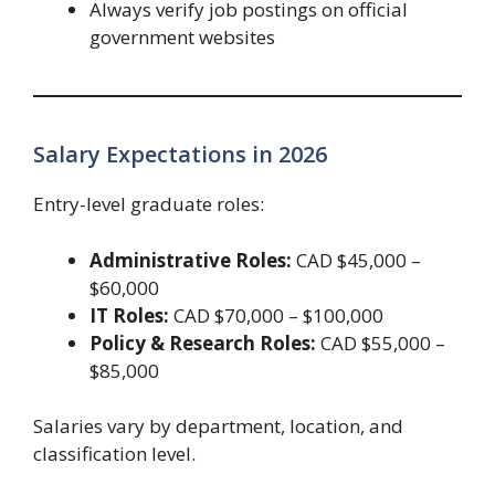
Always verify job postings on official
government websites
Salary Expectations in 2026
Entry-level graduate roles:
Administrative Roles:
CAD $45,000 –
$60,000
IT Roles:
CAD $70,000 – $100,000
Policy & Research Roles:
CAD $55,000 –
$85,000
Salaries vary by department, location, and
classification level.