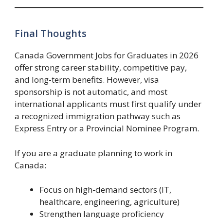
Final Thoughts
Canada Government Jobs for Graduates in 2026
offer strong career stability, competitive pay,
and long-term benefits. However, visa
sponsorship is not automatic, and most
international applicants must first qualify under
a recognized immigration pathway such as
Express Entry or a Provincial Nominee Program.
If you are a graduate planning to work in
Canada:
Focus on high-demand sectors (IT,
healthcare, engineering, agriculture)
Strengthen language proficiency