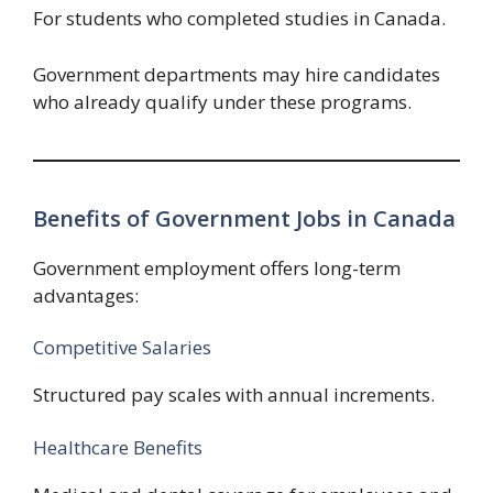
For students who completed studies in Canada.
Government departments may hire candidates
who already qualify under these programs.
Benefits of Government Jobs in Canada
Government employment offers long-term
advantages:
Competitive Salaries
Structured pay scales with annual increments.
Healthcare Benefits