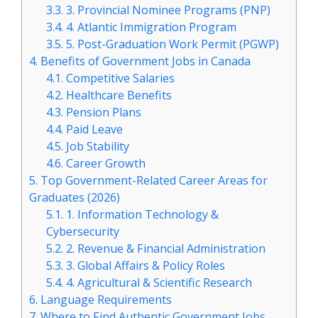
3.3.
3. Provincial Nominee Programs (PNP)
3.4.
4. Atlantic Immigration Program
3.5.
5. Post-Graduation Work Permit (PGWP)
4.
Benefits of Government Jobs in Canada
4.1.
Competitive Salaries
4.2.
Healthcare Benefits
4.3.
Pension Plans
4.4.
Paid Leave
4.5.
Job Stability
4.6.
Career Growth
5.
Top Government-Related Career Areas for
Graduates (2026)
5.1.
1. Information Technology &
Cybersecurity
5.2.
2. Revenue & Financial Administration
5.3.
3. Global Affairs & Policy Roles
5.4.
4. Agricultural & Scientific Research
6.
Language Requirements
7.
Where to Find Authentic Government Jobs