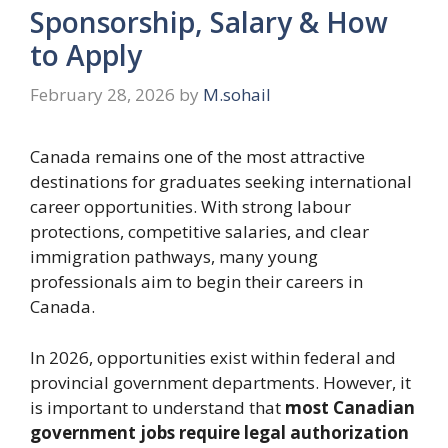
Sponsorship, Salary & How
to Apply
February 28, 2026
by
M.sohail
Canada remains one of the most attractive
destinations for graduates seeking international
career opportunities. With strong labour
protections, competitive salaries, and clear
immigration pathways, many young
professionals aim to begin their careers in
Canada.
In 2026, opportunities exist within federal and
provincial government departments. However, it
is important to understand that
most Canadian
government jobs require legal authorization