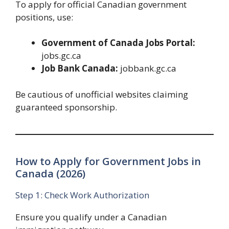
To apply for official Canadian government
positions, use:
Government of Canada Jobs Portal:
jobs.gc.ca
Job Bank Canada:
jobbank.gc.ca
Be cautious of unofficial websites claiming
guaranteed sponsorship.
How to Apply for Government Jobs in
Canada (2026)
Step 1: Check Work Authorization
Ensure you qualify under a Canadian