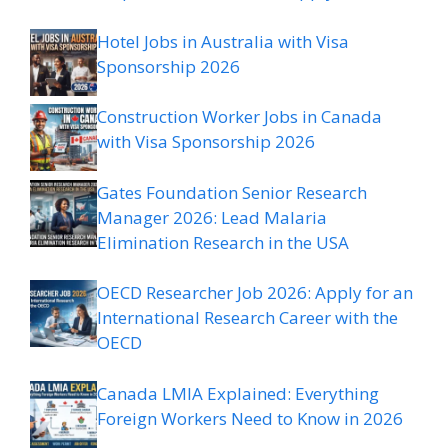
Hotel Jobs in Australia with Visa
Sponsorship 2026
Construction Worker Jobs in Canada
with Visa Sponsorship 2026
Gates Foundation Senior Research
Manager 2026: Lead Malaria
Elimination Research in the USA
OECD Researcher Job 2026: Apply for an
International Research Career with the
OECD
Canada LMIA Explained: Everything
Foreign Workers Need to Know in 2026