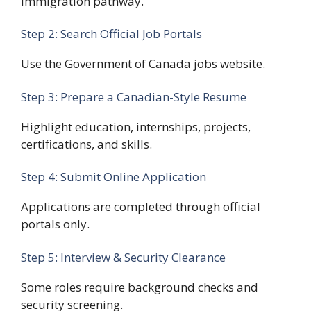
immigration pathway.
Step 2: Search Official Job Portals
Use the Government of Canada jobs website.
Step 3: Prepare a Canadian-Style Resume
Highlight education, internships, projects,
certifications, and skills.
Step 4: Submit Online Application
Applications are completed through official
portals only.
Step 5: Interview & Security Clearance
Some roles require background checks and
security screening.