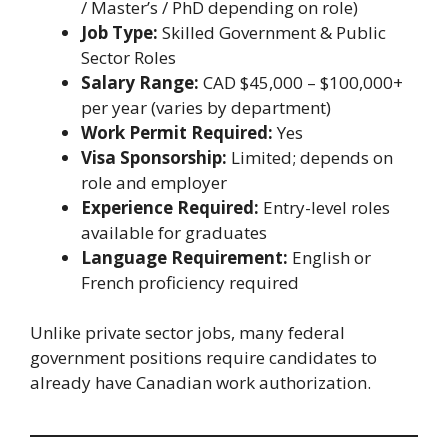
/ Master’s / PhD depending on role)
Job Type:
Skilled Government & Public
Sector Roles
Salary Range:
CAD $45,000 – $100,000+
per year (varies by department)
Work Permit Required:
Yes
Visa Sponsorship:
Limited; depends on
role and employer
Experience Required:
Entry-level roles
available for graduates
Language Requirement:
English or
French proficiency required
Unlike private sector jobs, many federal
government positions require candidates to
already have Canadian work authorization.