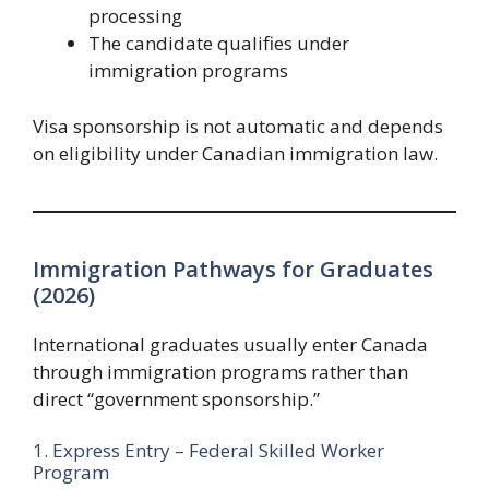
processing
The candidate qualifies under
immigration programs
Visa sponsorship is not automatic and depends
on eligibility under Canadian immigration law.
Immigration Pathways for Graduates
(2026)
International graduates usually enter Canada
through immigration programs rather than
direct “government sponsorship.”
1. Express Entry – Federal Skilled Worker
Program