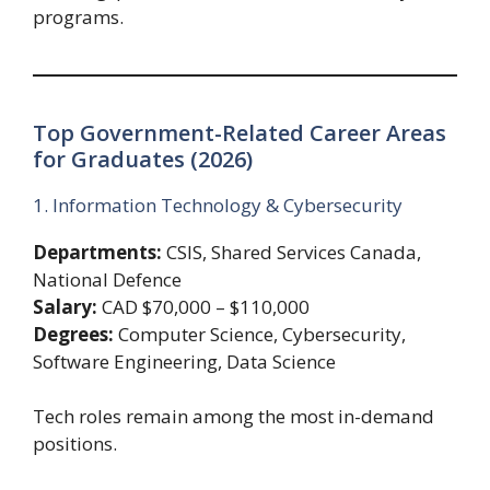
programs.
Top Government-Related Career Areas
for Graduates (2026)
1. Information Technology & Cybersecurity
Departments:
CSIS, Shared Services Canada,
National Defence
Salary:
CAD $70,000 – $110,000
Degrees:
Computer Science, Cybersecurity,
Software Engineering, Data Science
Tech roles remain among the most in-demand
positions.