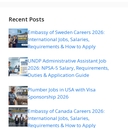
Recent Posts
Embassy of Sweden Careers 2026:
International Jobs, Salaries,
Requirements & How to Apply
UNDP Administrative Assistant Job
2026: NPSA-5 Salary, Requirements,
Duties & Application Guide
Plumber Jobs in USA with Visa
Sponsorship 2026
Embassy of Canada Careers 2026:
International Jobs, Salaries,
Requirements & How to Apply