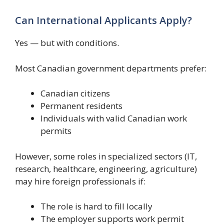
Can International Applicants Apply?
Yes — but with conditions.
Most Canadian government departments prefer:
Canadian citizens
Permanent residents
Individuals with valid Canadian work
permits
However, some roles in specialized sectors (IT,
research, healthcare, engineering, agriculture)
may hire foreign professionals if:
The role is hard to fill locally
The employer supports work permit