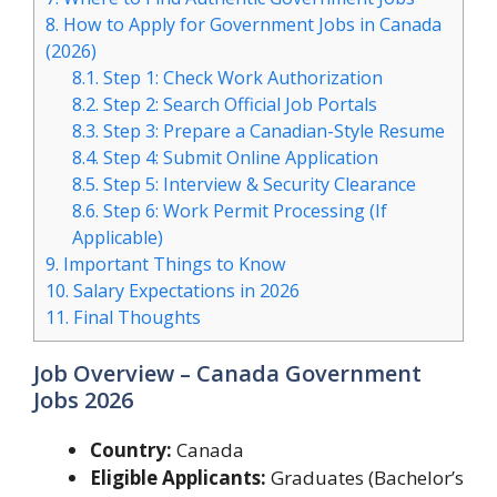
8.
How to Apply for Government Jobs in Canada
(2026)
8.1.
Step 1: Check Work Authorization
8.2.
Step 2: Search Official Job Portals
8.3.
Step 3: Prepare a Canadian-Style Resume
8.4.
Step 4: Submit Online Application
8.5.
Step 5: Interview & Security Clearance
8.6.
Step 6: Work Permit Processing (If
Applicable)
9.
Important Things to Know
10.
Salary Expectations in 2026
11.
Final Thoughts
Job Overview – Canada Government
Jobs 2026
Country:
Canada
Eligible Applicants:
Graduates (Bachelor’s