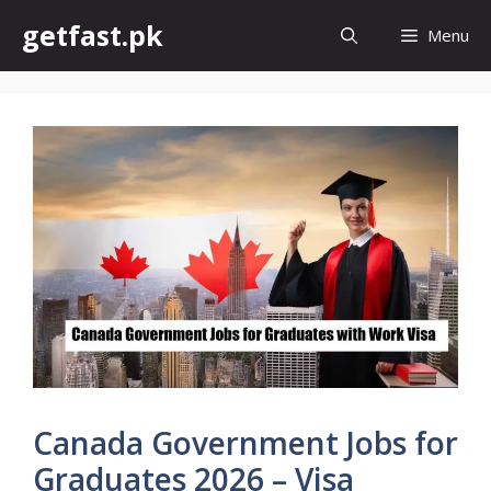
Skip
getfast.pk
Menu
to
content
Canada Government Jobs for
Graduates 2026 – Visa