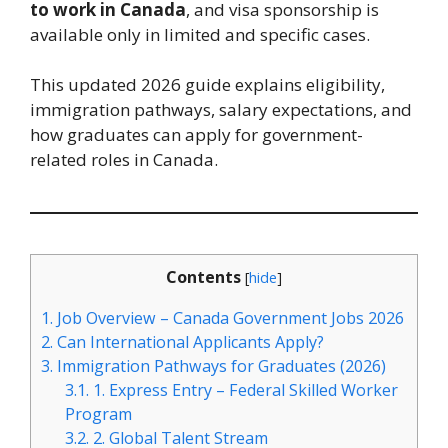
to work in Canada
, and visa sponsorship is
available only in limited and specific cases.
This updated 2026 guide explains eligibility,
immigration pathways, salary expectations, and
how graduates can apply for government-
related roles in Canada.
Contents
[
hide
]
1.
Job Overview – Canada Government Jobs 2026
2.
Can International Applicants Apply?
3.
Immigration Pathways for Graduates (2026)
3.1.
1. Express Entry – Federal Skilled Worker
Program
3.2.
2. Global Talent Stream