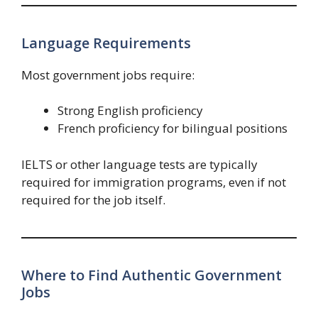
Language Requirements
Most government jobs require:
Strong English proficiency
French proficiency for bilingual positions
IELTS or other language tests are typically
required for immigration programs, even if not
required for the job itself.
Where to Find Authentic Government
Jobs