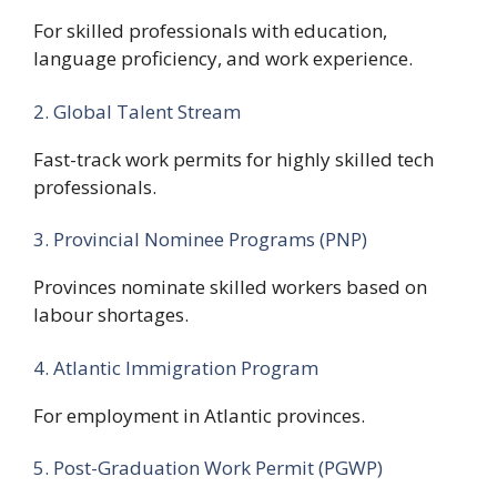
For skilled professionals with education,
language proficiency, and work experience.
2. Global Talent Stream
Fast-track work permits for highly skilled tech
professionals.
3. Provincial Nominee Programs (PNP)
Provinces nominate skilled workers based on
labour shortages.
4. Atlantic Immigration Program
For employment in Atlantic provinces.
5. Post-Graduation Work Permit (PGWP)