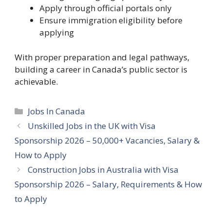
Apply through official portals only
Ensure immigration eligibility before
applying
With proper preparation and legal pathways,
building a career in Canada’s public sector is
achievable.
Categories
Jobs In Canada
Unskilled Jobs in the UK with Visa
Sponsorship 2026 – 50,000+ Vacancies, Salary &
How to Apply
Construction Jobs in Australia with Visa
Sponsorship 2026 – Salary, Requirements & How
to Apply