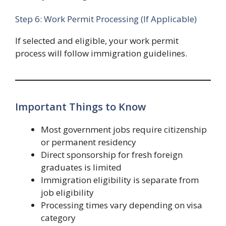
Step 6: Work Permit Processing (If Applicable)
If selected and eligible, your work permit
process will follow immigration guidelines.
Important Things to Know
Most government jobs require citizenship
or permanent residency
Direct sponsorship for fresh foreign
graduates is limited
Immigration eligibility is separate from
job eligibility
Processing times vary depending on visa
category