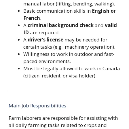
manual labor (lifting, bending, walking).
Basic communication skills in
English or
French
.
A
criminal background check
and
valid
ID
are required.
A
driver’s license
may be needed for
certain tasks (e.g., machinery operation).
Willingness to work in outdoor and fast-
paced environments.
Must be legally allowed to work in Canada
(citizen, resident, or visa holder).
Main Job Responsibilities
Farm laborers are responsible for assisting with
all daily farming tasks related to crops and