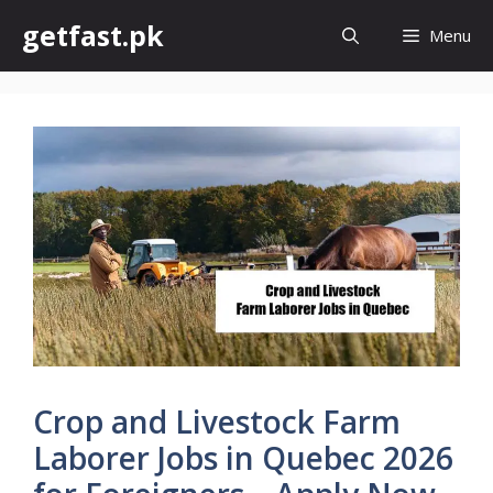
Skip
getfast.pk
Menu
to
content
Crop and Livestock Farm
Laborer Jobs in Quebec 2026