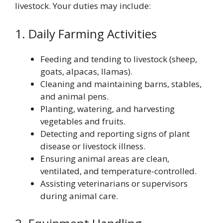
livestock. Your duties may include:
1. Daily Farming Activities
Feeding and tending to livestock (sheep,
goats, alpacas, llamas).
Cleaning and maintaining barns, stables,
and animal pens.
Planting, watering, and harvesting
vegetables and fruits.
Detecting and reporting signs of plant
disease or livestock illness.
Ensuring animal areas are clean,
ventilated, and temperature-controlled.
Assisting veterinarians or supervisors
during animal care.