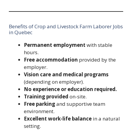
Benefits of Crop and Livestock Farm Laborer Jobs
in Quebec
Permanent employment
with stable
hours.
Free accommodation
provided by the
employer.
Vision care and medical programs
(depending on employer).
No experience or education required.
Training provided
on-site.
Free parking
and supportive team
environment.
Excellent work-life balance
in a natural
setting.