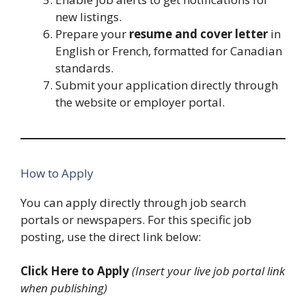
new listings.
Prepare your
resume and cover letter
in
English or French, formatted for Canadian
standards.
Submit your application directly through
the website or employer portal.
How to Apply
You can apply directly through job search
portals or newspapers. For this specific job
posting, use the direct link below:
Click Here to Apply
(Insert your live job portal link
when publishing)