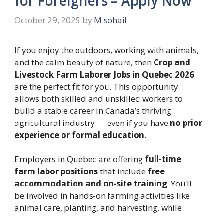
for Foreigners – Apply Now
October 29, 2025
by
M.sohail
If you enjoy the outdoors, working with animals,
and the calm beauty of nature, then
Crop and
Livestock Farm Laborer Jobs in Quebec 2026
are the perfect fit for you. This opportunity
allows both skilled and unskilled workers to
build a stable career in Canada’s thriving
agricultural industry — even if you have
no prior
experience or formal education
.
Employers in Quebec are offering
full-time
farm labor positions
that include
free
accommodation and on-site training
. You’ll
be involved in hands-on farming activities like
animal care, planting, and harvesting, while