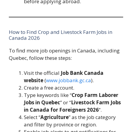
before applying abroad.
How to Find Crop and Livestock Farm Jobs in
Canada 2026
To find more job openings in Canada, including
Quebec, follow these steps:
Visit the official
Job Bank Canada
website
(
www.jobbank.gc.ca
).
Create a free account.
Type keywords like “
Crop Farm Laborer
Jobs in Quebec
” or “
Livestock Farm Jobs
in Canada for Foreigners 2026
”.
Select “
Agriculture
” as the job category
and filter by province or region.
Enable job alerts to get notifications for