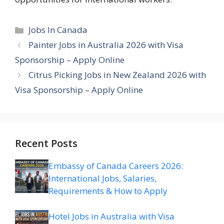
Categories
Jobs In Canada
Painter Jobs in Australia 2026 with Visa
Sponsorship – Apply Online
Citrus Picking Jobs in New Zealand 2026 with
Visa Sponsorship – Apply Online
Recent Posts
Embassy of Canada Careers 2026:
International Jobs, Salaries,
Requirements & How to Apply
Hotel Jobs in Australia with Visa