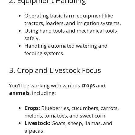
2. Equipment Handling
Operating basic farm equipment like
tractors, loaders, and irrigation systems.
Using hand tools and mechanical tools
safely.
Handling automated watering and
feeding systems.
3. Crop and Livestock Focus
You’ll be working with various
crops
and
animals
, including:
Crops:
Blueberries, cucumbers, carrots,
melons, tomatoes, and sweet corn.
Livestock:
Goats, sheep, llamas, and
alpacas.