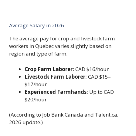
Average Salary in 2026
The average pay for crop and livestock farm
workers in Quebec varies slightly based on
region and type of farm.
Crop Farm Laborer:
CAD $16/hour
Livestock Farm Laborer:
CAD $15–
$17/hour
Experienced Farmhands:
Up to CAD
$20/hour
(According to Job Bank Canada and Talent.ca,
2026 update.)