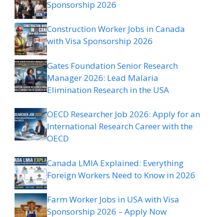
Sponsorship 2026
Construction Worker Jobs in Canada
with Visa Sponsorship 2026
Gates Foundation Senior Research
Manager 2026: Lead Malaria
Elimination Research in the USA
OECD Researcher Job 2026: Apply for an
International Research Career with the
OECD
Canada LMIA Explained: Everything
Foreign Workers Need to Know in 2026
Farm Worker Jobs in USA with Visa
Sponsorship 2026 – Apply Now