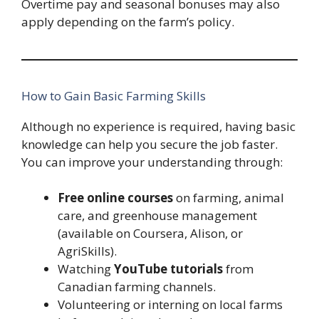
Overtime pay and seasonal bonuses may also
apply depending on the farm’s policy.
How to Gain Basic Farming Skills
Although no experience is required, having basic
knowledge can help you secure the job faster.
You can improve your understanding through:
Free online courses
on farming, animal
care, and greenhouse management
(available on Coursera, Alison, or
AgriSkills).
Watching
YouTube tutorials
from
Canadian farming channels.
Volunteering or interning on local farms