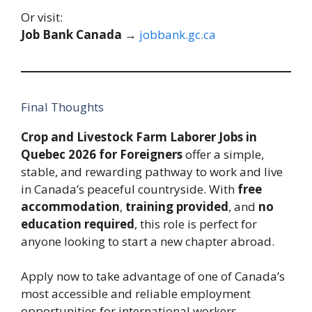
Or visit:
Job Bank Canada
→
jobbank.gc.ca
Final Thoughts
Crop and Livestock Farm Laborer Jobs in
Quebec 2026 for Foreigners
offer a simple,
stable, and rewarding pathway to work and live
in Canada’s peaceful countryside. With
free
accommodation
,
training provided
, and
no
education required
, this role is perfect for
anyone looking to start a new chapter abroad.
Apply now to take advantage of one of Canada’s
most accessible and reliable employment
opportunities for international workers.