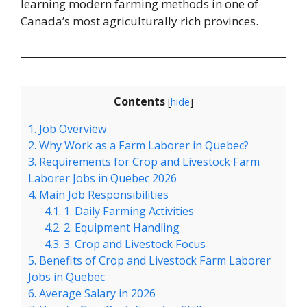
learning modern farming methods in one of
Canada’s most agriculturally rich provinces.
Contents
[
hide
]
1.
Job Overview
2.
Why Work as a Farm Laborer in Quebec?
3.
Requirements for Crop and Livestock Farm
Laborer Jobs in Quebec 2026
4.
Main Job Responsibilities
4.1.
1. Daily Farming Activities
4.2.
2. Equipment Handling
4.3.
3. Crop and Livestock Focus
5.
Benefits of Crop and Livestock Farm Laborer
Jobs in Quebec
6.
Average Salary in 2026