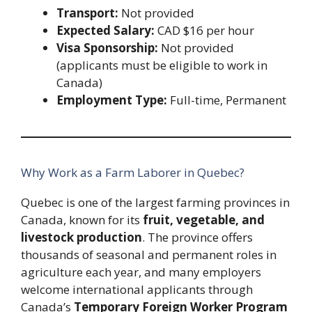
Transport:
Not provided
Expected Salary:
CAD $16 per hour
Visa Sponsorship:
Not provided
(applicants must be eligible to work in
Canada)
Employment Type:
Full-time, Permanent
Why Work as a Farm Laborer in Quebec?
Quebec is one of the largest farming provinces in
Canada, known for its
fruit, vegetable, and
livestock production
. The province offers
thousands of seasonal and permanent roles in
agriculture each year, and many employers
welcome international applicants through
Canada’s
Temporary Foreign Worker Program