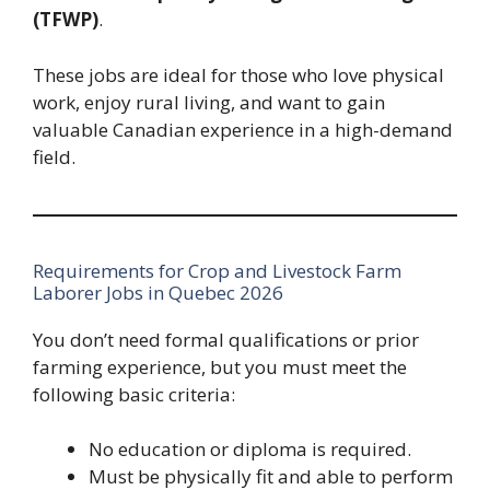
(TFWP)
.
These jobs are ideal for those who love physical
work, enjoy rural living, and want to gain
valuable Canadian experience in a high-demand
field.
Requirements for Crop and Livestock Farm
Laborer Jobs in Quebec 2026
You don’t need formal qualifications or prior
farming experience, but you must meet the
following basic criteria:
No education or diploma is required.
Must be physically fit and able to perform