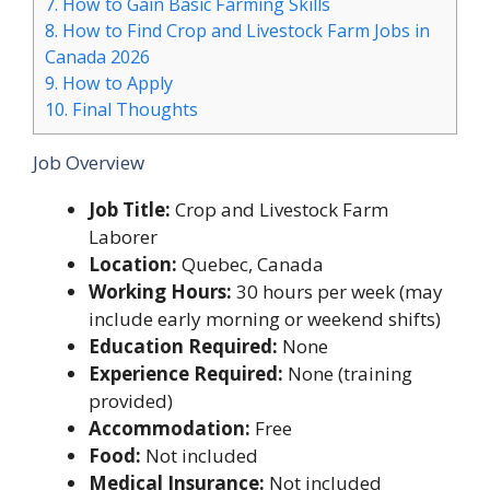
7.
How to Gain Basic Farming Skills
8.
How to Find Crop and Livestock Farm Jobs in
Canada 2026
9.
How to Apply
10.
Final Thoughts
Job Overview
Job Title:
Crop and Livestock Farm
Laborer
Location:
Quebec, Canada
Working Hours:
30 hours per week (may
include early morning or weekend shifts)
Education Required:
None
Experience Required:
None (training
provided)
Accommodation:
Free
Food:
Not included
Medical Insurance:
Not included