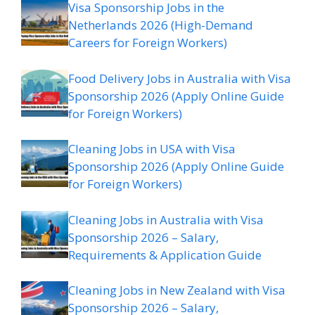
Visa Sponsorship Jobs in the
Netherlands 2026 (High-Demand
Careers for Foreign Workers)
Food Delivery Jobs in Australia with Visa
Sponsorship 2026 (Apply Online Guide
for Foreign Workers)
Cleaning Jobs in USA with Visa
Sponsorship 2026 (Apply Online Guide
for Foreign Workers)
Cleaning Jobs in Australia with Visa
Sponsorship 2026 – Salary,
Requirements & Application Guide
Cleaning Jobs in New Zealand with Visa
Sponsorship 2026 – Salary,