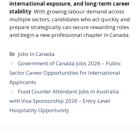
international exposure, and long-term career
stability
. With growing labour demand across
multiple sectors, candidates who act quickly and
prepare strategically can secure rewarding roles
and begin a new professional chapter in Canada.
Categories
Jobs In Canada
Government of Canada Jobs 2026 – Public
Sector Career Opportunities for International
Applicants
Food Counter Attendant Jobs in Australia
with Visa Sponsorship 2026 – Entry-Level
Hospitality Opportunity