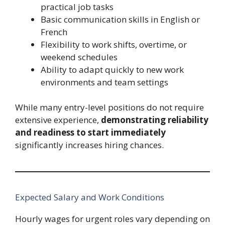
practical job tasks
Basic communication skills in English or
French
Flexibility to work shifts, overtime, or
weekend schedules
Ability to adapt quickly to new work
environments and team settings
While many entry-level positions do not require
extensive experience,
demonstrating reliability
and readiness to start immediately
significantly increases hiring chances.
Expected Salary and Work Conditions
Hourly wages for urgent roles vary depending on