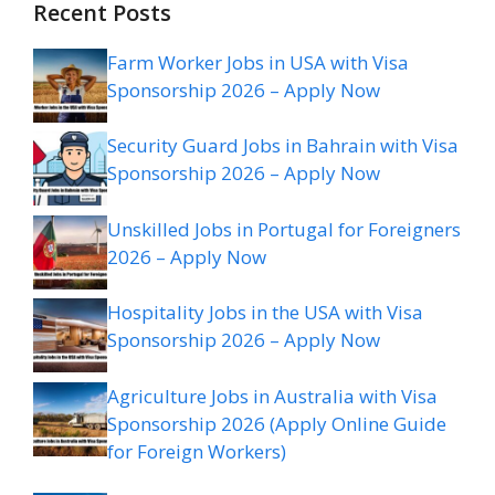
Recent Posts
Farm Worker Jobs in USA with Visa
Sponsorship 2026 – Apply Now
Security Guard Jobs in Bahrain with Visa
Sponsorship 2026 – Apply Now
Unskilled Jobs in Portugal for Foreigners
2026 – Apply Now
Hospitality Jobs in the USA with Visa
Sponsorship 2026 – Apply Now
Agriculture Jobs in Australia with Visa
Sponsorship 2026 (Apply Online Guide
for Foreign Workers)