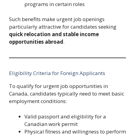
programs in certain roles
Such benefits make urgent job openings
particularly attractive for candidates seeking
quick relocation and stable income
opportunities abroad
.
Eligibility Criteria for Foreign Applicants
To qualify for urgent job opportunities in
Canada, candidates typically need to meet basic
employment conditions:
Valid passport and eligibility for a
Canadian work permit
Physical fitness and willingness to perform