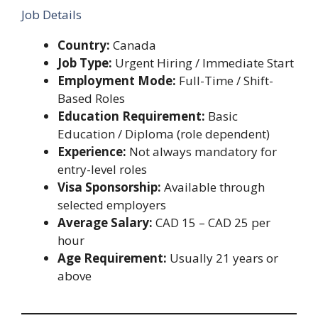
Job Details
Country:
Canada
Job Type:
Urgent Hiring / Immediate Start
Employment Mode:
Full-Time / Shift-
Based Roles
Education Requirement:
Basic
Education / Diploma (role dependent)
Experience:
Not always mandatory for
entry-level roles
Visa Sponsorship:
Available through
selected employers
Average Salary:
CAD 15 – CAD 25 per
hour
Age Requirement:
Usually 21 years or
above