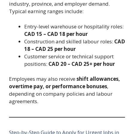
industry, province, and employer demand.
Typical earning ranges include:
Entry-level warehouse or hospitality roles:
CAD 15 – CAD 18 per hour
Construction and skilled labour roles:
CAD
18 – CAD 25 per hour
Customer service or technical support
positions:
CAD 20 – CAD 25+ per hour
Employees may also receive
shift allowances,
overtime pay, or performance bonuses
,
depending on company policies and labour
agreements.
Step-by-Step Guide to Apply for Urgent Jobs in