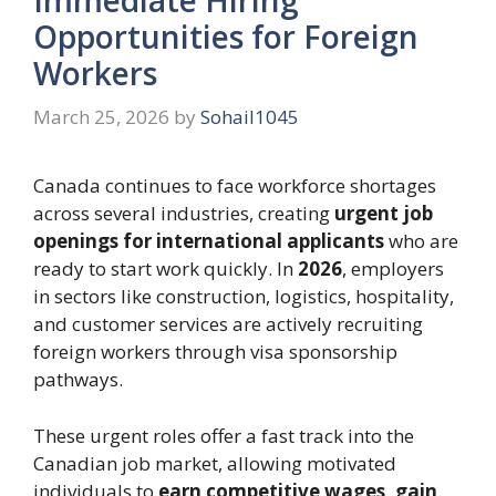
Opportunities for Foreign
Workers
March 25, 2026
by
Sohail1045
Canada continues to face workforce shortages
across several industries, creating
urgent job
openings for international applicants
who are
ready to start work quickly. In
2026
, employers
in sectors like construction, logistics, hospitality,
and customer services are actively recruiting
foreign workers through visa sponsorship
pathways.
These urgent roles offer a fast track into the
Canadian job market, allowing motivated
individuals to
earn competitive wages, gain