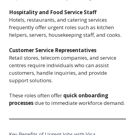
Hospitality and Food Service Staff
Hotels, restaurants, and catering services
frequently offer urgent roles such as kitchen
helpers, servers, housekeeping staff, and cooks.
Customer Service Representatives
Retail stores, telecom companies, and service
centres require individuals who can assist
customers, handle inquiries, and provide
support solutions.
These roles often offer
quick onboarding
processes
due to immediate workforce demand.
Key Benefits of Urgent Jobs with Visa