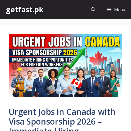
Skip
getfast.pk
Menu
to
content
Urgent Jobs in Canada with
Visa Sponsorship 2026 –
Immediate Hiring