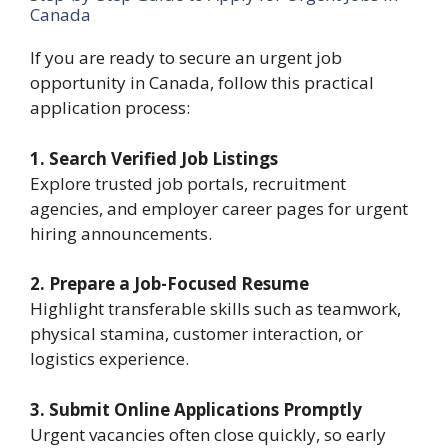
Canada
If you are ready to secure an urgent job
opportunity in Canada, follow this practical
application process:
1. Search Verified Job Listings
Explore trusted job portals, recruitment
agencies, and employer career pages for urgent
hiring announcements.
2. Prepare a Job-Focused Resume
Highlight transferable skills such as teamwork,
physical stamina, customer interaction, or
logistics experience.
3. Submit Online Applications Promptly
Urgent vacancies often close quickly, so early