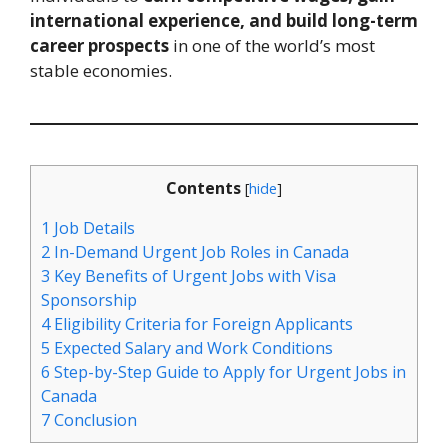
international experience, and build long-term
career prospects
in one of the world’s most
stable economies.
Contents
[
hide
]
1
Job Details
2
In-Demand Urgent Job Roles in Canada
3
Key Benefits of Urgent Jobs with Visa
Sponsorship
4
Eligibility Criteria for Foreign Applicants
5
Expected Salary and Work Conditions
6
Step-by-Step Guide to Apply for Urgent Jobs in
Canada
7
Conclusion