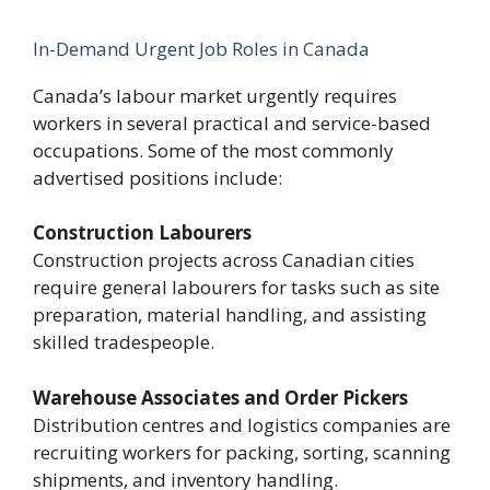
In-Demand Urgent Job Roles in Canada
Canada’s labour market urgently requires
workers in several practical and service-based
occupations. Some of the most commonly
advertised positions include:
Construction Labourers
Construction projects across Canadian cities
require general labourers for tasks such as site
preparation, material handling, and assisting
skilled tradespeople.
Warehouse Associates and Order Pickers
Distribution centres and logistics companies are
recruiting workers for packing, sorting, scanning
shipments, and inventory handling.