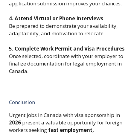
application submission improves your chances.
4. Attend Virtual or Phone Interviews
Be prepared to demonstrate your availability,
adaptability, and motivation to relocate.
5. Complete Work Permit and Visa Procedures
Once selected, coordinate with your employer to
finalize documentation for legal employment in
Canada.
Conclusion
Urgent jobs in Canada with visa sponsorship in
2026
present a valuable opportunity for foreign
workers seeking
fast employment,