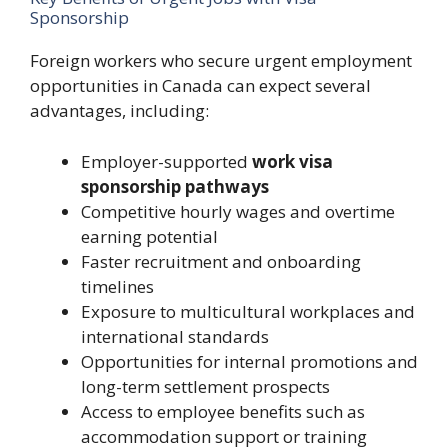
Sponsorship
Foreign workers who secure urgent employment
opportunities in Canada can expect several
advantages, including:
Employer-supported
work visa
sponsorship pathways
Competitive hourly wages and overtime
earning potential
Faster recruitment and onboarding
timelines
Exposure to multicultural workplaces and
international standards
Opportunities for internal promotions and
long-term settlement prospects
Access to employee benefits such as
accommodation support or training