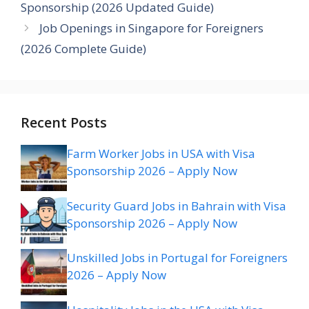
Sponsorship (2026 Updated Guide)
Job Openings in Singapore for Foreigners
(2026 Complete Guide)
Recent Posts
Farm Worker Jobs in USA with Visa
Sponsorship 2026 – Apply Now
Security Guard Jobs in Bahrain with Visa
Sponsorship 2026 – Apply Now
Unskilled Jobs in Portugal for Foreigners
2026 – Apply Now