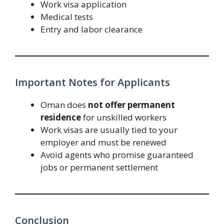
Work visa application
Medical tests
Entry and labor clearance
Important Notes for Applicants
Oman does
not offer permanent
residence
for unskilled workers
Work visas are usually tied to your
employer and must be renewed
Avoid agents who promise guaranteed
jobs or permanent settlement
Conclusion