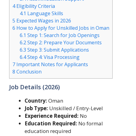
4
Eligibility Criteria
4.1
Language Skills
5
Expected Wages in 2026
6
How to Apply for Unskilled Jobs in Oman
6.1
Step 1: Search for Job Openings
6.2
Step 2: Prepare Your Documents
6.3
Step 3: Submit Applications
6.4
Step 4: Visa Processing
7
Important Notes for Applicants
8
Conclusion
Job Details (2026)
Country:
Oman
Job Type:
Unskilled / Entry-Level
Experience Required:
No
Education Required:
No formal
education required