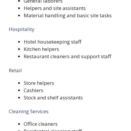
General laborers
Helpers and site assistants
Material handling and basic site tasks
Hospitality
Hotel housekeeping staff
Kitchen helpers
Restaurant cleaners and support staff
Retail
Store helpers
Cashiers
Stock and shelf assistants
Cleaning Services
Office cleaners