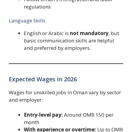
regulations
Language Skills
English or Arabic is
not mandatory
, but
basic communication skills are helpful
and preferred by employers.
Expected Wages in 2026
Wages for unskilled jobs in Oman vary by sector
and employer:
Entry-level pay:
Around OMR 150 per
month
With experience or overtime:
Up to OMR