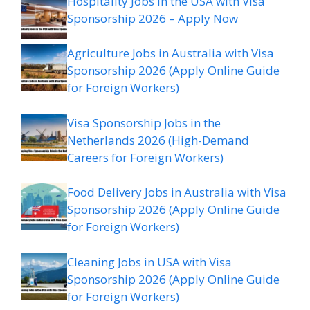
Hospitality Jobs in the USA with Visa
Sponsorship 2026 – Apply Now
Agriculture Jobs in Australia with Visa
Sponsorship 2026 (Apply Online Guide
for Foreign Workers)
Visa Sponsorship Jobs in the
Netherlands 2026 (High-Demand
Careers for Foreign Workers)
Food Delivery Jobs in Australia with Visa
Sponsorship 2026 (Apply Online Guide
for Foreign Workers)
Cleaning Jobs in USA with Visa
Sponsorship 2026 (Apply Online Guide
for Foreign Workers)