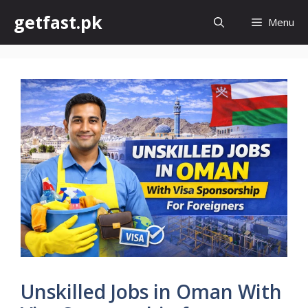
Skip
getfast.pk
Menu
to
content
Unskilled Jobs in Oman With