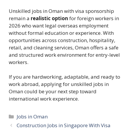
Unskilled jobs in Oman with visa sponsorship
remain a
realistic option
for foreign workers in
2026 who want legal overseas employment
without formal education or experience. With
opportunities across construction, hospitality,
retail, and cleaning services, Oman offers a safe
and structured work environment for entry-level
workers.
If you are hardworking, adaptable, and ready to
work abroad, applying for unskilled jobs in
Oman could be your next step toward
international work experience.
Categories
Jobs in Oman
Construction Jobs in Singapore With Visa