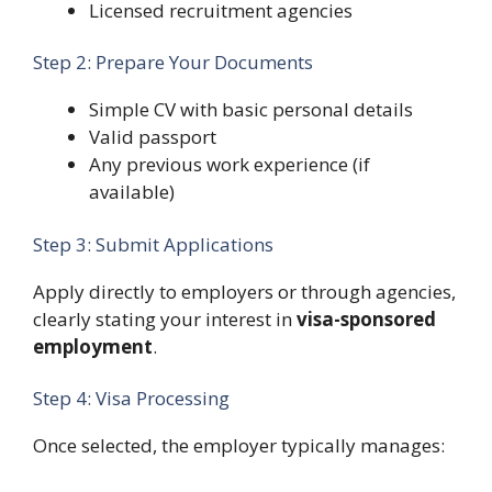
Licensed recruitment agencies
Step 2: Prepare Your Documents
Simple CV with basic personal details
Valid passport
Any previous work experience (if
available)
Step 3: Submit Applications
Apply directly to employers or through agencies,
clearly stating your interest in
visa-sponsored
employment
.
Step 4: Visa Processing
Once selected, the employer typically manages: