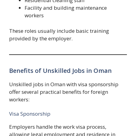
Residential cleaning staff
Facility and building maintenance
workers
These roles usually include basic training
provided by the employer.
Benefits of Unskilled Jobs in Oman
Unskilled jobs in Oman with visa sponsorship
offer several practical benefits for foreign
workers:
Visa Sponsorship
Employers handle the work visa process,
allowing legal employment and residence in