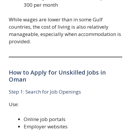
300 per month
While wages are lower than in some Gulf
countries, the cost of living is also relatively
manageable, especially when accommodation is
provided.
How to Apply for Unskilled Jobs in
Oman
Step 1: Search for Job Openings
Use:
Online job portals
Employer websites