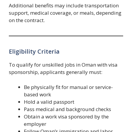
Additional benefits may include transportation
support, medical coverage, or meals, depending
on the contract.
Eligibility Criteria
To qualify for unskilled jobs in Oman with visa
sponsorship, applicants generally must:
Be physically fit for manual or service-
based work
Hold a valid passport
Pass medical and background checks
Obtain a work visa sponsored by the
employer
Follow Oman’s immigration and labor