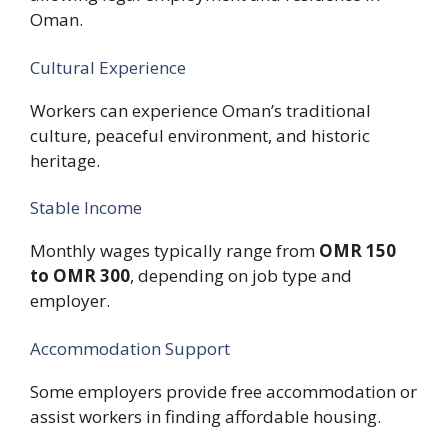
Oman.
Cultural Experience
Workers can experience Oman’s traditional
culture, peaceful environment, and historic
heritage.
Stable Income
Monthly wages typically range from
OMR 150
to OMR 300
, depending on job type and
employer.
Accommodation Support
Some employers provide free accommodation or
assist workers in finding affordable housing.