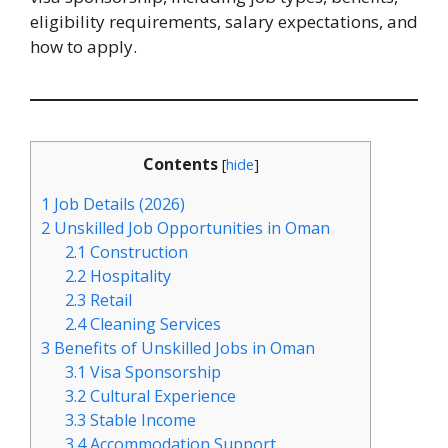
eligibility requirements, salary expectations, and
how to apply.
Contents
[
hide
]
1
Job Details (2026)
2
Unskilled Job Opportunities in Oman
2.1
Construction
2.2
Hospitality
2.3
Retail
2.4
Cleaning Services
3
Benefits of Unskilled Jobs in Oman
3.1
Visa Sponsorship
3.2
Cultural Experience
3.3
Stable Income
3.4
Accommodation Support