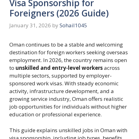
Visa Sponsorship for
Foreigners (2026 Guide)
January 31, 2026
by
Sohail1045
Oman continues to be a stable and welcoming
destination for foreign workers seeking overseas
employment. In 2026, the country remains open
to
unskilled and entry-level workers
across
multiple sectors, supported by employer-
sponsored work visas. With steady economic
activity, infrastructure development, and a
growing service industry, Oman offers realistic
job opportunities for individuals without higher
education or professional experience.
This guide explains unskilled jobs in Oman with
visa sponsorship, including job types, benefits,