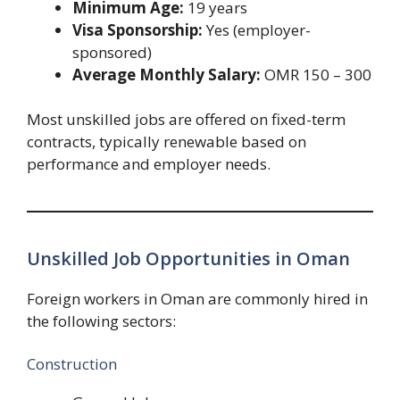
Minimum Age:
19 years
Visa Sponsorship:
Yes (employer-
sponsored)
Average Monthly Salary:
OMR 150 – 300
Most unskilled jobs are offered on fixed-term
contracts, typically renewable based on
performance and employer needs.
Unskilled Job Opportunities in Oman
Foreign workers in Oman are commonly hired in
the following sectors:
Construction