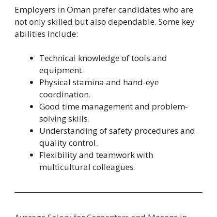
Employers in Oman prefer candidates who are
not only skilled but also dependable. Some key
abilities include:
Technical knowledge of tools and
equipment.
Physical stamina and hand-eye
coordination.
Good time management and problem-
solving skills.
Understanding of safety procedures and
quality control.
Flexibility and teamwork with
multicultural colleagues.