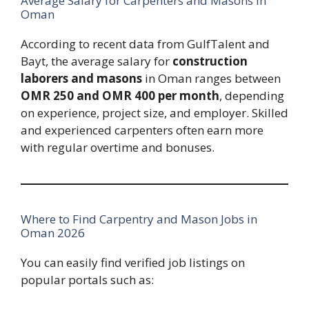
Average Salary for Carpenters and Masons in
Oman
According to recent data from GulfTalent and
Bayt, the average salary for
construction
laborers and masons
in Oman ranges between
OMR 250 and OMR 400 per month
, depending
on experience, project size, and employer. Skilled
and experienced carpenters often earn more
with regular overtime and bonuses.
Where to Find Carpentry and Mason Jobs in
Oman 2026
You can easily find verified job listings on
popular portals such as: