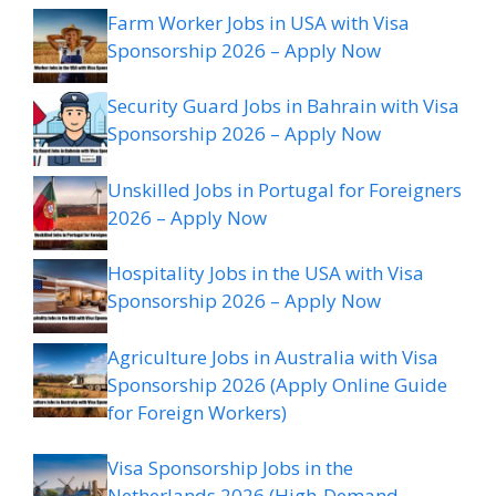
Farm Worker Jobs in USA with Visa
Sponsorship 2026 – Apply Now
Security Guard Jobs in Bahrain with Visa
Sponsorship 2026 – Apply Now
Unskilled Jobs in Portugal for Foreigners
2026 – Apply Now
Hospitality Jobs in the USA with Visa
Sponsorship 2026 – Apply Now
Agriculture Jobs in Australia with Visa
Sponsorship 2026 (Apply Online Guide
for Foreign Workers)
Visa Sponsorship Jobs in the
Netherlands 2026 (High-Demand