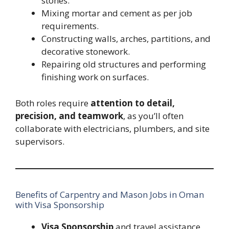
stones.
Mixing mortar and cement as per job
requirements.
Constructing walls, arches, partitions, and
decorative stonework.
Repairing old structures and performing
finishing work on surfaces.
Both roles require
attention to detail,
precision, and teamwork
, as you’ll often
collaborate with electricians, plumbers, and site
supervisors.
Benefits of Carpentry and Mason Jobs in Oman
with Visa Sponsorship
Visa Sponsorship
and travel assistance