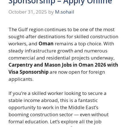
Sponsorship – Apply Online
October 31, 2025
by
M.sohail
The Gulf region continues to be one of the most
sought-after destinations for skilled construction
workers, and
Oman
remains a top choice. With
steady infrastructure growth and numerous
commercial and residential projects underway,
Carpentry and Mason Jobs in Oman 2026 with
Visa Sponsorship
are now open for foreign
applicants.
If you’re a skilled worker looking to secure a
stable income abroad, this is a fantastic
opportunity to work in the Middle East’s
booming construction sector — even without
formal education. Let’s explore all the job