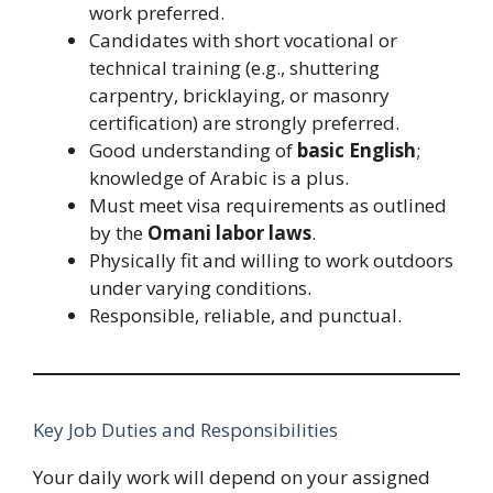
work preferred.
Candidates with short vocational or
technical training (e.g., shuttering
carpentry, bricklaying, or masonry
certification) are strongly preferred.
Good understanding of
basic English
;
knowledge of Arabic is a plus.
Must meet visa requirements as outlined
by the
Omani labor laws
.
Physically fit and willing to work outdoors
under varying conditions.
Responsible, reliable, and punctual.
Key Job Duties and Responsibilities
Your daily work will depend on your assigned