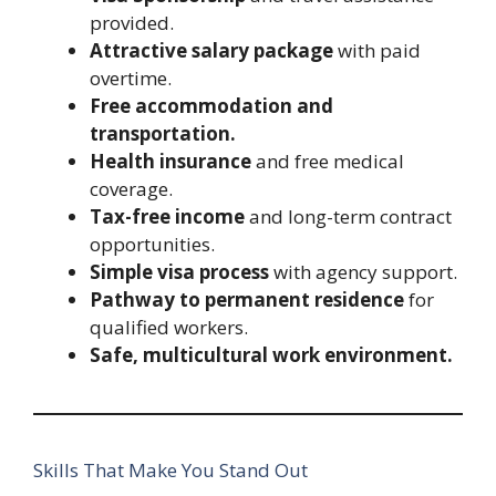
provided.
Attractive salary package
with paid
overtime.
Free accommodation and
transportation.
Health insurance
and free medical
coverage.
Tax-free income
and long-term contract
opportunities.
Simple visa process
with agency support.
Pathway to permanent residence
for
qualified workers.
Safe, multicultural work environment.
Skills That Make You Stand Out