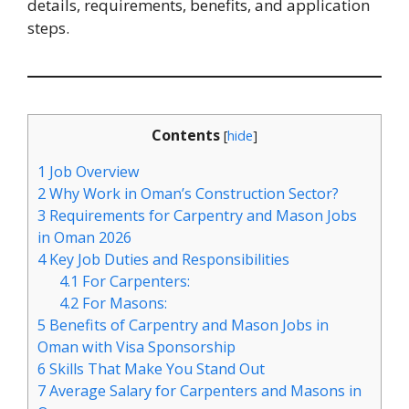
details, requirements, benefits, and application
steps.
Contents
[
hide
]
1
Job Overview
2
Why Work in Oman’s Construction Sector?
3
Requirements for Carpentry and Mason Jobs
in Oman 2026
4
Key Job Duties and Responsibilities
4.1
For Carpenters:
4.2
For Masons:
5
Benefits of Carpentry and Mason Jobs in
Oman with Visa Sponsorship
6
Skills That Make You Stand Out
7
Average Salary for Carpenters and Masons in