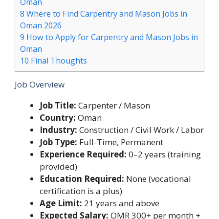
Oman
8
Where to Find Carpentry and Mason Jobs in
Oman 2026
9
How to Apply for Carpentry and Mason Jobs in
Oman
10
Final Thoughts
Job Overview
Job Title:
Carpenter / Mason
Country:
Oman
Industry:
Construction / Civil Work / Labor
Job Type:
Full-Time, Permanent
Experience Required:
0–2 years (training
provided)
Education Required:
None (vocational
certification is a plus)
Age Limit:
21 years and above
Expected Salary:
OMR 300+ per month +