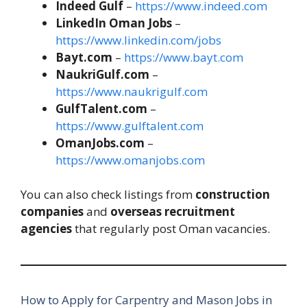
Indeed Gulf
–
https://www.indeed.com
LinkedIn Oman Jobs
–
https://www.linkedin.com/jobs
Bayt.com
–
https://www.bayt.com
NaukriGulf.com
–
https://www.naukrigulf.com
GulfTalent.com
–
https://www.gulftalent.com
OmanJobs.com
–
https://www.omanjobs.com
You can also check listings from
construction
companies
and
overseas recruitment
agencies
that regularly post Oman vacancies.
How to Apply for Carpentry and Mason Jobs in