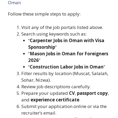
Oman
Follow these simple steps to apply:
Visit any of the job portals listed above.
Search using keywords such as:
“
Carpenter Jobs in Oman with Visa
Sponsorship
”
“
Mason Jobs in Oman for Foreigners
2026
”
“
Construction Labor Jobs in Oman
”
Filter results by location (Muscat, Salalah,
Sohar, Nizwa).
Review job descriptions carefully.
Prepare your updated
CV
,
passport copy
,
and
experience certificate
.
Submit your application online or via the
recruiter’s email.