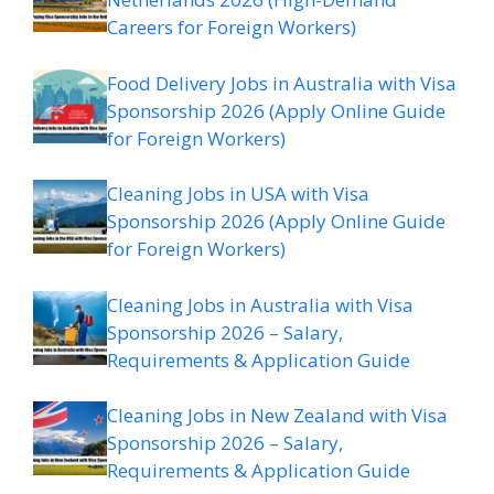
Careers for Foreign Workers)
Food Delivery Jobs in Australia with Visa
Sponsorship 2026 (Apply Online Guide
for Foreign Workers)
Cleaning Jobs in USA with Visa
Sponsorship 2026 (Apply Online Guide
for Foreign Workers)
Cleaning Jobs in Australia with Visa
Sponsorship 2026 – Salary,
Requirements & Application Guide
Cleaning Jobs in New Zealand with Visa
Sponsorship 2026 – Salary,
Requirements & Application Guide