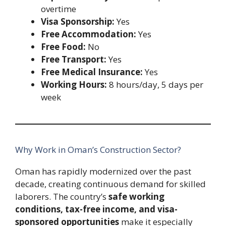
overtime
Visa Sponsorship:
Yes
Free Accommodation:
Yes
Free Food:
No
Free Transport:
Yes
Free Medical Insurance:
Yes
Working Hours:
8 hours/day, 5 days per
week
Why Work in Oman’s Construction Sector?
Oman has rapidly modernized over the past
decade, creating continuous demand for skilled
laborers. The country’s
safe working
conditions, tax-free income, and visa-
sponsored opportunities
make it especially