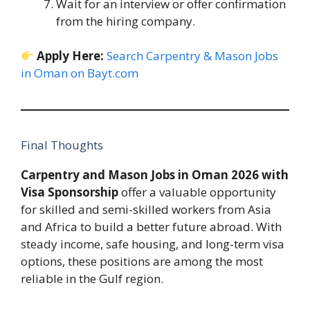
Wait for an interview or offer confirmation
from the hiring company.
Apply Here:
Search Carpentry & Mason Jobs
in Oman on Bayt.com
Final Thoughts
Carpentry and Mason Jobs in Oman 2026 with
Visa Sponsorship
offer a valuable opportunity
for skilled and semi-skilled workers from Asia
and Africa to build a better future abroad. With
steady income, safe housing, and long-term visa
options, these positions are among the most
reliable in the Gulf region.