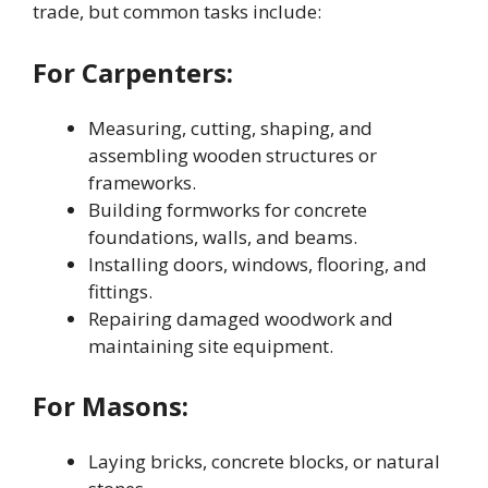
trade, but common tasks include:
For Carpenters:
Measuring, cutting, shaping, and
assembling wooden structures or
frameworks.
Building formworks for concrete
foundations, walls, and beams.
Installing doors, windows, flooring, and
fittings.
Repairing damaged woodwork and
maintaining site equipment.
For Masons:
Laying bricks, concrete blocks, or natural