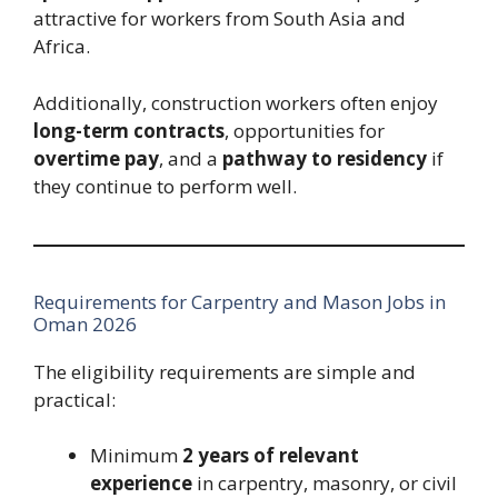
attractive for workers from South Asia and
Africa.
Additionally, construction workers often enjoy
long-term contracts
, opportunities for
overtime pay
, and a
pathway to residency
if
they continue to perform well.
Requirements for Carpentry and Mason Jobs in
Oman 2026
The eligibility requirements are simple and
practical:
Minimum
2 years of relevant
experience
in carpentry, masonry, or civil