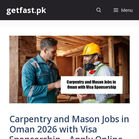
Skip
getfast.pk
Menu
to
content
Carpentry and Mason Jobs in
Oman 2026 with Visa