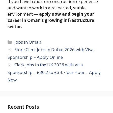
If you have hands-on construction experience
and want to work in a respected, stable
environment —
apply now and begin your
career in Oman’s growing infrastructure
sector.
Categories
Jobs in Oman
Store Clerk Jobs in Dubai 2026 with Visa
Sponsorship – Apply Online
Clerk Jobs in the UK 2026 with Visa
Sponsorship – £30.2 to £34.7 per Hour – Apply
Now
Recent Posts