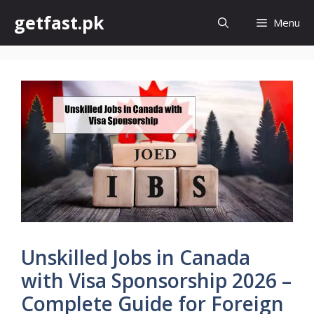
Skip
getfast.pk
Menu
to
content
Unskilled Jobs in Canada
with Visa Sponsorship 2026 –
Complete Guide for Foreign