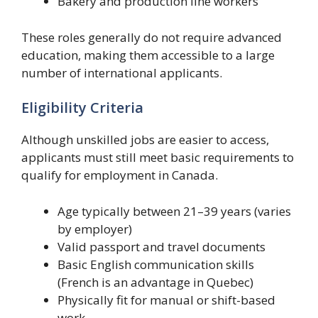
Bakery and production line workers
These roles generally do not require advanced
education, making them accessible to a large
number of international applicants.
Eligibility Criteria
Although unskilled jobs are easier to access,
applicants must still meet basic requirements to
qualify for employment in Canada.
Age typically between 21–39 years (varies
by employer)
Valid passport and travel documents
Basic English communication skills
(French is an advantage in Quebec)
Physically fit for manual or shift-based
work