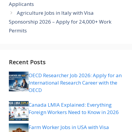
Applicants
Agriculture Jobs in Italy with Visa
Sponsorship 2026 – Apply for 24,000+ Work
Permits
Recent Posts
OECD Researcher Job 2026: Apply for an
International Research Career with the
OECD
Canada LMIA Explained: Everything
Foreign Workers Need to Know in 2026
Farm Worker Jobs in USA with Visa