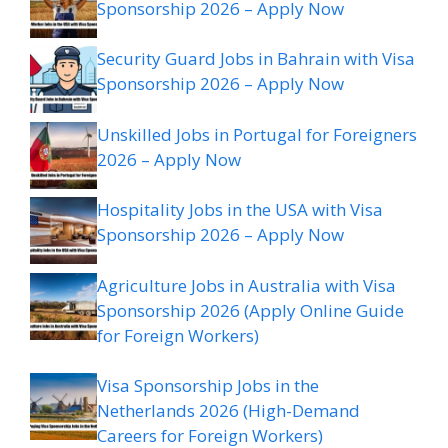
Sponsorship 2026 – Apply Now
Security Guard Jobs in Bahrain with Visa
Sponsorship 2026 – Apply Now
Unskilled Jobs in Portugal for Foreigners
2026 – Apply Now
Hospitality Jobs in the USA with Visa
Sponsorship 2026 – Apply Now
Agriculture Jobs in Australia with Visa
Sponsorship 2026 (Apply Online Guide
for Foreign Workers)
Visa Sponsorship Jobs in the
Netherlands 2026 (High-Demand
Careers for Foreign Workers)