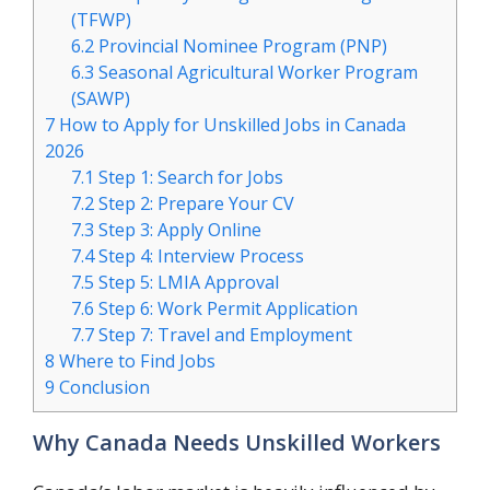
(TFWP)
6.2
Provincial Nominee Program (PNP)
6.3
Seasonal Agricultural Worker Program
(SAWP)
7
How to Apply for Unskilled Jobs in Canada
2026
7.1
Step 1: Search for Jobs
7.2
Step 2: Prepare Your CV
7.3
Step 3: Apply Online
7.4
Step 4: Interview Process
7.5
Step 5: LMIA Approval
7.6
Step 6: Work Permit Application
7.7
Step 7: Travel and Employment
8
Where to Find Jobs
9
Conclusion
Why Canada Needs Unskilled Workers