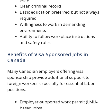
Clean criminal record
Basic education preferred but not always
required
Willingness to work in demanding
environments
Ability to follow workplace instructions
and safety rules
Benefits of Visa-Sponsored Jobs in
Canada
Many Canadian employers offering visa
sponsorship provide additional support to
foreign workers, especially for essential labor
positions.
Employer-supported work permit (LMIA-
based jobs)