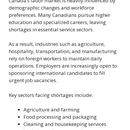
Canada’s labor market is heavily influenced by
demographic changes and workforce
preferences. Many Canadians pursue higher
education and specialized careers, leaving
shortages in essential service sectors.
As a result, industries such as agriculture,
hospitality, transportation, and manufacturing
rely on foreign workers to maintain daily
operations. Employers are increasingly open to
sponsoring international candidates to fill
urgent job vacancies.
Key sectors facing shortages include:
Agriculture and farming
Food processing and packaging
Cleaning and housekeeping services