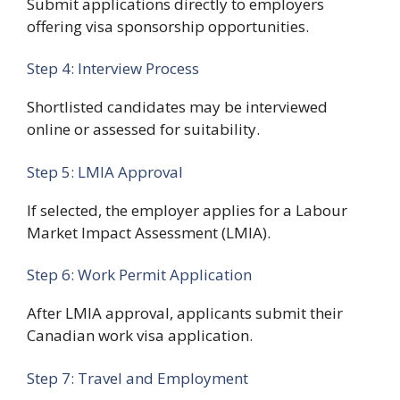
Submit applications directly to employers
offering visa sponsorship opportunities.
Step 4: Interview Process
Shortlisted candidates may be interviewed
online or assessed for suitability.
Step 5: LMIA Approval
If selected, the employer applies for a Labour
Market Impact Assessment (LMIA).
Step 6: Work Permit Application
After LMIA approval, applicants submit their
Canadian work visa application.
Step 7: Travel and Employment