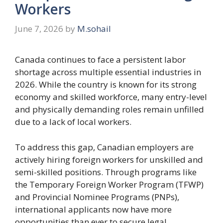
Workers
June 7, 2026
by
M.sohail
Canada continues to face a persistent labor
shortage across multiple essential industries in
2026. While the country is known for its strong
economy and skilled workforce, many entry-level
and physically demanding roles remain unfilled
due to a lack of local workers.
To address this gap, Canadian employers are
actively hiring foreign workers for unskilled and
semi-skilled positions. Through programs like
the Temporary Foreign Worker Program (TFWP)
and Provincial Nominee Programs (PNPs),
international applicants now have more
opportunities than ever to secure legal