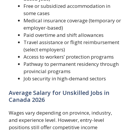
Free or subsidized accommodation in
some cases
Medical insurance coverage (temporary or
employer-based)
Paid overtime and shift allowances
Travel assistance or flight reimbursement
(select employers)
Access to workers’ protection programs
Pathway to permanent residency through
provincial programs
Job security in high-demand sectors
Average Salary for Unskilled Jobs in
Canada 2026
Wages vary depending on province, industry,
and experience level. However, entry-level
positions still offer competitive income