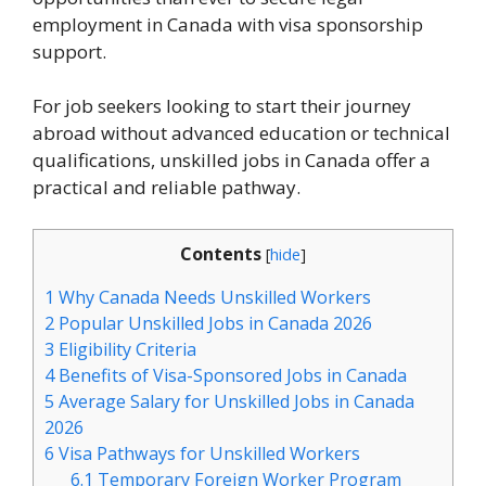
employment in Canada with visa sponsorship
support.
For job seekers looking to start their journey
abroad without advanced education or technical
qualifications, unskilled jobs in Canada offer a
practical and reliable pathway.
Contents
[
hide
]
1
Why Canada Needs Unskilled Workers
2
Popular Unskilled Jobs in Canada 2026
3
Eligibility Criteria
4
Benefits of Visa-Sponsored Jobs in Canada
5
Average Salary for Unskilled Jobs in Canada
2026
6
Visa Pathways for Unskilled Workers
6.1
Temporary Foreign Worker Program