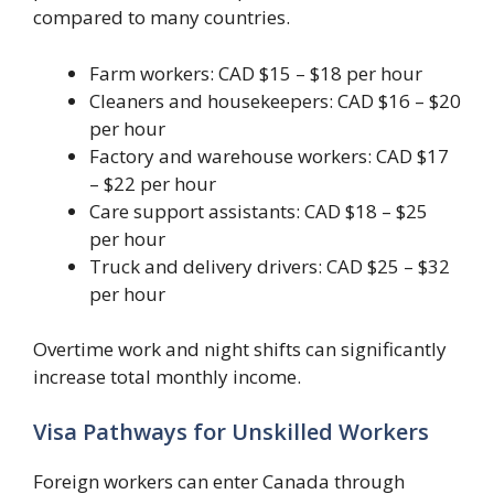
compared to many countries.
Farm workers: CAD $15 – $18 per hour
Cleaners and housekeepers: CAD $16 – $20
per hour
Factory and warehouse workers: CAD $17
– $22 per hour
Care support assistants: CAD $18 – $25
per hour
Truck and delivery drivers: CAD $25 – $32
per hour
Overtime work and night shifts can significantly
increase total monthly income.
Visa Pathways for Unskilled Workers
Foreign workers can enter Canada through