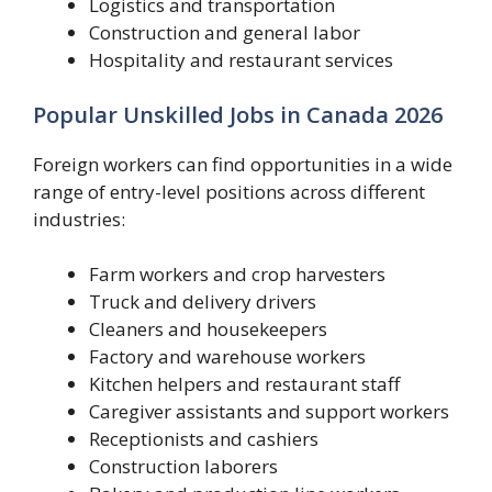
Logistics and transportation
Construction and general labor
Hospitality and restaurant services
Popular Unskilled Jobs in Canada 2026
Foreign workers can find opportunities in a wide
range of entry-level positions across different
industries:
Farm workers and crop harvesters
Truck and delivery drivers
Cleaners and housekeepers
Factory and warehouse workers
Kitchen helpers and restaurant staff
Caregiver assistants and support workers
Receptionists and cashiers
Construction laborers