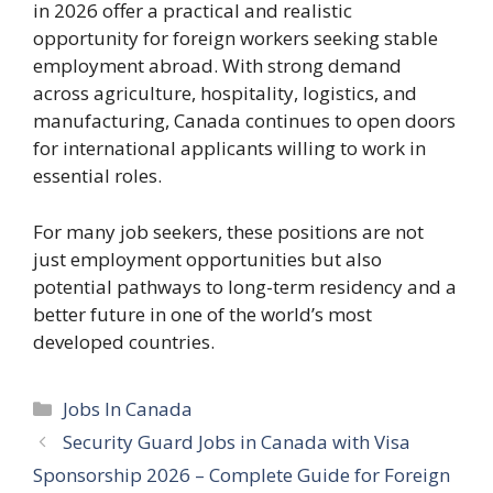
in 2026 offer a practical and realistic
opportunity for foreign workers seeking stable
employment abroad. With strong demand
across agriculture, hospitality, logistics, and
manufacturing, Canada continues to open doors
for international applicants willing to work in
essential roles.
For many job seekers, these positions are not
just employment opportunities but also
potential pathways to long-term residency and a
better future in one of the world’s most
developed countries.
Categories
Jobs In Canada
Security Guard Jobs in Canada with Visa
Sponsorship 2026 – Complete Guide for Foreign