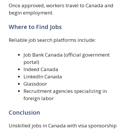
Once approved, workers travel to Canada and
begin employment.
Where to Find Jobs
Reliable job search platforms include:
Job Bank Canada (official government
portal)
Indeed Canada
LinkedIn Canada
Glassdoor
Recruitment agencies specializing in
foreign labor
Conclusion
Unskilled jobs in Canada with visa sponsorship