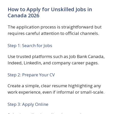
How to Apply for Unskilled Jobs in
Canada 2026
The application process is straightforward but
requires careful attention to official channels.
Step 1: Search for Jobs
Use trusted platforms such as Job Bank Canada,
Indeed, LinkedIn, and company career pages.
Step 2: Prepare Your CV
Create a simple, clear resume highlighting any
work experience, even if informal or small-scale.
Step 3: Apply Online