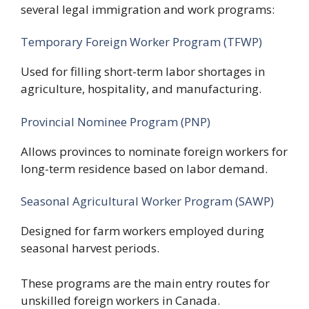
several legal immigration and work programs:
Temporary Foreign Worker Program (TFWP)
Used for filling short-term labor shortages in
agriculture, hospitality, and manufacturing.
Provincial Nominee Program (PNP)
Allows provinces to nominate foreign workers for
long-term residence based on labor demand.
Seasonal Agricultural Worker Program (SAWP)
Designed for farm workers employed during
seasonal harvest periods.
These programs are the main entry routes for
unskilled foreign workers in Canada.