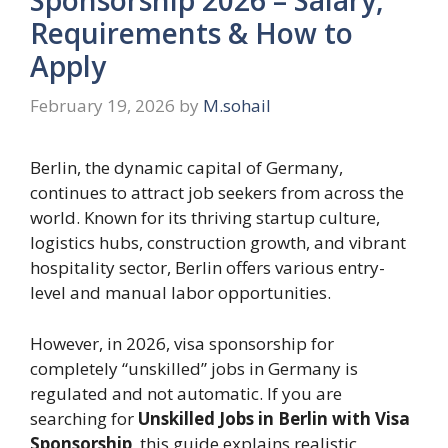
Requirements & How to
Apply
February 19, 2026
by
M.sohail
Berlin, the dynamic capital of Germany,
continues to attract job seekers from across the
world. Known for its thriving startup culture,
logistics hubs, construction growth, and vibrant
hospitality sector, Berlin offers various entry-
level and manual labor opportunities.
However, in 2026, visa sponsorship for
completely “unskilled” jobs in Germany is
regulated and not automatic. If you are
searching for
Unskilled Jobs in Berlin with Visa
Sponsorship
, this guide explains realistic