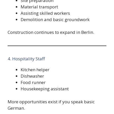
Site preparation
Material transport
Assisting skilled workers
Demolition and basic groundwork
Construction continues to expand in Berlin.
4. Hospitality Staff
Kitchen helper
Dishwasher
Food runner
Housekeeping assistant
More opportunities exist if you speak basic
German.