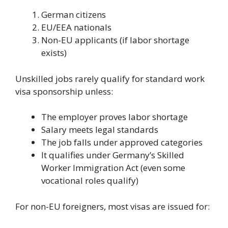
German citizens
EU/EEA nationals
Non-EU applicants (if labor shortage
exists)
Unskilled jobs rarely qualify for standard work
visa sponsorship unless:
The employer proves labor shortage
Salary meets legal standards
The job falls under approved categories
It qualifies under Germany’s Skilled
Worker Immigration Act (even some
vocational roles qualify)
For non-EU foreigners, most visas are issued for: