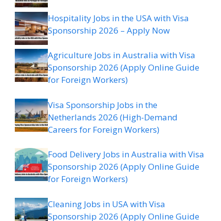
Hospitality Jobs in the USA with Visa
Sponsorship 2026 – Apply Now
Agriculture Jobs in Australia with Visa
Sponsorship 2026 (Apply Online Guide
for Foreign Workers)
Visa Sponsorship Jobs in the
Netherlands 2026 (High-Demand
Careers for Foreign Workers)
Food Delivery Jobs in Australia with Visa
Sponsorship 2026 (Apply Online Guide
for Foreign Workers)
Cleaning Jobs in USA with Visa
Sponsorship 2026 (Apply Online Guide