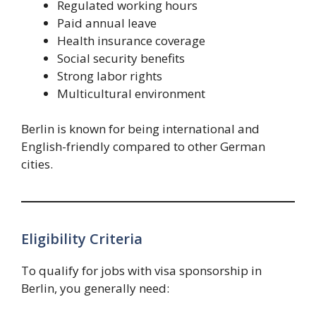
Regulated working hours
Paid annual leave
Health insurance coverage
Social security benefits
Strong labor rights
Multicultural environment
Berlin is known for being international and
English-friendly compared to other German
cities.
Eligibility Criteria
To qualify for jobs with visa sponsorship in
Berlin, you generally need: