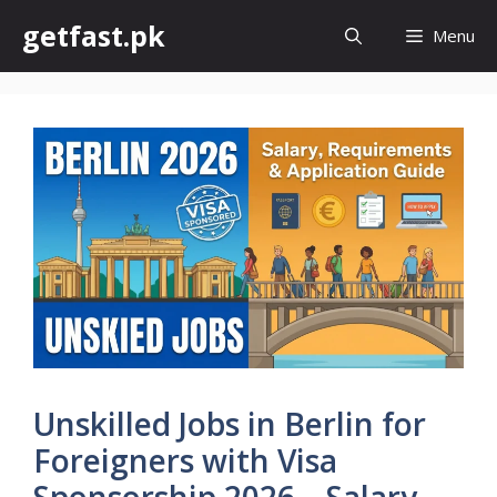
Skip
getfast.pk
Menu
to
content
Unskilled Jobs in Berlin for
Foreigners with Visa
Sponsorship 2026 – Salary,