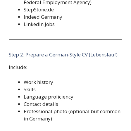
Federal Employment Agency)
StepStone.de
Indeed Germany
LinkedIn Jobs
Step 2: Prepare a German-Style CV (Lebenslauf)
Include:
Work history
Skills
Language proficiency
Contact details
Professional photo (optional but common
in Germany)