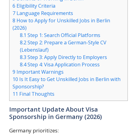
6
Eligibility Criteria
7
Language Requirements
8
How to Apply for Unskilled Jobs in Berlin
(2026)
8.1
Step 1: Search Official Platforms
8.2
Step 2: Prepare a German-Style CV
(Lebenslauf)
8.3
Step 3: Apply Directly to Employers
8.4
Step 4: Visa Application Process
9
Important Warnings
10
Is It Easy to Get Unskilled Jobs in Berlin with
Sponsorship?
11
Final Thoughts
Important Update About Visa
Sponsorship in Germany (2026)
Germany prioritizes: