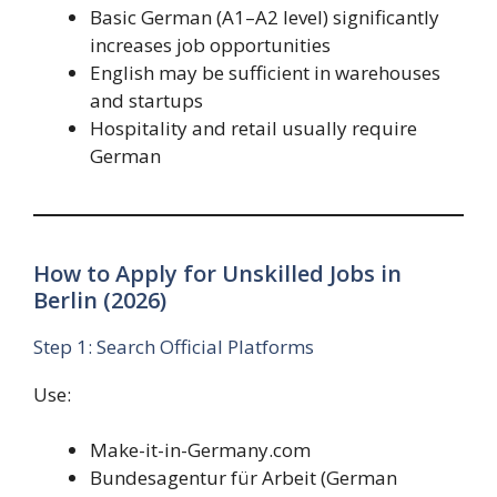
Basic German (A1–A2 level) significantly
increases job opportunities
English may be sufficient in warehouses
and startups
Hospitality and retail usually require
German
How to Apply for Unskilled Jobs in
Berlin (2026)
Step 1: Search Official Platforms
Use:
Make-it-in-Germany.com
Bundesagentur für Arbeit (German