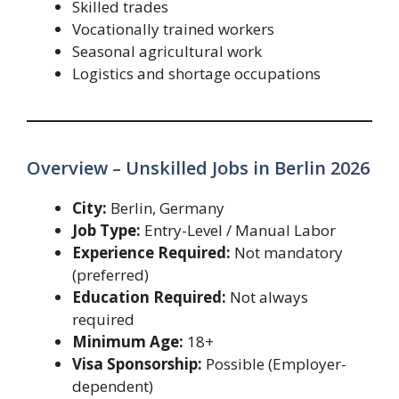
Skilled trades
Vocationally trained workers
Seasonal agricultural work
Logistics and shortage occupations
Overview – Unskilled Jobs in Berlin 2026
City:
Berlin, Germany
Job Type:
Entry-Level / Manual Labor
Experience Required:
Not mandatory
(preferred)
Education Required:
Not always
required
Minimum Age:
18+
Visa Sponsorship:
Possible (Employer-
dependent)