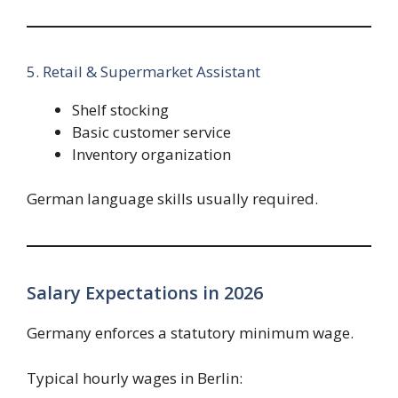
5. Retail & Supermarket Assistant
Shelf stocking
Basic customer service
Inventory organization
German language skills usually required.
Salary Expectations in 2026
Germany enforces a statutory minimum wage.
Typical hourly wages in Berlin: