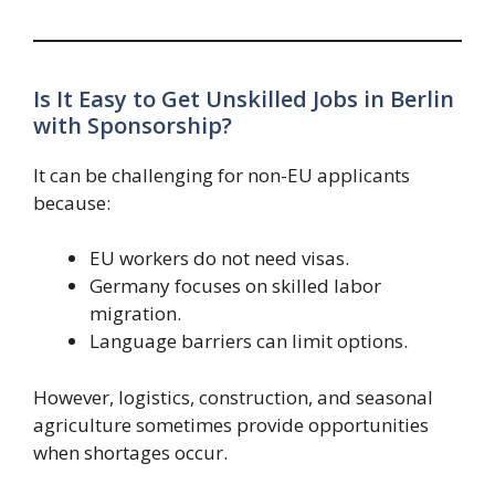
Is It Easy to Get Unskilled Jobs in Berlin
with Sponsorship?
It can be challenging for non-EU applicants
because:
EU workers do not need visas.
Germany focuses on skilled labor
migration.
Language barriers can limit options.
However, logistics, construction, and seasonal
agriculture sometimes provide opportunities
when shortages occur.