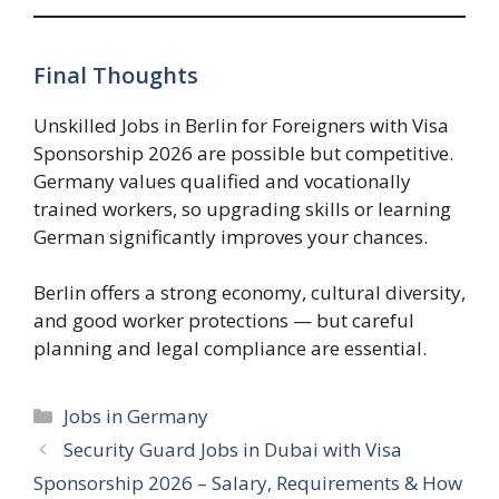
Final Thoughts
Unskilled Jobs in Berlin for Foreigners with Visa
Sponsorship 2026 are possible but competitive.
Germany values qualified and vocationally
trained workers, so upgrading skills or learning
German significantly improves your chances.
Berlin offers a strong economy, cultural diversity,
and good worker protections — but careful
planning and legal compliance are essential.
Categories
Jobs in Germany
Security Guard Jobs in Dubai with Visa
Sponsorship 2026 – Salary, Requirements & How