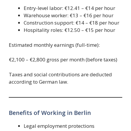
Entry-level labor: €12.41 – €14 per hour
Warehouse worker: €13 – €16 per hour
Construction support: €14 – €18 per hour
Hospitality roles: €12.50 – €15 per hour
Estimated monthly earnings (full-time):
€2,100 – €2,800 gross per month (before taxes)
Taxes and social contributions are deducted
according to German law.
Benefits of Working in Berlin
Legal employment protections