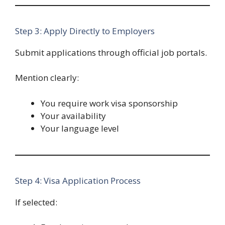
Step 3: Apply Directly to Employers
Submit applications through official job portals.
Mention clearly:
You require work visa sponsorship
Your availability
Your language level
Step 4: Visa Application Process
If selected: