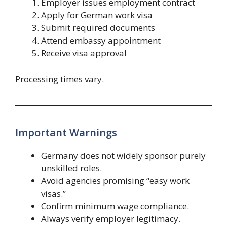
Employer issues employment contract
Apply for German work visa
Submit required documents
Attend embassy appointment
Receive visa approval
Processing times vary.
Important Warnings
Germany does not widely sponsor purely
unskilled roles.
Avoid agencies promising “easy work
visas.”
Confirm minimum wage compliance.
Always verify employer legitimacy.