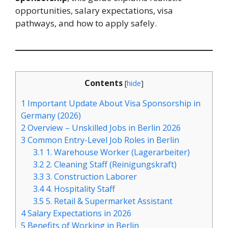
opportunities, salary expectations, visa
pathways, and how to apply safely.
Contents
[
hide
]
1
Important Update About Visa Sponsorship in
Germany (2026)
2
Overview – Unskilled Jobs in Berlin 2026
3
Common Entry-Level Job Roles in Berlin
3.1
1. Warehouse Worker (Lagerarbeiter)
3.2
2. Cleaning Staff (Reinigungskraft)
3.3
3. Construction Laborer
3.4
4. Hospitality Staff
3.5
5. Retail & Supermarket Assistant
4
Salary Expectations in 2026
5
Benefits of Working in Berlin