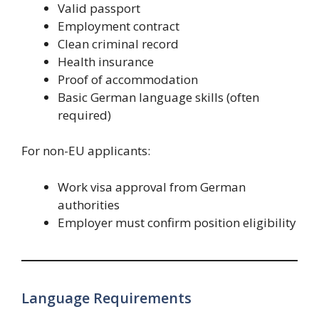
Valid passport
Employment contract
Clean criminal record
Health insurance
Proof of accommodation
Basic German language skills (often
required)
For non-EU applicants:
Work visa approval from German
authorities
Employer must confirm position eligibility
Language Requirements