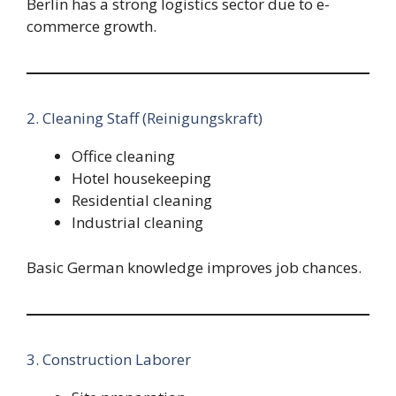
Berlin has a strong logistics sector due to e-
commerce growth.
2. Cleaning Staff (Reinigungskraft)
Office cleaning
Hotel housekeeping
Residential cleaning
Industrial cleaning
Basic German knowledge improves job chances.
3. Construction Laborer