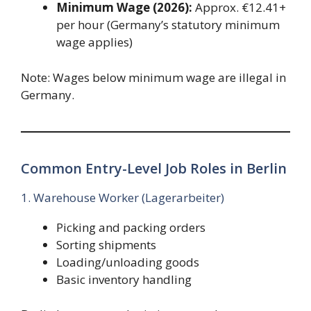
Minimum Wage (2026):
Approx. €12.41+
per hour (Germany’s statutory minimum
wage applies)
Note: Wages below minimum wage are illegal in
Germany.
Common Entry-Level Job Roles in Berlin
1. Warehouse Worker (Lagerarbeiter)
Picking and packing orders
Sorting shipments
Loading/unloading goods
Basic inventory handling