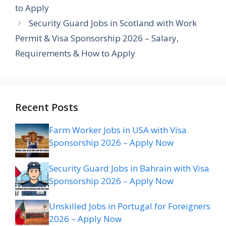
to Apply
Security Guard Jobs in Scotland with Work
Permit & Visa Sponsorship 2026 – Salary,
Requirements & How to Apply
Recent Posts
Farm Worker Jobs in USA with Visa
Sponsorship 2026 – Apply Now
Security Guard Jobs in Bahrain with Visa
Sponsorship 2026 – Apply Now
Unskilled Jobs in Portugal for Foreigners
2026 – Apply Now