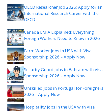
OECD Researcher Job 2026: Apply for an
International Research Career with the
OECD
Canada LMIA Explained: Everything
Foreign Workers Need to Know in 2026
Farm Worker Jobs in USA with Visa
Sponsorship 2026 – Apply Now
Security Guard Jobs in Bahrain with Visa
Sponsorship 2026 – Apply Now
Unskilled Jobs in Portugal for Foreigners
2026 – Apply Now
Hospitality Jobs in the USA with Visa