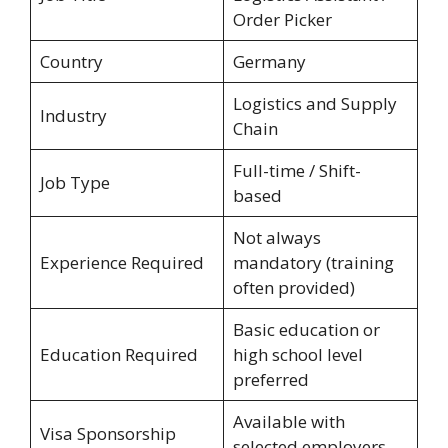
Order Picker
Country
Germany
Logistics and Supply
Industry
Chain
Full-time / Shift-
Job Type
based
Not always
Experience Required
mandatory (training
often provided)
Basic education or
Education Required
high school level
preferred
Available with
Visa Sponsorship
selected employers