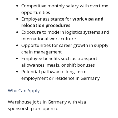
Competitive monthly salary with overtime
opportunities
Employer assistance for
work visa and
relocation procedures
Exposure to modern logistics systems and
international work culture
Opportunities for career growth in supply
chain management
Employee benefits such as transport
allowances, meals, or shift bonuses
Potential pathway to long-term
employment or residence in Germany
Who Can Apply
Warehouse jobs in Germany with visa
sponsorship are open to: