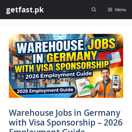
Skip
getfast.pk
Menu
to
content
Warehouse Jobs in Germany
with Visa Sponsorship – 2026
Employment Guide