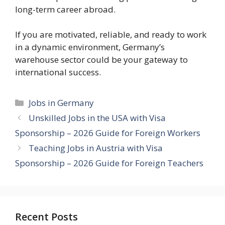
long-term career abroad.
If you are motivated, reliable, and ready to work
in a dynamic environment, Germany’s
warehouse sector could be your gateway to
international success.
Categories
Jobs in Germany
Unskilled Jobs in the USA with Visa
Sponsorship – 2026 Guide for Foreign Workers
Teaching Jobs in Austria with Visa
Sponsorship – 2026 Guide for Foreign Teachers
Recent Posts