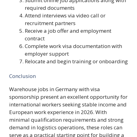
Submit online job applications along with
required documents
Attend interviews via video call or
recruitment partners
Receive a job offer and employment
contract
Complete work visa documentation with
employer support
Relocate and begin training or onboarding
Conclusion
Warehouse jobs in Germany with visa
sponsorship present an excellent opportunity for
international workers seeking stable income and
European work experience in 2026. With
minimal qualification requirements and strong
demand in logistics operations, these roles can
serve as a practical starting point for building a