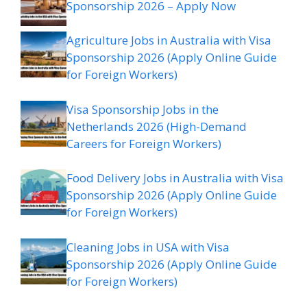
Sponsorship 2026 – Apply Now
Agriculture Jobs in Australia with Visa
Sponsorship 2026 (Apply Online Guide
for Foreign Workers)
Visa Sponsorship Jobs in the
Netherlands 2026 (High-Demand
Careers for Foreign Workers)
Food Delivery Jobs in Australia with Visa
Sponsorship 2026 (Apply Online Guide
for Foreign Workers)
Cleaning Jobs in USA with Visa
Sponsorship 2026 (Apply Online Guide
for Foreign Workers)