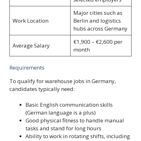
Major cities such as
Work Location
Berlin and logistics
hubs across Germany
€1,900 – €2,600 per
Average Salary
month
Requirements
To qualify for warehouse jobs in Germany,
candidates typically need:
Basic English communication skills
(German language is a plus)
Good physical fitness to handle manual
tasks and stand for long hours
Ability to work in rotating shifts, including