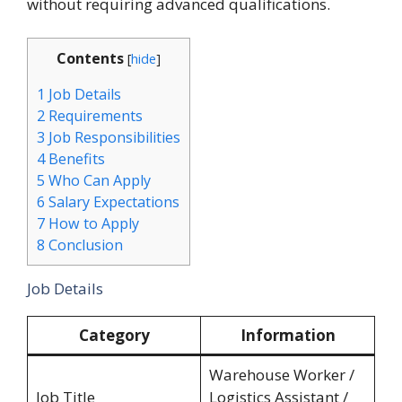
without requiring advanced qualifications.
Contents
[
hide
]
1
Job Details
2
Requirements
3
Job Responsibilities
4
Benefits
5
Who Can Apply
6
Salary Expectations
7
How to Apply
8
Conclusion
Job Details
Category
Information
Warehouse Worker /
Job Title
Logistics Assistant /