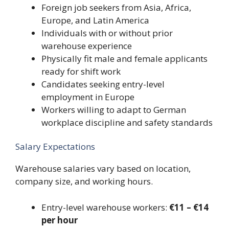
Foreign job seekers from Asia, Africa,
Europe, and Latin America
Individuals with or without prior
warehouse experience
Physically fit male and female applicants
ready for shift work
Candidates seeking entry-level
employment in Europe
Workers willing to adapt to German
workplace discipline and safety standards
Salary Expectations
Warehouse salaries vary based on location,
company size, and working hours.
Entry-level warehouse workers:
€11 – €14
per hour