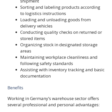
shipment
Sorting and labeling products according
to logistics instructions
Loading and unloading goods from
delivery vehicles
Conducting quality checks on returned or
stored items
Organizing stock in designated storage
areas
Maintaining workplace cleanliness and
following safety standards
Assisting with inventory tracking and basic
documentation
Benefits
Working in Germany’s warehouse sector offers
several professional and personal advantages: