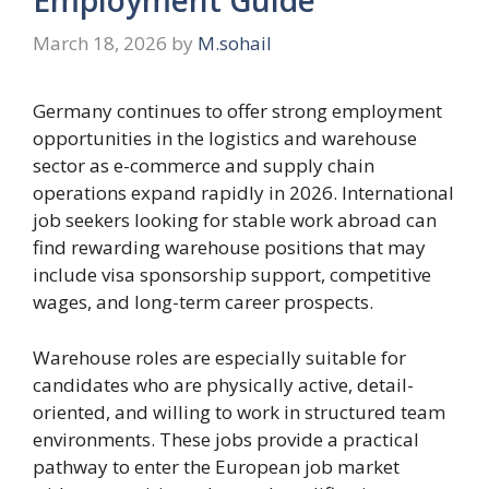
March 18, 2026
by
M.sohail
Germany continues to offer strong employment
opportunities in the logistics and warehouse
sector as e-commerce and supply chain
operations expand rapidly in 2026. International
job seekers looking for stable work abroad can
find rewarding warehouse positions that may
include visa sponsorship support, competitive
wages, and long-term career prospects.
Warehouse roles are especially suitable for
candidates who are physically active, detail-
oriented, and willing to work in structured team
environments. These jobs provide a practical
pathway to enter the European job market