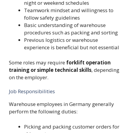
night or weekend schedules
Teamwork mindset and willingness to
follow safety guidelines
Basic understanding of warehouse
procedures such as packing and sorting
Previous logistics or warehouse
experience is beneficial but not essential
Some roles may require
forklift operation
training or simple technical skills
, depending
on the employer.
Job Responsibilities
Warehouse employees in Germany generally
perform the following duties:
Picking and packing customer orders for