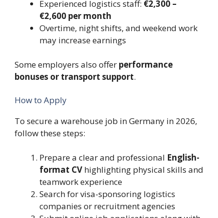
Experienced logistics staff:
€2,300 –
€2,600 per month
Overtime, night shifts, and weekend work
may increase earnings
Some employers also offer
performance
bonuses or transport support
.
How to Apply
To secure a warehouse job in Germany in 2026,
follow these steps:
Prepare a clear and professional
English-
format CV
highlighting physical skills and
teamwork experience
Search for visa-sponsoring logistics
companies or recruitment agencies