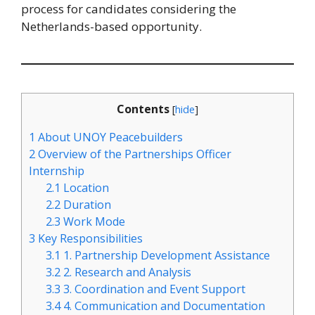
process for candidates considering the
Netherlands-based opportunity.
Contents
[
hide
]
1
About UNOY Peacebuilders
2
Overview of the Partnerships Officer
Internship
2.1
Location
2.2
Duration
2.3
Work Mode
3
Key Responsibilities
3.1
1. Partnership Development Assistance
3.2
2. Research and Analysis
3.3
3. Coordination and Event Support
3.4
4. Communication and Documentation