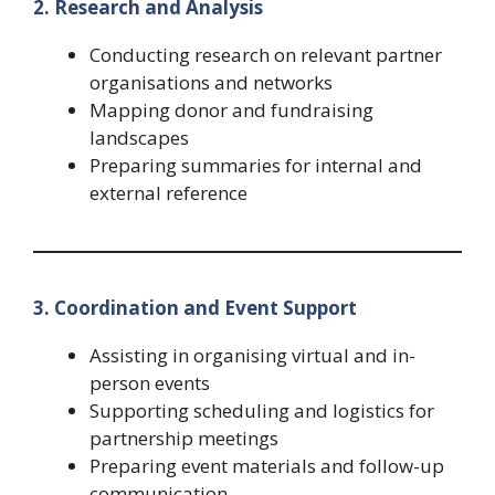
2. Research and Analysis
Conducting research on relevant partner
organisations and networks
Mapping donor and fundraising
landscapes
Preparing summaries for internal and
external reference
3. Coordination and Event Support
Assisting in organising virtual and in-
person events
Supporting scheduling and logistics for
partnership meetings
Preparing event materials and follow-up
communication