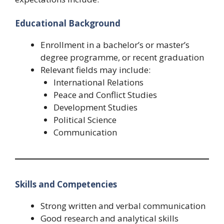
Educational Background
Enrollment in a bachelor’s or master’s
degree programme, or recent graduation
Relevant fields may include:
International Relations
Peace and Conflict Studies
Development Studies
Political Science
Communication
Skills and Competencies
Strong written and verbal communication
Good research and analytical skills