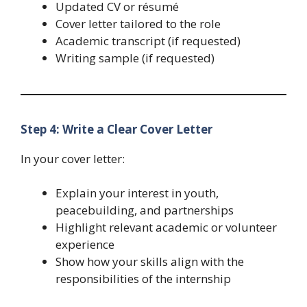
Updated CV or résumé
Cover letter tailored to the role
Academic transcript (if requested)
Writing sample (if requested)
Step 4: Write a Clear Cover Letter
In your cover letter:
Explain your interest in youth,
peacebuilding, and partnerships
Highlight relevant academic or volunteer
experience
Show how your skills align with the
responsibilities of the internship