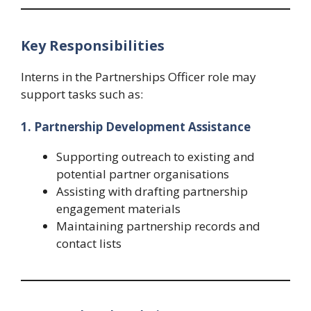
Key Responsibilities
Interns in the Partnerships Officer role may
support tasks such as:
1. Partnership Development Assistance
Supporting outreach to existing and
potential partner organisations
Assisting with drafting partnership
engagement materials
Maintaining partnership records and
contact lists