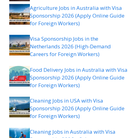
Agriculture Jobs in Australia with Visa
Sponsorship 2026 (Apply Online Guide
for Foreign Workers)
Visa Sponsorship Jobs in the
Netherlands 2026 (High-Demand
Careers for Foreign Workers)
Food Delivery Jobs in Australia with Visa
Sponsorship 2026 (Apply Online Guide
for Foreign Workers)
Cleaning Jobs in USA with Visa
Sponsorship 2026 (Apply Online Guide
for Foreign Workers)
Cleaning Jobs in Australia with Visa