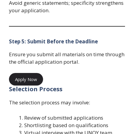
Avoid generic statements; specificity strengthens
your application.
Step 5: Submit Before the Deadline
Ensure you submit all materials on time through
the official application portal.
Apply Now
Selection Process
The selection process may involve:
Review of submitted applications
Shortlisting based on qualifications
Virtual interview with the UNOY team