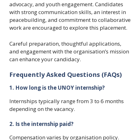
advocacy, and youth engagement. Candidates
with strong communication skills, an interest in
peacebuilding, and commitment to collaborative
work are encouraged to explore this placement.
Careful preparation, thoughtful applications,
and engagement with the organisation’s mission
can enhance your candidacy.
Frequently Asked Questions (FAQs)
1. How long is the UNOY internship?
Internships typically range from 3 to 6 months
depending on the vacancy.
2. Is the internship paid?
Compensation varies by organisation policy.