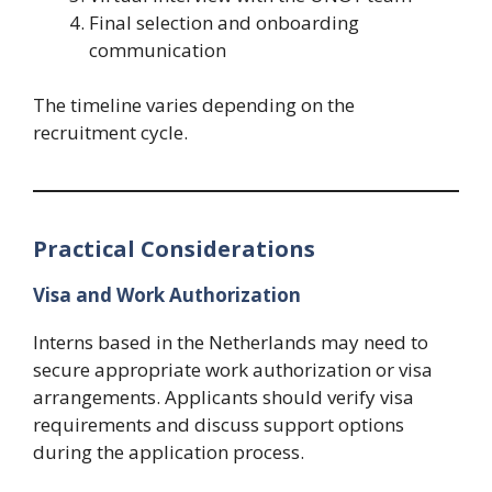
Final selection and onboarding
communication
The timeline varies depending on the
recruitment cycle.
Practical Considerations
Visa and Work Authorization
Interns based in the Netherlands may need to
secure appropriate work authorization or visa
arrangements. Applicants should verify visa
requirements and discuss support options
during the application process.