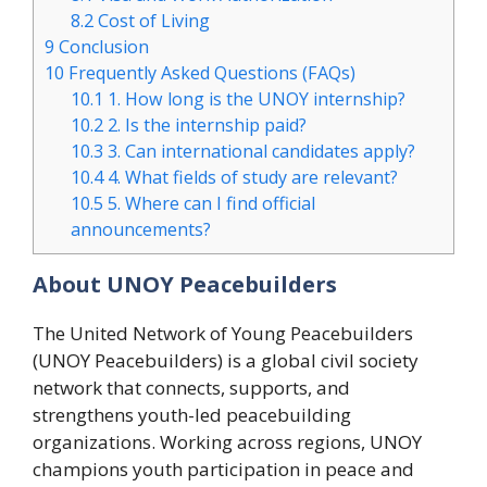
8.2
Cost of Living
9
Conclusion
10
Frequently Asked Questions (FAQs)
10.1
1. How long is the UNOY internship?
10.2
2. Is the internship paid?
10.3
3. Can international candidates apply?
10.4
4. What fields of study are relevant?
10.5
5. Where can I find official
announcements?
About UNOY Peacebuilders
The United Network of Young Peacebuilders
(UNOY Peacebuilders) is a global civil society
network that connects, supports, and
strengthens youth-led peacebuilding
organizations. Working across regions, UNOY
champions youth participation in peace and