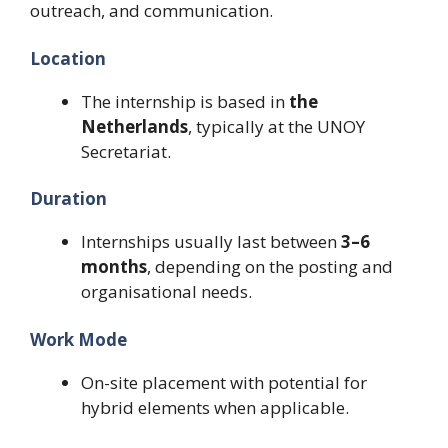
outreach, and communication.
Location
The internship is based in
the
Netherlands
, typically at the UNOY
Secretariat.
Duration
Internships usually last between
3–6
months
, depending on the posting and
organisational needs.
Work Mode
On-site placement with potential for
hybrid elements when applicable.