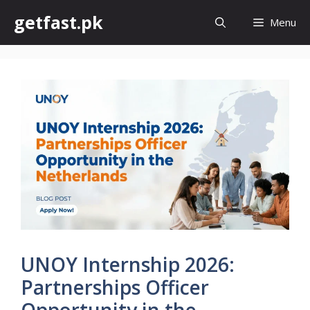
Skip
getfast.pk
Menu
to
content
UNOY Internship 2026:
Partnerships Officer
Opportunity in the