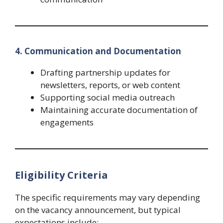
4. Communication and Documentation
Drafting partnership updates for
newsletters, reports, or web content
Supporting social media outreach
Maintaining accurate documentation of
engagements
Eligibility Criteria
The specific requirements may vary depending
on the vacancy announcement, but typical
expectations include: