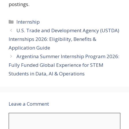
postings.
Categories
Internship
U.S. Trade and Development Agency (USTDA)
Internships 2026: Eligibility, Benefits &
Application Guide
Argentina Summer Internship Program 2026:
Fully Funded Global Experience for STEM
Students in Data, AI & Operations
Leave a Comment
Comment