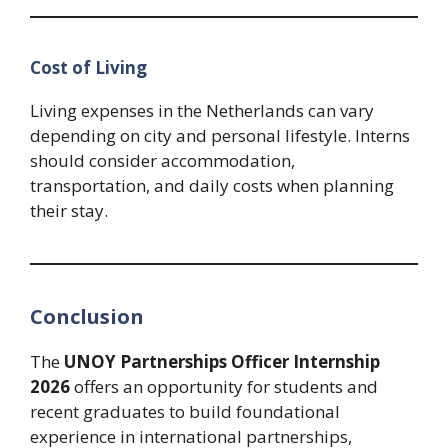
Cost of Living
Living expenses in the Netherlands can vary
depending on city and personal lifestyle. Interns
should consider accommodation,
transportation, and daily costs when planning
their stay.
Conclusion
The
UNOY Partnerships Officer Internship
2026
offers an opportunity for students and
recent graduates to build foundational
experience in international partnerships,