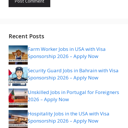
Recent Posts
Farm Worker Jobs in USA with Visa
Sponsorship 2026 – Apply Now
Security Guard Jobs in Bahrain with Visa
Sponsorship 2026 – Apply Now
Unskilled Jobs in Portugal for Foreigners
2026 – Apply Now
Hospitality Jobs in the USA with Visa
Sponsorship 2026 – Apply Now