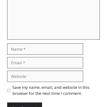
Name
Email
Website
Save my name, email, and website in this
browser for the next time I comment.