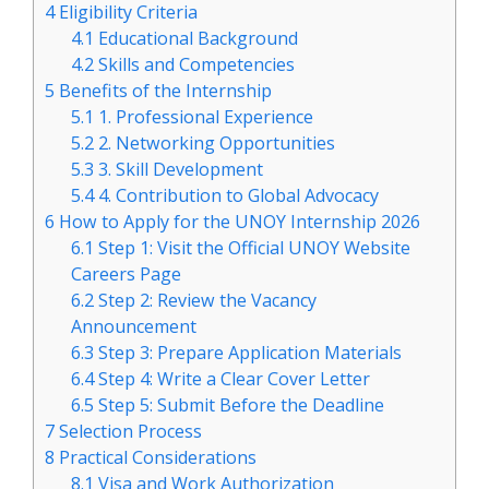
4
Eligibility Criteria
4.1
Educational Background
4.2
Skills and Competencies
5
Benefits of the Internship
5.1
1. Professional Experience
5.2
2. Networking Opportunities
5.3
3. Skill Development
5.4
4. Contribution to Global Advocacy
6
How to Apply for the UNOY Internship 2026
6.1
Step 1: Visit the Official UNOY Website
Careers Page
6.2
Step 2: Review the Vacancy
Announcement
6.3
Step 3: Prepare Application Materials
6.4
Step 4: Write a Clear Cover Letter
6.5
Step 5: Submit Before the Deadline
7
Selection Process
8
Practical Considerations
8.1
Visa and Work Authorization