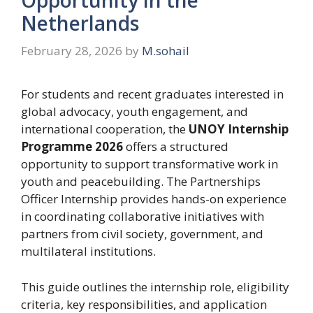
Netherlands
February 28, 2026
by
M.sohail
For students and recent graduates interested in
global advocacy, youth engagement, and
international cooperation, the
UNOY Internship
Programme 2026
offers a structured
opportunity to support transformative work in
youth and peacebuilding. The Partnerships
Officer Internship provides hands-on experience
in coordinating collaborative initiatives with
partners from civil society, government, and
multilateral institutions.
This guide outlines the internship role, eligibility
criteria, key responsibilities, and application