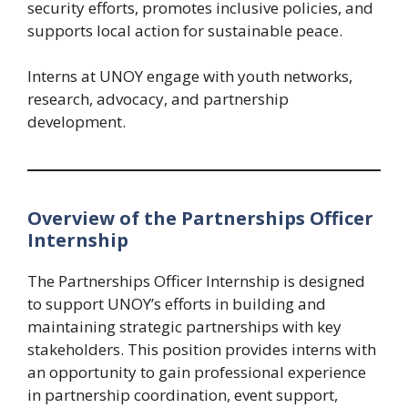
security efforts, promotes inclusive policies, and
supports local action for sustainable peace.
Interns at UNOY engage with youth networks,
research, advocacy, and partnership
development.
Overview of the Partnerships Officer
Internship
The Partnerships Officer Internship is designed
to support UNOY’s efforts in building and
maintaining strategic partnerships with key
stakeholders. This position provides interns with
an opportunity to gain professional experience
in partnership coordination, event support,