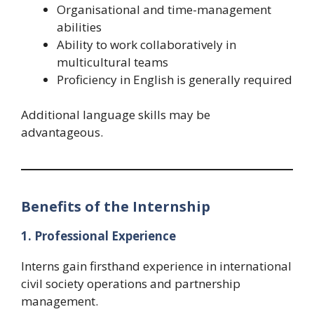
Organisational and time-management
abilities
Ability to work collaboratively in
multicultural teams
Proficiency in English is generally required
Additional language skills may be
advantageous.
Benefits of the Internship
1. Professional Experience
Interns gain firsthand experience in international
civil society operations and partnership
management.