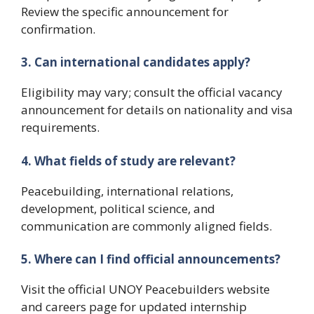
Review the specific announcement for
confirmation.
3. Can international candidates apply?
Eligibility may vary; consult the official vacancy
announcement for details on nationality and visa
requirements.
4. What fields of study are relevant?
Peacebuilding, international relations,
development, political science, and
communication are commonly aligned fields.
5. Where can I find official announcements?
Visit the official UNOY Peacebuilders website
and careers page for updated internship