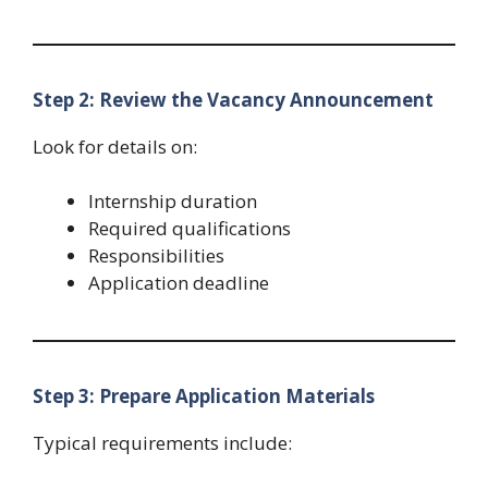
Step 2: Review the Vacancy Announcement
Look for details on:
Internship duration
Required qualifications
Responsibilities
Application deadline
Step 3: Prepare Application Materials
Typical requirements include: