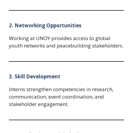
2. Networking Opportunities
Working at UNOY provides access to global
youth networks and peacebuilding stakeholders.
3. Skill Development
Interns strengthen competencies in research,
communication, event coordination, and
stakeholder engagement.