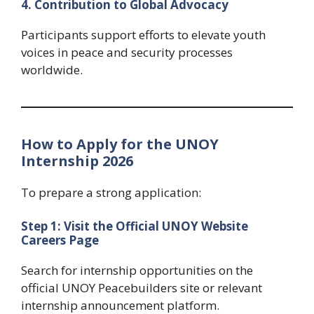
4. Contribution to Global Advocacy
Participants support efforts to elevate youth
voices in peace and security processes
worldwide.
How to Apply for the UNOY
Internship 2026
To prepare a strong application:
Step 1: Visit the Official UNOY Website
Careers Page
Search for internship opportunities on the
official UNOY Peacebuilders site or relevant
internship announcement platform.