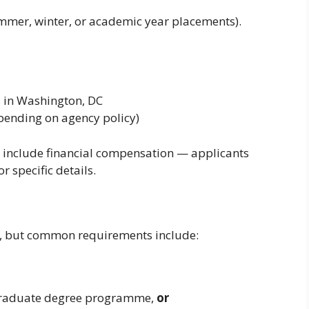
mmer, winter, or academic year placements).
 in Washington, DC
ending on agency policy)
 include financial compensation — applicants
 specific details.
ng, but common requirements include:
 graduate degree programme,
or