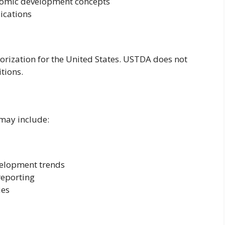
onomic development concepts
lications
rization for the United States. USTDA does not
itions.
 may include:
velopment trends
reporting
ies