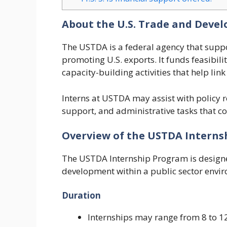
About the U.S. Trade and Deve
The USTDA is a federal agency that supp
promoting U.S. exports. It funds feasibili
capacity-building activities that help lin
Interns at USTDA may assist with policy 
support, and administrative tasks that co
Overview of the USTDA Intern
The USTDA Internship Program is designe
development within a public sector envi
Duration
Internships may range from 8 to 12