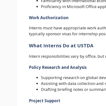
Familiarity with international ec
Proficiency in Microsoft Office app
Work Authorization
Interns must have appropriate work autho
typically sponsor visas for internship pos
What Interns Do at USTDA
Intern responsibilities vary by office, but
Policy Research and Analysis
Supporting research on global de
Assisting with data collection and 
Drafting briefing notes or summar
Project Support