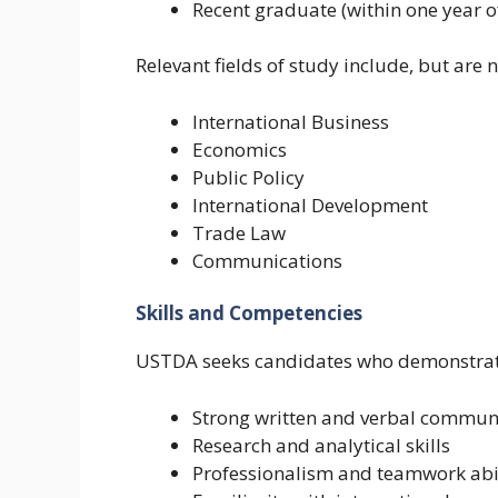
Recent graduate (within one year o
Relevant fields of study include, but are n
International Business
Economics
Public Policy
International Development
Trade Law
Communications
Skills and Competencies
USTDA seeks candidates who demonstrat
Strong written and verbal commun
Research and analytical skills
Professionalism and teamwork abi