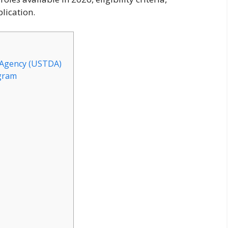
lication.
 Agency (USTDA)
gram