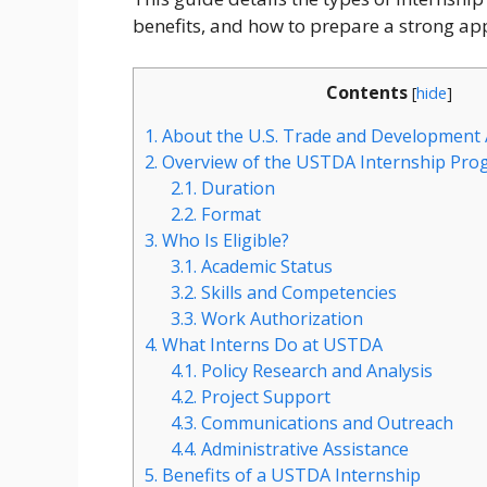
benefits, and how to prepare a strong app
Contents
[
hide
]
1.
About the U.S. Trade and Development
2.
Overview of the USTDA Internship Pro
2.1.
Duration
2.2.
Format
3.
Who Is Eligible?
3.1.
Academic Status
3.2.
Skills and Competencies
3.3.
Work Authorization
4.
What Interns Do at USTDA
4.1.
Policy Research and Analysis
4.2.
Project Support
4.3.
Communications and Outreach
4.4.
Administrative Assistance
5.
Benefits of a USTDA Internship