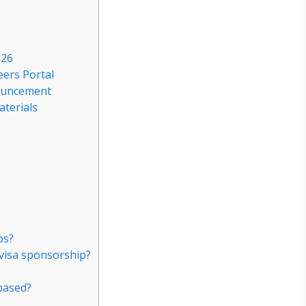
026
eers Portal
nouncement
aterials
ps?
visa sponsorship?
?
based?