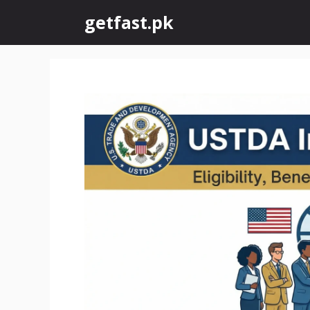
Skip
getfast.pk
to
content