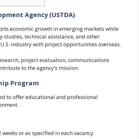
lopment Agency (USTDA)
orts economic growth in emerging markets while
ty studies, technical assistance, and other
k U.S. industry with project opportunities overseas.
research, project evaluation, communications
ntribute to the agency’s mission.
ship Program
d to offer educational and professional
ronment.
 weeks or as specified in each vacancy