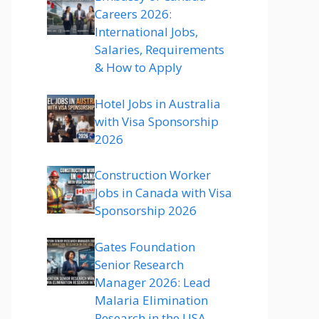
Careers 2026:
International Jobs,
Salaries, Requirements
& How to Apply
Hotel Jobs in Australia
with Visa Sponsorship
2026
Construction Worker
Jobs in Canada with Visa
Sponsorship 2026
Gates Foundation
Senior Research
Manager 2026: Lead
Malaria Elimination
Research in the USA