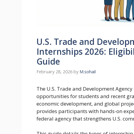
U.S. Trade and Develop
Internships 2026: Eligibi
Guide
February 28, 2026
by
M.sohail
The U.S. Trade and Development Agency (
opportunities for students and recent gr
economic development, and global proje
provides participants with hands-on expe
federal agency that strengthens U.S. c
This guide details the types of internship r