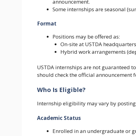
announcement.
Some internships are seasonal (su
Format
Positions may be offered as:
On-site at USTDA headquarters
Hybrid work arrangements (dep
USTDA internships are not guaranteed to
should check the official announcement for
Who Is Eligible?
Internship eligibility may vary by posti
Academic Status
Enrolled in an undergraduate or