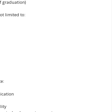
f graduation)
ot limited to:
e:
ication
lity