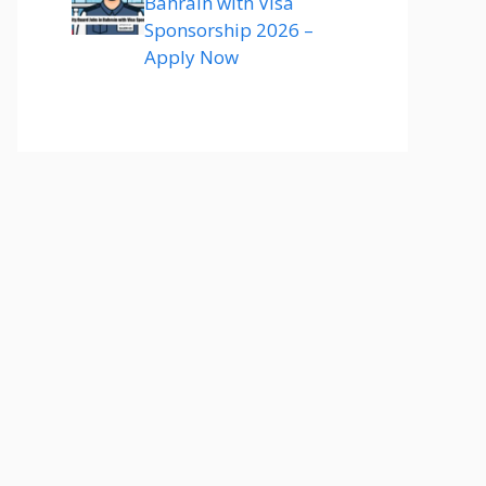
Bahrain with Visa
Sponsorship 2026 –
Apply Now