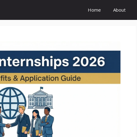
Home
About