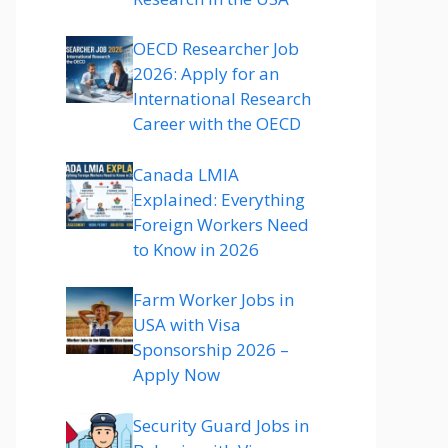
OECD Researcher Job
2026: Apply for an
International Research
Career with the OECD
Canada LMIA
Explained: Everything
Foreign Workers Need
to Know in 2026
Farm Worker Jobs in
USA with Visa
Sponsorship 2026 –
Apply Now
Security Guard Jobs in