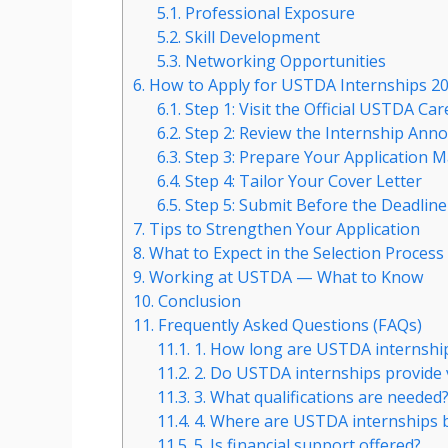
5.1.
Professional Exposure
5.2.
Skill Development
5.3.
Networking Opportunities
6.
How to Apply for USTDA Internships 2
6.1.
Step 1: Visit the Official USTDA Car
6.2.
Step 2: Review the Internship An
6.3.
Step 3: Prepare Your Application M
6.4.
Step 4: Tailor Your Cover Letter
6.5.
Step 5: Submit Before the Deadline
7.
Tips to Strengthen Your Application
8.
What to Expect in the Selection Process
9.
Working at USTDA — What to Know
10.
Conclusion
11.
Frequently Asked Questions (FAQs)
11.1.
1. How long are USTDA internshi
11.2.
2. Do USTDA internships provide 
11.3.
3. What qualifications are needed
11.4.
4. Where are USTDA internships 
11.5.
5. Is financial support offered?