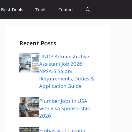
Best Deals
Tools
Contact
Recent Posts
UNDP Administrative
Assistant Job 2026:
NPSA-5 Salary,
Requirements, Duties &
Application Guide
Plumber Jobs in USA
with Visa Sponsorship
2026
Embassy of Canada