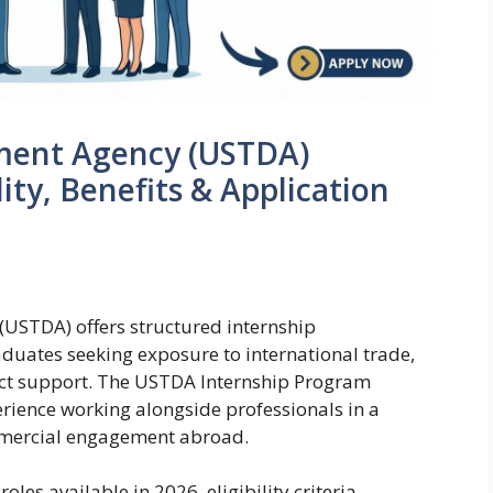
ment Agency (USTDA)
lity, Benefits & Application
USTDA) offers structured internship
aduates seeking exposure to international trade,
ct support. The USTDA Internship Program
rience working alongside professionals in a
ommercial engagement abroad.
oles available in 2026, eligibility criteria,