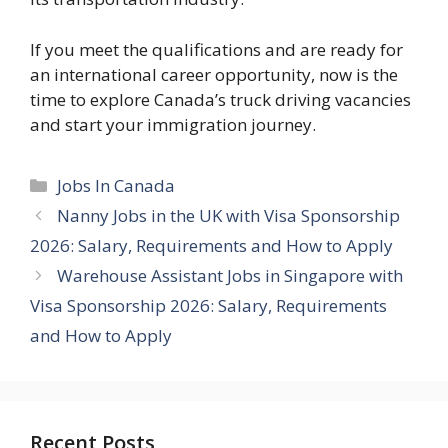
If you meet the qualifications and are ready for
an international career opportunity, now is the
time to explore Canada’s truck driving vacancies
and start your immigration journey.
Categories
Jobs In Canada
Nanny Jobs in the UK with Visa Sponsorship
2026: Salary, Requirements and How to Apply
Warehouse Assistant Jobs in Singapore with
Visa Sponsorship 2026: Salary, Requirements
and How to Apply
Recent Posts