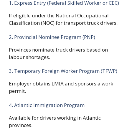
1. Express Entry (Federal Skilled Worker or CEC)
If eligible under the National Occupational
Classification (NOC) for transport truck drivers.
2. Provincial Nominee Program (PNP)
Provinces nominate truck drivers based on
labour shortages.
3. Temporary Foreign Worker Program (TFWP)
Employer obtains LMIA and sponsors a work
permit.
4. Atlantic Immigration Program
Available for drivers working in Atlantic
provinces.