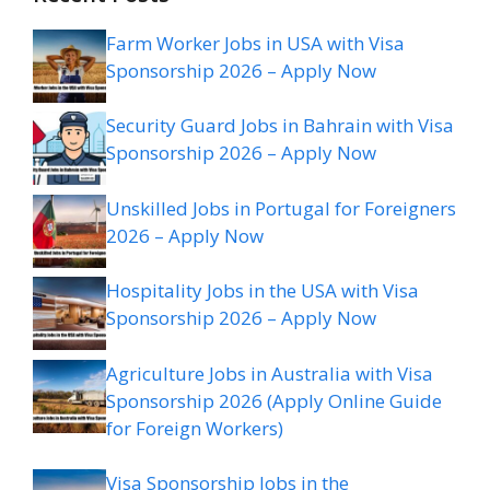
Farm Worker Jobs in USA with Visa
Sponsorship 2026 – Apply Now
Security Guard Jobs in Bahrain with Visa
Sponsorship 2026 – Apply Now
Unskilled Jobs in Portugal for Foreigners
2026 – Apply Now
Hospitality Jobs in the USA with Visa
Sponsorship 2026 – Apply Now
Agriculture Jobs in Australia with Visa
Sponsorship 2026 (Apply Online Guide
for Foreign Workers)
Visa Sponsorship Jobs in the