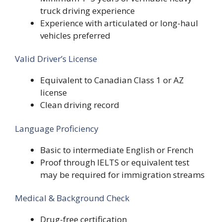
truck driving experience
Experience with articulated or long-haul
vehicles preferred
Valid Driver’s License
Equivalent to Canadian Class 1 or AZ
license
Clean driving record
Language Proficiency
Basic to intermediate English or French
Proof through IELTS or equivalent test
may be required for immigration streams
Medical & Background Check
Drug-free certification