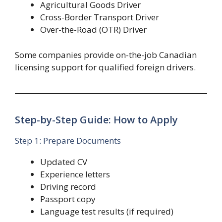
Agricultural Goods Driver
Cross-Border Transport Driver
Over-the-Road (OTR) Driver
Some companies provide on-the-job Canadian
licensing support for qualified foreign drivers.
Step-by-Step Guide: How to Apply
Step 1: Prepare Documents
Updated CV
Experience letters
Driving record
Passport copy
Language test results (if required)