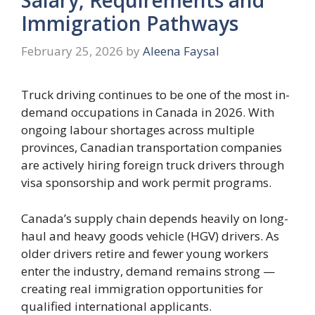
Immigration Pathways
February 25, 2026
by
Aleena Faysal
Truck driving continues to be one of the most in-
demand occupations in Canada in 2026. With
ongoing labour shortages across multiple
provinces, Canadian transportation companies
are actively hiring foreign truck drivers through
visa sponsorship and work permit programs.
Canada’s supply chain depends heavily on long-
haul and heavy goods vehicle (HGV) drivers. As
older drivers retire and fewer young workers
enter the industry, demand remains strong —
creating real immigration opportunities for
qualified international applicants.