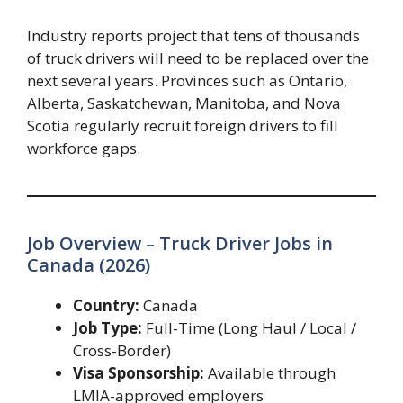
Industry reports project that tens of thousands
of truck drivers will need to be replaced over the
next several years. Provinces such as Ontario,
Alberta, Saskatchewan, Manitoba, and Nova
Scotia regularly recruit foreign drivers to fill
workforce gaps.
Job Overview – Truck Driver Jobs in
Canada (2026)
Country:
Canada
Job Type:
Full-Time (Long Haul / Local /
Cross-Border)
Visa Sponsorship:
Available through
LMIA-approved employers