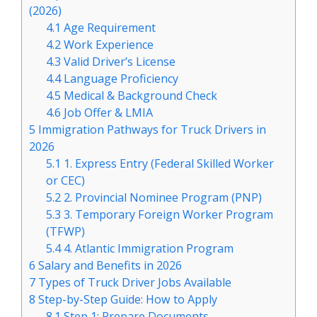
(2026)
4.1
Age Requirement
4.2
Work Experience
4.3
Valid Driver’s License
4.4
Language Proficiency
4.5
Medical & Background Check
4.6
Job Offer & LMIA
5
Immigration Pathways for Truck Drivers in
2026
5.1
1. Express Entry (Federal Skilled Worker
or CEC)
5.2
2. Provincial Nominee Program (PNP)
5.3
3. Temporary Foreign Worker Program
(TFWP)
5.4
4. Atlantic Immigration Program
6
Salary and Benefits in 2026
7
Types of Truck Driver Jobs Available
8
Step-by-Step Guide: How to Apply
8.1
Step 1: Prepare Documents