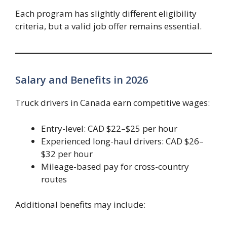
Each program has slightly different eligibility
criteria, but a valid job offer remains essential.
Salary and Benefits in 2026
Truck drivers in Canada earn competitive wages:
Entry-level: CAD $22–$25 per hour
Experienced long-haul drivers: CAD $26–
$32 per hour
Mileage-based pay for cross-country
routes
Additional benefits may include: