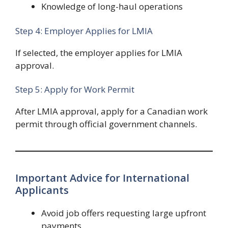
Knowledge of long-haul operations
Step 4: Employer Applies for LMIA
If selected, the employer applies for LMIA
approval.
Step 5: Apply for Work Permit
After LMIA approval, apply for a Canadian work
permit through official government channels.
Important Advice for International
Applicants
Avoid job offers requesting large upfront
payments.