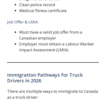
Clean police record
Medical fitness certificate
Job Offer & LMIA
Must have a valid job offer from a
Canadian employer
Employer must obtain a Labour Market
Impact Assessment (LMIA)
Immigration Pathways for Truck
Drivers in 2026
There are multiple ways to immigrate to Canada
as a truck driver: