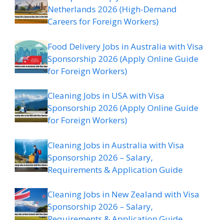
Netherlands 2026 (High-Demand
Careers for Foreign Workers)
Food Delivery Jobs in Australia with Visa
Sponsorship 2026 (Apply Online Guide
for Foreign Workers)
Cleaning Jobs in USA with Visa
Sponsorship 2026 (Apply Online Guide
for Foreign Workers)
Cleaning Jobs in Australia with Visa
Sponsorship 2026 – Salary,
Requirements & Application Guide
Cleaning Jobs in New Zealand with Visa
Sponsorship 2026 – Salary,
Requirements & Application Guide