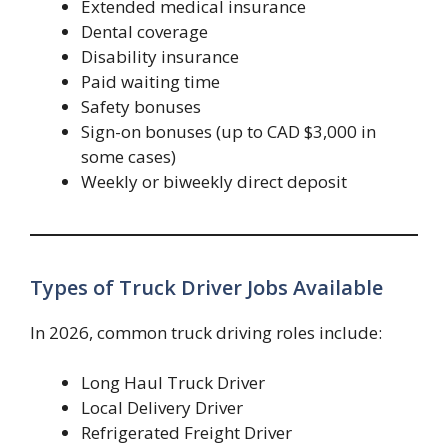
Extended medical insurance
Dental coverage
Disability insurance
Paid waiting time
Safety bonuses
Sign-on bonuses (up to CAD $3,000 in
some cases)
Weekly or biweekly direct deposit
Types of Truck Driver Jobs Available
In 2026, common truck driving roles include:
Long Haul Truck Driver
Local Delivery Driver
Refrigerated Freight Driver