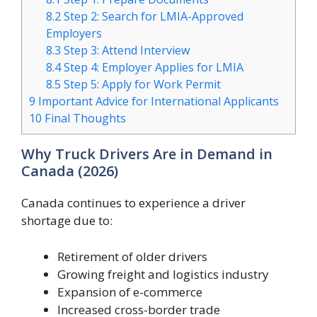
8.2
Step 2: Search for LMIA-Approved
Employers
8.3
Step 3: Attend Interview
8.4
Step 4: Employer Applies for LMIA
8.5
Step 5: Apply for Work Permit
9
Important Advice for International Applicants
10
Final Thoughts
Why Truck Drivers Are in Demand in
Canada (2026)
Canada continues to experience a driver
shortage due to:
Retirement of older drivers
Growing freight and logistics industry
Expansion of e-commerce
Increased cross-border trade