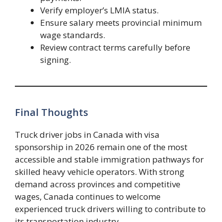
Verify employer’s LMIA status.
Ensure salary meets provincial minimum
wage standards.
Review contract terms carefully before
signing.
Final Thoughts
Truck driver jobs in Canada with visa
sponsorship in 2026 remain one of the most
accessible and stable immigration pathways for
skilled heavy vehicle operators. With strong
demand across provinces and competitive
wages, Canada continues to welcome
experienced truck drivers willing to contribute to
its transportation industry.