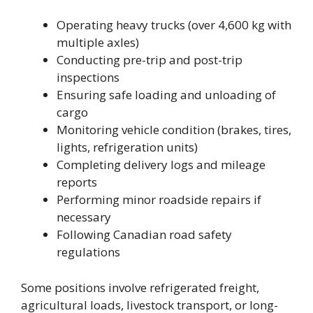
Operating heavy trucks (over 4,600 kg with
multiple axles)
Conducting pre-trip and post-trip
inspections
Ensuring safe loading and unloading of
cargo
Monitoring vehicle condition (brakes, tires,
lights, refrigeration units)
Completing delivery logs and mileage
reports
Performing minor roadside repairs if
necessary
Following Canadian road safety
regulations
Some positions involve refrigerated freight,
agricultural loads, livestock transport, or long-