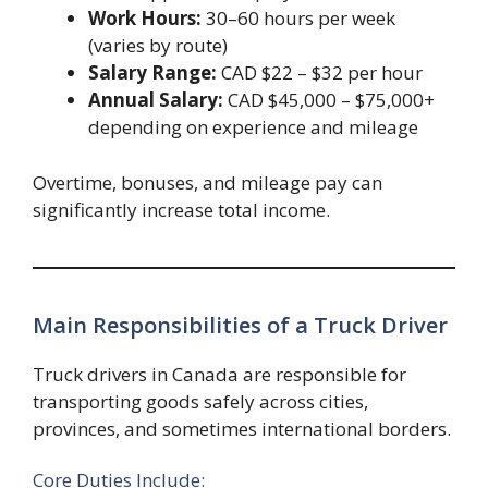
Work Hours:
30–60 hours per week
(varies by route)
Salary Range:
CAD $22 – $32 per hour
Annual Salary:
CAD $45,000 – $75,000+
depending on experience and mileage
Overtime, bonuses, and mileage pay can
significantly increase total income.
Main Responsibilities of a Truck Driver
Truck drivers in Canada are responsible for
transporting goods safely across cities,
provinces, and sometimes international borders.
Core Duties Include: