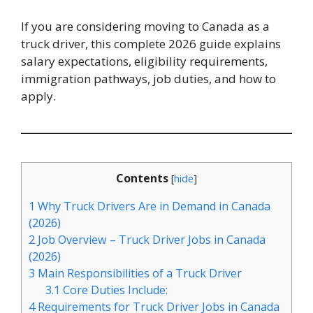
If you are considering moving to Canada as a
truck driver, this complete 2026 guide explains
salary expectations, eligibility requirements,
immigration pathways, job duties, and how to
apply.
Contents
[
hide
]
1
Why Truck Drivers Are in Demand in Canada
(2026)
2
Job Overview – Truck Driver Jobs in Canada
(2026)
3
Main Responsibilities of a Truck Driver
3.1
Core Duties Include:
4
Requirements for Truck Driver Jobs in Canada