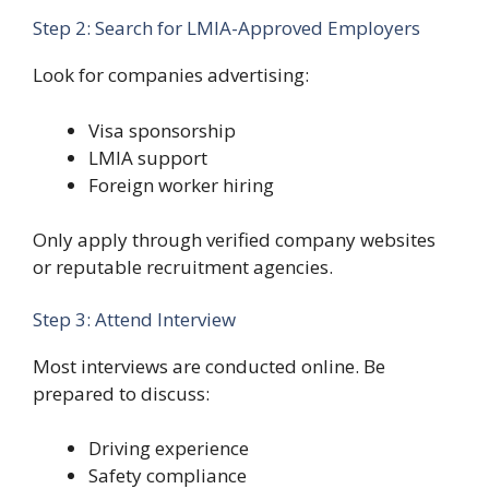
Step 2: Search for LMIA-Approved Employers
Look for companies advertising:
Visa sponsorship
LMIA support
Foreign worker hiring
Only apply through verified company websites
or reputable recruitment agencies.
Step 3: Attend Interview
Most interviews are conducted online. Be
prepared to discuss:
Driving experience
Safety compliance