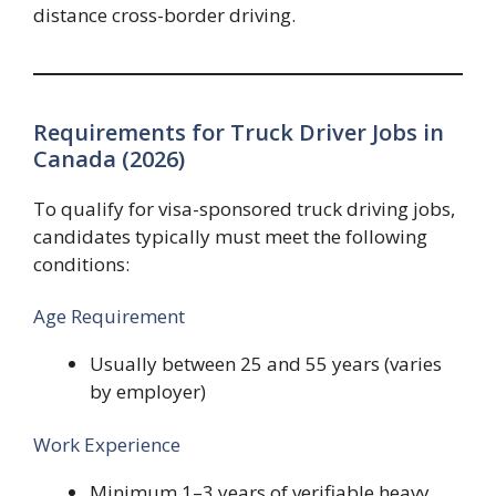
distance cross-border driving.
Requirements for Truck Driver Jobs in
Canada (2026)
To qualify for visa-sponsored truck driving jobs,
candidates typically must meet the following
conditions:
Age Requirement
Usually between 25 and 55 years (varies
by employer)
Work Experience
Minimum 1–3 years of verifiable heavy