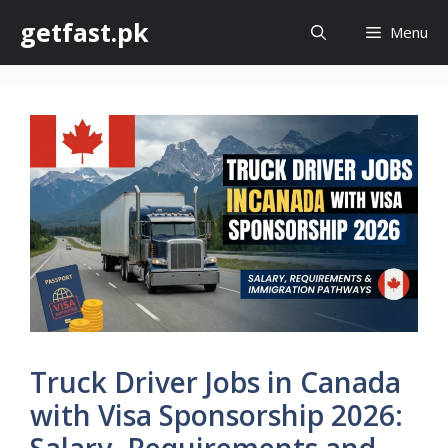
Skip
getfast.pk
Menu
to
content
Truck Driver Jobs in Canada
with Visa Sponsorship 2026:
Salary, Requirements and