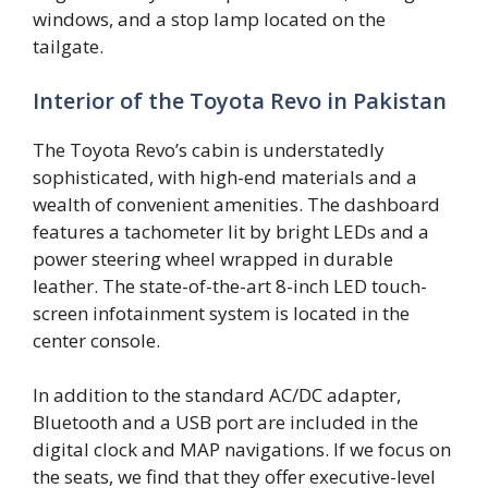
windows, and a stop lamp located on the
tailgate.
Interior of the Toyota Revo in Pakistan
The Toyota Revo’s cabin is understatedly
sophisticated, with high-end materials and a
wealth of convenient amenities. The dashboard
features a tachometer lit by bright LEDs and a
power steering wheel wrapped in durable
leather. The state-of-the-art 8-inch LED touch-
screen infotainment system is located in the
center console.
In addition to the standard AC/DC adapter,
Bluetooth and a USB port are included in the
digital clock and MAP navigations. If we focus on
the seats, we find that they offer executive-level