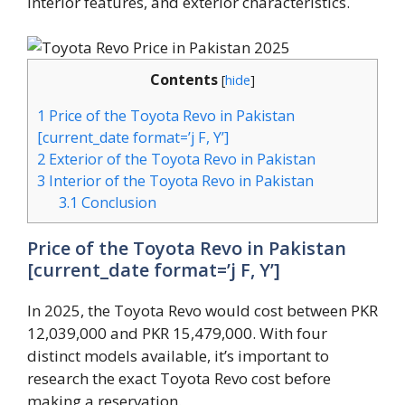
interior features, and exterior characteristics.
Contents
[
hide
]
1
Price of the Toyota Revo in Pakistan
[current_date format=’j F, Y’]
2
Exterior of the Toyota Revo in Pakistan
3
Interior of the Toyota Revo in Pakistan
3.1
Conclusion
Price of the Toyota Revo in Pakistan
[current_date format=’j F, Y’]
In 2025, the Toyota Revo would cost between PKR
12,039,000 and PKR 15,479,000. With four
distinct models available, it’s important to
research the exact Toyota Revo cost before
making a reservation.