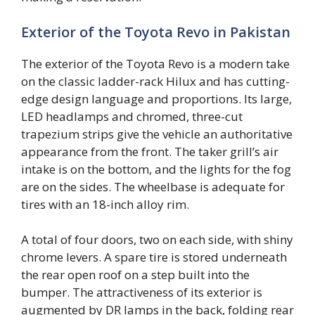
Exterior of the Toyota Revo in Pakistan
The exterior of the Toyota Revo is a modern take
on the classic ladder-rack Hilux and has cutting-
edge design language and proportions. Its large,
LED headlamps and chromed, three-cut
trapezium strips give the vehicle an authoritative
appearance from the front. The taker grill’s air
intake is on the bottom, and the lights for the fog
are on the sides. The wheelbase is adequate for
tires with an 18-inch alloy rim.
A total of four doors, two on each side, with shiny
chrome levers. A spare tire is stored underneath
the rear open roof on a step built into the
bumper. The attractiveness of its exterior is
augmented by DR lamps in the back, folding rear