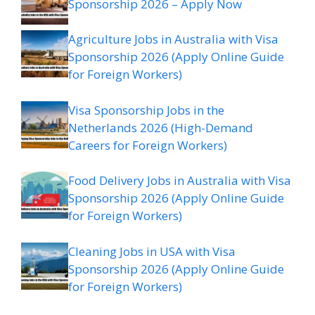
Sponsorship 2026 – Apply Now
Agriculture Jobs in Australia with Visa
Sponsorship 2026 (Apply Online Guide
for Foreign Workers)
Visa Sponsorship Jobs in the
Netherlands 2026 (High-Demand
Careers for Foreign Workers)
Food Delivery Jobs in Australia with Visa
Sponsorship 2026 (Apply Online Guide
for Foreign Workers)
Cleaning Jobs in USA with Visa
Sponsorship 2026 (Apply Online Guide
for Foreign Workers)