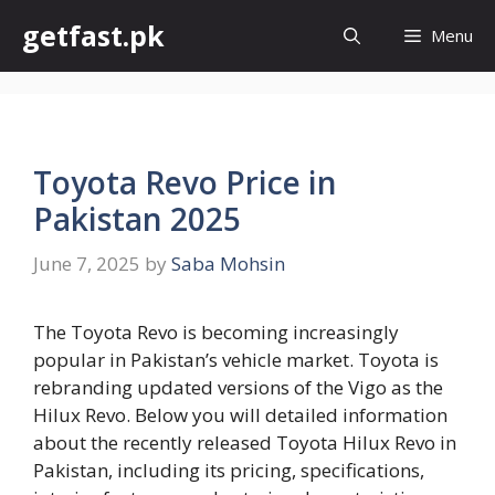
Skip
getfast.pk
Menu
to
content
Toyota Revo Price in
Pakistan 2025
June 7, 2025
by
Saba Mohsin
The Toyota Revo is becoming increasingly
popular in Pakistan’s vehicle market. Toyota is
rebranding updated versions of the Vigo as the
Hilux Revo. Below you will detailed information
about the recently released Toyota Hilux Revo in
Pakistan, including its pricing, specifications,