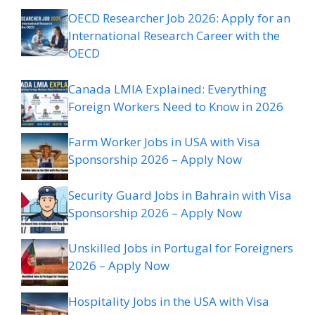
OECD Researcher Job 2026: Apply for an
International Research Career with the
OECD
Canada LMIA Explained: Everything
Foreign Workers Need to Know in 2026
Farm Worker Jobs in USA with Visa
Sponsorship 2026 – Apply Now
Security Guard Jobs in Bahrain with Visa
Sponsorship 2026 – Apply Now
Unskilled Jobs in Portugal for Foreigners
2026 – Apply Now
Hospitality Jobs in the USA with Visa