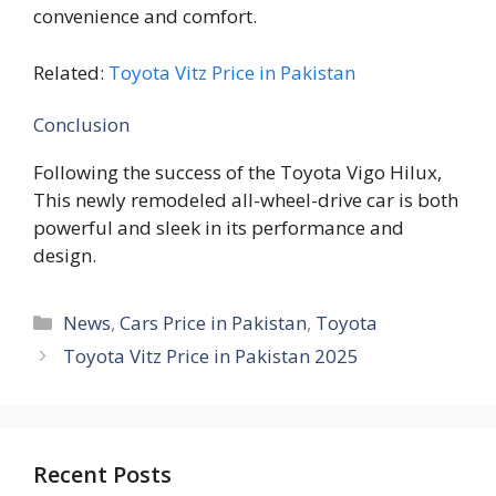
convenience and comfort.
Related:
Toyota Vitz Price in Pakistan
Conclusion
Following the success of the Toyota Vigo Hilux,
This newly remodeled all-wheel-drive car is both
powerful and sleek in its performance and
design.
Categories
News
,
Cars Price in Pakistan
,
Toyota
Toyota Vitz Price in Pakistan 2025
Recent Posts